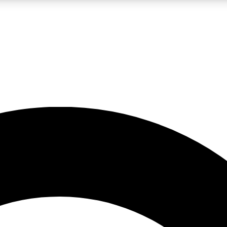
LIVE SCIENCE PRO
Unlimited access to our exclusive features, expert analysis and in-depth
No ads, ever
Exclusive, original
reporting
JOIN LIV