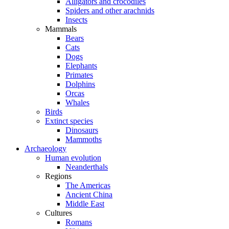
Alligators and crocodiles
Spiders and other arachnids
Insects
Mammals
Bears
Cats
Dogs
Elephants
Primates
Dolphins
Orcas
Whales
Birds
Extinct species
Dinosaurs
Mammoths
Archaeology
Human evolution
Neanderthals
Regions
The Americas
Ancient China
Middle East
Cultures
Romans