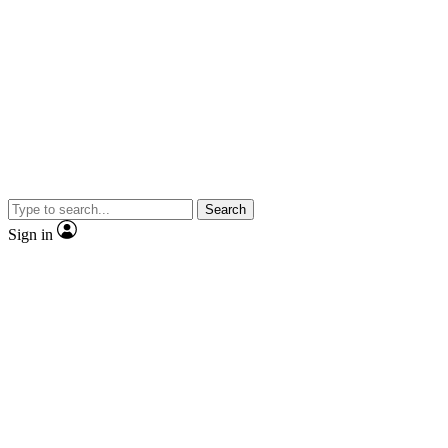
Search
Sign in