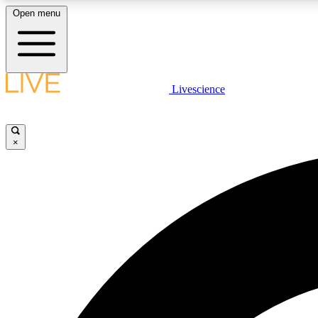
Open menu
Livescience
LIVE SCIENCE PLUS
Get started to get free access to selected news stories, receive
our daily newsletter, post comments, play games and earn
×
badges.
JOIN FREE