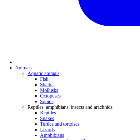
Animals
Aquatic animals
Fish
Sharks
Mollusks
Octopuses
Squids
Reptiles, amphibians, insects and arachnids
Reptiles
Snakes
Turtles and tortoises
Lizards
Amphibians