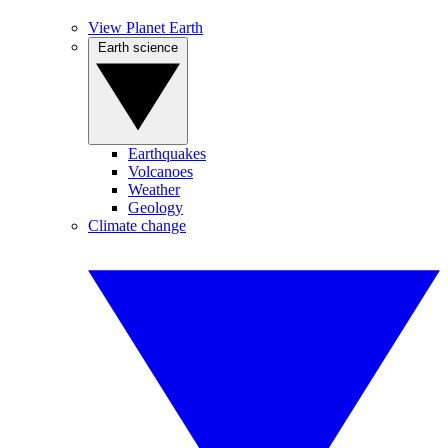
View Planet Earth
Earth science
Earthquakes
Volcanoes
Weather
Geology
Climate change