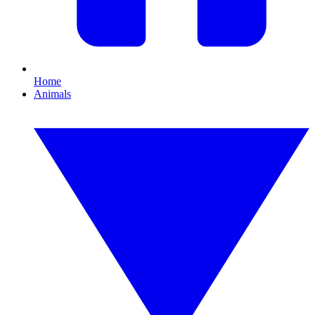
Home
Animals