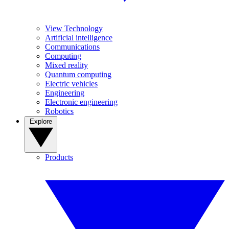
View Technology
Artificial intelligence
Communications
Computing
Mixed reality
Quantum computing
Electric vehicles
Engineering
Electronic engineering
Robotics
Explore
Products