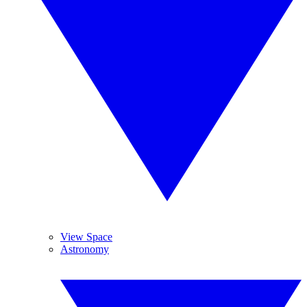
View Space
Astronomy