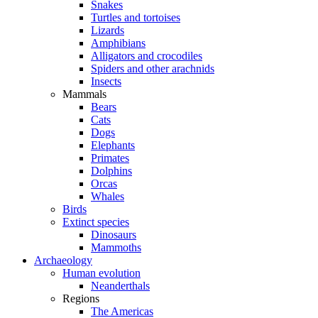
Snakes
Turtles and tortoises
Lizards
Amphibians
Alligators and crocodiles
Spiders and other arachnids
Insects
Mammals
Bears
Cats
Dogs
Elephants
Primates
Dolphins
Orcas
Whales
Birds
Extinct species
Dinosaurs
Mammoths
Archaeology
Human evolution
Neanderthals
Regions
The Americas