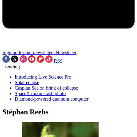
Sign up for our newsletters
Newsletter
RSS
Trending
Introducing Live Science Pro
Solar eclipse
Caspian Sea on brink of collapse
SpaceX moon crash photo
Diamond-powered quantum computer
Stéphan Reebs