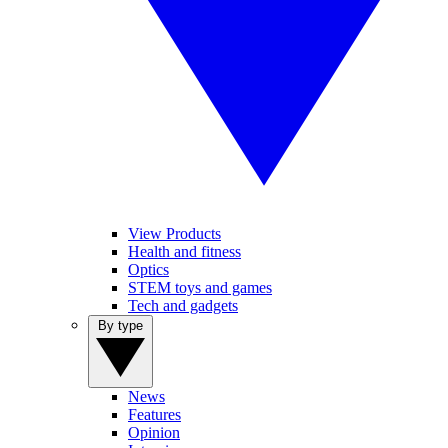
View Products
Health and fitness
Optics
STEM toys and games
Tech and gadgets
By type
News
Features
Opinion