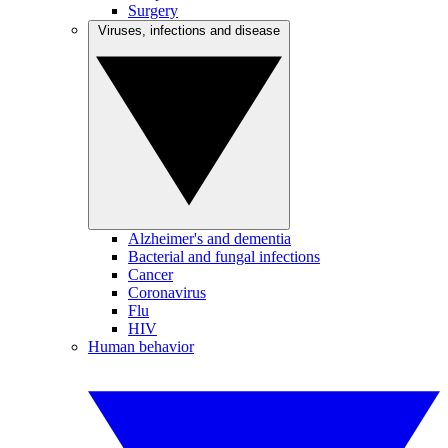
Surgery
Viruses, infections and disease
Alzheimer's and dementia
Bacterial and fungal infections
Cancer
Coronavirus
Flu
HIV
Human behavior