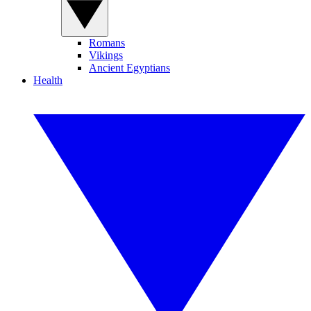
Romans
Vikings
Ancient Egyptians
Health