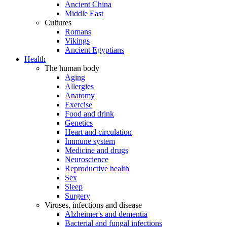
Ancient China
Middle East
Cultures
Romans
Vikings
Ancient Egyptians
Health
The human body
Aging
Allergies
Anatomy
Exercise
Food and drink
Genetics
Heart and circulation
Immune system
Medicine and drugs
Neuroscience
Reproductive health
Sex
Sleep
Surgery
Viruses, infections and disease
Alzheimer's and dementia
Bacterial and fungal infections