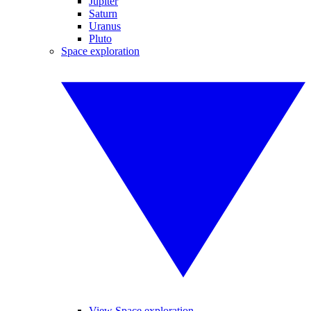
Jupiter
Saturn
Uranus
Pluto
Space exploration
View Space exploration