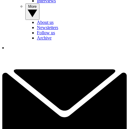
Interviews
More
About us
Newsletters
Follow us
Archive