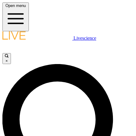
Open menu
Livescience
×