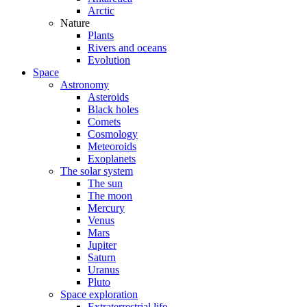
Arctic
Nature
Plants
Rivers and oceans
Evolution
Space
Astronomy
Asteroids
Black holes
Comets
Cosmology
Meteoroids
Exoplanets
The solar system
The sun
The moon
Mercury
Venus
Mars
Jupiter
Saturn
Uranus
Pluto
Space exploration
Extraterrestrial life