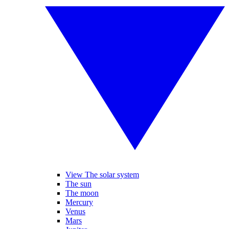
View The solar system
The sun
The moon
Mercury
Venus
Mars