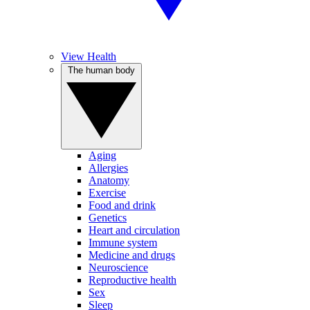
View Health
The human body
Aging
Allergies
Anatomy
Exercise
Food and drink
Genetics
Heart and circulation
Immune system
Medicine and drugs
Neuroscience
Reproductive health
Sex
Sleep