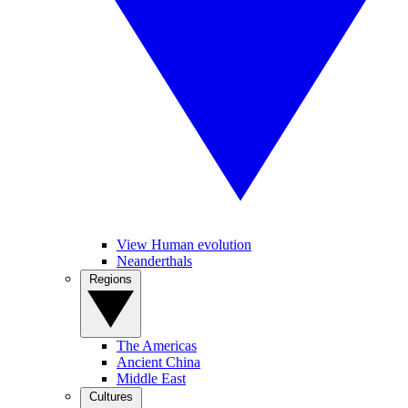
View Human evolution
Neanderthals
Regions
The Americas
Ancient China
Middle East
Cultures