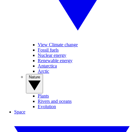
View Climate change
Fossil fuels
Nuclear energy
Renewable energy
Antarctica
Arctic
Nature
Plants
Rivers and oceans
Evolution
Space