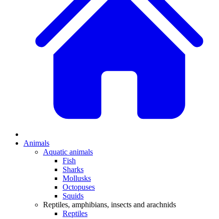
Animals
Aquatic animals
Fish
Sharks
Mollusks
Octopuses
Squids
Reptiles, amphibians, insects and arachnids
Reptiles