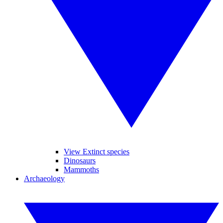
View Extinct species
Dinosaurs
Mammoths
Archaeology