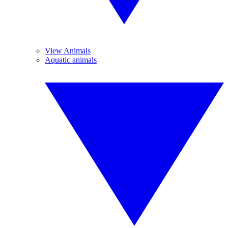
View Animals
Aquatic animals