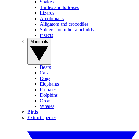
Snakes
Turtles and tortoises
Lizards
Amphibians
Alligators and crocodiles
Spiders and other arachnids
Insects
Mammals
Bears
Cats
Dogs
Elephants
Primates
Dolphins
Orcas
Whales
Birds
Extinct species