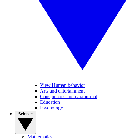
View Human behavior
Arts and entertainment
Conspiracies and paranormal
Education
Psychology
Science
Mathematics