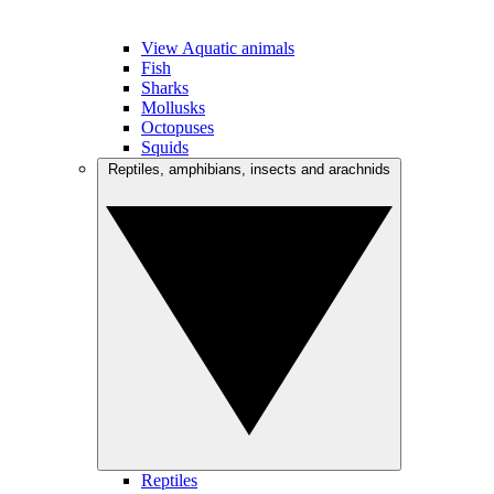
View Aquatic animals
Fish
Sharks
Mollusks
Octopuses
Squids
Reptiles, amphibians, insects and arachnids
Reptiles