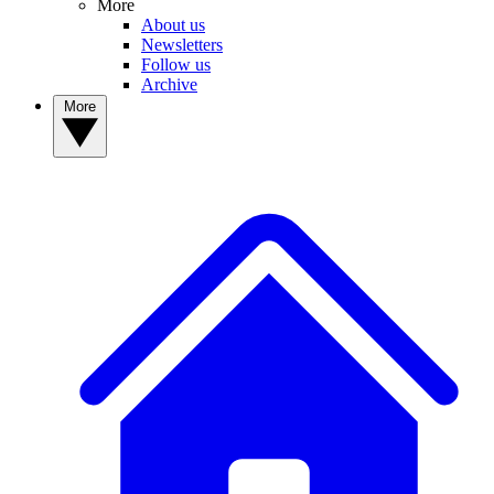
More
About us
Newsletters
Follow us
Archive
More