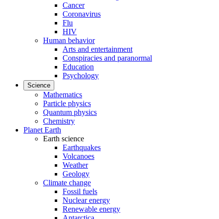
Cancer
Coronavirus
Flu
HIV
Human behavior
Arts and entertainment
Conspiracies and paranormal
Education
Psychology
Science
Mathematics
Particle physics
Quantum physics
Chemistry
Planet Earth
Earth science
Earthquakes
Volcanoes
Weather
Geology
Climate change
Fossil fuels
Nuclear energy
Renewable energy
Antarctica