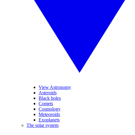
View Astronomy
Asteroids
Black holes
Comets
Cosmology
Meteoroids
Exoplanets
The solar system