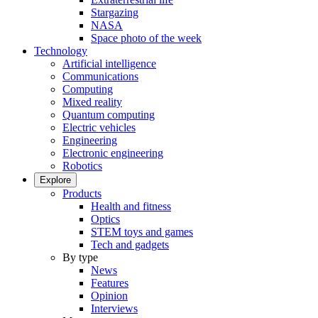
Stargazing
NASA
Space photo of the week
Technology
Artificial intelligence
Communications
Computing
Mixed reality
Quantum computing
Electric vehicles
Engineering
Electronic engineering
Robotics
Explore
Products
Health and fitness
Optics
STEM toys and games
Tech and gadgets
By type
News
Features
Opinion
Interviews