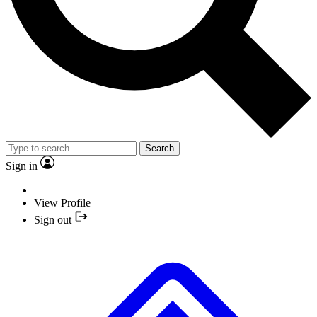
Search
Sign in
View Profile
Sign out