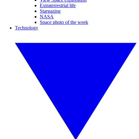
Extraterrestrial life
Stargazing
NASA
Space photo of the week
Technology