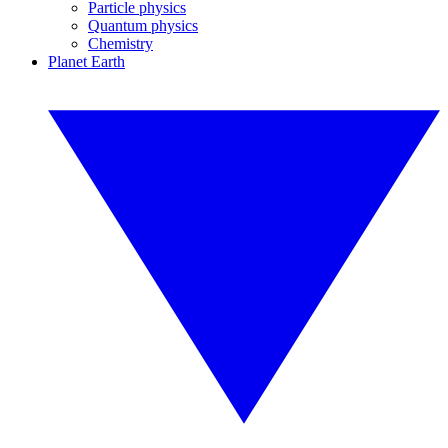
Particle physics
Quantum physics
Chemistry
Planet Earth