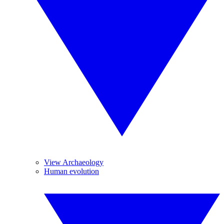
View Archaeology
Human evolution