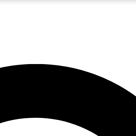
LIVE SCIENCE PRO
Unlimited access to our exclusive features, expert analysis and in-depth
No ads, ever
Exclusive, original
reporting
JOIN LIV