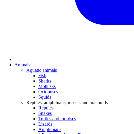
Animals
Aquatic animals
Fish
Sharks
Mollusks
Octopuses
Squids
Reptiles, amphibians, insects and arachnids
Reptiles
Snakes
Turtles and tortoises
Lizards
Amphibians