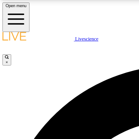
Open menu
Livescience
LIVE SCIENCE PLUS
Get started to get free access to selected news stories, receive
our daily newsletter, post comments, play games and earn
×
badges.
JOIN FREE