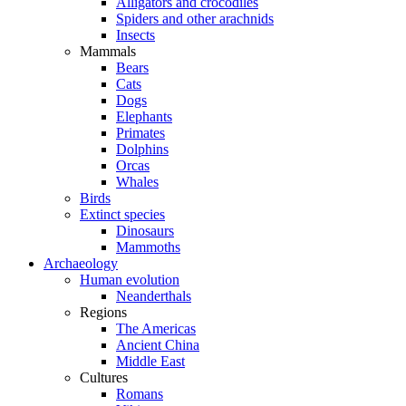
Alligators and crocodiles
Spiders and other arachnids
Insects
Mammals
Bears
Cats
Dogs
Elephants
Primates
Dolphins
Orcas
Whales
Birds
Extinct species
Dinosaurs
Mammoths
Archaeology
Human evolution
Neanderthals
Regions
The Americas
Ancient China
Middle East
Cultures
Romans