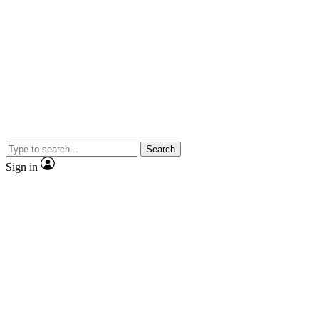
Search
Sign in