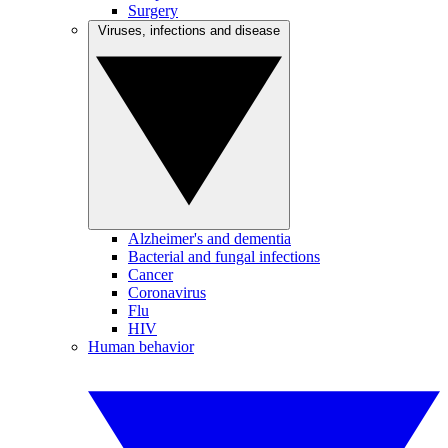
Surgery
Viruses, infections and disease
Alzheimer's and dementia
Bacterial and fungal infections
Cancer
Coronavirus
Flu
HIV
Human behavior