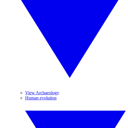
View Archaeology
Human evolution