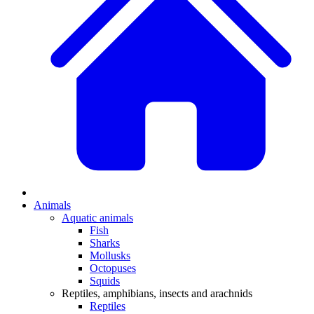
Animals
Aquatic animals
Fish
Sharks
Mollusks
Octopuses
Squids
Reptiles, amphibians, insects and arachnids
Reptiles