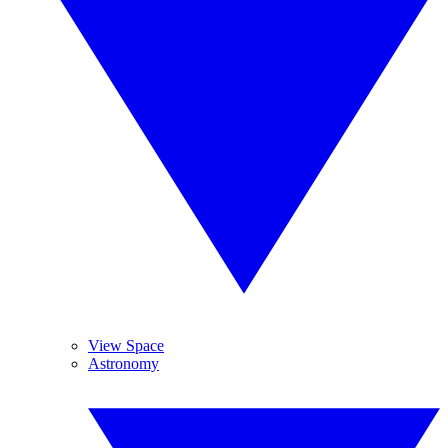
View Space
Astronomy