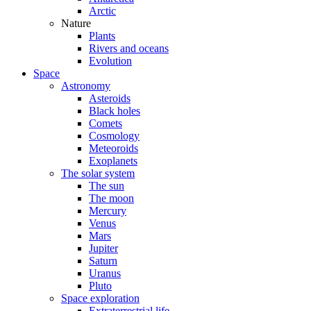
Arctic
Nature
Plants
Rivers and oceans
Evolution
Space
Astronomy
Asteroids
Black holes
Comets
Cosmology
Meteoroids
Exoplanets
The solar system
The sun
The moon
Mercury
Venus
Mars
Jupiter
Saturn
Uranus
Pluto
Space exploration
Extraterrestrial life