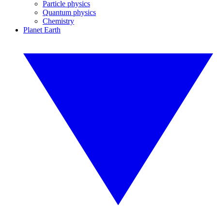
Particle physics
Quantum physics
Chemistry
Planet Earth