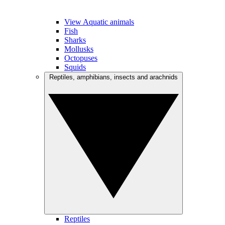
View Aquatic animals
Fish
Sharks
Mollusks
Octopuses
Squids
Reptiles, amphibians, insects and arachnids
Reptiles