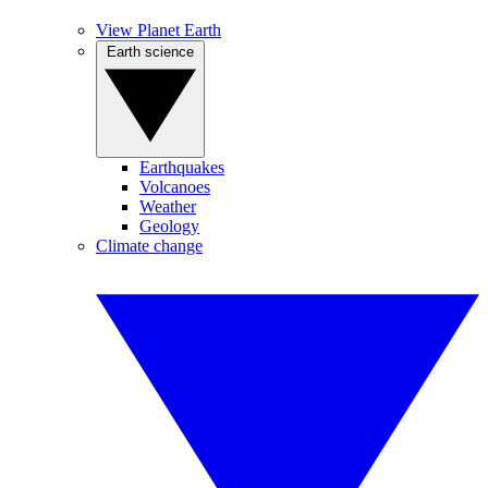
View Planet Earth
Earth science
Earthquakes
Volcanoes
Weather
Geology
Climate change