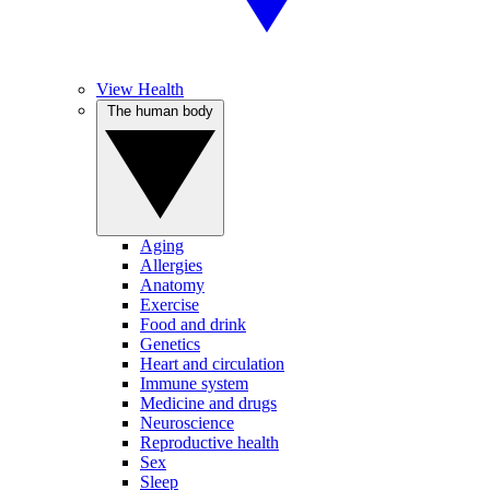
View Health
The human body
Aging
Allergies
Anatomy
Exercise
Food and drink
Genetics
Heart and circulation
Immune system
Medicine and drugs
Neuroscience
Reproductive health
Sex
Sleep