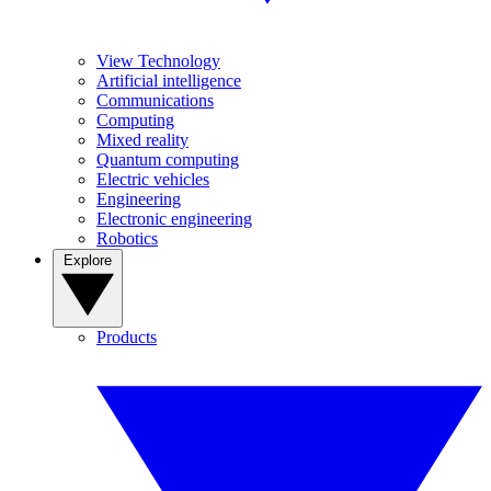
View Technology
Artificial intelligence
Communications
Computing
Mixed reality
Quantum computing
Electric vehicles
Engineering
Electronic engineering
Robotics
Explore
Products