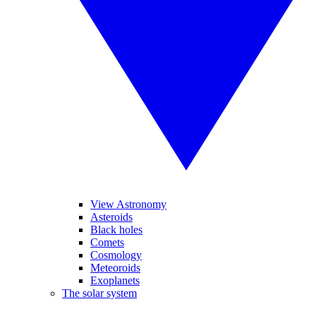
View Astronomy
Asteroids
Black holes
Comets
Cosmology
Meteoroids
Exoplanets
The solar system