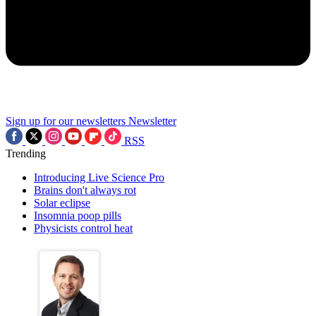
Sign up for our newsletters
Newsletter
RSS
Trending
Introducing Live Science Pro
Brains don't always rot
Solar eclipse
Insomnia poop pills
Physicists control heat