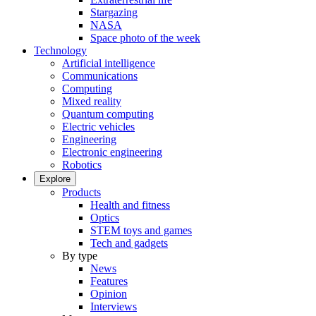
Stargazing
NASA
Space photo of the week
Technology
Artificial intelligence
Communications
Computing
Mixed reality
Quantum computing
Electric vehicles
Engineering
Electronic engineering
Robotics
Explore
Products
Health and fitness
Optics
STEM toys and games
Tech and gadgets
By type
News
Features
Opinion
Interviews