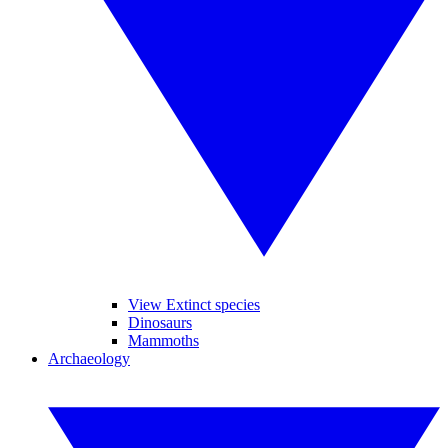
View Extinct species
Dinosaurs
Mammoths
Archaeology