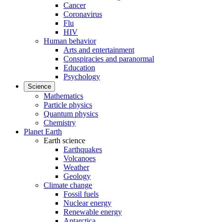
Cancer
Coronavirus
Flu
HIV
Human behavior
Arts and entertainment
Conspiracies and paranormal
Education
Psychology
Science
Mathematics
Particle physics
Quantum physics
Chemistry
Planet Earth
Earth science
Earthquakes
Volcanoes
Weather
Geology
Climate change
Fossil fuels
Nuclear energy
Renewable energy
Antarctica