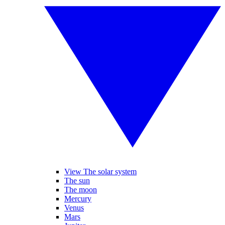
View The solar system
The sun
The moon
Mercury
Venus
Mars