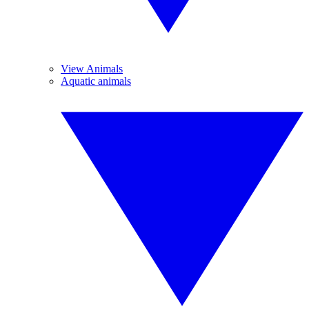
View Animals
Aquatic animals