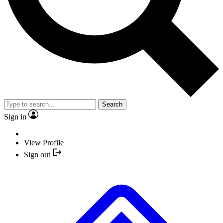
Search
Sign in
View Profile
Sign out