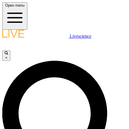
Open menu
Livescience
×