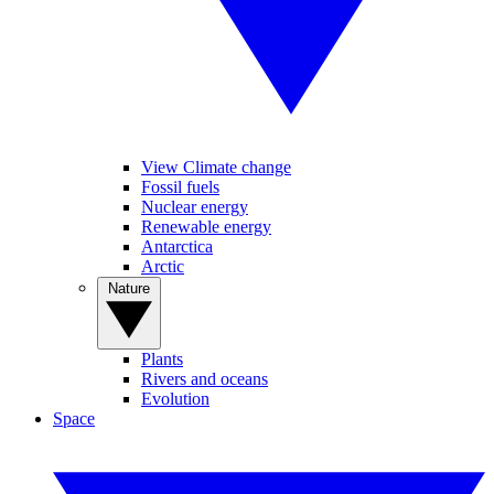
View Climate change
Fossil fuels
Nuclear energy
Renewable energy
Antarctica
Arctic
Nature
Plants
Rivers and oceans
Evolution
Space