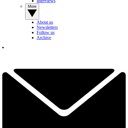
Interviews
More
About us
Newsletters
Follow us
Archive