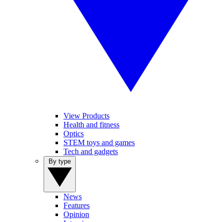
View Products
Health and fitness
Optics
STEM toys and games
Tech and gadgets
By type
News
Features
Opinion