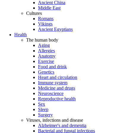
Ancient China
Middle East
Cultures
Romans
Vikings
Ancient Egyptians
Health
The human body
Aging
Allergies
Anatomy
Exercise
Food and drink
Genetics
Heart and circulation
Immune system
Medicine and drugs
Neuroscience
Reproductive health
Sex
Sleep
Surgery
Viruses, infections and disease
Alzheimer's and dementia
Bacterial and fungal infections