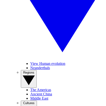
View Human evolution
Neanderthals
Regions
The Americas
Ancient China
Middle East
Cultures