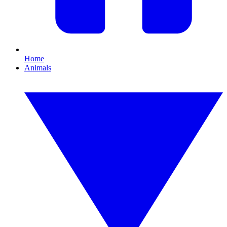
Home
Animals