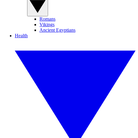
Romans
Vikings
Ancient Egyptians
Health