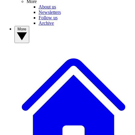
More
About us
Newsletters
Follow us
Archive
More