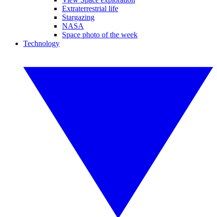
Extraterrestrial life
Stargazing
NASA
Space photo of the week
Technology