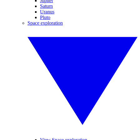
Jupiter
Saturn
Uranus
Pluto
Space exploration
View Space exploration