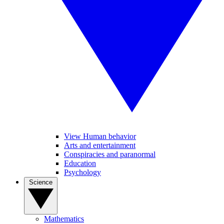
View Human behavior
Arts and entertainment
Conspiracies and paranormal
Education
Psychology
Science
Mathematics