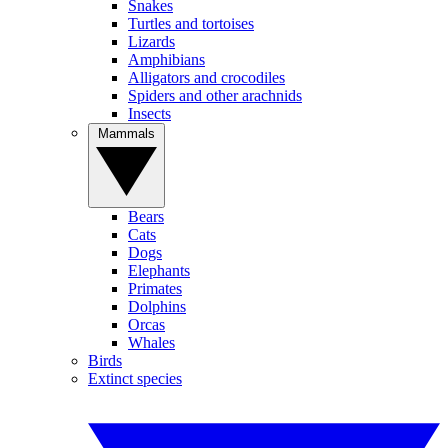
Snakes
Turtles and tortoises
Lizards
Amphibians
Alligators and crocodiles
Spiders and other arachnids
Insects
Mammals
Bears
Cats
Dogs
Elephants
Primates
Dolphins
Orcas
Whales
Birds
Extinct species