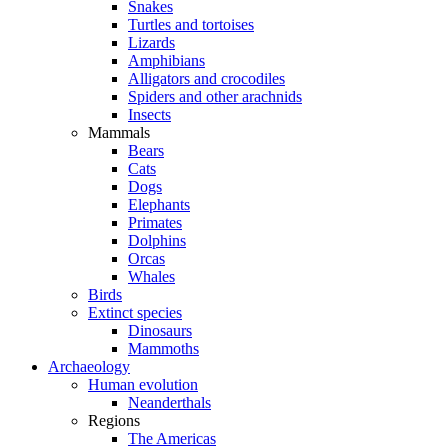
Snakes
Turtles and tortoises
Lizards
Amphibians
Alligators and crocodiles
Spiders and other arachnids
Insects
Mammals
Bears
Cats
Dogs
Elephants
Primates
Dolphins
Orcas
Whales
Birds
Extinct species
Dinosaurs
Mammoths
Archaeology
Human evolution
Neanderthals
Regions
The Americas