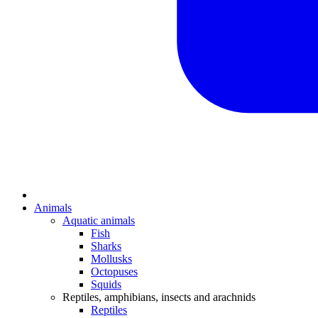
Animals
Aquatic animals
Fish
Sharks
Mollusks
Octopuses
Squids
Reptiles, amphibians, insects and arachnids
Reptiles