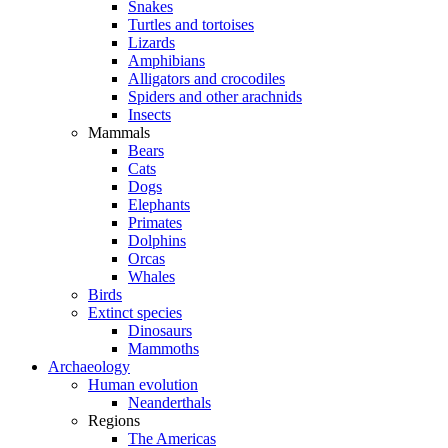
Snakes
Turtles and tortoises
Lizards
Amphibians
Alligators and crocodiles
Spiders and other arachnids
Insects
Mammals
Bears
Cats
Dogs
Elephants
Primates
Dolphins
Orcas
Whales
Birds
Extinct species
Dinosaurs
Mammoths
Archaeology
Human evolution
Neanderthals
Regions
The Americas