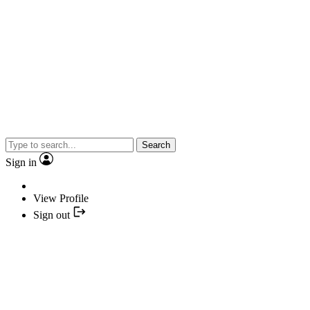
Search
Sign in
View Profile
Sign out