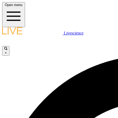
Open menu
Livescience
×