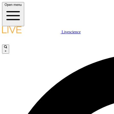
Open menu
Livescience
×