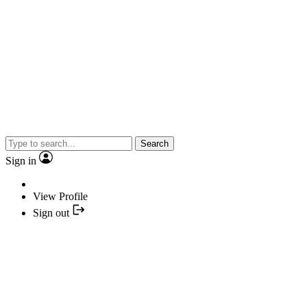
Search
Sign in
View Profile
Sign out