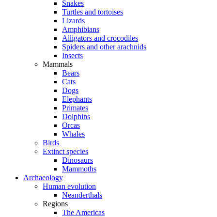
Snakes
Turtles and tortoises
Lizards
Amphibians
Alligators and crocodiles
Spiders and other arachnids
Insects
Mammals
Bears
Cats
Dogs
Elephants
Primates
Dolphins
Orcas
Whales
Birds
Extinct species
Dinosaurs
Mammoths
Archaeology
Human evolution
Neanderthals
Regions
The Americas