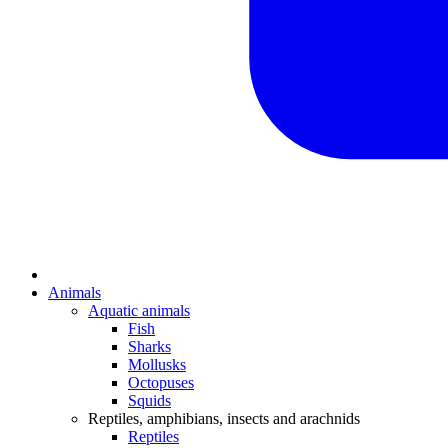
Animals
Aquatic animals
Fish
Sharks
Mollusks
Octopuses
Squids
Reptiles, amphibians, insects and arachnids
Reptiles