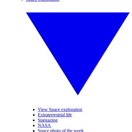
View Space exploration
Extraterrestrial life
Stargazing
NASA
Space photo of the week