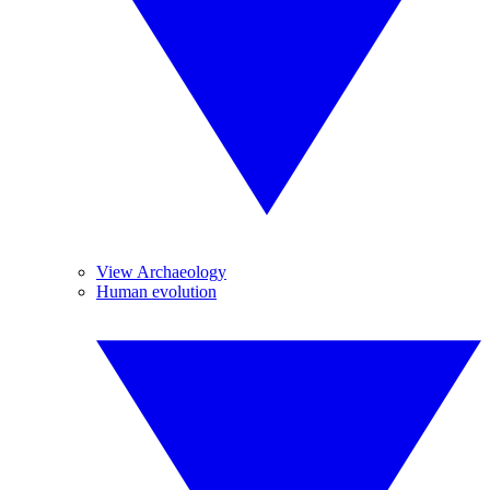
View Archaeology
Human evolution