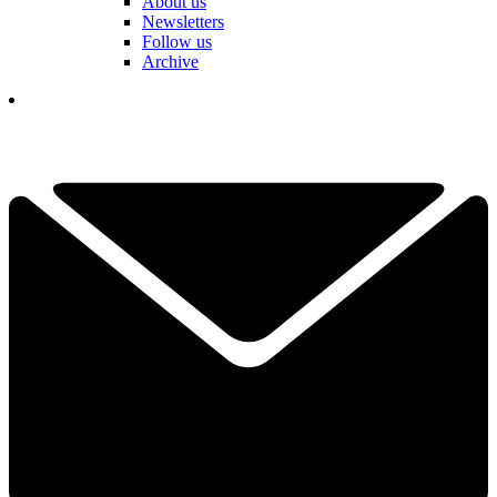
About us
Newsletters
Follow us
Archive