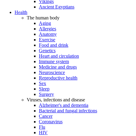
Vikings
Ancient Egyptians
Health
The human body
Aging
Allergies
Anatomy
Exercise
Food and drink
Genetics
Heart and circulation
Immune system
Medicine and drugs
Neuroscience
Reproductive health
Sex
Sleep
Surgery
Viruses, infections and disease
Alzheimer's and dementia
Bacterial and fungal infections
Cancer
Coronavirus
Flu
HIV