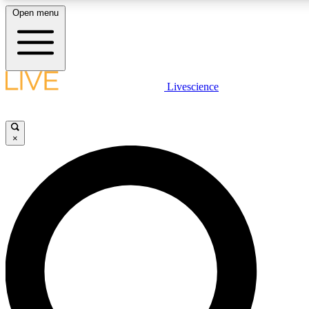
Open menu
LIVE SCIENCE PLUS
Livescience
Get started to get free access to selected news stories, receive our daily
newsletter, post comments, play games and earn badges.
×
JOIN FREE
LIVE SCIENCE PRO
Unlimited access to our exclusive features, expert analysis and in-depth
interviews, all ad-free