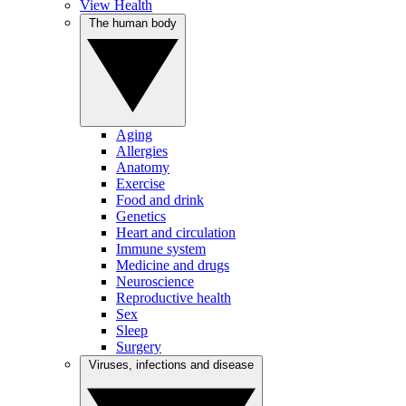
View Health
The human body
Aging
Allergies
Anatomy
Exercise
Food and drink
Genetics
Heart and circulation
Immune system
Medicine and drugs
Neuroscience
Reproductive health
Sex
Sleep
Surgery
Viruses, infections and disease