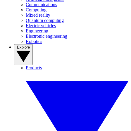
Communications
Computing
Mixed reality
Quantum computing
Electric vehicles
Engineering
Electronic engineering
Robotics
Explore
Products