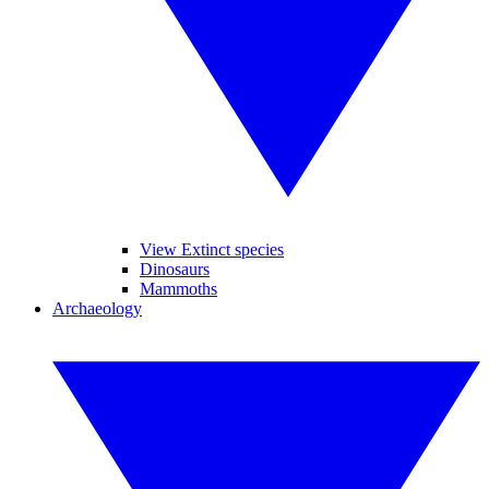
View Extinct species
Dinosaurs
Mammoths
Archaeology