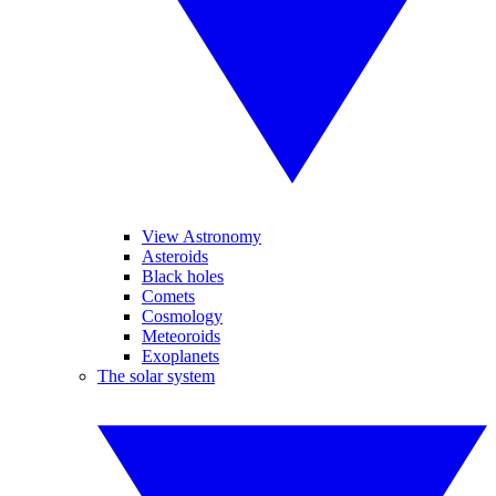
View Astronomy
Asteroids
Black holes
Comets
Cosmology
Meteoroids
Exoplanets
The solar system