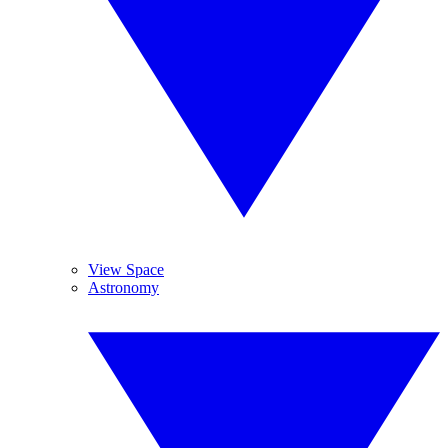
View Space
Astronomy