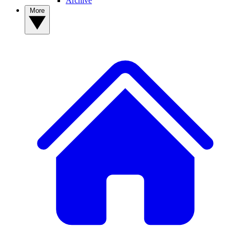
Archive
More