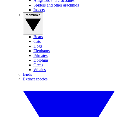
Alligators and crocodiles
Spiders and other arachnids
Insects
Mammals
Bears
Cats
Dogs
Elephants
Primates
Dolphins
Orcas
Whales
Birds
Extinct species