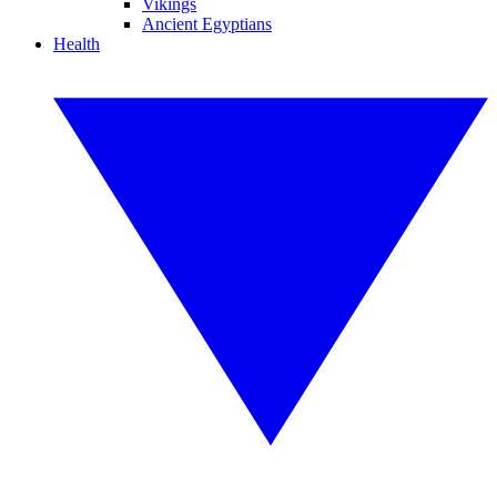
Vikings
Ancient Egyptians
Health