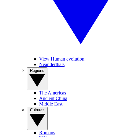
View Human evolution
Neanderthals
Regions
The Americas
Ancient China
Middle East
Cultures
Romans