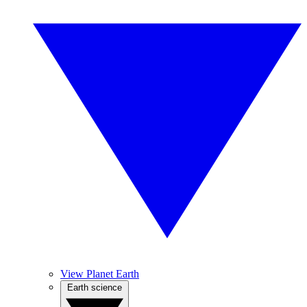
View Planet Earth
Earth science