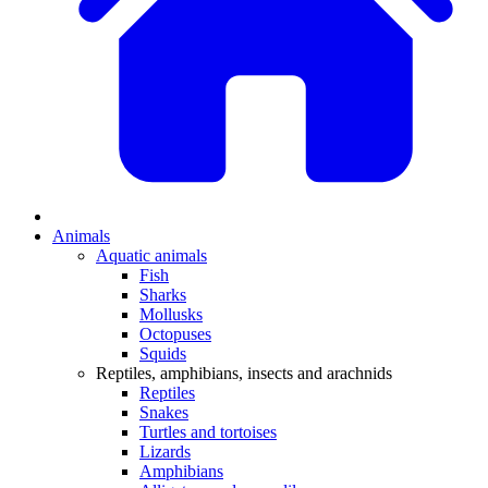
Animals
Aquatic animals
Fish
Sharks
Mollusks
Octopuses
Squids
Reptiles, amphibians, insects and arachnids
Reptiles
Snakes
Turtles and tortoises
Lizards
Amphibians