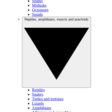
Sharks
Mollusks
Octopuses
Squids
Reptiles, amphibians, insects and arachnids
Reptiles
Snakes
Turtles and tortoises
Lizards
Amphibians