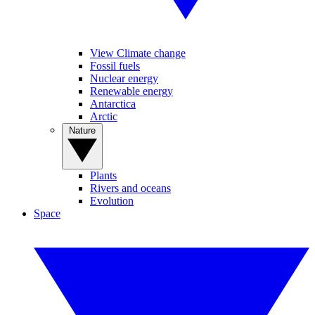
View Climate change
Fossil fuels
Nuclear energy
Renewable energy
Antarctica
Arctic
Nature
Plants
Rivers and oceans
Evolution
Space