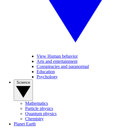
View Human behavior
Arts and entertainment
Conspiracies and paranormal
Education
Psychology
Science
Mathematics
Particle physics
Quantum physics
Chemistry
Planet Earth