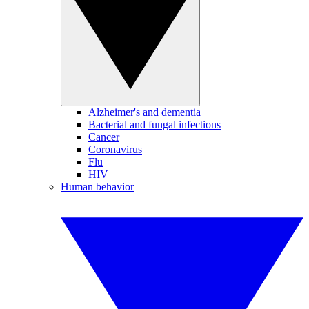
Alzheimer's and dementia
Bacterial and fungal infections
Cancer
Coronavirus
Flu
HIV
Human behavior