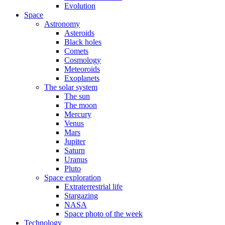
Evolution
Space
Astronomy
Asteroids
Black holes
Comets
Cosmology
Meteoroids
Exoplanets
The solar system
The sun
The moon
Mercury
Venus
Mars
Jupiter
Saturn
Uranus
Pluto
Space exploration
Extraterrestrial life
Stargazing
NASA
Space photo of the week
Technology