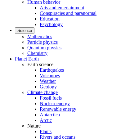
Human behavior
Arts and entertainment
Conspiracies and paranormal
Education
Psychology
Science
Mathematics
Particle physics
Quantum physics
Chemistry
Planet Earth
Earth science
Earthquakes
Volcanoes
Weather
Geology
Climate change
Fossil fuels
Nuclear energy
Renewable energy
Antarctica
Arctic
Nature
Plants
Rivers and oceans