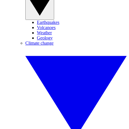
Earthquakes
Volcanoes
Weather
Geology
Climate change