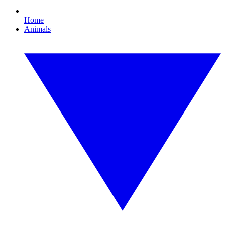
Home
Animals