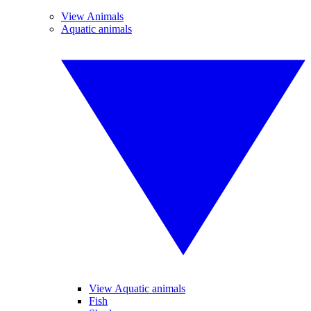
View Animals
Aquatic animals
View Aquatic animals
Fish