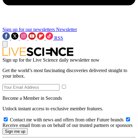
Sign up for our newsletters
Newsletter
RSS
Sign up for the Live Science daily newsletter now
Get the world’s most fascinating discoveries delivered straight to
your inbox.
Become a Member in Seconds
Unlock instant access to exclusive member features.
Contact me with news and offers from other Future brands
Receive email from us on behalf of our trusted partners or sponsors