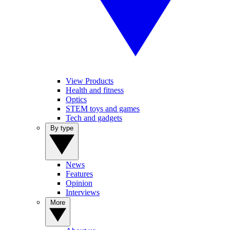
View Products
Health and fitness
Optics
STEM toys and games
Tech and gadgets
By type
News
Features
Opinion
Interviews
More