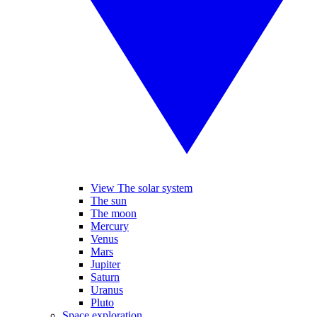
View The solar system
The sun
The moon
Mercury
Venus
Mars
Jupiter
Saturn
Uranus
Pluto
Space exploration