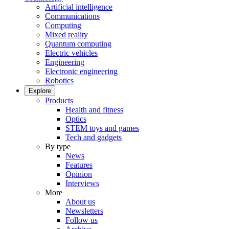
Artificial intelligence
Communications
Computing
Mixed reality
Quantum computing
Electric vehicles
Engineering
Electronic engineering
Robotics
Explore
Products
Health and fitness
Optics
STEM toys and games
Tech and gadgets
By type
News
Features
Opinion
Interviews
More
About us
Newsletters
Follow us