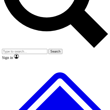
No ads, ever
Exclusive, original repor
Scientist interviews and video
Member-only feature
Search
JOIN LIVE SCIENCE PRO
Sign in