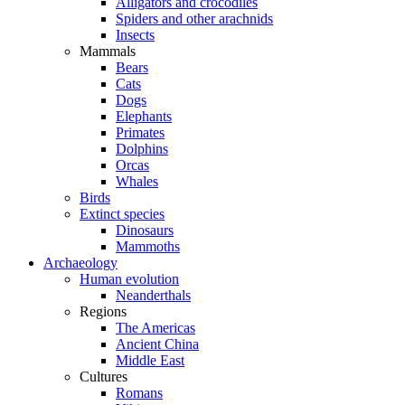
Alligators and crocodiles
Spiders and other arachnids
Insects
Mammals
Bears
Cats
Dogs
Elephants
Primates
Dolphins
Orcas
Whales
Birds
Extinct species
Dinosaurs
Mammoths
Archaeology
Human evolution
Neanderthals
Regions
The Americas
Ancient China
Middle East
Cultures
Romans