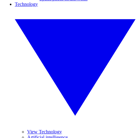
Technology
View Technology
Artificial intelligence