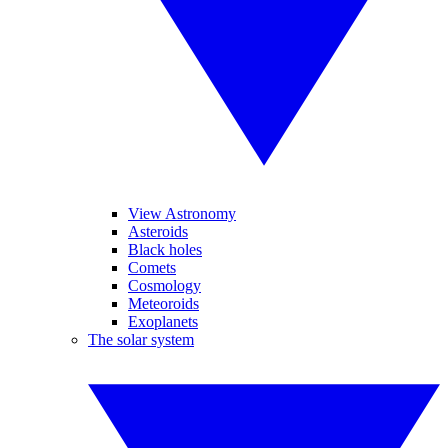
View Astronomy
Asteroids
Black holes
Comets
Cosmology
Meteoroids
Exoplanets
The solar system