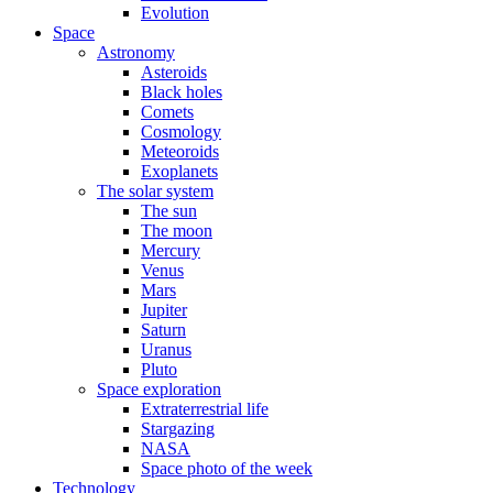
Evolution
Space
Astronomy
Asteroids
Black holes
Comets
Cosmology
Meteoroids
Exoplanets
The solar system
The sun
The moon
Mercury
Venus
Mars
Jupiter
Saturn
Uranus
Pluto
Space exploration
Extraterrestrial life
Stargazing
NASA
Space photo of the week
Technology