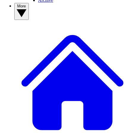
Archive
More