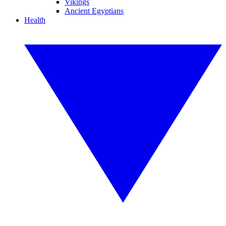
Vikings
Ancient Egyptians
Health