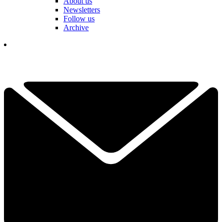
About us
Newsletters
Follow us
Archive