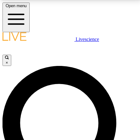
Open menu
LIVE SCIENCE PLUS
Livescience
Get started to get free access to selected news stories, receive our
daily newsletter, post comments, play games and earn badges.
×
JOIN FREE
LIVE SCIENCE PRO
Unlimited access to our exclusive features, expert analysis and in-depth
interviews, all ad-free