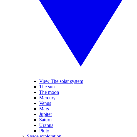
View The solar system
The sun
The moon
Mercury
Venus
Mars
Jupiter
Saturn
Uranus
Pluto
Space exploration