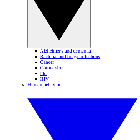
Alzheimer's and dementia
Bacterial and fungal infections
Cancer
Coronavirus
Flu
HIV
Human behavior