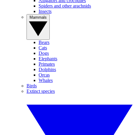
Alligators and crocodiles
Spiders and other arachnids
Insects
Mammals
Bears
Cats
Dogs
Elephants
Primates
Dolphins
Orcas
Whales
Birds
Extinct species