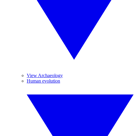
View Archaeology
Human evolution