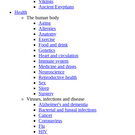
Vikings
Ancient Egyptians
Health
The human body
Aging
Allergies
Anatomy
Exercise
Food and drink
Genetics
Heart and circulation
Immune system
Medicine and drugs
Neuroscience
Reproductive health
Sex
Sleep
Surgery
Viruses, infections and disease
Alzheimer's and dementia
Bacterial and fungal infections
Cancer
Coronavirus
Flu
HIV