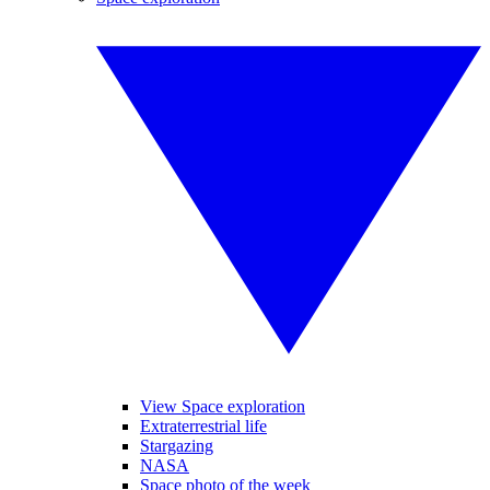
View Space exploration
Extraterrestrial life
Stargazing
NASA
Space photo of the week