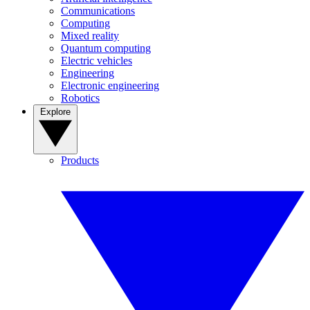
Communications
Computing
Mixed reality
Quantum computing
Electric vehicles
Engineering
Electronic engineering
Robotics
Explore
Products