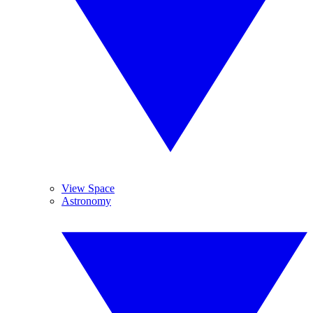
View Space
Astronomy