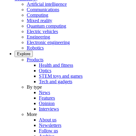
Artificial intelligence
Communications
Computing
Mixed reality
Quantum computing
Electric vehicles
Engineering
Electronic engineering
Robotics
Explore
Products
Health and fitness
Optics
STEM toys and games
Tech and gadgets
By type
News
Features
Opinion
Interviews
More
About us
Newsletters
Follow us