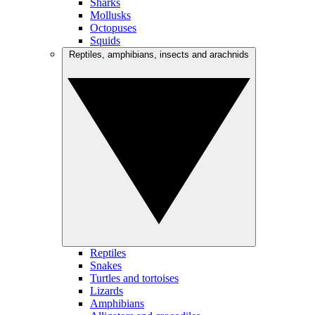
Sharks
Mollusks
Octopuses
Squids
Reptiles, amphibians, insects and arachnids
Reptiles
Snakes
Turtles and tortoises
Lizards
Amphibians