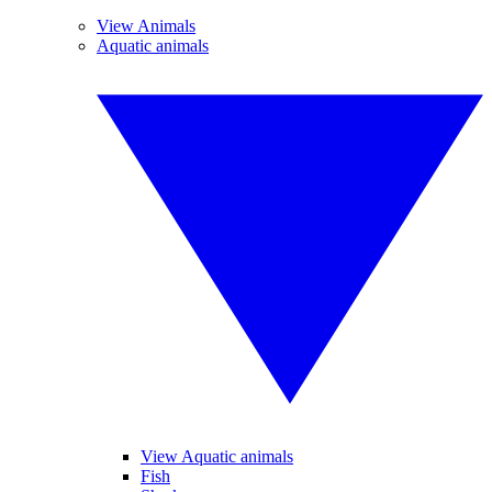
View Animals
Aquatic animals
View Aquatic animals
Fish