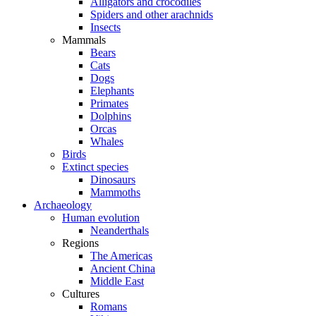
Alligators and crocodiles
Spiders and other arachnids
Insects
Mammals
Bears
Cats
Dogs
Elephants
Primates
Dolphins
Orcas
Whales
Birds
Extinct species
Dinosaurs
Mammoths
Archaeology
Human evolution
Neanderthals
Regions
The Americas
Ancient China
Middle East
Cultures
Romans