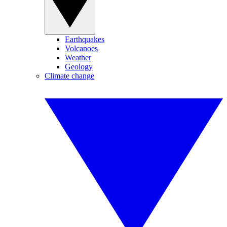
Earthquakes
Volcanoes
Weather
Geology
Climate change