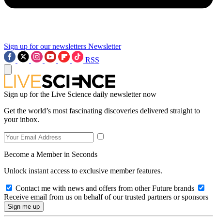
Sign up for our newsletters
Newsletter
RSS
Sign up for the Live Science daily newsletter now
Get the world’s most fascinating discoveries delivered straight to
your inbox.
Become a Member in Seconds
Unlock instant access to exclusive member features.
Contact me with news and offers from other Future brands
Receive email from us on behalf of our trusted partners or sponsors