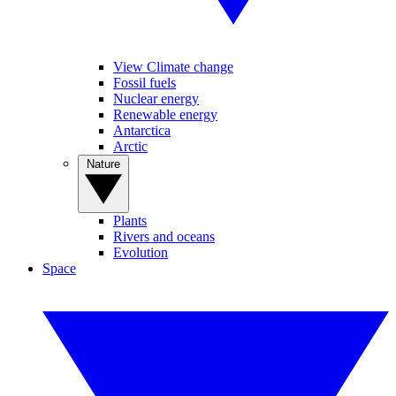
View Climate change
Fossil fuels
Nuclear energy
Renewable energy
Antarctica
Arctic
Nature
Plants
Rivers and oceans
Evolution
Space