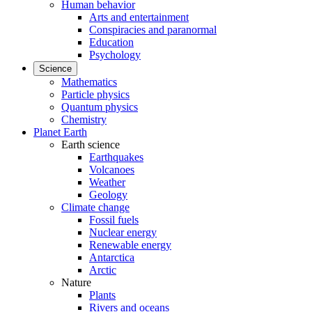
Human behavior
Arts and entertainment
Conspiracies and paranormal
Education
Psychology
Science
Mathematics
Particle physics
Quantum physics
Chemistry
Planet Earth
Earth science
Earthquakes
Volcanoes
Weather
Geology
Climate change
Fossil fuels
Nuclear energy
Renewable energy
Antarctica
Arctic
Nature
Plants
Rivers and oceans