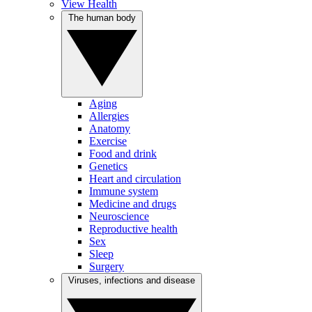
View Health
The human body
Aging
Allergies
Anatomy
Exercise
Food and drink
Genetics
Heart and circulation
Immune system
Medicine and drugs
Neuroscience
Reproductive health
Sex
Sleep
Surgery
Viruses, infections and disease