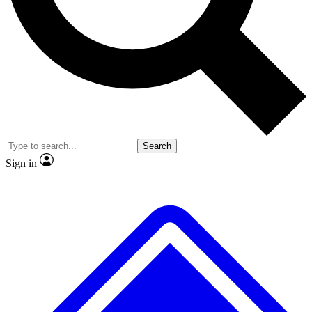
No ads, ever
Exclusive, original
reporting
Scientist interviews and
Member-only features
video
Search
Sign in
JOIN LIVE SCIENCE PRO