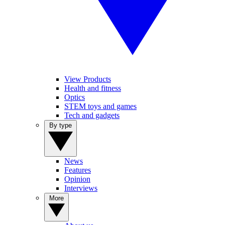
View Products
Health and fitness
Optics
STEM toys and games
Tech and gadgets
By type
News
Features
Opinion
Interviews
More