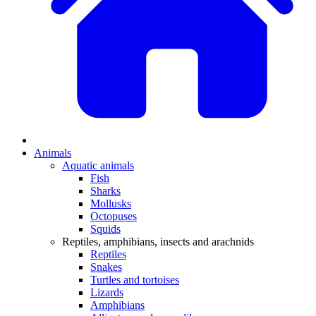
Animals
Aquatic animals
Fish
Sharks
Mollusks
Octopuses
Squids
Reptiles, amphibians, insects and arachnids
Reptiles
Snakes
Turtles and tortoises
Lizards
Amphibians