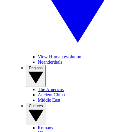
View Human evolution
Neanderthals
Regions
The Americas
Ancient China
Middle East
Cultures
Romans