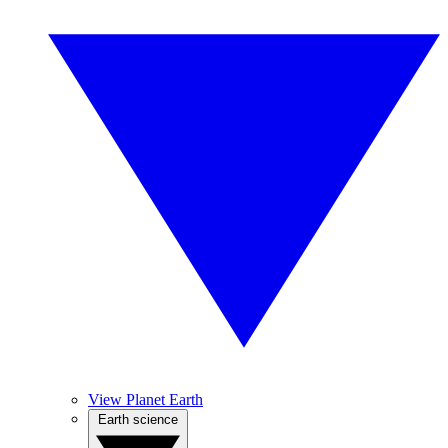
View Planet Earth
Earth science