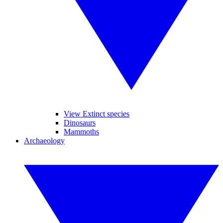
View Extinct species
Dinosaurs
Mammoths
Archaeology