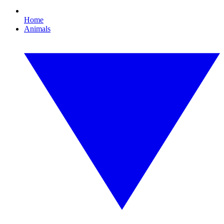
Home
Animals