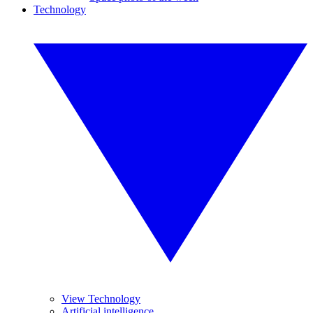
Technology
View Technology
Artificial intelligence