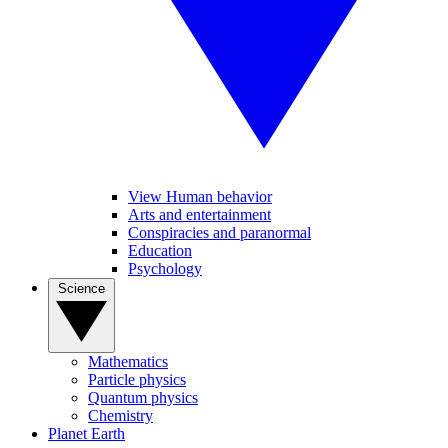
View Human behavior
Arts and entertainment
Conspiracies and paranormal
Education
Psychology
Science
Mathematics
Particle physics
Quantum physics
Chemistry
Planet Earth