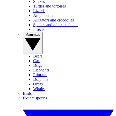
Snakes
Turtles and tortoises
Lizards
Amphibians
Alligators and crocodiles
Spiders and other arachnids
Insects
Mammals
Bears
Cats
Dogs
Elephants
Primates
Dolphins
Orcas
Whales
Birds
Extinct species