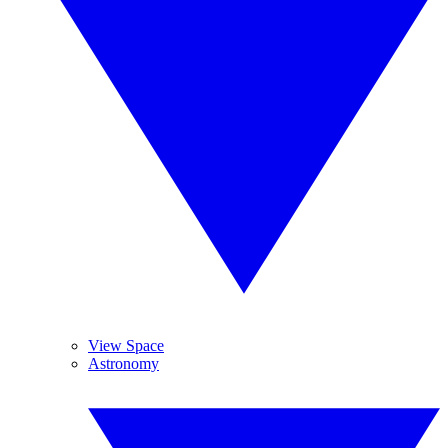
View Space
Astronomy