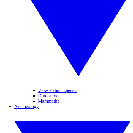
View Extinct species
Dinosaurs
Mammoths
Archaeology