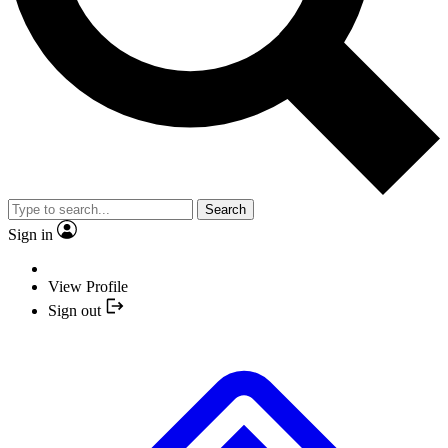
Search
Sign in
View Profile
Sign out