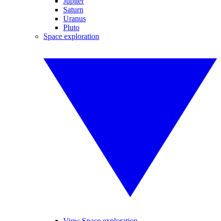
Jupiter
Saturn
Uranus
Pluto
Space exploration
View Space exploration