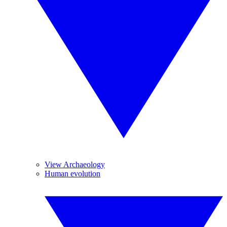
View Archaeology
Human evolution