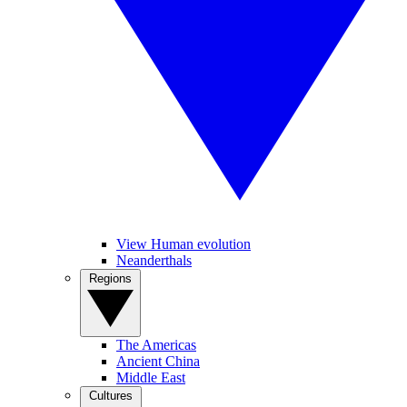
View Human evolution
Neanderthals
Regions
The Americas
Ancient China
Middle East
Cultures