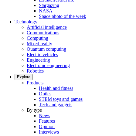
Stargazing
NASA
Space photo of the week
Technology
Artificial intelligence
Communications
Computing
Mixed reality
Quantum computing
Electric vehicles
Engineering
Electronic engineering
Robotics
Explore
Products
Health and fitness
Optics
STEM toys and games
Tech and gadgets
By type
News
Features
Opinion
Interviews