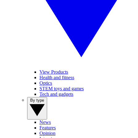
View Products
Health and fitness
Optics
STEM toys and games
Tech and gadgets
By type
News
Features
Opinion