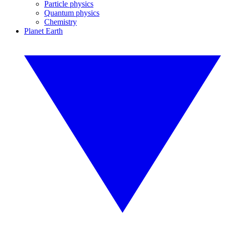
Particle physics
Quantum physics
Chemistry
Planet Earth