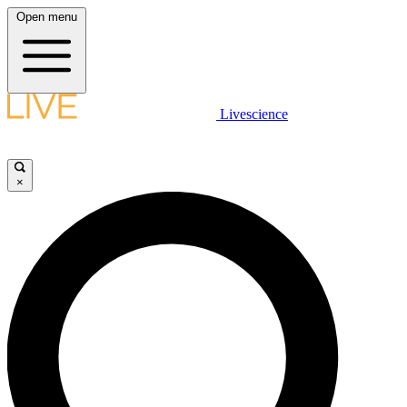
Open menu
Livescience
×