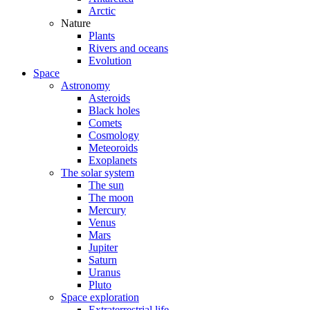
Arctic
Nature
Plants
Rivers and oceans
Evolution
Space
Astronomy
Asteroids
Black holes
Comets
Cosmology
Meteoroids
Exoplanets
The solar system
The sun
The moon
Mercury
Venus
Mars
Jupiter
Saturn
Uranus
Pluto
Space exploration
Extraterrestrial life