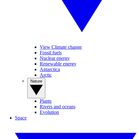
View Climate change
Fossil fuels
Nuclear energy
Renewable energy
Antarctica
Arctic
Nature
Plants
Rivers and oceans
Evolution
Space