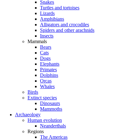
Snakes
Turtles and tortoises
Lizards
Amphibians
Alligators and crocodiles
Spiders and other arachnids
Insects
Mammals
Bears
Cats
Dogs
Elephants
Primates
Dolphins
Orcas
Whales
Birds
Extinct species
Dinosaurs
Mammoths
Archaeology
Human evolution
Neanderthals
Regions
The Americas