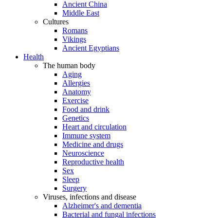
Ancient China
Middle East
Cultures
Romans
Vikings
Ancient Egyptians
Health
The human body
Aging
Allergies
Anatomy
Exercise
Food and drink
Genetics
Heart and circulation
Immune system
Medicine and drugs
Neuroscience
Reproductive health
Sex
Sleep
Surgery
Viruses, infections and disease
Alzheimer's and dementia
Bacterial and fungal infections