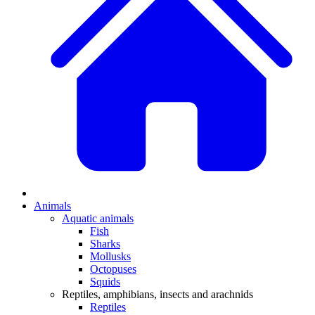
Animals
Aquatic animals
Fish
Sharks
Mollusks
Octopuses
Squids
Reptiles, amphibians, insects and arachnids
Reptiles