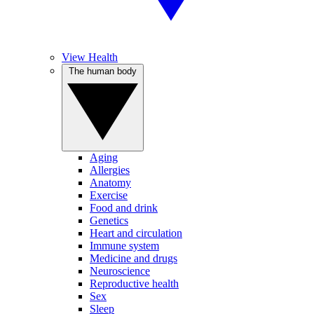
View Health
The human body
Aging
Allergies
Anatomy
Exercise
Food and drink
Genetics
Heart and circulation
Immune system
Medicine and drugs
Neuroscience
Reproductive health
Sex
Sleep