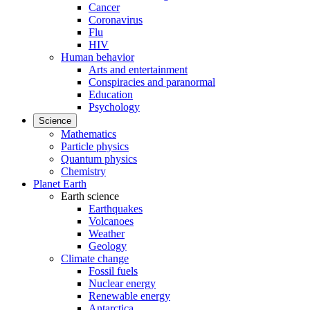
Cancer
Coronavirus
Flu
HIV
Human behavior
Arts and entertainment
Conspiracies and paranormal
Education
Psychology
Science
Mathematics
Particle physics
Quantum physics
Chemistry
Planet Earth
Earth science
Earthquakes
Volcanoes
Weather
Geology
Climate change
Fossil fuels
Nuclear energy
Renewable energy
Antarctica