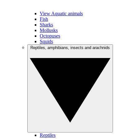
View Aquatic animals
Fish
Sharks
Mollusks
Octopuses
Squids
Reptiles, amphibians, insects and arachnids
Reptiles