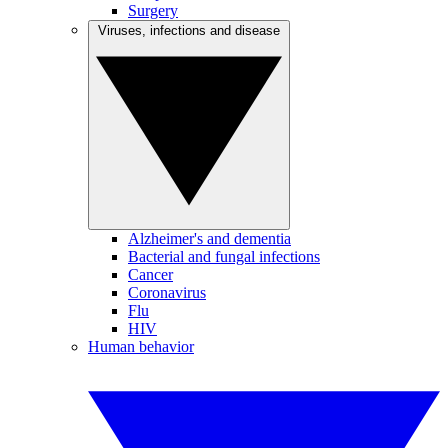
Surgery
Viruses, infections and disease
Alzheimer's and dementia
Bacterial and fungal infections
Cancer
Coronavirus
Flu
HIV
Human behavior