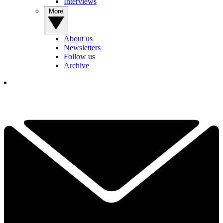
Interviews
More
About us
Newsletters
Follow us
Archive