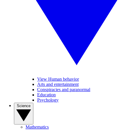
View Human behavior
Arts and entertainment
Conspiracies and paranormal
Education
Psychology
Science
Mathematics