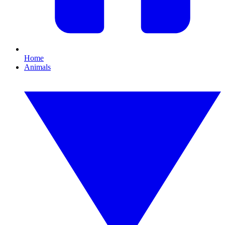
Home
Animals