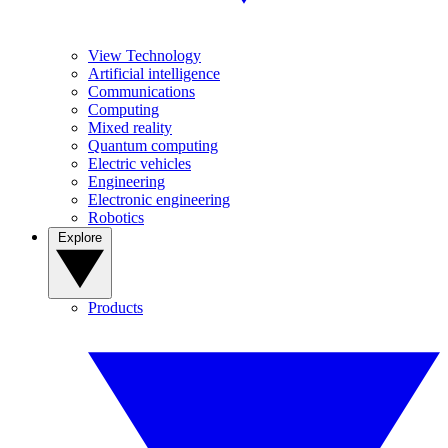
View Technology
Artificial intelligence
Communications
Computing
Mixed reality
Quantum computing
Electric vehicles
Engineering
Electronic engineering
Robotics
Explore
Products