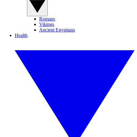
Romans
Vikings
Ancient Egyptians
Health