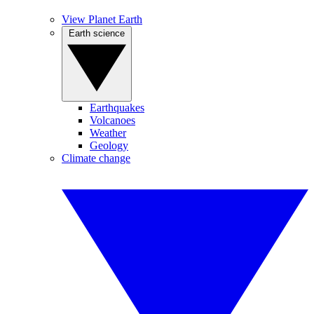
View Planet Earth
Earth science
Earthquakes
Volcanoes
Weather
Geology
Climate change