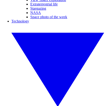
Extraterrestrial life
Stargazing
NASA
Space photo of the week
Technology