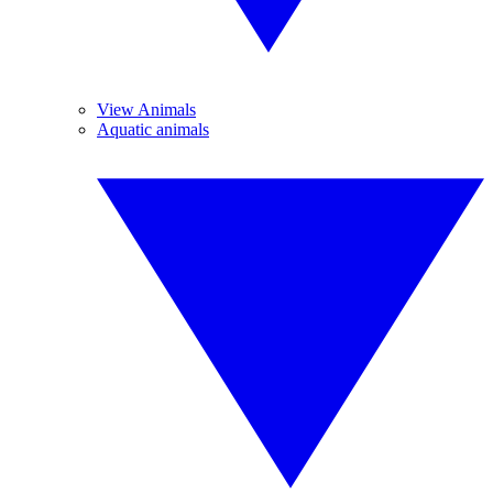
View Animals
Aquatic animals