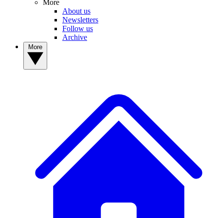
More
About us
Newsletters
Follow us
Archive
More