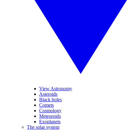
View Astronomy
Asteroids
Black holes
Comets
Cosmology
Meteoroids
Exoplanets
The solar system