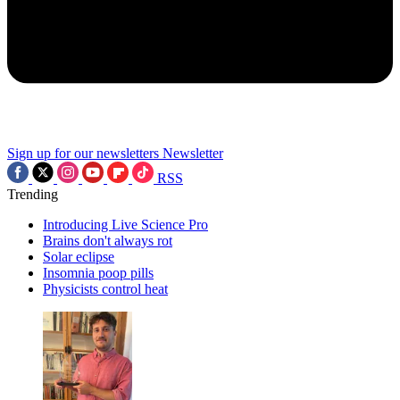
Sign up for our newsletters
Newsletter
RSS
Trending
Introducing Live Science Pro
Brains don't always rot
Solar eclipse
Insomnia poop pills
Physicists control heat