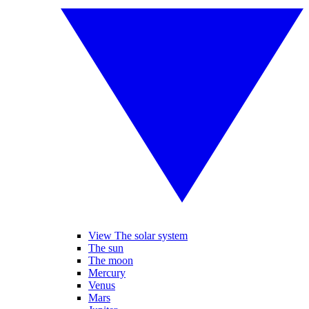
View The solar system
The sun
The moon
Mercury
Venus
Mars