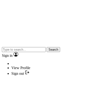
Search
Sign in
View Profile
Sign out