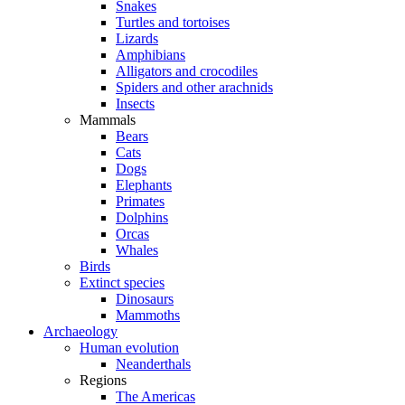
Snakes
Turtles and tortoises
Lizards
Amphibians
Alligators and crocodiles
Spiders and other arachnids
Insects
Mammals
Bears
Cats
Dogs
Elephants
Primates
Dolphins
Orcas
Whales
Birds
Extinct species
Dinosaurs
Mammoths
Archaeology
Human evolution
Neanderthals
Regions
The Americas