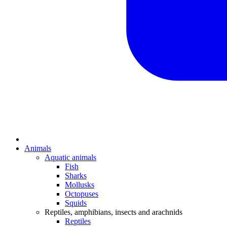
Animals
Aquatic animals
Fish
Sharks
Mollusks
Octopuses
Squids
Reptiles, amphibians, insects and arachnids
Reptiles