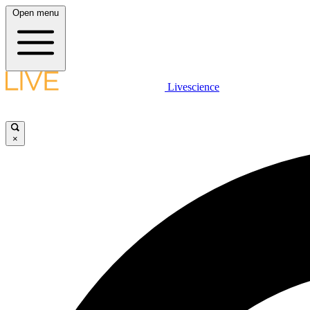
Open menu
Livescience
×