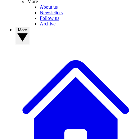
More
About us
Newsletters
Follow us
Archive
More