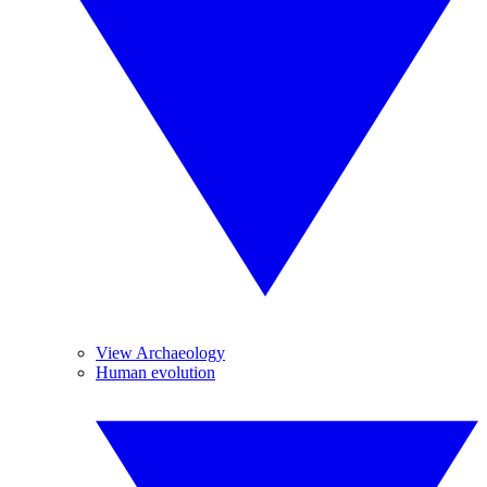
View Archaeology
Human evolution