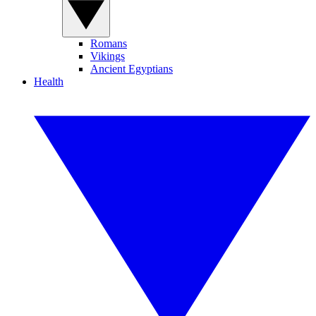
Romans
Vikings
Ancient Egyptians
Health