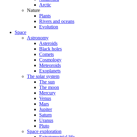
Arctic
Nature
Plants
Rivers and oceans
Evolution
Space
Astronomy
Asteroids
Black holes
Comets
Cosmology
Meteoroids
Exoplanets
The solar system
The sun
The moon
Mercury
Venus
Mars
Jupiter
Saturn
Uranus
Pluto
Space exploration
Extraterrestrial life