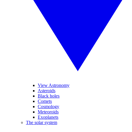
View Astronomy
Asteroids
Black holes
Comets
Cosmology
Meteoroids
Exoplanets
The solar system