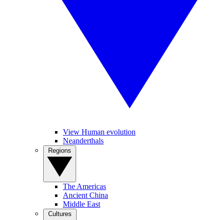
View Human evolution
Neanderthals
Regions
The Americas
Ancient China
Middle East
Cultures