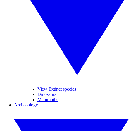
View Extinct species
Dinosaurs
Mammoths
Archaeology