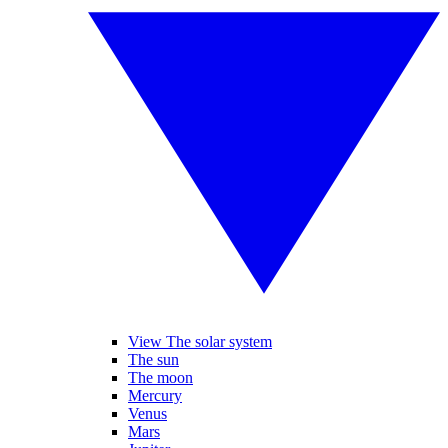
View The solar system
The sun
The moon
Mercury
Venus
Mars