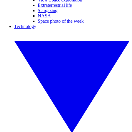
Extraterrestrial life
Stargazing
NASA
Space photo of the week
Technology