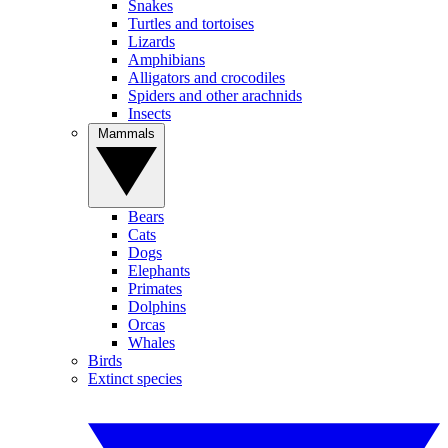
Snakes
Turtles and tortoises
Lizards
Amphibians
Alligators and crocodiles
Spiders and other arachnids
Insects
Mammals
Bears
Cats
Dogs
Elephants
Primates
Dolphins
Orcas
Whales
Birds
Extinct species