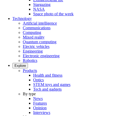
Stargazing
NASA
Space photo of the week
Technology
Artificial intelligence
Communications
Computing
Mixed reality
Quantum computing
Electric vehicles
Engineering
Electronic engineering
Robotics
Explore
Products
Health and fitness
Optics
STEM toys and games
Tech and gadgets
By type
News
Features
Opinion
Interviews