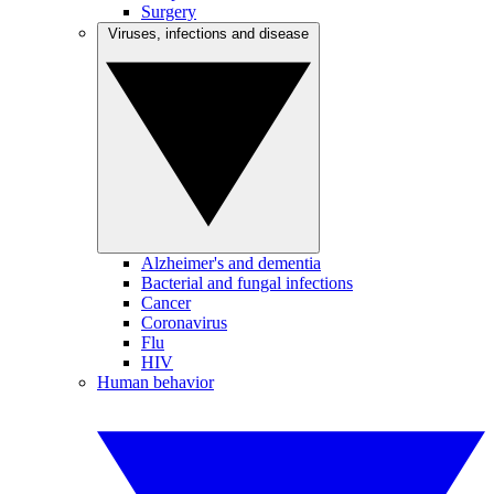
Surgery
Viruses, infections and disease
Alzheimer's and dementia
Bacterial and fungal infections
Cancer
Coronavirus
Flu
HIV
Human behavior