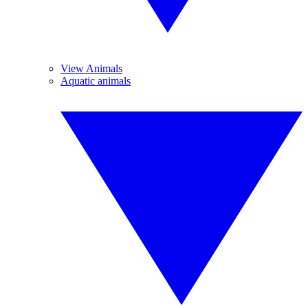
View Animals
Aquatic animals