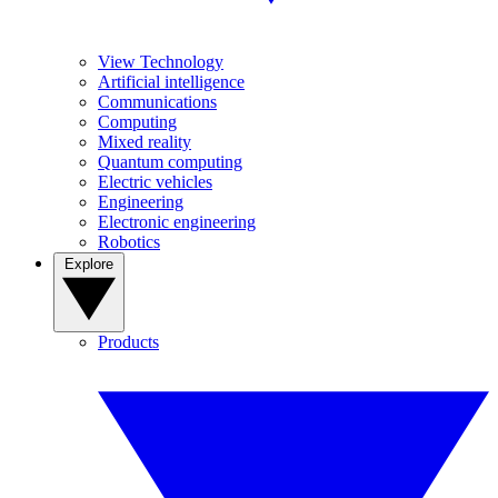
View Technology
Artificial intelligence
Communications
Computing
Mixed reality
Quantum computing
Electric vehicles
Engineering
Electronic engineering
Robotics
Explore
Products