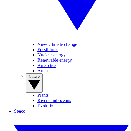
View Climate change
Fossil fuels
Nuclear energy
Renewable energy
Antarctica
Arctic
Nature
Plants
Rivers and oceans
Evolution
Space