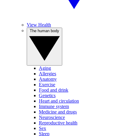
View Health
The human body
Aging
Allergies
Anatomy
Exercise
Food and drink
Genetics
Heart and circulation
Immune system
Medicine and drugs
Neuroscience
Reproductive health
Sex
Sleep