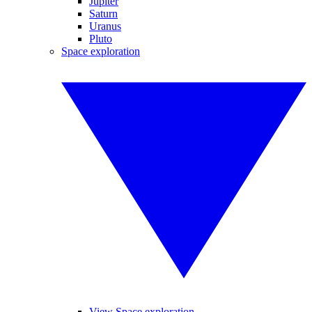
Jupiter
Saturn
Uranus
Pluto
Space exploration
View Space exploration