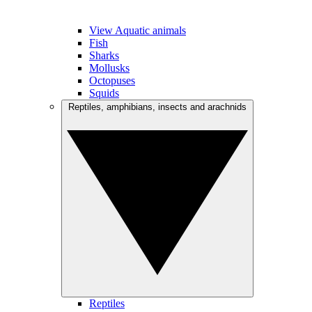
View Aquatic animals
Fish
Sharks
Mollusks
Octopuses
Squids
Reptiles, amphibians, insects and arachnids
Reptiles