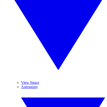
View Space
Astronomy