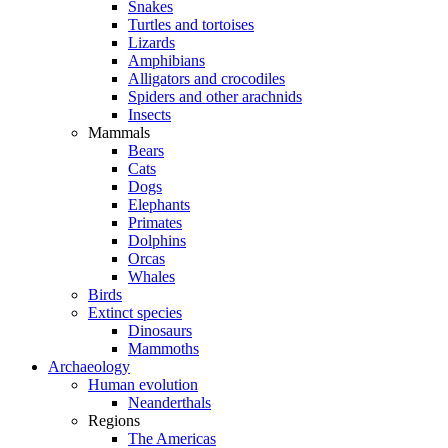
Snakes
Turtles and tortoises
Lizards
Amphibians
Alligators and crocodiles
Spiders and other arachnids
Insects
Mammals
Bears
Cats
Dogs
Elephants
Primates
Dolphins
Orcas
Whales
Birds
Extinct species
Dinosaurs
Mammoths
Archaeology
Human evolution
Neanderthals
Regions
The Americas