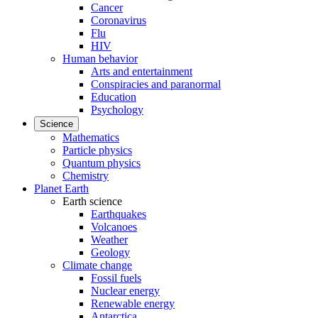
Cancer
Coronavirus
Flu
HIV
Human behavior
Arts and entertainment
Conspiracies and paranormal
Education
Psychology
Science
Mathematics
Particle physics
Quantum physics
Chemistry
Planet Earth
Earth science
Earthquakes
Volcanoes
Weather
Geology
Climate change
Fossil fuels
Nuclear energy
Renewable energy
Antarctica