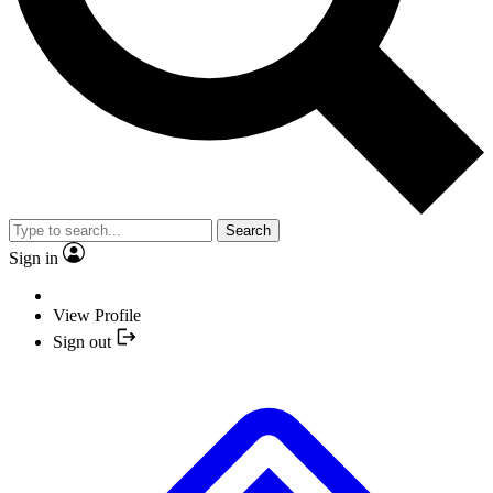
Search
Sign in
View Profile
Sign out