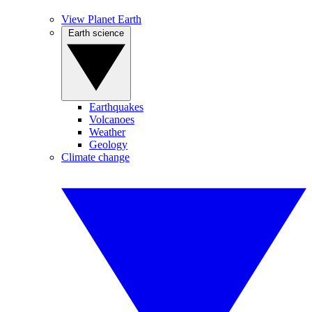
View Planet Earth
Earth science
Earthquakes
Volcanoes
Weather
Geology
Climate change