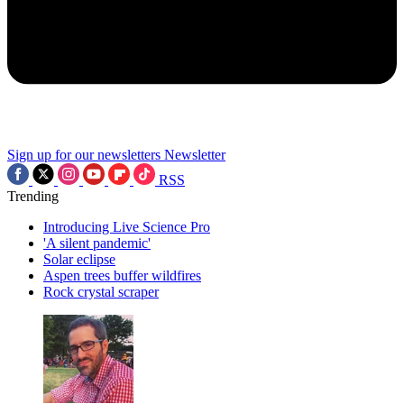
Sign up for our newsletters
Newsletter
RSS
Trending
Introducing Live Science Pro
'A silent pandemic'
Solar eclipse
Aspen trees buffer wildfires
Rock crystal scraper