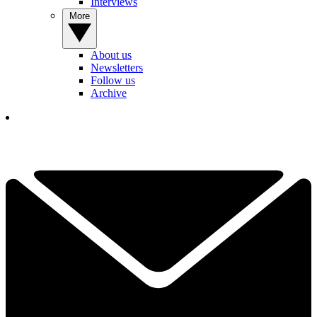
Interviews
More
About us
Newsletters
Follow us
Archive