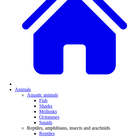
Animals
Aquatic animals
Fish
Sharks
Mollusks
Octopuses
Squids
Reptiles, amphibians, insects and arachnids
Reptiles