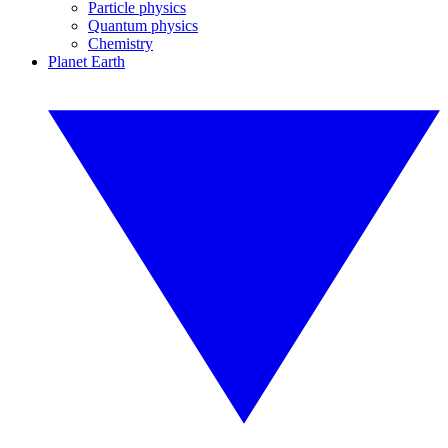
Particle physics
Quantum physics
Chemistry
Planet Earth