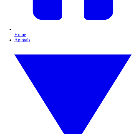
Home
Animals