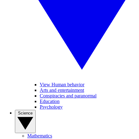
View Human behavior
Arts and entertainment
Conspiracies and paranormal
Education
Psychology
Science
Mathematics