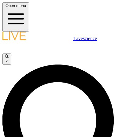
Open menu
Livescience
×