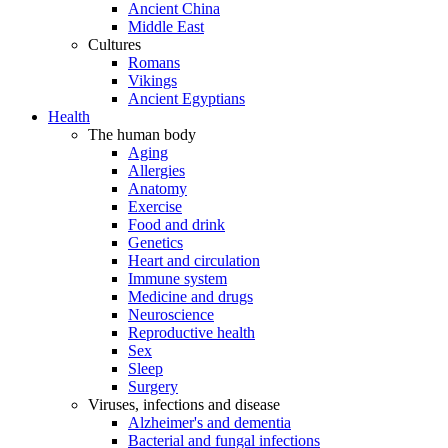
Ancient China
Middle East
Cultures
Romans
Vikings
Ancient Egyptians
Health
The human body
Aging
Allergies
Anatomy
Exercise
Food and drink
Genetics
Heart and circulation
Immune system
Medicine and drugs
Neuroscience
Reproductive health
Sex
Sleep
Surgery
Viruses, infections and disease
Alzheimer's and dementia
Bacterial and fungal infections