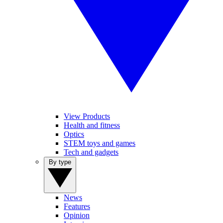
View Products
Health and fitness
Optics
STEM toys and games
Tech and gadgets
By type
News
Features
Opinion