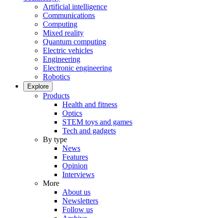
Artificial intelligence
Communications
Computing
Mixed reality
Quantum computing
Electric vehicles
Engineering
Electronic engineering
Robotics
Explore
Products
Health and fitness
Optics
STEM toys and games
Tech and gadgets
By type
News
Features
Opinion
Interviews
More
About us
Newsletters
Follow us