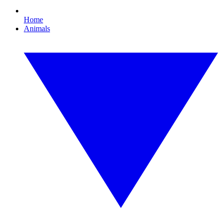
Home
Animals