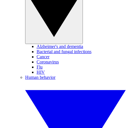
Alzheimer's and dementia
Bacterial and fungal infections
Cancer
Coronavirus
Flu
HIV
Human behavior