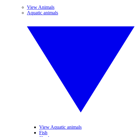
View Animals
Aquatic animals
View Aquatic animals
Fish