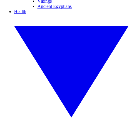
Vikings
Ancient Egyptians
Health