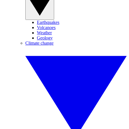
Earthquakes
Volcanoes
Weather
Geology
Climate change