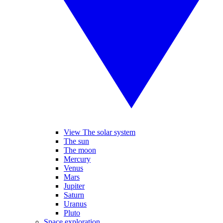
View The solar system
The sun
The moon
Mercury
Venus
Mars
Jupiter
Saturn
Uranus
Pluto
Space exploration