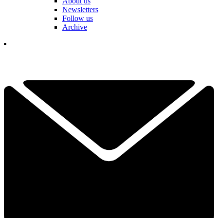
About us
Newsletters
Follow us
Archive