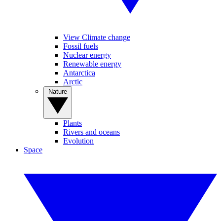
View Climate change
Fossil fuels
Nuclear energy
Renewable energy
Antarctica
Arctic
Nature
Plants
Rivers and oceans
Evolution
Space