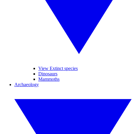
View Extinct species
Dinosaurs
Mammoths
Archaeology