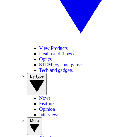
View Products
Health and fitness
Optics
STEM toys and games
Tech and gadgets
By type
News
Features
Opinion
Interviews
More