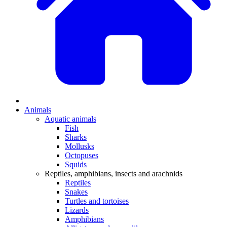
Animals
Aquatic animals
Fish
Sharks
Mollusks
Octopuses
Squids
Reptiles, amphibians, insects and arachnids
Reptiles
Snakes
Turtles and tortoises
Lizards
Amphibians