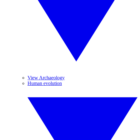
View Archaeology
Human evolution