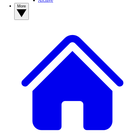
Archive
More