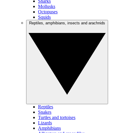
Sharks
Mollusks
Octopuses
Squids
Reptiles, amphibians, insects and arachnids
Reptiles
Snakes
Turtles and tortoises
Lizards
Amphibians