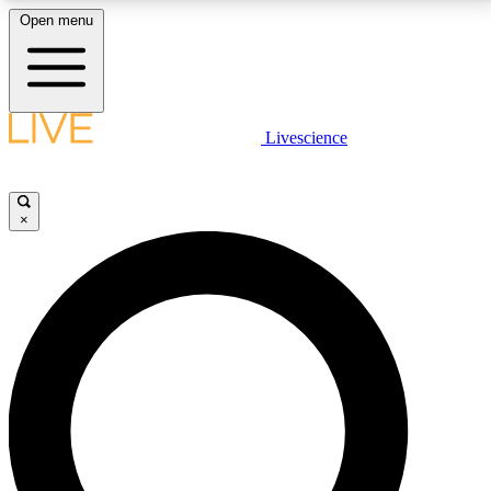
Open menu
LIVE SCIENCE PLUS
Livescience
Get started to get free access to selected news stories, receive our
daily newsletter, post comments, play games and earn badges.
×
JOIN FREE
LIVE SCIENCE PRO
Unlimited access to our exclusive features, expert analysis and in-depth
interviews, all ad-free