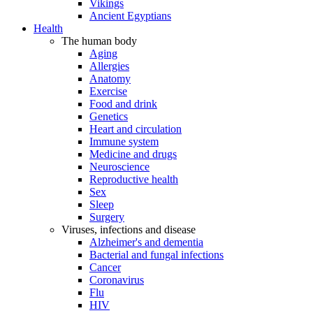
Vikings
Ancient Egyptians
Health
The human body
Aging
Allergies
Anatomy
Exercise
Food and drink
Genetics
Heart and circulation
Immune system
Medicine and drugs
Neuroscience
Reproductive health
Sex
Sleep
Surgery
Viruses, infections and disease
Alzheimer's and dementia
Bacterial and fungal infections
Cancer
Coronavirus
Flu
HIV