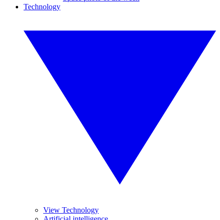
Technology
View Technology
Artificial intelligence