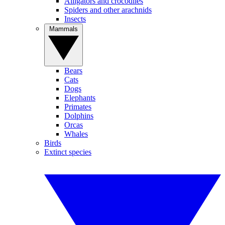
Alligators and crocodiles
Spiders and other arachnids
Insects
Mammals
Bears
Cats
Dogs
Elephants
Primates
Dolphins
Orcas
Whales
Birds
Extinct species