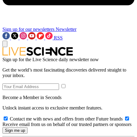
Sign up for our newsletters
Newsletter
RSS
Sign up for the Live Science daily newsletter now
Get the world’s most fascinating discoveries delivered straight to
your inbox.
Become a Member in Seconds
Unlock instant access to exclusive member features.
Contact me with news and offers from other Future brands
Receive email from us on behalf of our trusted partners or sponsors