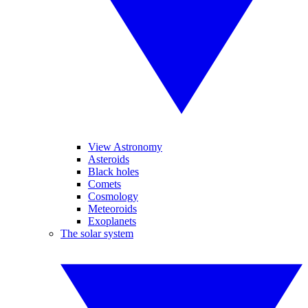
View Astronomy
Asteroids
Black holes
Comets
Cosmology
Meteoroids
Exoplanets
The solar system