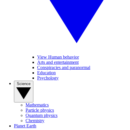
View Human behavior
Arts and entertainment
Conspiracies and paranormal
Education
Psychology
Science
Mathematics
Particle physics
Quantum physics
Chemistry
Planet Earth