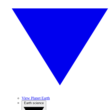
View Planet Earth
Earth science