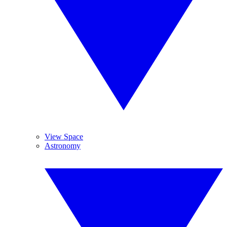
View Space
Astronomy