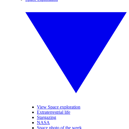
View Space exploration
Extraterrestrial life
Stargazing
NASA
Space photo of the week