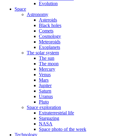
Evolution
Space
Astronomy
Asteroids
Black holes
Comets
Cosmology
Meteoroids
Exoplanets
The solar system
The sun
The moon
Mercury
Venus
Mars
Jupiter
Saturn
Uranus
Pluto
Space exploration
Extraterrestrial life
Stargazing
NASA
Space photo of the week
Technology