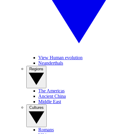
View Human evolution
Neanderthals
Regions
The Americas
Ancient China
Middle East
Cultures
Romans