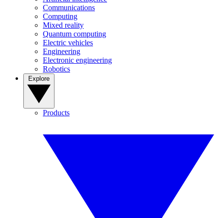
Communications
Computing
Mixed reality
Quantum computing
Electric vehicles
Engineering
Electronic engineering
Robotics
Explore
Products