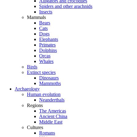
Alligators and crocodiles
Spiders and other arachnids
Insects
Mammals
Bears
Cats
Dogs
Elephants
Primates
Dolphins
Orcas
Whales
Birds
Extinct species
Dinosaurs
Mammoths
Archaeology
Human evolution
Neanderthals
Regions
The Americas
Ancient China
Middle East
Cultures
Romans