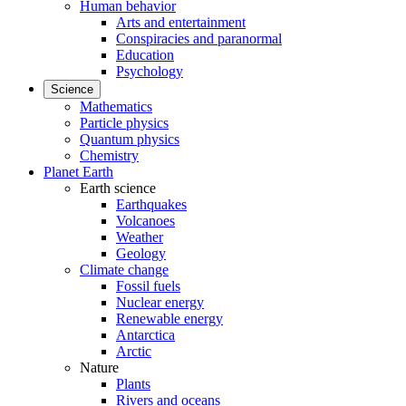
Human behavior
Arts and entertainment
Conspiracies and paranormal
Education
Psychology
Science
Mathematics
Particle physics
Quantum physics
Chemistry
Planet Earth
Earth science
Earthquakes
Volcanoes
Weather
Geology
Climate change
Fossil fuels
Nuclear energy
Renewable energy
Antarctica
Arctic
Nature
Plants
Rivers and oceans