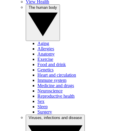
View Health
The human body
Aging
Allergies
Anatomy
Exercise
Food and drink
Genetics
Heart and circulation
Immune system
Medicine and drugs
Neuroscience
Reproductive health
Sex
Sleep
Surgery
Viruses, infections and disease