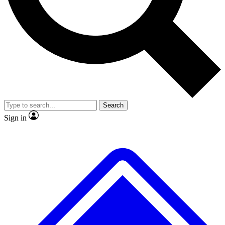
No ads, ever
Exclusive, original
reporting
Scientist interviews and
Member-only features
video
Search
Sign in
JOIN LIVE SCIENCE PRO