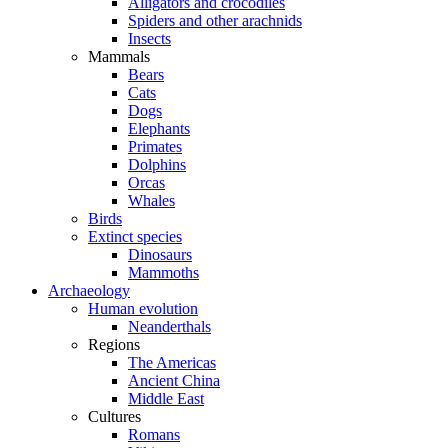
Alligators and crocodiles
Spiders and other arachnids
Insects
Mammals
Bears
Cats
Dogs
Elephants
Primates
Dolphins
Orcas
Whales
Birds
Extinct species
Dinosaurs
Mammoths
Archaeology
Human evolution
Neanderthals
Regions
The Americas
Ancient China
Middle East
Cultures
Romans