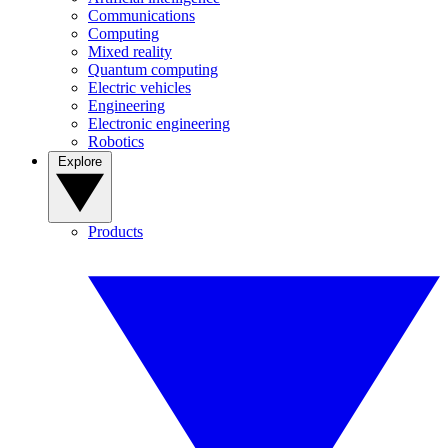
Communications
Computing
Mixed reality
Quantum computing
Electric vehicles
Engineering
Electronic engineering
Robotics
Explore
Products