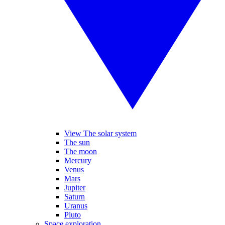
View The solar system
The sun
The moon
Mercury
Venus
Mars
Jupiter
Saturn
Uranus
Pluto
Space exploration