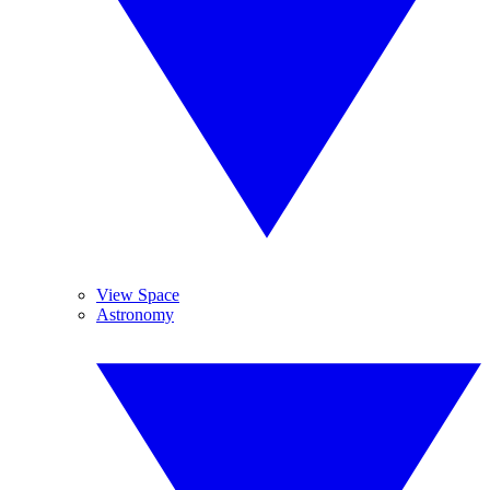
View Space
Astronomy