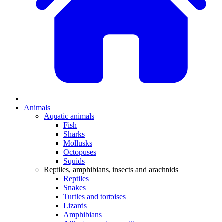
Animals
Aquatic animals
Fish
Sharks
Mollusks
Octopuses
Squids
Reptiles, amphibians, insects and arachnids
Reptiles
Snakes
Turtles and tortoises
Lizards
Amphibians