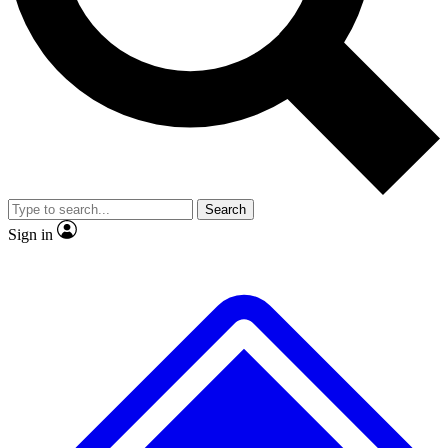
No ads, ever
Exclusive, original
reporting
Scientist interviews and
Member-only features
video
Search
Sign in
JOIN LIVE SCIENCE PRO