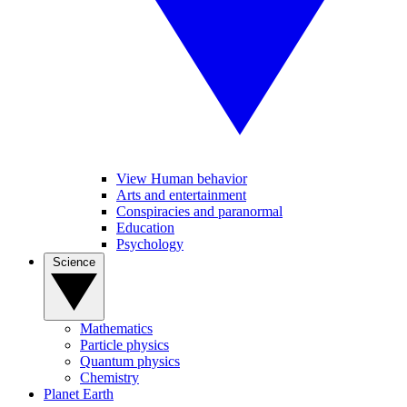
View Human behavior
Arts and entertainment
Conspiracies and paranormal
Education
Psychology
Science
Mathematics
Particle physics
Quantum physics
Chemistry
Planet Earth