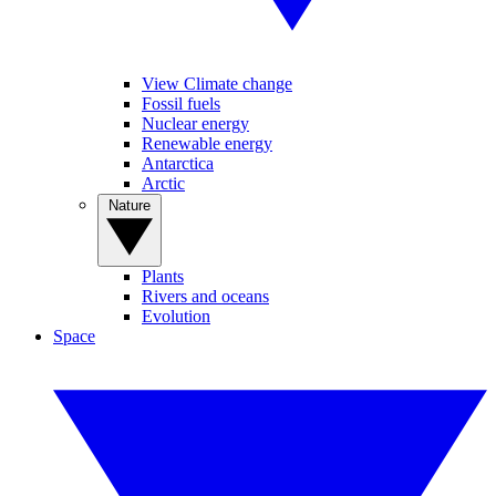
View Climate change
Fossil fuels
Nuclear energy
Renewable energy
Antarctica
Arctic
Nature
Plants
Rivers and oceans
Evolution
Space