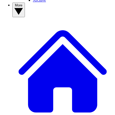
Archive
More