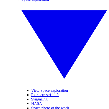
View Space exploration
Extraterrestrial life
Stargazing
NASA
Space photo of the week