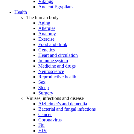
Vikings
Ancient Egyptians
Health
The human body
Aging
Allergies
Anatomy
Exercise
Food and drink
Genetics
Heart and circulation
Immune system
Medicine and drugs
Neuroscience
Reproductive health
Sex
Sleep
Surgery
Viruses, infections and disease
Alzheimer's and dementia
Bacterial and fungal infections
Cancer
Coronavirus
Flu
HIV