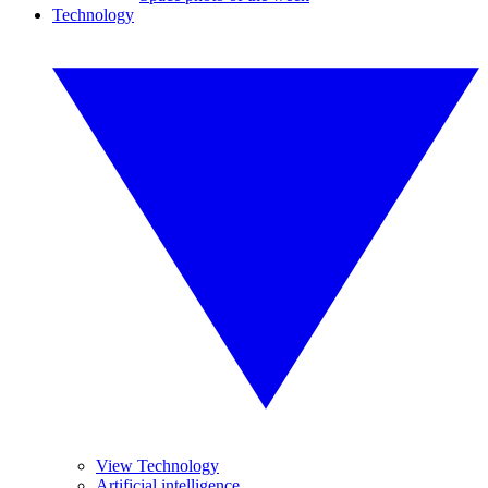
Technology
View Technology
Artificial intelligence