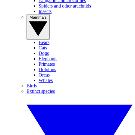
Alligators and crocodiles
Spiders and other arachnids
Insects
Mammals
Bears
Cats
Dogs
Elephants
Primates
Dolphins
Orcas
Whales
Birds
Extinct species