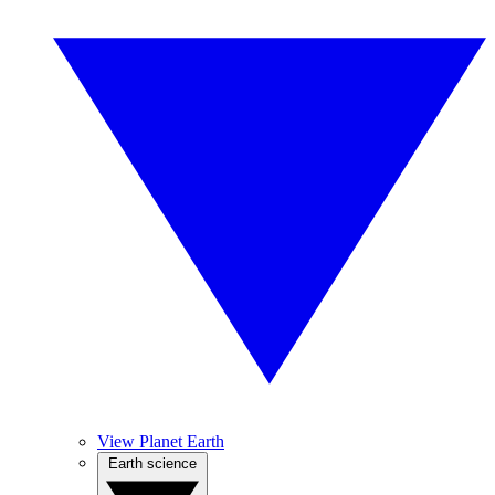
View Planet Earth
Earth science