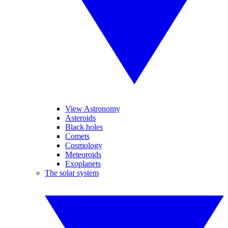
View Astronomy
Asteroids
Black holes
Comets
Cosmology
Meteoroids
Exoplanets
The solar system