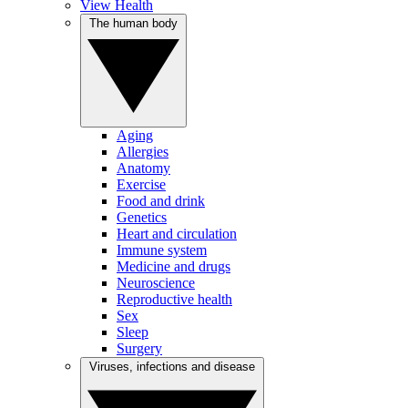
View Health
The human body
Aging
Allergies
Anatomy
Exercise
Food and drink
Genetics
Heart and circulation
Immune system
Medicine and drugs
Neuroscience
Reproductive health
Sex
Sleep
Surgery
Viruses, infections and disease