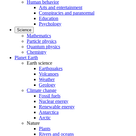
Human behavior
Arts and entertainment
Conspiracies and paranormal
Education
Psychology
Science
Mathematics
Particle physics
Quantum physics
Chemistry
Planet Earth
Earth science
Earthquakes
Volcanoes
Weather
Geology
Climate change
Fossil fuels
Nuclear energy
Renewable energy
Antarctica
Arctic
Nature
Plants
Rivers and oceans