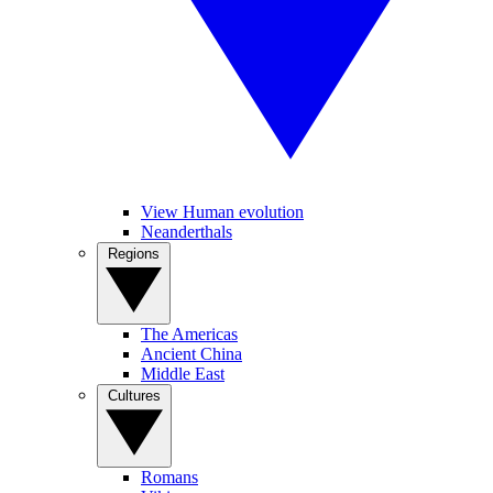
View Human evolution
Neanderthals
Regions
The Americas
Ancient China
Middle East
Cultures
Romans