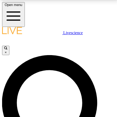
Open menu
LIVE SCIENCE PLUS
Livescience
Get started to get free access to selected news stories, receive our
daily newsletter, post comments, play games and earn badges.
×
JOIN FREE
LIVE SCIENCE PRO
Unlimited access to our exclusive features, expert analysis and in-depth
interviews, all ad-free