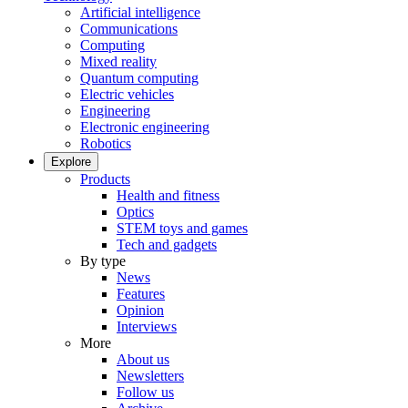
Artificial intelligence
Communications
Computing
Mixed reality
Quantum computing
Electric vehicles
Engineering
Electronic engineering
Robotics
Explore
Products
Health and fitness
Optics
STEM toys and games
Tech and gadgets
By type
News
Features
Opinion
Interviews
More
About us
Newsletters
Follow us