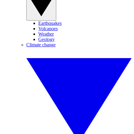
Earthquakes
Volcanoes
Weather
Geology
Climate change