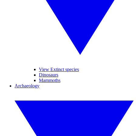
View Extinct species
Dinosaurs
Mammoths
Archaeology