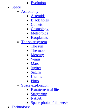
Evolution
Space
Astronomy
Asteroids
Black holes
Comets
Cosmology
Meteoroids
Exoplanets
The solar system
The sun
The moon
Mercury
Venus
Mars
Jupiter
Saturn
Uranus
Pluto
Space exploration
Extraterrestrial life
Stargazing
NASA
Space photo of the week
Technology