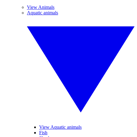
View Animals
Aquatic animals
View Aquatic animals
Fish