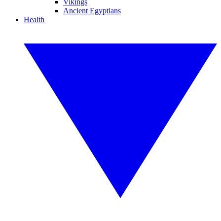
Vikings
Ancient Egyptians
Health