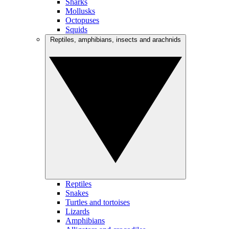
Sharks
Mollusks
Octopuses
Squids
Reptiles, amphibians, insects and arachnids
Reptiles
Snakes
Turtles and tortoises
Lizards
Amphibians