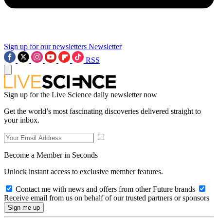
Sign up for our newsletters
Newsletter
RSS
Sign up for the Live Science daily newsletter now
Get the world’s most fascinating discoveries delivered straight to
your inbox.
Become a Member in Seconds
Unlock instant access to exclusive member features.
Contact me with news and offers from other Future brands
Receive email from us on behalf of our trusted partners or sponsors