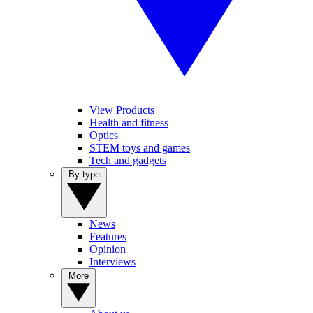
View Products
Health and fitness
Optics
STEM toys and games
Tech and gadgets
By type
News
Features
Opinion
Interviews
More