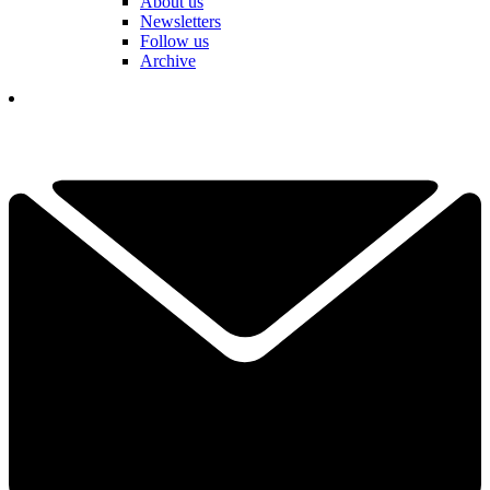
About us
Newsletters
Follow us
Archive