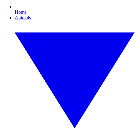
Home
Animals