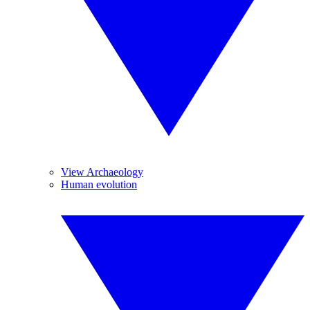
View Archaeology
Human evolution