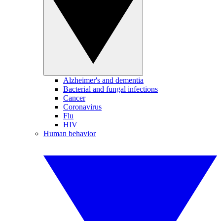
Alzheimer's and dementia
Bacterial and fungal infections
Cancer
Coronavirus
Flu
HIV
Human behavior