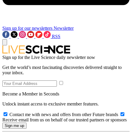
Sign up for our newsletters
Newsletter
RSS
Sign up for the Live Science daily newsletter now
Get the world’s most fascinating discoveries delivered straight to
your inbox.
Become a Member in Seconds
Unlock instant access to exclusive member features.
Contact me with news and offers from other Future brands
Receive email from us on behalf of our trusted partners or sponsors