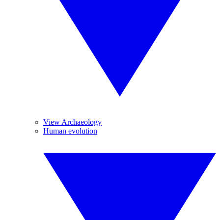
View Archaeology
Human evolution