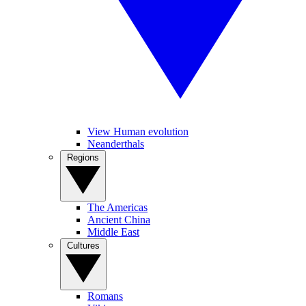
View Human evolution
Neanderthals
Regions
The Americas
Ancient China
Middle East
Cultures
Romans