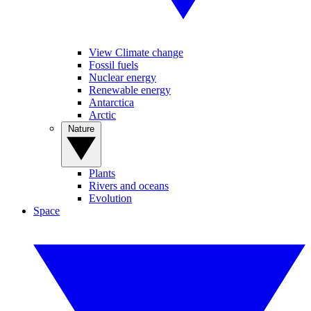
View Climate change
Fossil fuels
Nuclear energy
Renewable energy
Antarctica
Arctic
Nature
Plants
Rivers and oceans
Evolution
Space