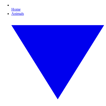
Home
Animals