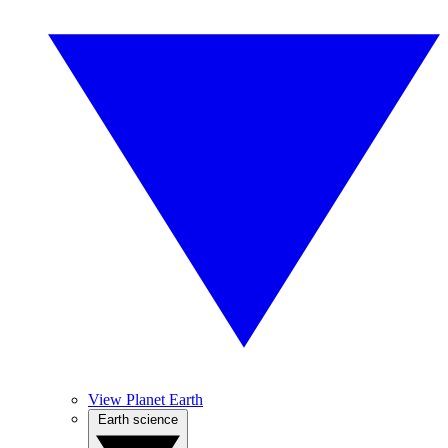
View Planet Earth
Earth science