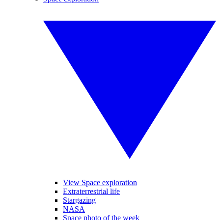
View Space exploration
Extraterrestrial life
Stargazing
NASA
Space photo of the week