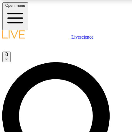
Open menu
LIVE SCIENC
Livescience
Get started to get free
×
LIVE SCIENC
Unlimited access to our