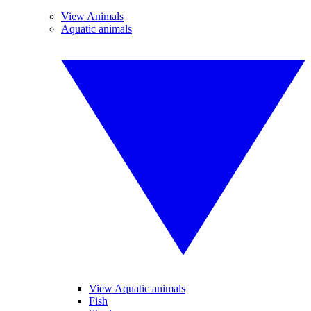
View Animals
Aquatic animals
View Aquatic animals
Fish