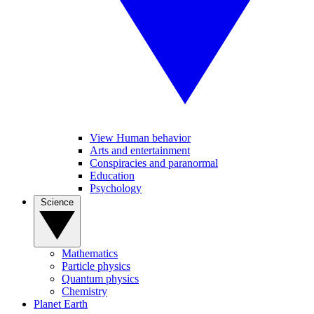
View Human behavior
Arts and entertainment
Conspiracies and paranormal
Education
Psychology
Science
Mathematics
Particle physics
Quantum physics
Chemistry
Planet Earth