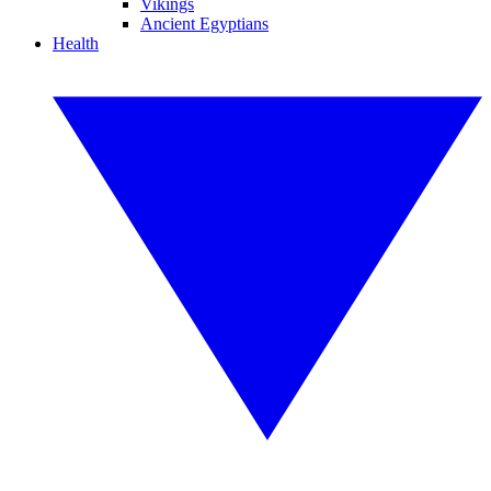
Vikings
Ancient Egyptians
Health