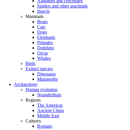
Alligators and crocodiles
Spiders and other arachnids
Insects
Mammals
Bears
Cats
Dogs
Elephants
Primates
Dolphins
Orcas
Whales
Birds
Extinct species
Dinosaurs
Mammoths
Archaeology
Human evolution
Neanderthals
Regions
The Americas
Ancient China
Middle East
Cultures
Romans