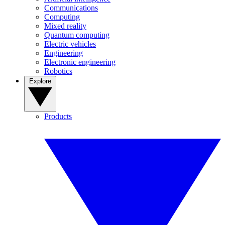
Communications
Computing
Mixed reality
Quantum computing
Electric vehicles
Engineering
Electronic engineering
Robotics
Explore
Products