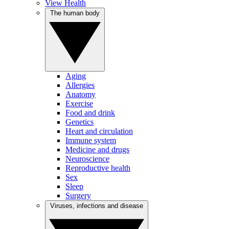
View Health
The human body
Aging
Allergies
Anatomy
Exercise
Food and drink
Genetics
Heart and circulation
Immune system
Medicine and drugs
Neuroscience
Reproductive health
Sex
Sleep
Surgery
Viruses, infections and disease