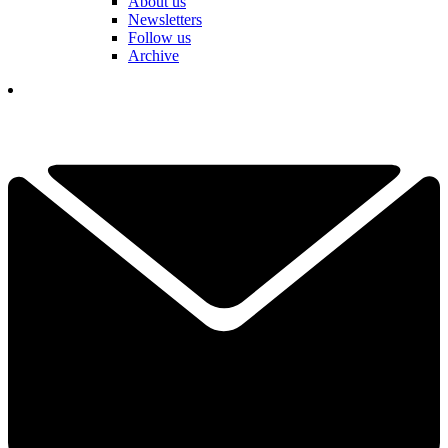
About us
Newsletters
Follow us
Archive