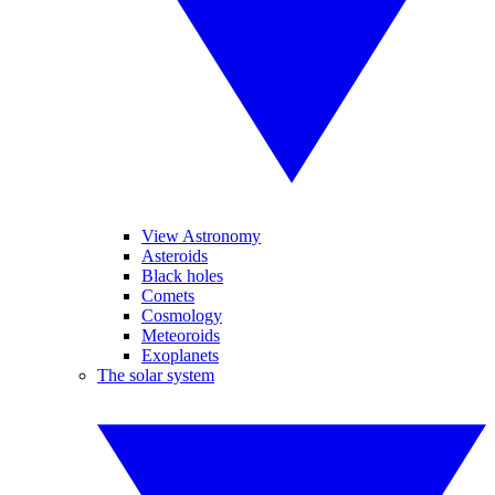
View Astronomy
Asteroids
Black holes
Comets
Cosmology
Meteoroids
Exoplanets
The solar system