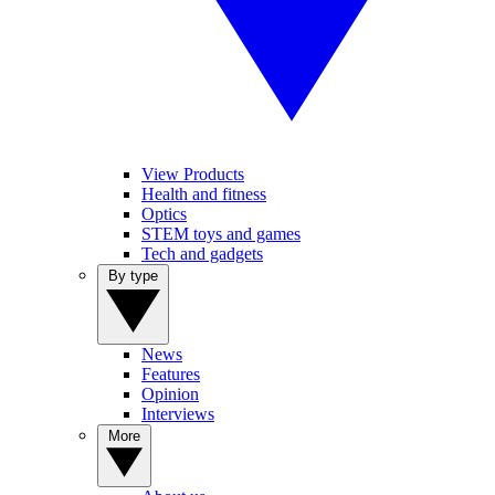
View Products
Health and fitness
Optics
STEM toys and games
Tech and gadgets
By type
News
Features
Opinion
Interviews
More