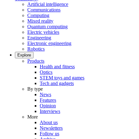
Artificial intelligence
Communications
Computing
Mixed reality
Quantum computing
Electric vehicles
Engineering
Electronic engineering
Robotics
Explore
Products
Health and fitness
Optics
STEM toys and games
Tech and gadgets
By type
News
Features
Opinion
Interviews
More
About us
Newsletters
Follow us