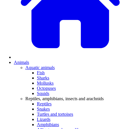
Animals
Aquatic animals
Fish
Sharks
Mollusks
Octopuses
Squids
Reptiles, amphibians, insects and arachnids
Reptiles
Snakes
Turtles and tortoises
Lizards
Amphibians