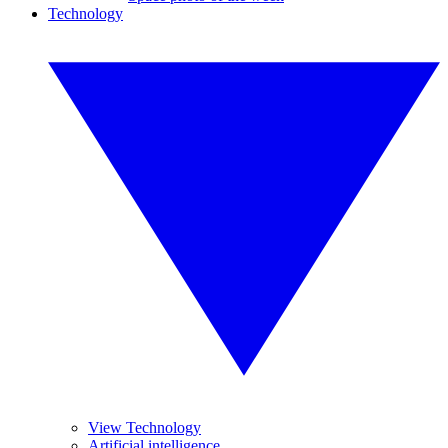
Technology
View Technology
Artificial intelligence