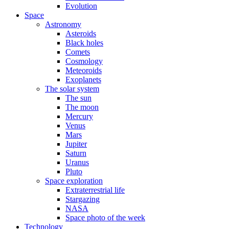
Evolution
Space
Astronomy
Asteroids
Black holes
Comets
Cosmology
Meteoroids
Exoplanets
The solar system
The sun
The moon
Mercury
Venus
Mars
Jupiter
Saturn
Uranus
Pluto
Space exploration
Extraterrestrial life
Stargazing
NASA
Space photo of the week
Technology