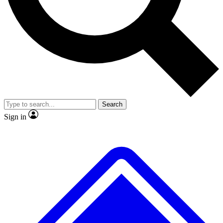
Search
Sign in