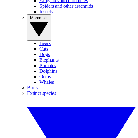
Alligators and crocodiles
Spiders and other arachnids
Insects
Mammals
Bears
Cats
Dogs
Elephants
Primates
Dolphins
Orcas
Whales
Birds
Extinct species