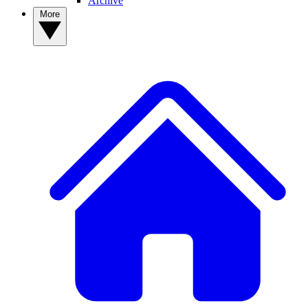
Archive
More