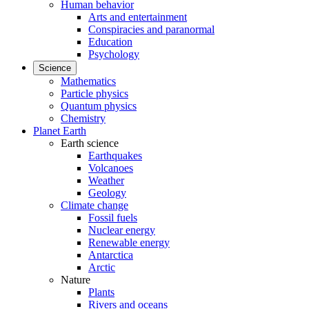
Human behavior
Arts and entertainment
Conspiracies and paranormal
Education
Psychology
Science
Mathematics
Particle physics
Quantum physics
Chemistry
Planet Earth
Earth science
Earthquakes
Volcanoes
Weather
Geology
Climate change
Fossil fuels
Nuclear energy
Renewable energy
Antarctica
Arctic
Nature
Plants
Rivers and oceans