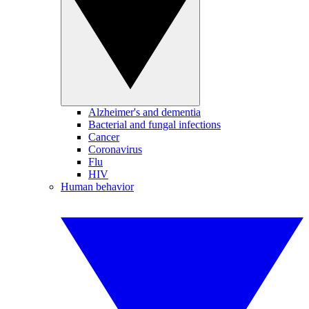
Alzheimer's and dementia
Bacterial and fungal infections
Cancer
Coronavirus
Flu
HIV
Human behavior