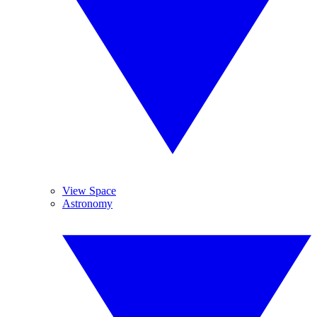
View Space
Astronomy