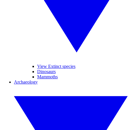
View Extinct species
Dinosaurs
Mammoths
Archaeology