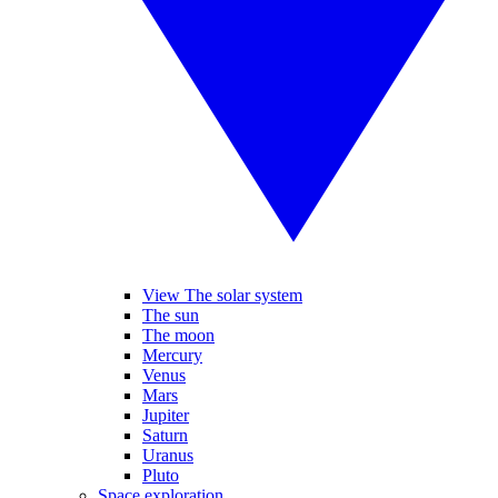
View The solar system
The sun
The moon
Mercury
Venus
Mars
Jupiter
Saturn
Uranus
Pluto
Space exploration