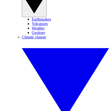
Earthquakes
Volcanoes
Weather
Geology
Climate change