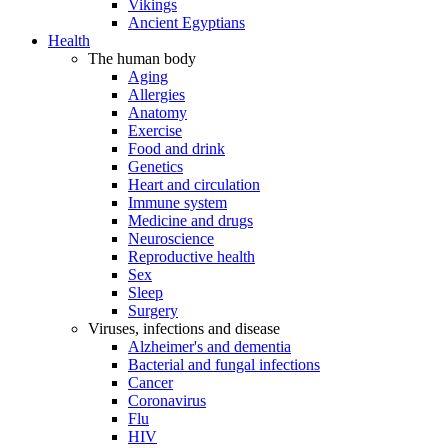
Vikings
Ancient Egyptians
Health
The human body
Aging
Allergies
Anatomy
Exercise
Food and drink
Genetics
Heart and circulation
Immune system
Medicine and drugs
Neuroscience
Reproductive health
Sex
Sleep
Surgery
Viruses, infections and disease
Alzheimer's and dementia
Bacterial and fungal infections
Cancer
Coronavirus
Flu
HIV