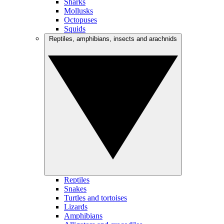
Sharks
Mollusks
Octopuses
Squids
Reptiles, amphibians, insects and arachnids
Reptiles
Snakes
Turtles and tortoises
Lizards
Amphibians