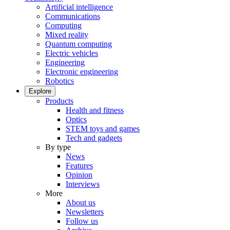
Artificial intelligence
Communications
Computing
Mixed reality
Quantum computing
Electric vehicles
Engineering
Electronic engineering
Robotics
Explore
Products
Health and fitness
Optics
STEM toys and games
Tech and gadgets
By type
News
Features
Opinion
Interviews
More
About us
Newsletters
Follow us