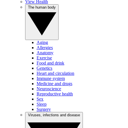
View Health
The human body
Aging
Allergies
Anatomy
Exercise
Food and drink
Genetics
Heart and circulation
Immune system
Medicine and drugs
Neuroscience
Reproductive health
Sex
Sleep
Surgery
Viruses, infections and disease