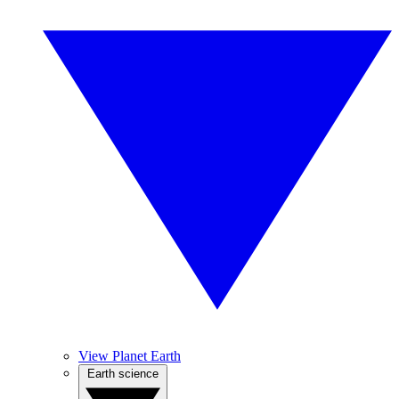
View Planet Earth
Earth science