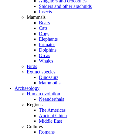
Alligators and crocodiles
Spiders and other arachnids
Insects
Mammals
Bears
Cats
Dogs
Elephants
Primates
Dolphins
Orcas
Whales
Birds
Extinct species
Dinosaurs
Mammoths
Archaeology
Human evolution
Neanderthals
Regions
The Americas
Ancient China
Middle East
Cultures
Romans