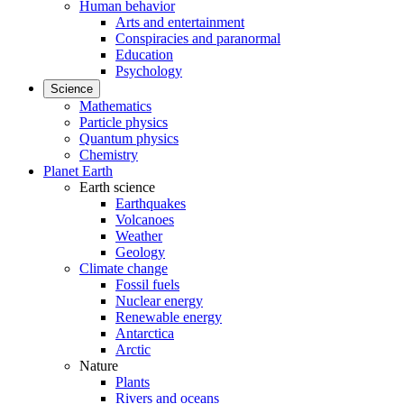
Human behavior
Arts and entertainment
Conspiracies and paranormal
Education
Psychology
Science
Mathematics
Particle physics
Quantum physics
Chemistry
Planet Earth
Earth science
Earthquakes
Volcanoes
Weather
Geology
Climate change
Fossil fuels
Nuclear energy
Renewable energy
Antarctica
Arctic
Nature
Plants
Rivers and oceans