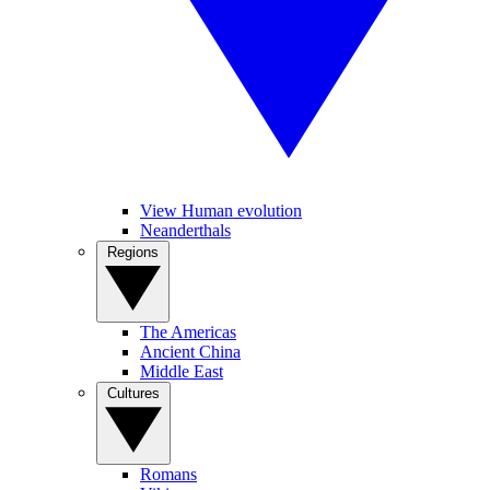
View Human evolution
Neanderthals
Regions
The Americas
Ancient China
Middle East
Cultures
Romans