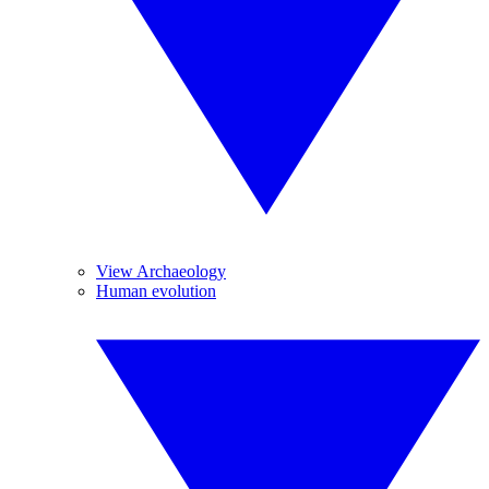
View Archaeology
Human evolution