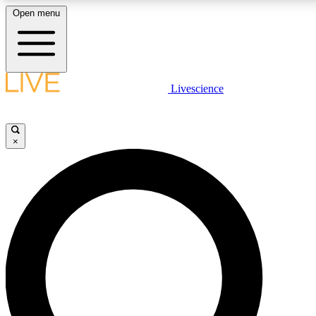
Open menu
LIVE SCIENC
Livescience
Get started to get free
×
LIVE SCIENC
Unlimited access to our