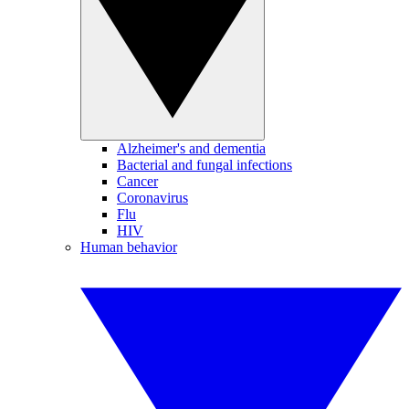
Alzheimer's and dementia
Bacterial and fungal infections
Cancer
Coronavirus
Flu
HIV
Human behavior