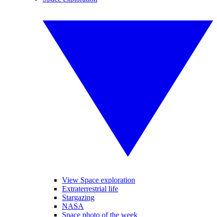
View Space exploration
Extraterrestrial life
Stargazing
NASA
Space photo of the week