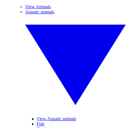
View Animals
Aquatic animals
View Aquatic animals
Fish