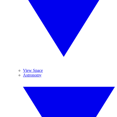
View Space
Astronomy