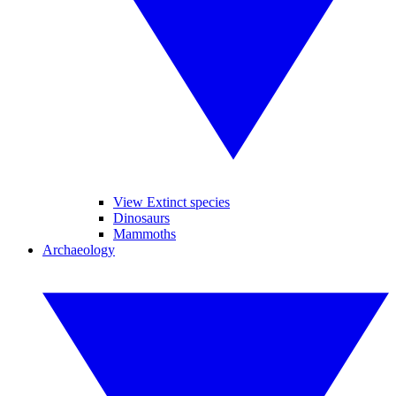
View Extinct species
Dinosaurs
Mammoths
Archaeology