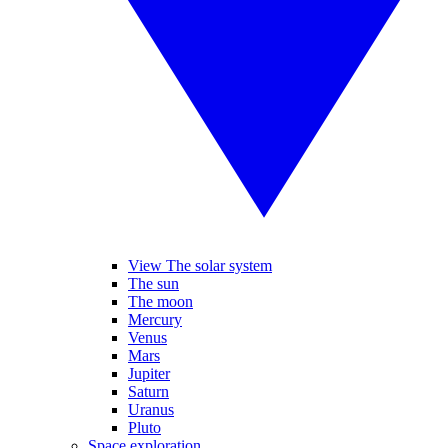
View The solar system
The sun
The moon
Mercury
Venus
Mars
Jupiter
Saturn
Uranus
Pluto
Space exploration