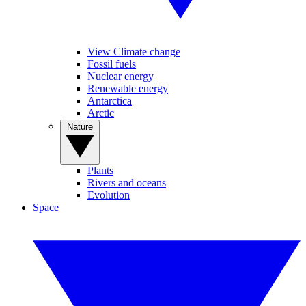
View Climate change
Fossil fuels
Nuclear energy
Renewable energy
Antarctica
Arctic
Nature
Plants
Rivers and oceans
Evolution
Space