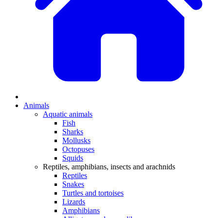
Animals
Aquatic animals
Fish
Sharks
Mollusks
Octopuses
Squids
Reptiles, amphibians, insects and arachnids
Reptiles
Snakes
Turtles and tortoises
Lizards
Amphibians