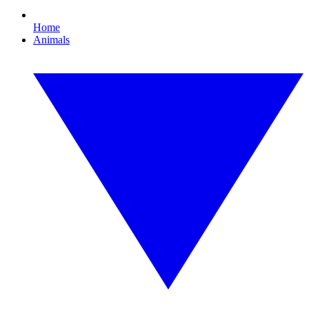
Home
Animals