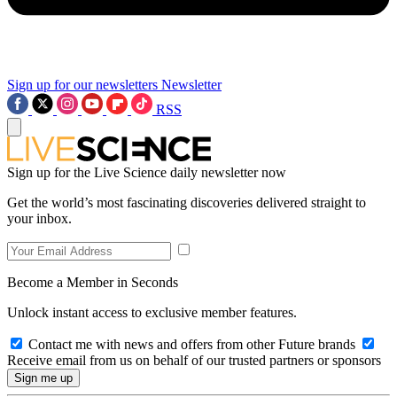
Sign up for our newsletters
Newsletter
RSS
Sign up for the Live Science daily newsletter now
Get the world’s most fascinating discoveries delivered straight to
your inbox.
Become a Member in Seconds
Unlock instant access to exclusive member features.
Contact me with news and offers from other Future brands
Receive email from us on behalf of our trusted partners or sponsors