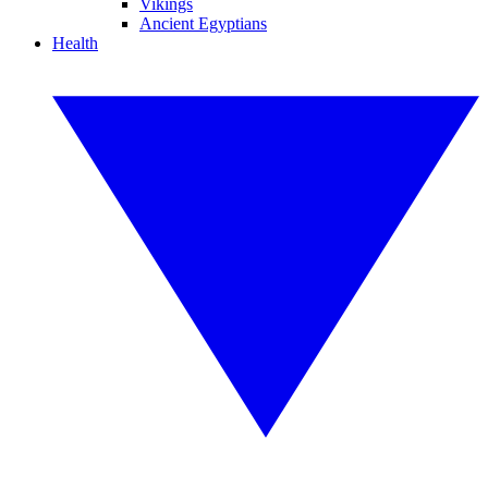
Vikings
Ancient Egyptians
Health