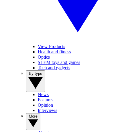
View Products
Health and fitness
Optics
STEM toys and games
Tech and gadgets
By type
News
Features
Opinion
Interviews
More