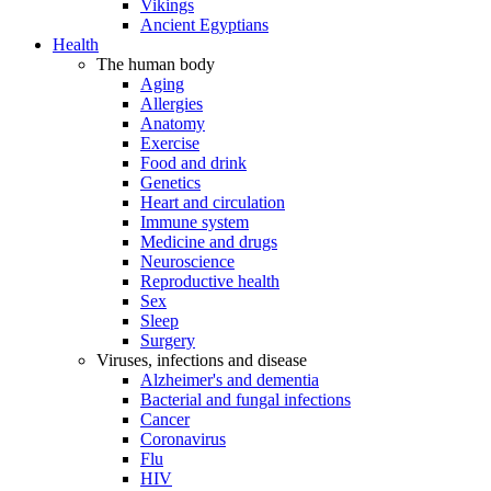
Vikings
Ancient Egyptians
Health
The human body
Aging
Allergies
Anatomy
Exercise
Food and drink
Genetics
Heart and circulation
Immune system
Medicine and drugs
Neuroscience
Reproductive health
Sex
Sleep
Surgery
Viruses, infections and disease
Alzheimer's and dementia
Bacterial and fungal infections
Cancer
Coronavirus
Flu
HIV