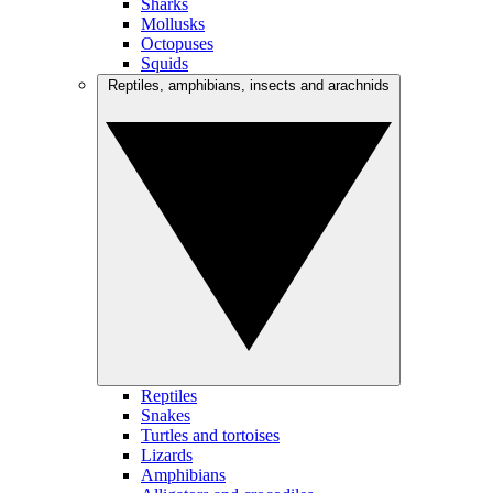
Sharks
Mollusks
Octopuses
Squids
Reptiles, amphibians, insects and arachnids
Reptiles
Snakes
Turtles and tortoises
Lizards
Amphibians