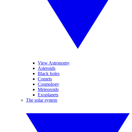
View Astronomy
Asteroids
Black holes
Comets
Cosmology
Meteoroids
Exoplanets
The solar system