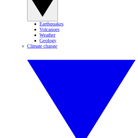
Earthquakes
Volcanoes
Weather
Geology
Climate change