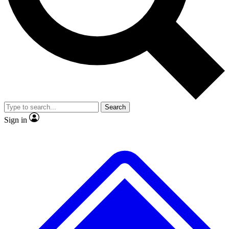
Search
Sign in