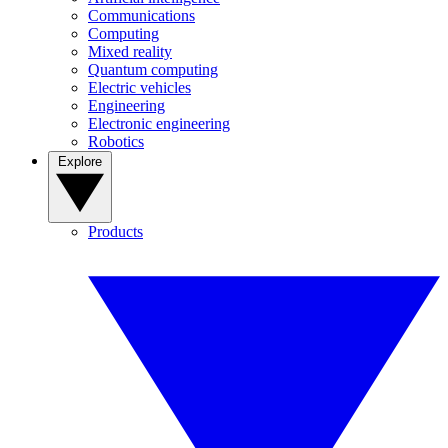
Communications
Computing
Mixed reality
Quantum computing
Electric vehicles
Engineering
Electronic engineering
Robotics
Explore
Products