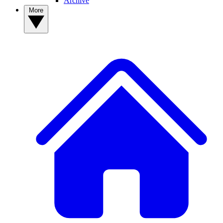
Archive
More