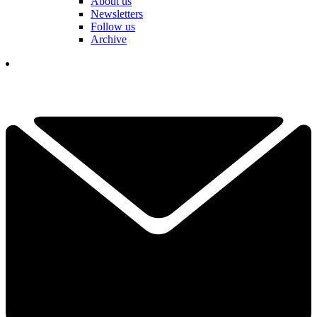
About us
Newsletters
Follow us
Archive