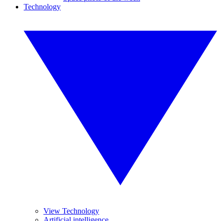
Technology
View Technology
Artificial intelligence