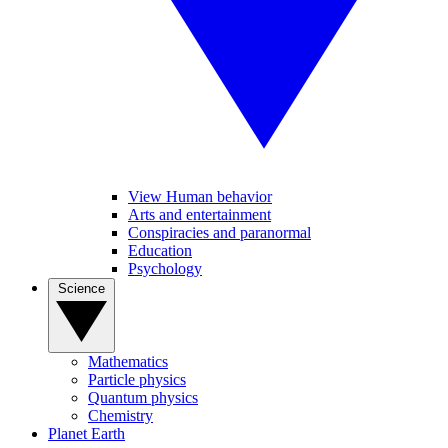
View Human behavior
Arts and entertainment
Conspiracies and paranormal
Education
Psychology
Science
Mathematics
Particle physics
Quantum physics
Chemistry
Planet Earth