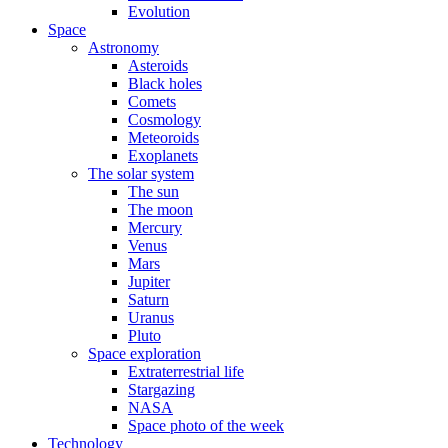
Evolution
Space
Astronomy
Asteroids
Black holes
Comets
Cosmology
Meteoroids
Exoplanets
The solar system
The sun
The moon
Mercury
Venus
Mars
Jupiter
Saturn
Uranus
Pluto
Space exploration
Extraterrestrial life
Stargazing
NASA
Space photo of the week
Technology