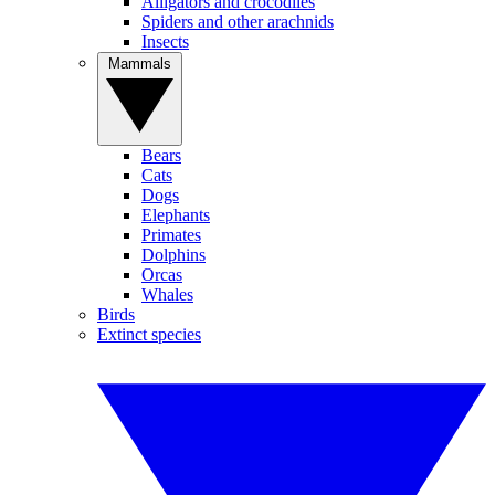
Alligators and crocodiles
Spiders and other arachnids
Insects
Mammals
Bears
Cats
Dogs
Elephants
Primates
Dolphins
Orcas
Whales
Birds
Extinct species