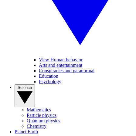
View Human behavior
Arts and entertainment
Conspiracies and paranormal
Education
Psychology
Science
Mathematics
Particle physics
Quantum physics
Chemistry
Planet Earth