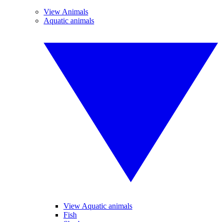
View Animals
Aquatic animals
View Aquatic animals
Fish