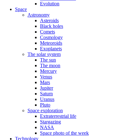
Evolution
Space
Astronomy
Asteroids
Black holes
Comets
Cosmology
Meteoroids
Exoplanets
The solar system
The sun
The moon
Mercury
Venus
Mars
Jupiter
Saturn
Uranus
Pluto
Space exploration
Extraterrestrial life
Stargazing
NASA
Space photo of the week
Technology