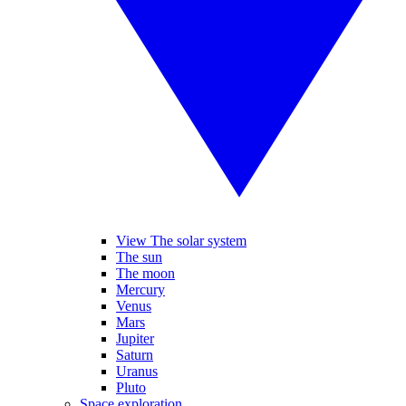
View The solar system
The sun
The moon
Mercury
Venus
Mars
Jupiter
Saturn
Uranus
Pluto
Space exploration