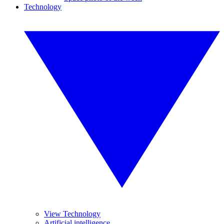
Technology
View Technology
Artificial intelligence