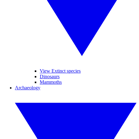
View Extinct species
Dinosaurs
Mammoths
Archaeology