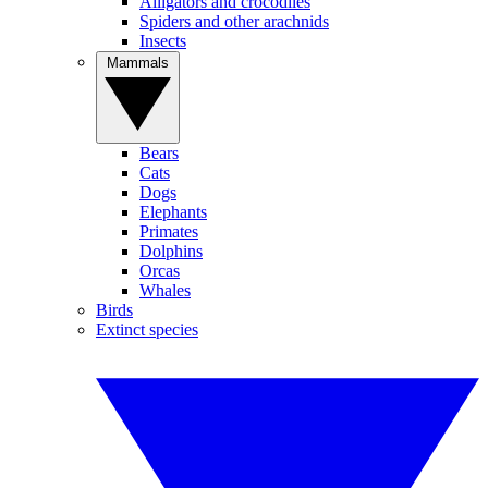
Alligators and crocodiles
Spiders and other arachnids
Insects
Mammals
Bears
Cats
Dogs
Elephants
Primates
Dolphins
Orcas
Whales
Birds
Extinct species