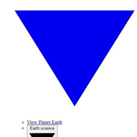
View Planet Earth
Earth science