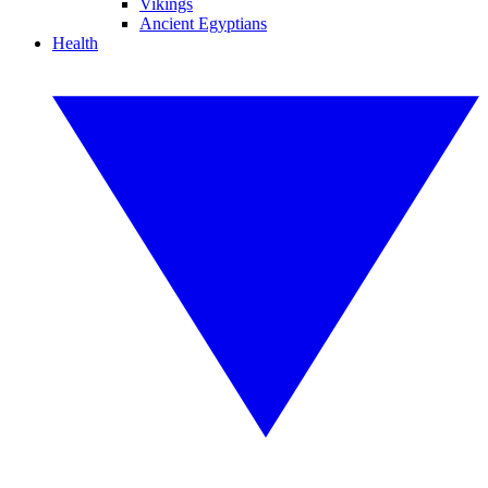
Vikings
Ancient Egyptians
Health