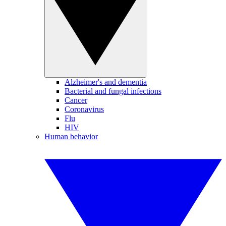
Alzheimer's and dementia
Bacterial and fungal infections
Cancer
Coronavirus
Flu
HIV
Human behavior