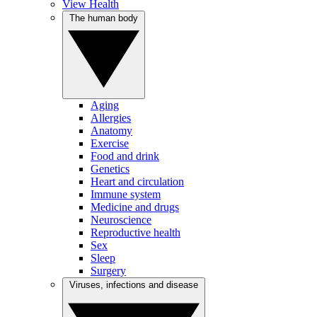
View Health
The human body
Aging
Allergies
Anatomy
Exercise
Food and drink
Genetics
Heart and circulation
Immune system
Medicine and drugs
Neuroscience
Reproductive health
Sex
Sleep
Surgery
Viruses, infections and disease