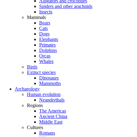
Alligators and crocodiles
Spiders and other arachnids
Insects
Mammals
Bears
Cats
Dogs
Elephants
Primates
Dolphins
Orcas
Whales
Birds
Extinct species
Dinosaurs
Mammoths
Archaeology
Human evolution
Neanderthals
Regions
The Americas
Ancient China
Middle East
Cultures
Romans