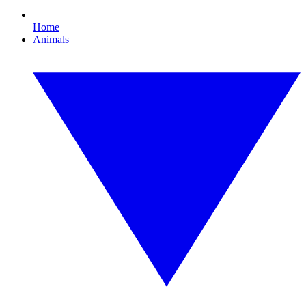
Home
Animals