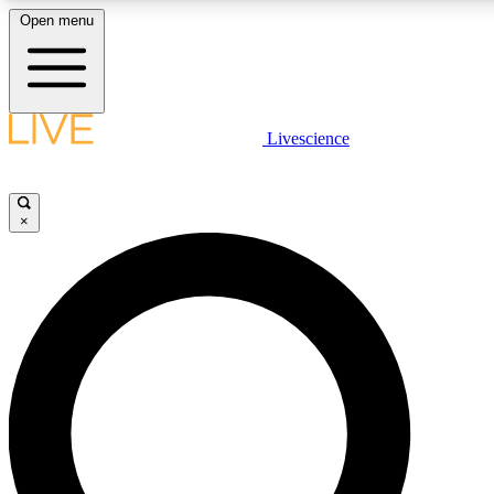
Open menu
LIVE SCIENCE PLUS
Livescience
Get started to get free access to selected news stories, receive our daily
newsletter, post comments, play games and earn badges.
×
JOIN FREE
LIVE SCIENCE PRO
Unlimited access to our exclusive features, expert analysis and in-depth
interviews, all ad-free