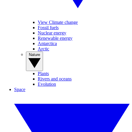
View Climate change
Fossil fuels
Nuclear energy
Renewable energy
Antarctica
Arctic
Nature
Plants
Rivers and oceans
Evolution
Space