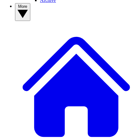
Archive
More