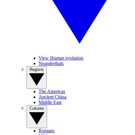
View Human evolution
Neanderthals
Regions
The Americas
Ancient China
Middle East
Cultures
Romans