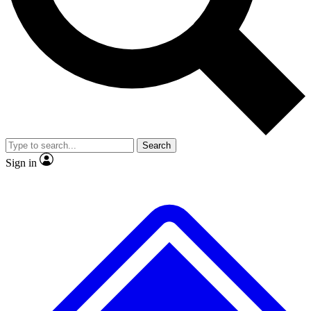
No ads, ever
Exclusive, original repor
Scientist interviews and video
Member-only feature
Search
JOIN LIVE SCIENCE PRO
Sign in