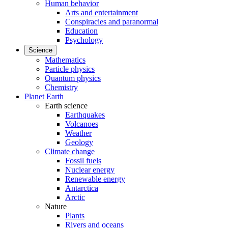
Human behavior
Arts and entertainment
Conspiracies and paranormal
Education
Psychology
Science
Mathematics
Particle physics
Quantum physics
Chemistry
Planet Earth
Earth science
Earthquakes
Volcanoes
Weather
Geology
Climate change
Fossil fuels
Nuclear energy
Renewable energy
Antarctica
Arctic
Nature
Plants
Rivers and oceans