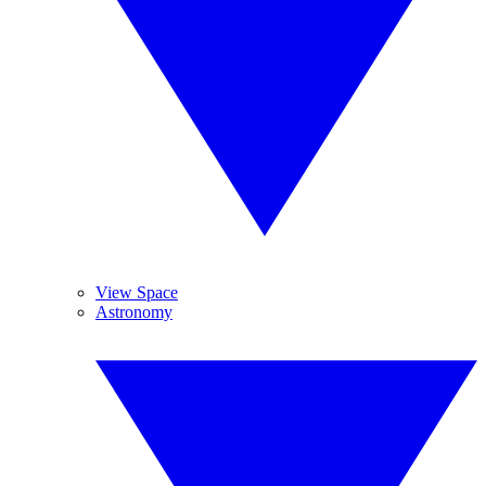
View Space
Astronomy