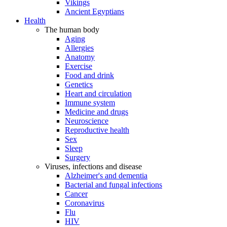
Vikings
Ancient Egyptians
Health
The human body
Aging
Allergies
Anatomy
Exercise
Food and drink
Genetics
Heart and circulation
Immune system
Medicine and drugs
Neuroscience
Reproductive health
Sex
Sleep
Surgery
Viruses, infections and disease
Alzheimer's and dementia
Bacterial and fungal infections
Cancer
Coronavirus
Flu
HIV