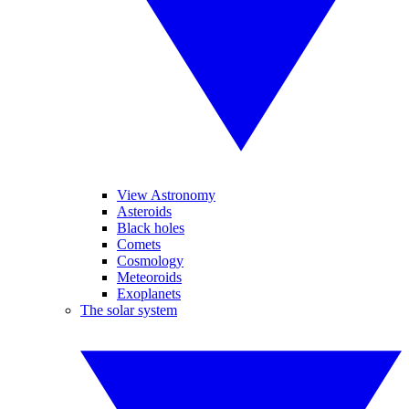
View Astronomy
Asteroids
Black holes
Comets
Cosmology
Meteoroids
Exoplanets
The solar system