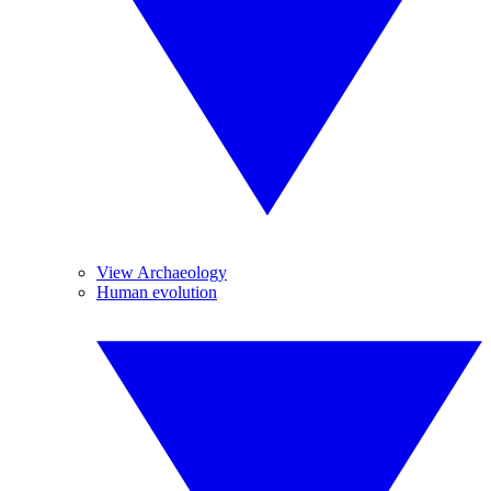
View Archaeology
Human evolution