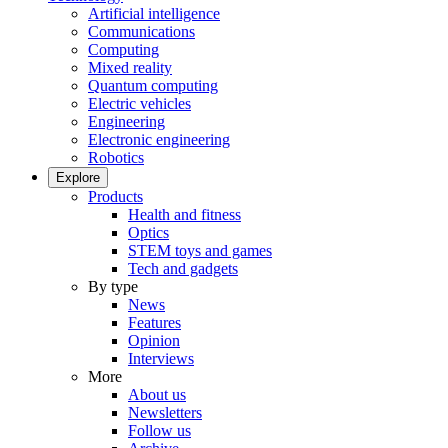
Artificial intelligence
Communications
Computing
Mixed reality
Quantum computing
Electric vehicles
Engineering
Electronic engineering
Robotics
Explore
Products
Health and fitness
Optics
STEM toys and games
Tech and gadgets
By type
News
Features
Opinion
Interviews
More
About us
Newsletters
Follow us