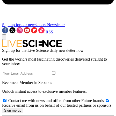
Sign up for our newsletters
Newsletter
RSS
Sign up for the Live Science daily newsletter now
Get the world’s most fascinating discoveries delivered straight to
your inbox.
Become a Member in Seconds
Unlock instant access to exclusive member features.
Contact me with news and offers from other Future brands
Receive email from us on behalf of our trusted partners or sponsors