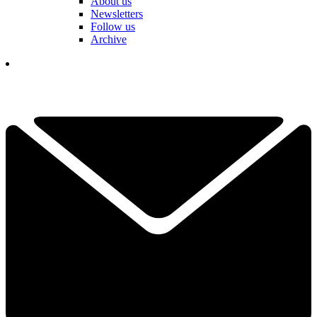
About us
Newsletters
Follow us
Archive