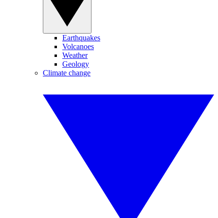
Earthquakes
Volcanoes
Weather
Geology
Climate change