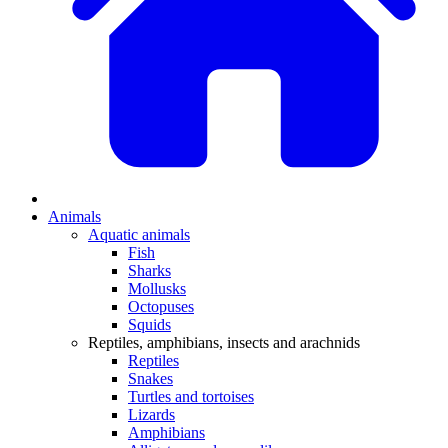
Animals
Aquatic animals
Fish
Sharks
Mollusks
Octopuses
Squids
Reptiles, amphibians, insects and arachnids
Reptiles
Snakes
Turtles and tortoises
Lizards
Amphibians