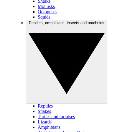
Sharks
Mollusks
Octopuses
Squids
Reptiles, amphibians, insects and arachnids
Reptiles
Snakes
Turtles and tortoises
Lizards
Amphibians