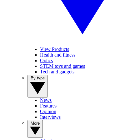
View Products
Health and fitness
Optics
STEM toys and games
Tech and gadgets
By type
News
Features
Opinion
Interviews
More