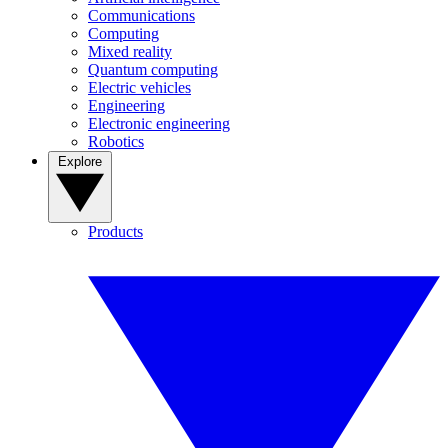
Communications
Computing
Mixed reality
Quantum computing
Electric vehicles
Engineering
Electronic engineering
Robotics
Explore
Products