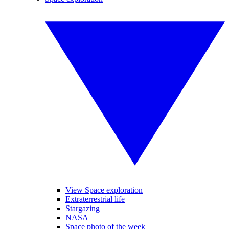
View Space exploration
Extraterrestrial life
Stargazing
NASA
Space photo of the week