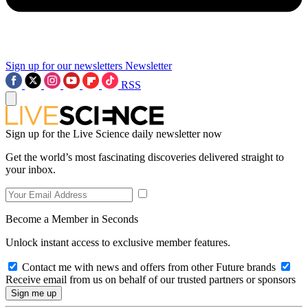
Sign up for our newsletters
Newsletter
RSS
Sign up for the Live Science daily newsletter now
Get the world’s most fascinating discoveries delivered straight to
your inbox.
Become a Member in Seconds
Unlock instant access to exclusive member features.
Contact me with news and offers from other Future brands
Receive email from us on behalf of our trusted partners or sponsors