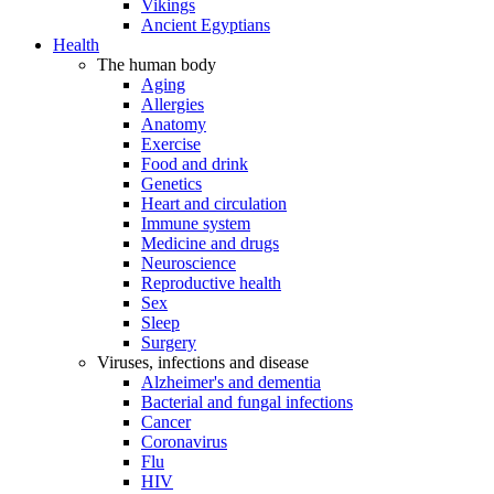
Vikings
Ancient Egyptians
Health
The human body
Aging
Allergies
Anatomy
Exercise
Food and drink
Genetics
Heart and circulation
Immune system
Medicine and drugs
Neuroscience
Reproductive health
Sex
Sleep
Surgery
Viruses, infections and disease
Alzheimer's and dementia
Bacterial and fungal infections
Cancer
Coronavirus
Flu
HIV