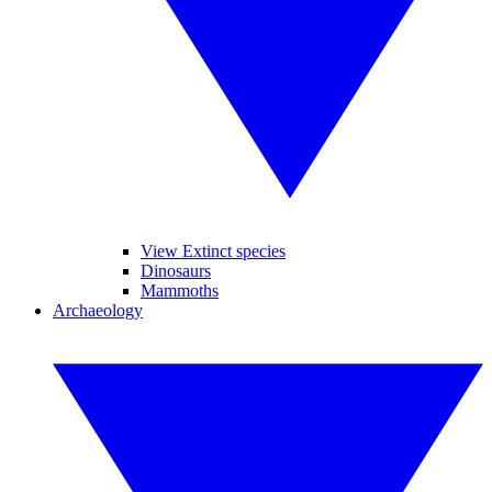
View Extinct species
Dinosaurs
Mammoths
Archaeology