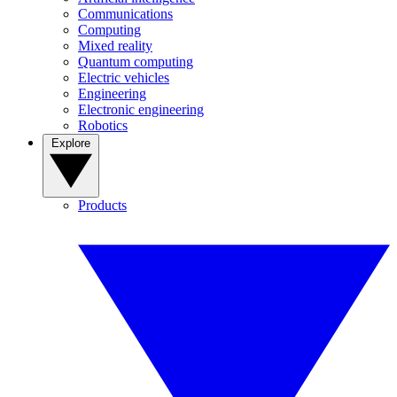
Communications
Computing
Mixed reality
Quantum computing
Electric vehicles
Engineering
Electronic engineering
Robotics
Explore
Products