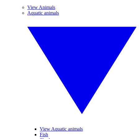
View Animals
Aquatic animals
View Aquatic animals
Fish