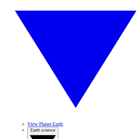
View Planet Earth
Earth science