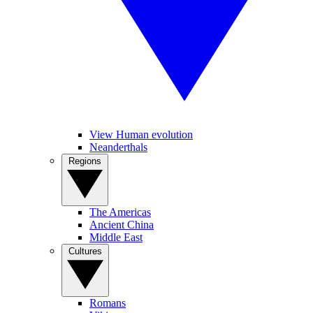
View Human evolution
Neanderthals
Regions
The Americas
Ancient China
Middle East
Cultures
Romans