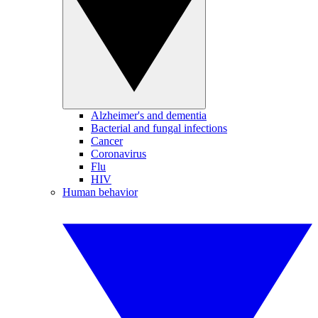
Alzheimer's and dementia
Bacterial and fungal infections
Cancer
Coronavirus
Flu
HIV
Human behavior