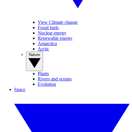
View Climate change
Fossil fuels
Nuclear energy
Renewable energy
Antarctica
Arctic
Nature
Plants
Rivers and oceans
Evolution
Space