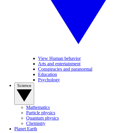
View Human behavior
Arts and entertainment
Conspiracies and paranormal
Education
Psychology
Science
Mathematics
Particle physics
Quantum physics
Chemistry
Planet Earth