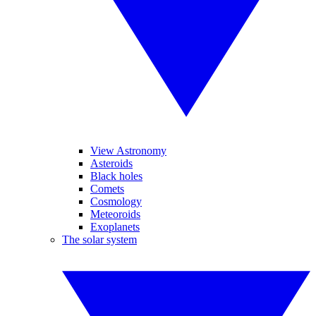
View Astronomy
Asteroids
Black holes
Comets
Cosmology
Meteoroids
Exoplanets
The solar system