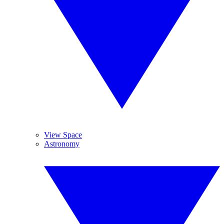
View Space
Astronomy