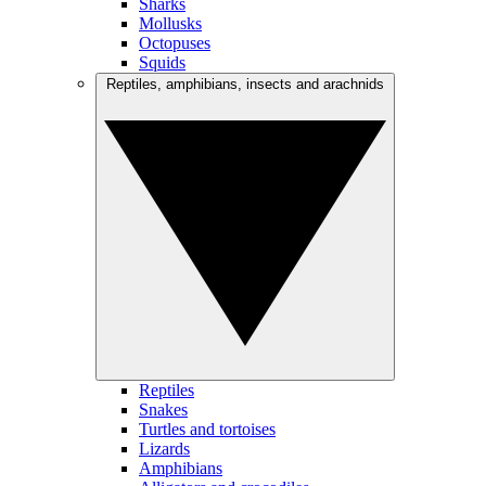
Sharks
Mollusks
Octopuses
Squids
Reptiles, amphibians, insects and arachnids
Reptiles
Snakes
Turtles and tortoises
Lizards
Amphibians