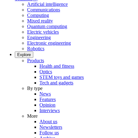
Artificial intelligence
Communications
Computing
Mixed reality
Quantum computing
Electric vehicles
Engineering
Electronic engineering
Robotics
Explore
Products
Health and fitness
Optics
STEM toys and games
Tech and gadgets
By type
News
Features
Opinion
Interviews
More
About us
Newsletters
Follow us