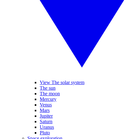
View The solar system
The sun
The moon
Mercury
Venus
Mars
Jupiter
Saturn
Uranus
Pluto
Space exploration