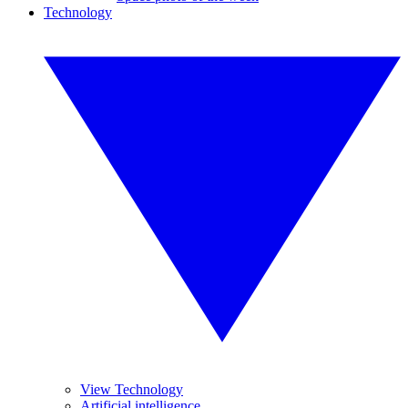
Technology
View Technology
Artificial intelligence