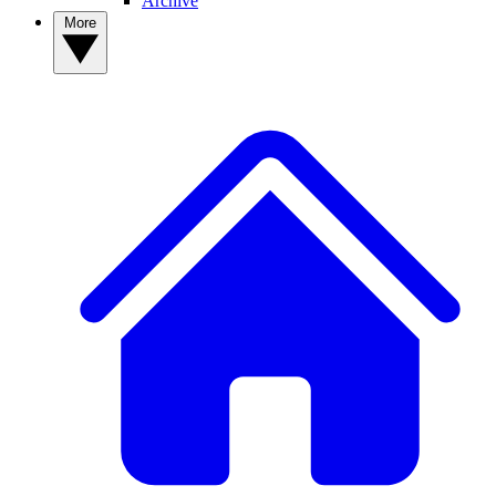
Archive
More