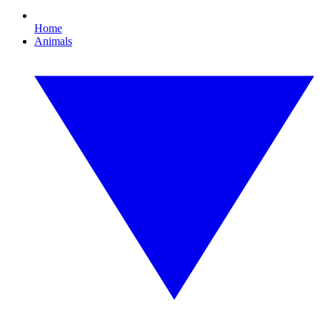
Home
Animals