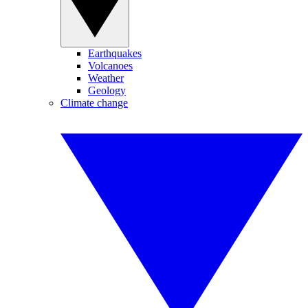
Earthquakes
Volcanoes
Weather
Geology
Climate change