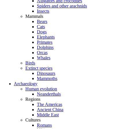
Alligators and crocodiles
Spiders and other arachnids
Insects
Mammals
Bears
Cats
Dogs
Elephants
Primates
Dolphins
Orcas
Whales
Birds
Extinct species
Dinosaurs
Mammoths
Archaeology
Human evolution
Neanderthals
Regions
The Americas
Ancient China
Middle East
Cultures
Romans