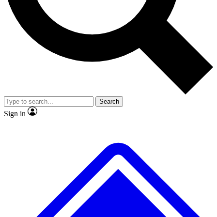
No ads, ever
Exclusive, original
reporting
Scientist interviews and
Member-only features
video
Search
Sign in
JOIN LIVE SCIENCE PRO