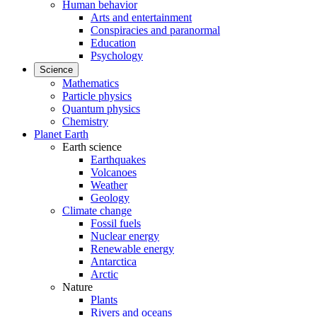
Human behavior
Arts and entertainment
Conspiracies and paranormal
Education
Psychology
Science
Mathematics
Particle physics
Quantum physics
Chemistry
Planet Earth
Earth science
Earthquakes
Volcanoes
Weather
Geology
Climate change
Fossil fuels
Nuclear energy
Renewable energy
Antarctica
Arctic
Nature
Plants
Rivers and oceans