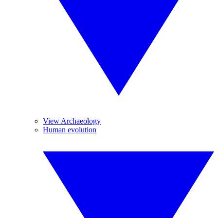
View Archaeology
Human evolution