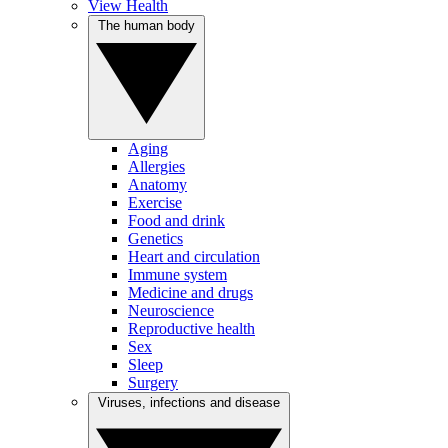
View Health
The human body
Aging
Allergies
Anatomy
Exercise
Food and drink
Genetics
Heart and circulation
Immune system
Medicine and drugs
Neuroscience
Reproductive health
Sex
Sleep
Surgery
Viruses, infections and disease