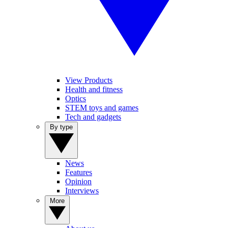
View Products
Health and fitness
Optics
STEM toys and games
Tech and gadgets
By type
News
Features
Opinion
Interviews
More