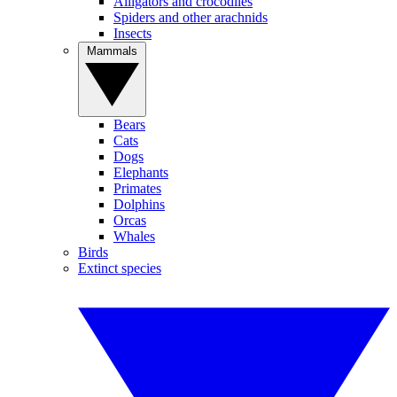
Alligators and crocodiles
Spiders and other arachnids
Insects
Mammals
Bears
Cats
Dogs
Elephants
Primates
Dolphins
Orcas
Whales
Birds
Extinct species