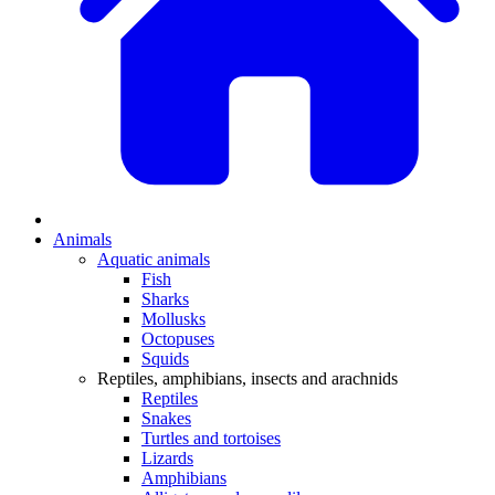
Animals
Aquatic animals
Fish
Sharks
Mollusks
Octopuses
Squids
Reptiles, amphibians, insects and arachnids
Reptiles
Snakes
Turtles and tortoises
Lizards
Amphibians