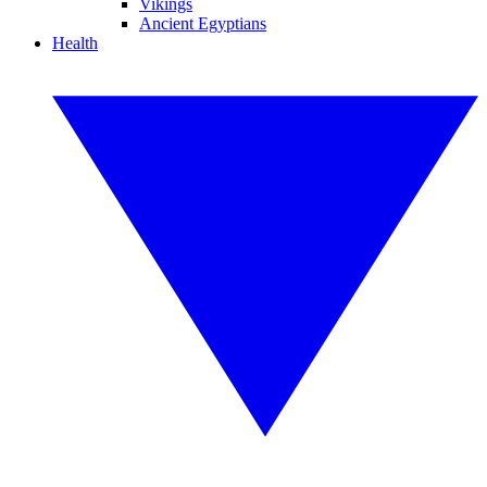
Vikings
Ancient Egyptians
Health