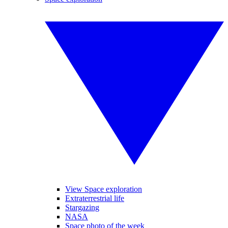
View Space exploration
Extraterrestrial life
Stargazing
NASA
Space photo of the week