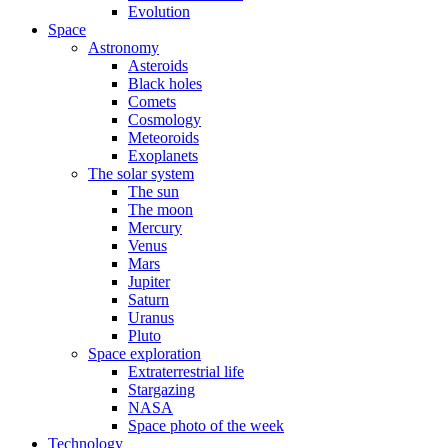
Evolution
Space
Astronomy
Asteroids
Black holes
Comets
Cosmology
Meteoroids
Exoplanets
The solar system
The sun
The moon
Mercury
Venus
Mars
Jupiter
Saturn
Uranus
Pluto
Space exploration
Extraterrestrial life
Stargazing
NASA
Space photo of the week
Technology