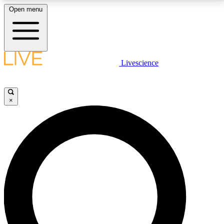
Open menu
LIVE SCIENCE PLUS
Livescience
Get started to get free access to selected news stories, receive our
daily newsletter, post comments, play games and earn badges.
×
JOIN FREE
LIVE SCIENCE PRO
Unlimited access to our exclusive features, expert analysis and in-depth
interviews, all ad-free