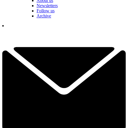
About us
Newsletters
Follow us
Archive