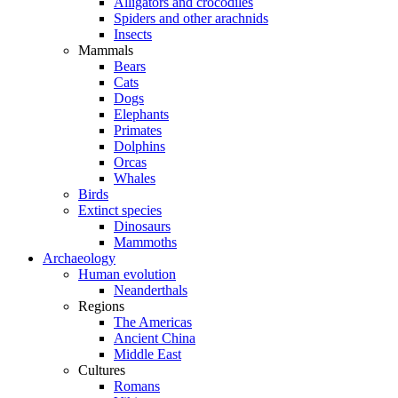
Alligators and crocodiles
Spiders and other arachnids
Insects
Mammals
Bears
Cats
Dogs
Elephants
Primates
Dolphins
Orcas
Whales
Birds
Extinct species
Dinosaurs
Mammoths
Archaeology
Human evolution
Neanderthals
Regions
The Americas
Ancient China
Middle East
Cultures
Romans