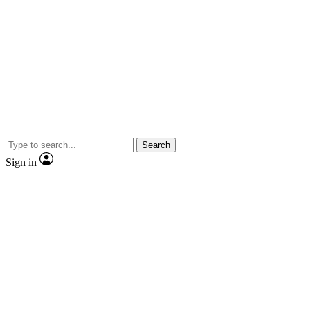
Search
Sign in