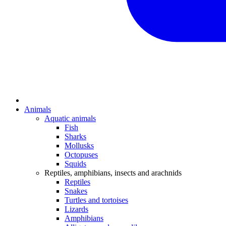
Animals
Aquatic animals
Fish
Sharks
Mollusks
Octopuses
Squids
Reptiles, amphibians, insects and arachnids
Reptiles
Snakes
Turtles and tortoises
Lizards
Amphibians