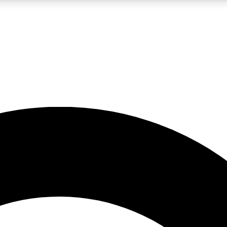
LIVE SCIENCE PRO
Unlimited access to our exclusive features, expert analysis and in-depth
No ads, ever
Exclusive, original
reporting
JOIN LIV