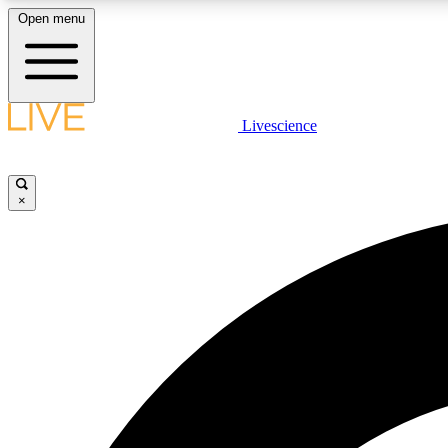
Open menu
Livescience
LIVE SCIENCE PLUS
Get started to get free access to selected news stories, receive
our daily newsletter, post comments, play games and earn
×
badges.
JOIN FREE