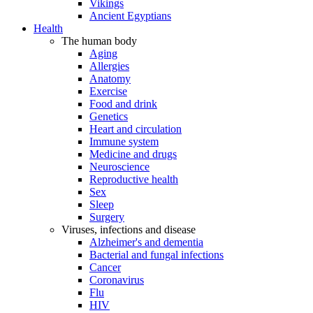
Vikings
Ancient Egyptians
Health
The human body
Aging
Allergies
Anatomy
Exercise
Food and drink
Genetics
Heart and circulation
Immune system
Medicine and drugs
Neuroscience
Reproductive health
Sex
Sleep
Surgery
Viruses, infections and disease
Alzheimer's and dementia
Bacterial and fungal infections
Cancer
Coronavirus
Flu
HIV