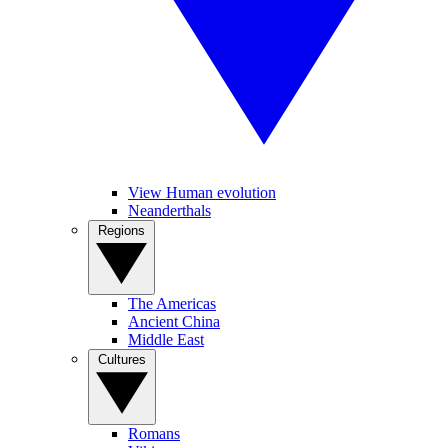
View Human evolution
Neanderthals
Regions
The Americas
Ancient China
Middle East
Cultures
Romans