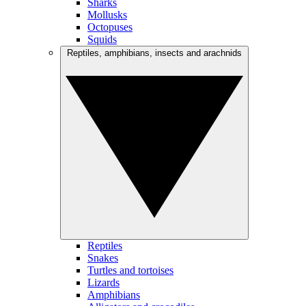
Sharks
Mollusks
Octopuses
Squids
Reptiles, amphibians, insects and arachnids
Reptiles
Snakes
Turtles and tortoises
Lizards
Amphibians