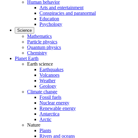
Human behavior
Arts and entertainment
Conspiracies and paranormal
Education
Psychology
Science
Mathematics
Particle physics
Quantum physics
Chemistry
Planet Earth
Earth science
Earthquakes
Volcanoes
Weather
Geology
Climate change
Fossil fuels
Nuclear energy
Renewable energy
Antarctica
Arctic
Nature
Plants
Rivers and oceans