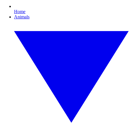
Home
Animals