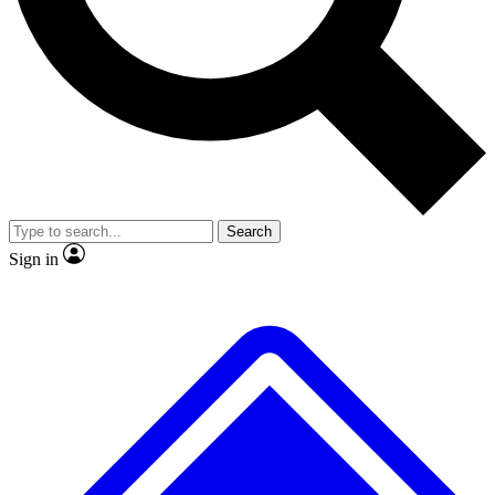
No ads, ever
Exclusive, original
reporting
Scientist interviews and
Member-only features
video
Search
Sign in
JOIN LIVE SCIENCE PRO