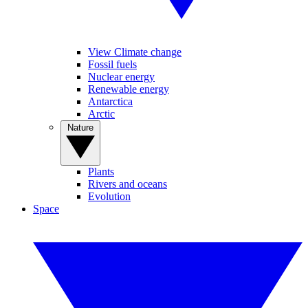
View Climate change
Fossil fuels
Nuclear energy
Renewable energy
Antarctica
Arctic
Nature
Plants
Rivers and oceans
Evolution
Space