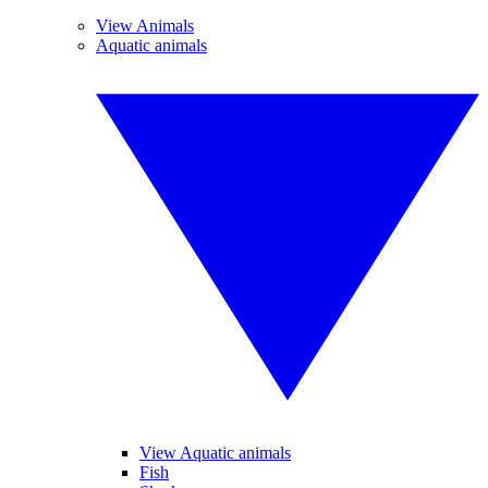
View Animals
Aquatic animals
View Aquatic animals
Fish