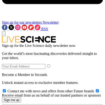
Sign up for our newsletters
Newsletter
RSS
Sign up for the Live Science daily newsletter now
Get the world’s most fascinating discoveries delivered straight to
your inbox.
Become a Member in Seconds
Unlock instant access to exclusive member features.
Contact me with news and offers from other Future brands
Receive email from us on behalf of our trusted partners or sponsors