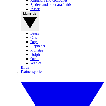
Alligators and crocodiles
Spiders and other arachnids
Insects
Mammals
Bears
Cats
Dogs
Elephants
Primates
Dolphins
Orcas
Whales
Birds
Extinct species