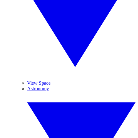
View Space
Astronomy