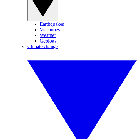
Earthquakes
Volcanoes
Weather
Geology
Climate change