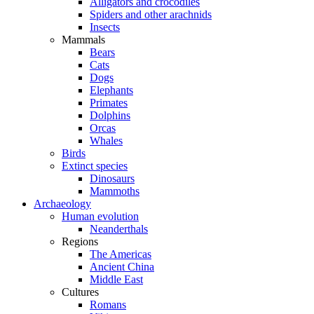
Alligators and crocodiles
Spiders and other arachnids
Insects
Mammals
Bears
Cats
Dogs
Elephants
Primates
Dolphins
Orcas
Whales
Birds
Extinct species
Dinosaurs
Mammoths
Archaeology
Human evolution
Neanderthals
Regions
The Americas
Ancient China
Middle East
Cultures
Romans