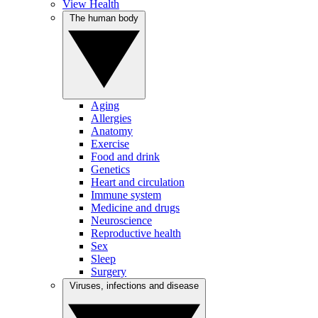
View Health
The human body
Aging
Allergies
Anatomy
Exercise
Food and drink
Genetics
Heart and circulation
Immune system
Medicine and drugs
Neuroscience
Reproductive health
Sex
Sleep
Surgery
Viruses, infections and disease