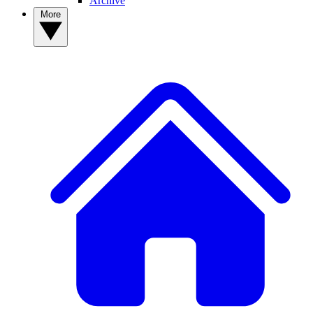
Archive
More