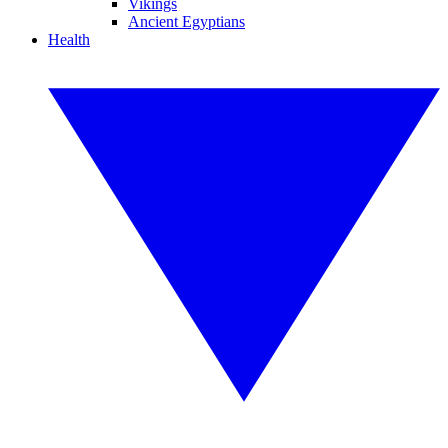
Vikings
Ancient Egyptians
Health