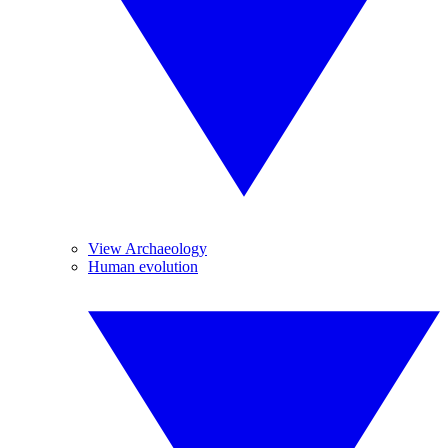
View Archaeology
Human evolution