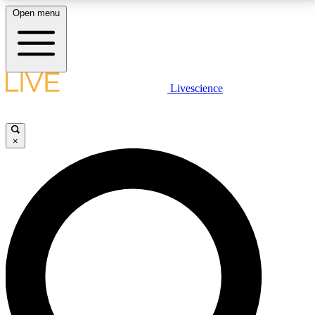
Open menu
LIVE SCIENCE PLUS
Livescience
Get started to get free access to selected news stories, receive our
daily newsletter, post comments, play games and earn badges.
×
JOIN FREE
LIVE SCIENCE PRO
Unlimited access to our exclusive features, expert analysis and in-depth
interviews, all ad-free