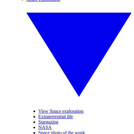
View Space exploration
Extraterrestrial life
Stargazing
NASA
Space photo of the week