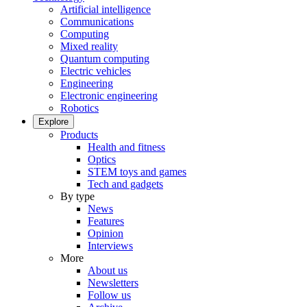
Artificial intelligence
Communications
Computing
Mixed reality
Quantum computing
Electric vehicles
Engineering
Electronic engineering
Robotics
Explore
Products
Health and fitness
Optics
STEM toys and games
Tech and gadgets
By type
News
Features
Opinion
Interviews
More
About us
Newsletters
Follow us