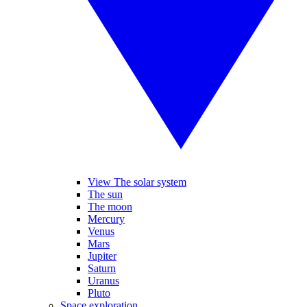
View The solar system
The sun
The moon
Mercury
Venus
Mars
Jupiter
Saturn
Uranus
Pluto
Space exploration