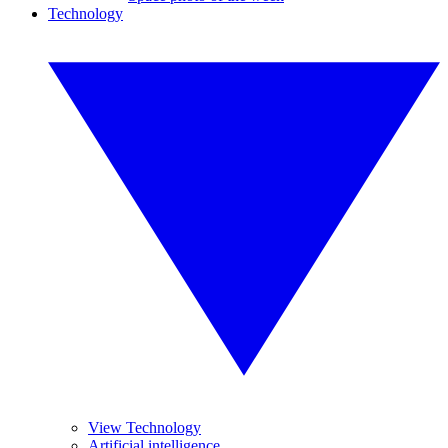
Technology
View Technology
Artificial intelligence