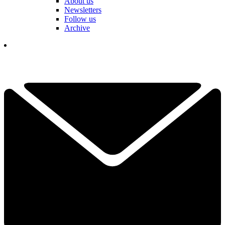
About us
Newsletters
Follow us
Archive