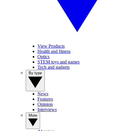
View Products
Health and fitness
Optics
STEM toys and games
Tech and gadgets
By type
News
Features
Opinion
Interviews
More