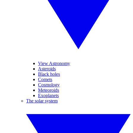
View Astronomy
Asteroids
Black holes
Comets
Cosmology
Meteoroids
Exoplanets
The solar system