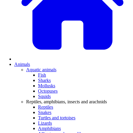
Animals
Aquatic animals
Fish
Sharks
Mollusks
Octopuses
Squids
Reptiles, amphibians, insects and arachnids
Reptiles
Snakes
Turtles and tortoises
Lizards
Amphibians