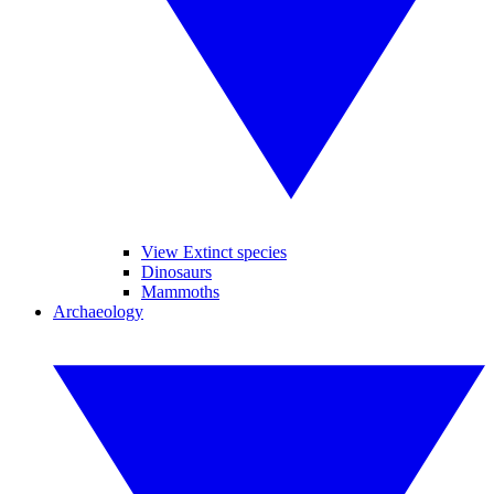
View Extinct species
Dinosaurs
Mammoths
Archaeology