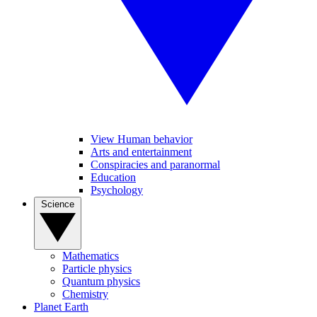
View Human behavior
Arts and entertainment
Conspiracies and paranormal
Education
Psychology
Science
Mathematics
Particle physics
Quantum physics
Chemistry
Planet Earth