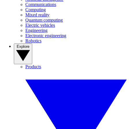
Communications
Computing
Mixed reality
Quantum computing
Electric vehicles
Engineering
Electronic engineering
Robotics
Explore
Products