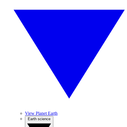
View Planet Earth
Earth science