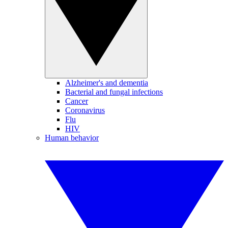
Alzheimer's and dementia
Bacterial and fungal infections
Cancer
Coronavirus
Flu
HIV
Human behavior