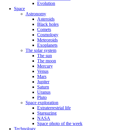
Evolution
Space
Astronomy
Asteroids
Black holes
Comets
Cosmology
Meteoroids
Exoplanets
The solar system
The sun
The moon
Mercury
Venus
Mars
Jupiter
Saturn
Uranus
Pluto
Space exploration
Extraterrestrial life
Stargazing
NASA
Space photo of the week
Technology