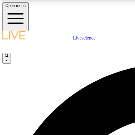
Open menu
Livescience
LIVE SCIENCE PLUS
Get started to get free access to selected news stories, receive
our daily newsletter, post comments, play games and earn
×
badges.
JOIN FREE