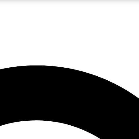
LIVE SCIENCE PRO
Unlimited access to our exclusive features, expert analysis and in-depth
No ads, ever
Exclusive, original
reporting
JOIN LIV