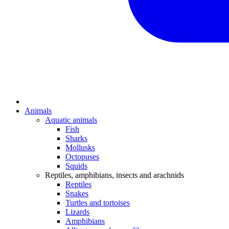
Animals
Aquatic animals
Fish
Sharks
Mollusks
Octopuses
Squids
Reptiles, amphibians, insects and arachnids
Reptiles
Snakes
Turtles and tortoises
Lizards
Amphibians