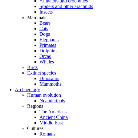
Alligators and crocodiles
Spiders and other arachnids
Insects
Mammals
Bears
Cats
Dogs
Elephants
Primates
Dolphins
Orcas
Whales
Birds
Extinct species
Dinosaurs
Mammoths
Archaeology
Human evolution
Neanderthals
Regions
The Americas
Ancient China
Middle East
Cultures
Romans