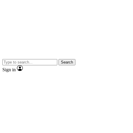
Search
Sign in