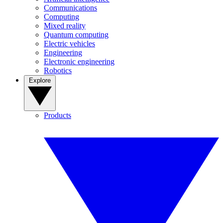
Communications
Computing
Mixed reality
Quantum computing
Electric vehicles
Engineering
Electronic engineering
Robotics
Explore
Products