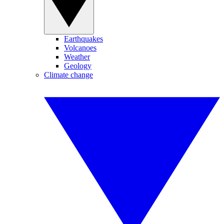
Earthquakes
Volcanoes
Weather
Geology
Climate change