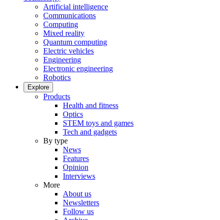
Artificial intelligence
Communications
Computing
Mixed reality
Quantum computing
Electric vehicles
Engineering
Electronic engineering
Robotics
Explore
Products
Health and fitness
Optics
STEM toys and games
Tech and gadgets
By type
News
Features
Opinion
Interviews
More
About us
Newsletters
Follow us