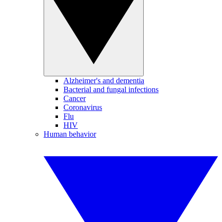
Alzheimer's and dementia
Bacterial and fungal infections
Cancer
Coronavirus
Flu
HIV
Human behavior