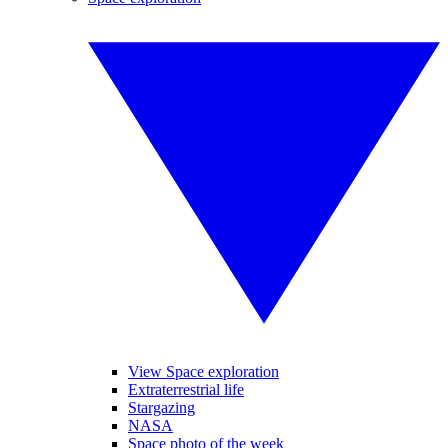
View Space exploration
Extraterrestrial life
Stargazing
NASA
Space photo of the week