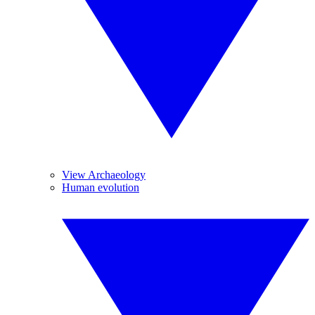
View Archaeology
Human evolution