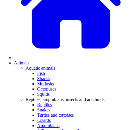
Animals
Aquatic animals
Fish
Sharks
Mollusks
Octopuses
Squids
Reptiles, amphibians, insects and arachnids
Reptiles
Snakes
Turtles and tortoises
Lizards
Amphibians