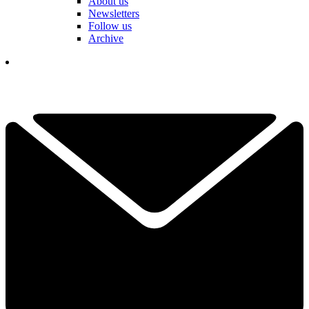
About us
Newsletters
Follow us
Archive