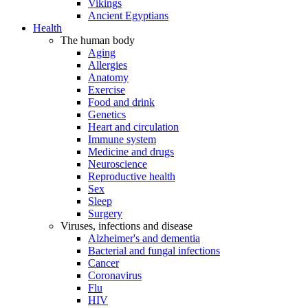
Vikings
Ancient Egyptians
Health
The human body
Aging
Allergies
Anatomy
Exercise
Food and drink
Genetics
Heart and circulation
Immune system
Medicine and drugs
Neuroscience
Reproductive health
Sex
Sleep
Surgery
Viruses, infections and disease
Alzheimer's and dementia
Bacterial and fungal infections
Cancer
Coronavirus
Flu
HIV