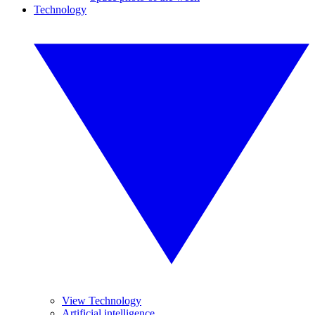
Technology
View Technology
Artificial intelligence