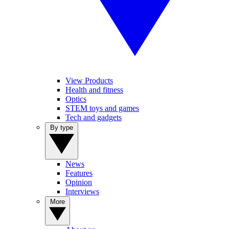
View Products
Health and fitness
Optics
STEM toys and games
Tech and gadgets
By type
News
Features
Opinion
Interviews
More