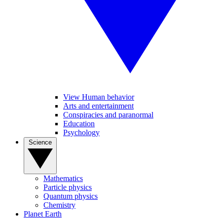
View Human behavior
Arts and entertainment
Conspiracies and paranormal
Education
Psychology
Science
Mathematics
Particle physics
Quantum physics
Chemistry
Planet Earth