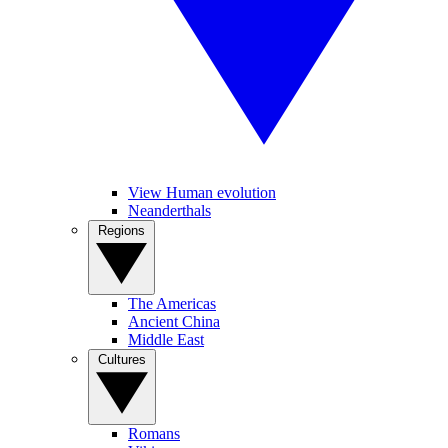
View Human evolution
Neanderthals
Regions
The Americas
Ancient China
Middle East
Cultures
Romans