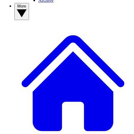
Archive
More