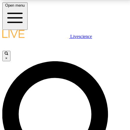
Open menu
LIVE SCIENCE PLUS
Livescience
Get started to get free access to selected news stories, receive our
daily newsletter, post comments, play games and earn badges.
×
JOIN FREE
LIVE SCIENCE PRO
Unlimited access to our exclusive features, expert analysis and in-depth
interviews, all ad-free