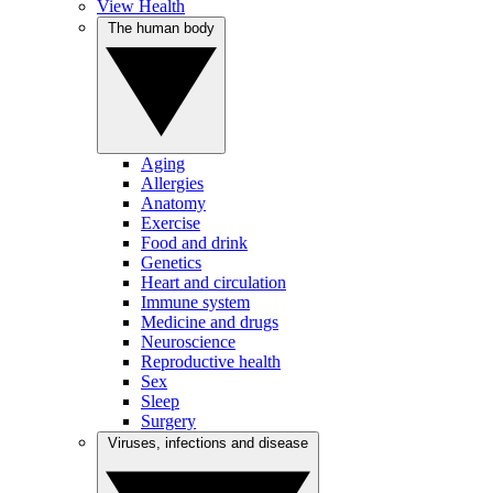
View Health
The human body
Aging
Allergies
Anatomy
Exercise
Food and drink
Genetics
Heart and circulation
Immune system
Medicine and drugs
Neuroscience
Reproductive health
Sex
Sleep
Surgery
Viruses, infections and disease