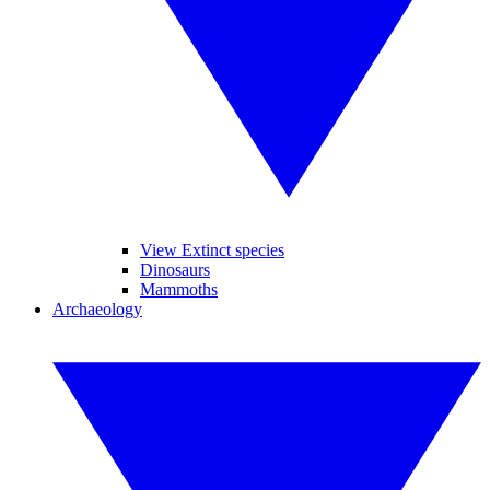
View Extinct species
Dinosaurs
Mammoths
Archaeology