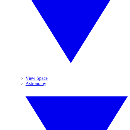
View Space
Astronomy