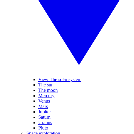
View The solar system
The sun
The moon
Mercury
Venus
Mars
Jupiter
Saturn
Uranus
Pluto
Space exploration