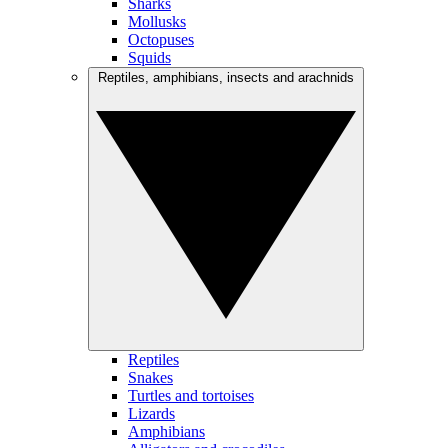
Sharks
Mollusks
Octopuses
Squids
Reptiles, amphibians, insects and arachnids
Reptiles
Snakes
Turtles and tortoises
Lizards
Amphibians