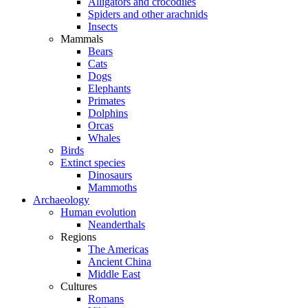
Alligators and crocodiles
Spiders and other arachnids
Insects
Mammals
Bears
Cats
Dogs
Elephants
Primates
Dolphins
Orcas
Whales
Birds
Extinct species
Dinosaurs
Mammoths
Archaeology
Human evolution
Neanderthals
Regions
The Americas
Ancient China
Middle East
Cultures
Romans