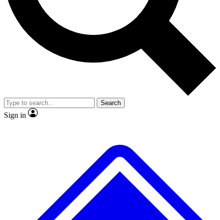
No ads, ever
Exclusive, original
reporting
Scientist interviews and
Member-only features
video
Search
Sign in
JOIN LIVE SCIENCE PRO