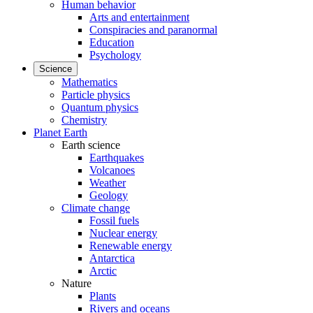
Human behavior
Arts and entertainment
Conspiracies and paranormal
Education
Psychology
Science
Mathematics
Particle physics
Quantum physics
Chemistry
Planet Earth
Earth science
Earthquakes
Volcanoes
Weather
Geology
Climate change
Fossil fuels
Nuclear energy
Renewable energy
Antarctica
Arctic
Nature
Plants
Rivers and oceans