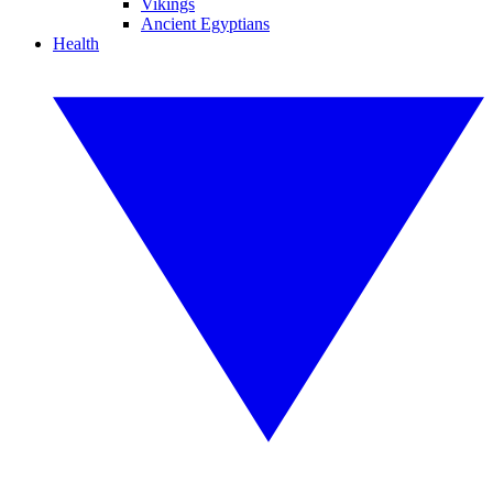
Vikings
Ancient Egyptians
Health