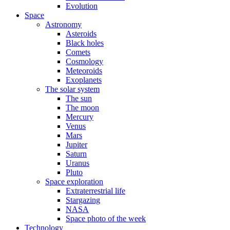
Evolution
Space
Astronomy
Asteroids
Black holes
Comets
Cosmology
Meteoroids
Exoplanets
The solar system
The sun
The moon
Mercury
Venus
Mars
Jupiter
Saturn
Uranus
Pluto
Space exploration
Extraterrestrial life
Stargazing
NASA
Space photo of the week
Technology