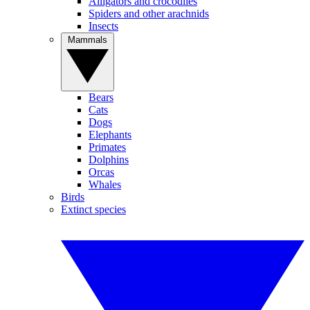
Alligators and crocodiles
Spiders and other arachnids
Insects
Mammals
Bears
Cats
Dogs
Elephants
Primates
Dolphins
Orcas
Whales
Birds
Extinct species