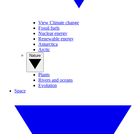
View Climate change
Fossil fuels
Nuclear energy
Renewable energy
Antarctica
Arctic
Nature
Plants
Rivers and oceans
Evolution
Space