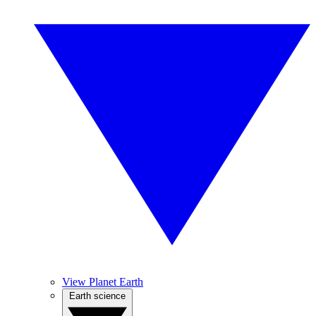
View Planet Earth
Earth science