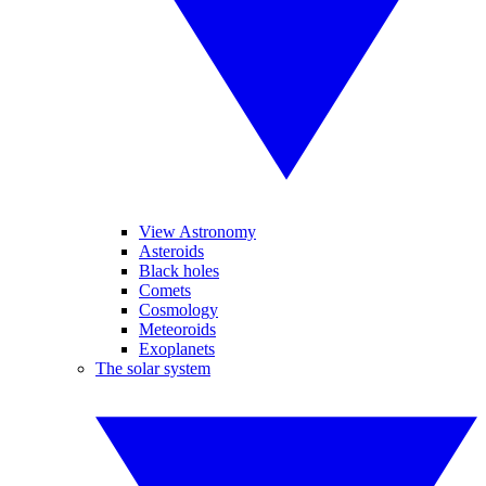
View Astronomy
Asteroids
Black holes
Comets
Cosmology
Meteoroids
Exoplanets
The solar system