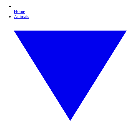
Home
Animals