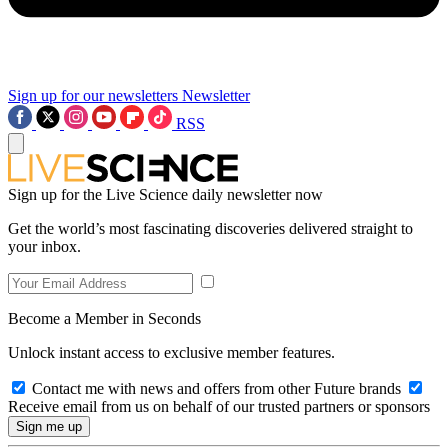
Sign up for our newsletters
Newsletter
RSS
Sign up for the Live Science daily newsletter now
Get the world’s most fascinating discoveries delivered straight to
your inbox.
Become a Member in Seconds
Unlock instant access to exclusive member features.
Contact me with news and offers from other Future brands
Receive email from us on behalf of our trusted partners or sponsors