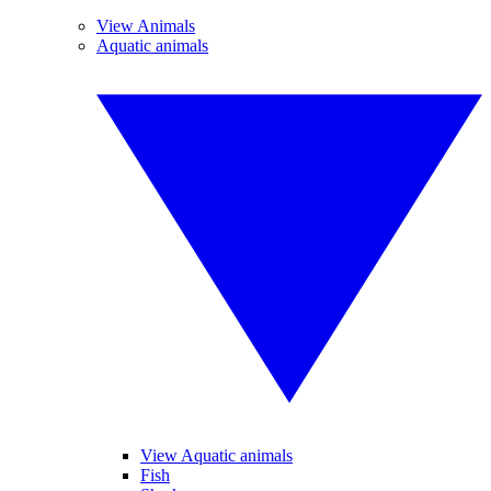
View Animals
Aquatic animals
View Aquatic animals
Fish