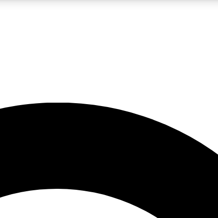
LIVE SCIENCE PRO
Unlimited access to our exclusive features, expert analysis and in-depth
No ads, ever
Exclusive, original
reporting
JOIN LIV