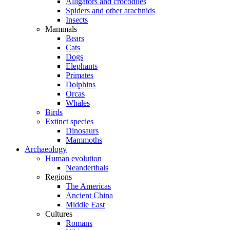
Alligators and crocodiles
Spiders and other arachnids
Insects
Mammals
Bears
Cats
Dogs
Elephants
Primates
Dolphins
Orcas
Whales
Birds
Extinct species
Dinosaurs
Mammoths
Archaeology
Human evolution
Neanderthals
Regions
The Americas
Ancient China
Middle East
Cultures
Romans