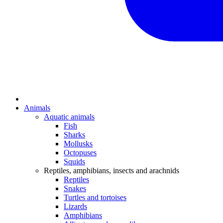
Animals
Aquatic animals
Fish
Sharks
Mollusks
Octopuses
Squids
Reptiles, amphibians, insects and arachnids
Reptiles
Snakes
Turtles and tortoises
Lizards
Amphibians