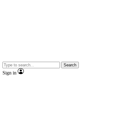
Search
Sign in