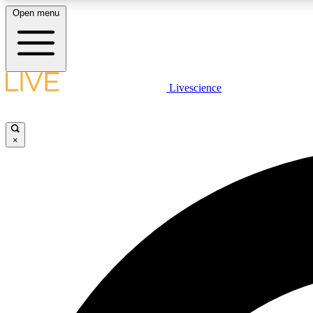
Open menu
Livescience
LIVE SCIENCE PLUS
Get started to get free access to selected news stories, receive
our daily newsletter, post comments, play games and earn
×
badges.
JOIN FREE