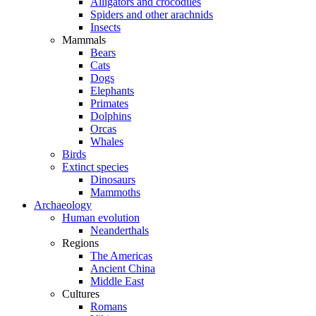
Alligators and crocodiles
Spiders and other arachnids
Insects
Mammals
Bears
Cats
Dogs
Elephants
Primates
Dolphins
Orcas
Whales
Birds
Extinct species
Dinosaurs
Mammoths
Archaeology
Human evolution
Neanderthals
Regions
The Americas
Ancient China
Middle East
Cultures
Romans