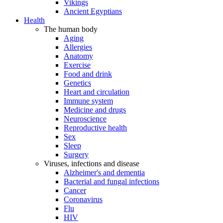
Vikings
Ancient Egyptians
Health
The human body
Aging
Allergies
Anatomy
Exercise
Food and drink
Genetics
Heart and circulation
Immune system
Medicine and drugs
Neuroscience
Reproductive health
Sex
Sleep
Surgery
Viruses, infections and disease
Alzheimer's and dementia
Bacterial and fungal infections
Cancer
Coronavirus
Flu
HIV