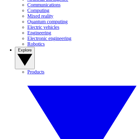
Communications
Computing
Mixed reality
Quantum computing
Electric vehicles
Engineering
Electronic engineering
Robotics
Explore
Products