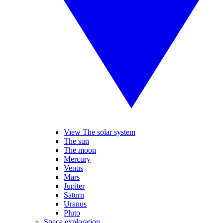
View The solar system
The sun
The moon
Mercury
Venus
Mars
Jupiter
Saturn
Uranus
Pluto
Space exploration