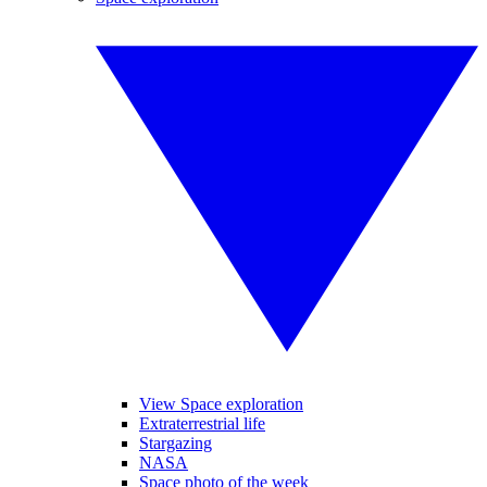
View Space exploration
Extraterrestrial life
Stargazing
NASA
Space photo of the week