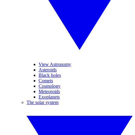
View Astronomy
Asteroids
Black holes
Comets
Cosmology
Meteoroids
Exoplanets
The solar system