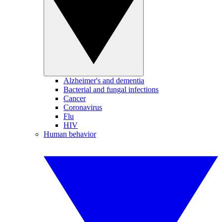
Alzheimer's and dementia
Bacterial and fungal infections
Cancer
Coronavirus
Flu
HIV
Human behavior