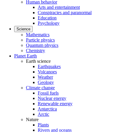
Human behavior
Arts and entertainment
Conspiracies and paranormal
Education
Psychology
Science
Mathematics
Particle physics
Quantum physics
Chemistry
Planet Earth
Earth science
Earthquakes
Volcanoes
Weather
Geology
Climate change
Fossil fuels
Nuclear energy
Renewable energy
Antarctica
Arctic
Nature
Plants
Rivers and oceans