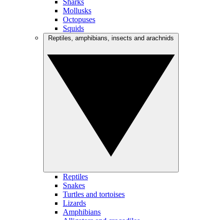
Sharks
Mollusks
Octopuses
Squids
Reptiles, amphibians, insects and arachnids
Reptiles
Snakes
Turtles and tortoises
Lizards
Amphibians