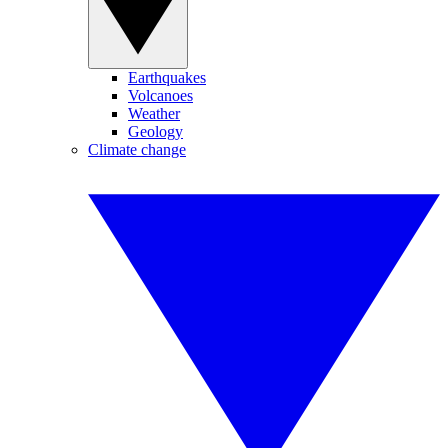
Earthquakes
Volcanoes
Weather
Geology
Climate change