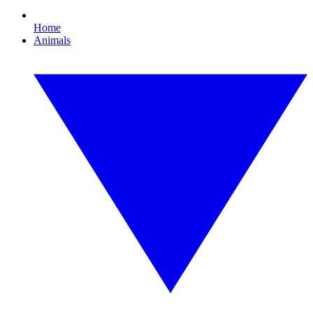
Home
Animals