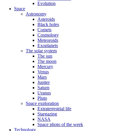
Evolution
Space
Astronomy
Asteroids
Black holes
Comets
Cosmology
Meteoroids
Exoplanets
The solar system
The sun
The moon
Mercury
Venus
Mars
Jupiter
Saturn
Uranus
Pluto
Space exploration
Extraterrestrial life
Stargazing
NASA
Space photo of the week
Technology