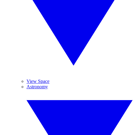
View Space
Astronomy