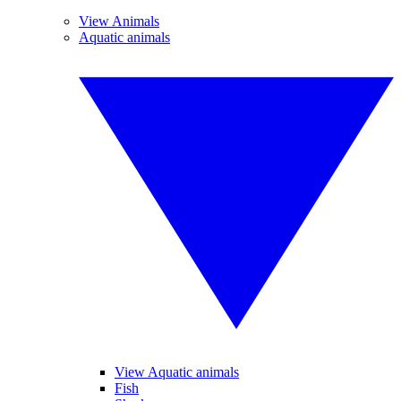
View Animals
Aquatic animals
View Aquatic animals
Fish