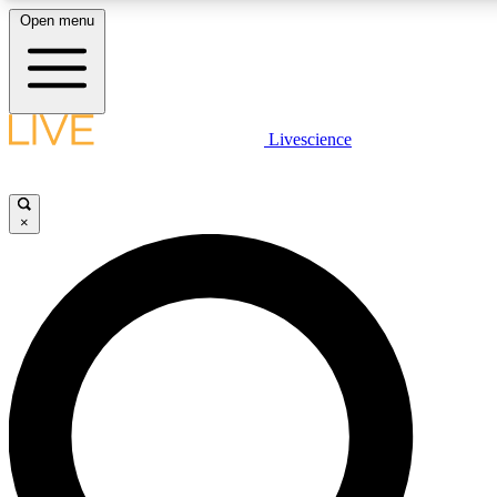
Open menu
LIVE SCIENC
Livescience
Get started to get free
×
LIVE SCIENC
Unlimited access to our