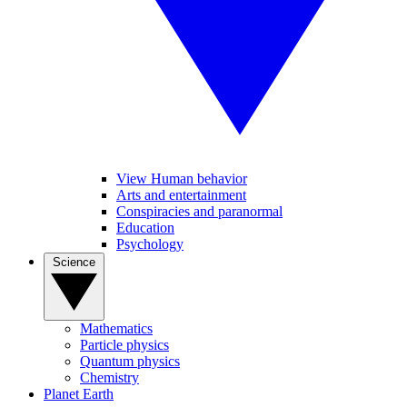
View Human behavior
Arts and entertainment
Conspiracies and paranormal
Education
Psychology
Science
Mathematics
Particle physics
Quantum physics
Chemistry
Planet Earth