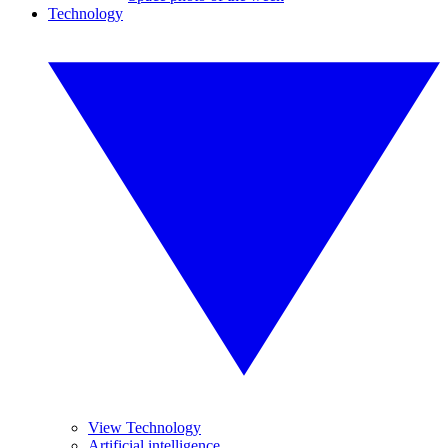
Technology
View Technology
Artificial intelligence