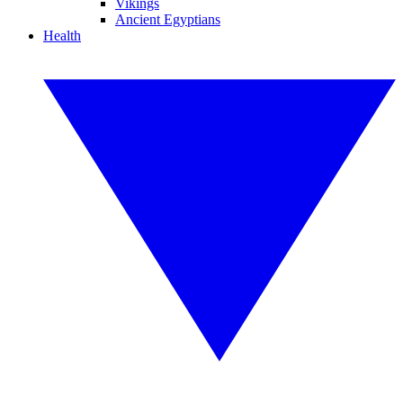
Vikings
Ancient Egyptians
Health