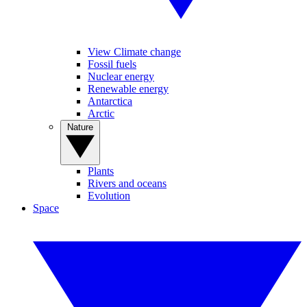
View Climate change
Fossil fuels
Nuclear energy
Renewable energy
Antarctica
Arctic
Nature
Plants
Rivers and oceans
Evolution
Space