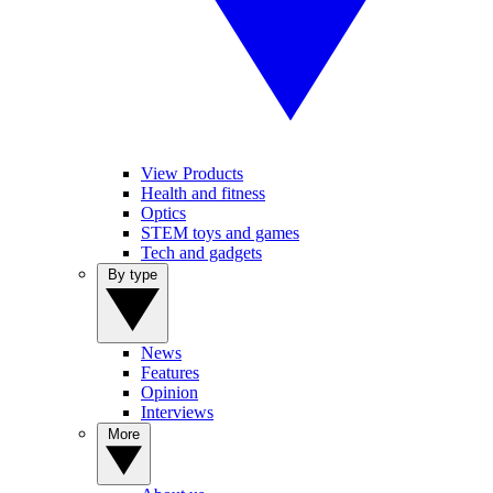
View Products
Health and fitness
Optics
STEM toys and games
Tech and gadgets
By type
News
Features
Opinion
Interviews
More