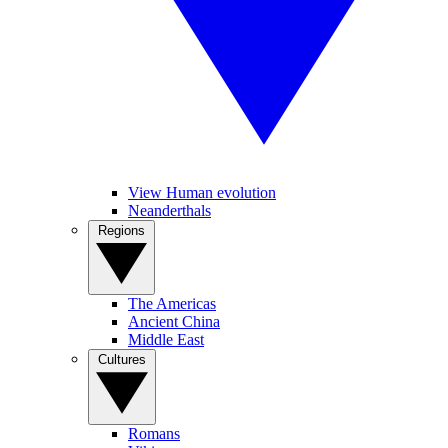
View Human evolution
Neanderthals
Regions
The Americas
Ancient China
Middle East
Cultures
Romans