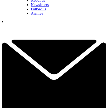
About us
Newsletters
Follow us
Archive