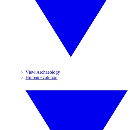
View Archaeology
Human evolution