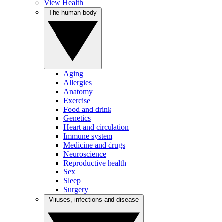
View Health
The human body
Aging
Allergies
Anatomy
Exercise
Food and drink
Genetics
Heart and circulation
Immune system
Medicine and drugs
Neuroscience
Reproductive health
Sex
Sleep
Surgery
Viruses, infections and disease