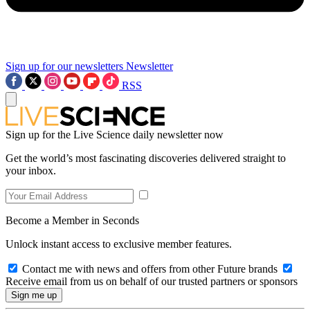
Sign up for our newsletters
Newsletter
RSS
Sign up for the Live Science daily newsletter now
Get the world’s most fascinating discoveries delivered straight to
your inbox.
Become a Member in Seconds
Unlock instant access to exclusive member features.
Contact me with news and offers from other Future brands
Receive email from us on behalf of our trusted partners or sponsors