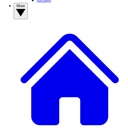
Archive
More