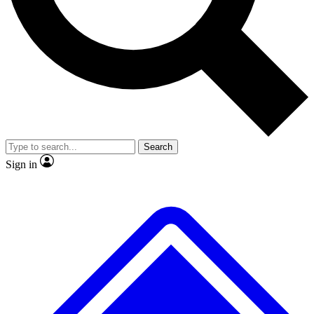
Search
Sign in