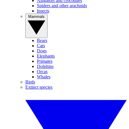
Alligators and crocodiles
Spiders and other arachnids
Insects
Mammals
Bears
Cats
Dogs
Elephants
Primates
Dolphins
Orcas
Whales
Birds
Extinct species