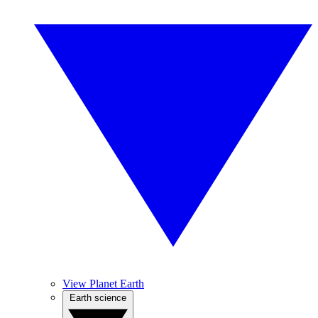
View Planet Earth
Earth science