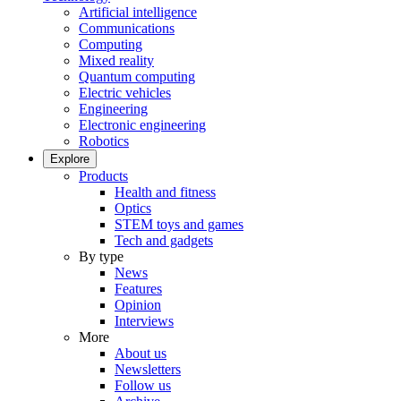
Artificial intelligence
Communications
Computing
Mixed reality
Quantum computing
Electric vehicles
Engineering
Electronic engineering
Robotics
Explore
Products
Health and fitness
Optics
STEM toys and games
Tech and gadgets
By type
News
Features
Opinion
Interviews
More
About us
Newsletters
Follow us