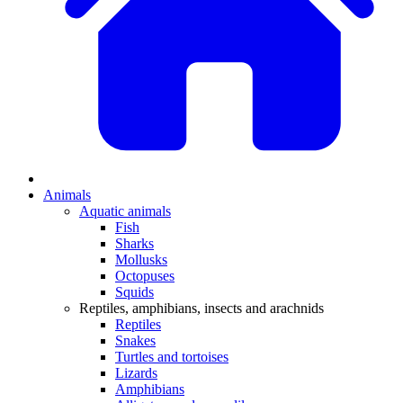
Animals
Aquatic animals
Fish
Sharks
Mollusks
Octopuses
Squids
Reptiles, amphibians, insects and arachnids
Reptiles
Snakes
Turtles and tortoises
Lizards
Amphibians