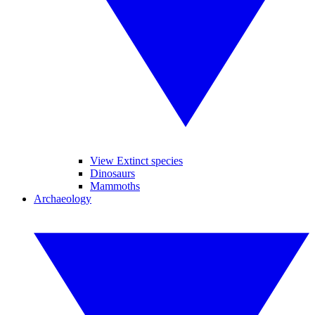
View Extinct species
Dinosaurs
Mammoths
Archaeology