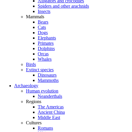
Alligators and crocodiles
Spiders and other arachnids
Insects
Mammals
Bears
Cats
Dogs
Elephants
Primates
Dolphins
Orcas
Whales
Birds
Extinct species
Dinosaurs
Mammoths
Archaeology
Human evolution
Neanderthals
Regions
The Americas
Ancient China
Middle East
Cultures
Romans