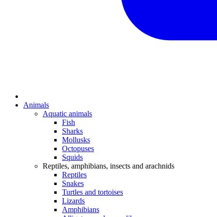
Animals
Aquatic animals
Fish
Sharks
Mollusks
Octopuses
Squids
Reptiles, amphibians, insects and arachnids
Reptiles
Snakes
Turtles and tortoises
Lizards
Amphibians