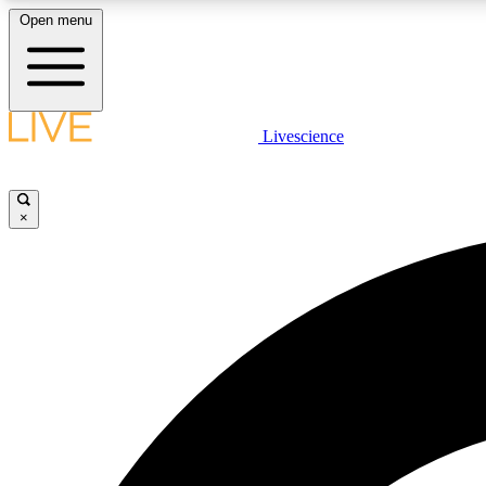
Open menu
Livescience
LIVE SCIENCE PLUS
Get started to get free access to selected news stories, receive
our daily newsletter, post comments, play games and earn
×
badges.
JOIN FREE