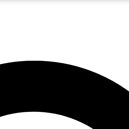
LIVE SCIENCE PRO
Unlimited access to our exclusive features, expert analysis and in-depth
No ads, ever
Exclusive, original
reporting
JOIN LIV