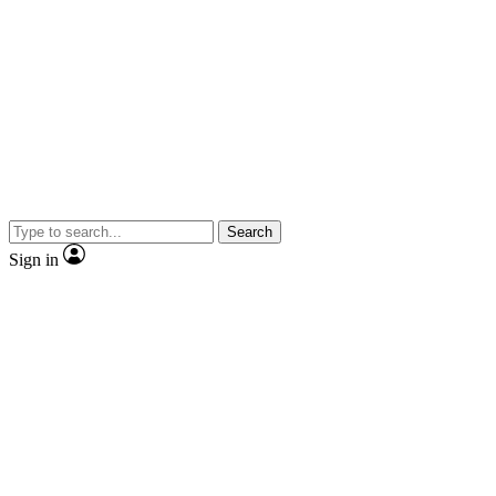
Search
Sign in