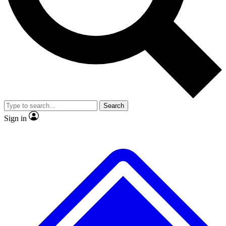
No ads, ever
Exclusive, original repor
Scientist interviews and video
Member-only feature
Search
JOIN LIVE SCIENCE PRO
Sign in