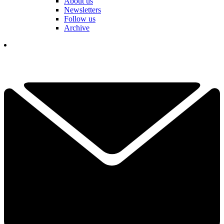
About us
Newsletters
Follow us
Archive