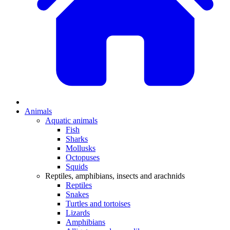
Animals
Aquatic animals
Fish
Sharks
Mollusks
Octopuses
Squids
Reptiles, amphibians, insects and arachnids
Reptiles
Snakes
Turtles and tortoises
Lizards
Amphibians