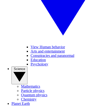
View Human behavior
Arts and entertainment
Conspiracies and paranormal
Education
Psychology
Science
Mathematics
Particle physics
Quantum physics
Chemistry
Planet Earth