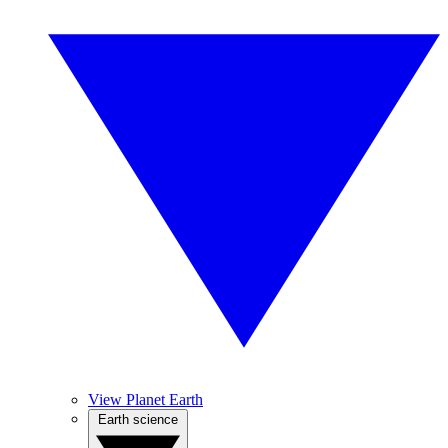
View Planet Earth
Earth science