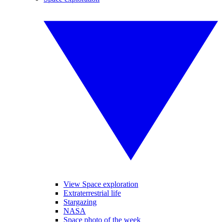
View Space exploration
Extraterrestrial life
Stargazing
NASA
Space photo of the week