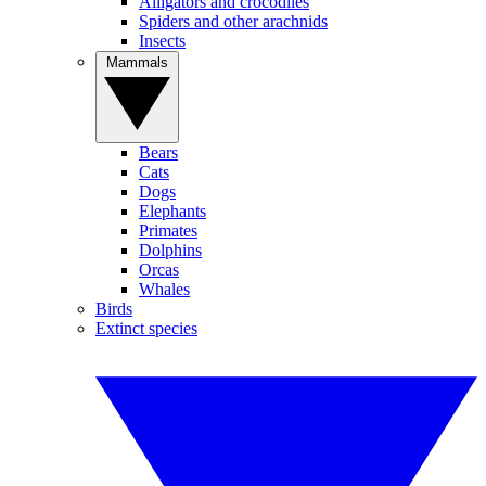
Alligators and crocodiles
Spiders and other arachnids
Insects
Mammals
Bears
Cats
Dogs
Elephants
Primates
Dolphins
Orcas
Whales
Birds
Extinct species