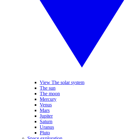
View The solar system
The sun
The moon
Mercury
Venus
Mars
Jupiter
Saturn
Uranus
Pluto
Space exploration