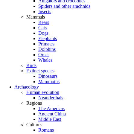
Alligators and crocodiles
Spiders and other arachnids
Insects
Mammals
Bears
Cats
Dogs
Elephants
Primates
Dolphins
Orcas
Whales
Birds
Extinct species
Dinosaurs
Mammoths
Archaeology
Human evolution
Neanderthals
Regions
The Americas
Ancient China
Middle East
Cultures
Romans