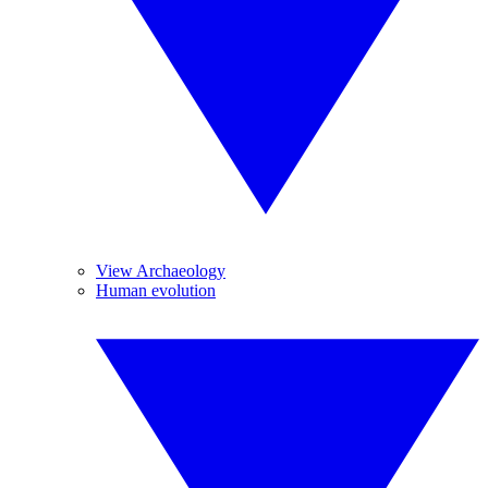
View Archaeology
Human evolution