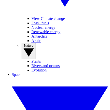
View Climate change
Fossil fuels
Nuclear energy
Renewable energy
Antarctica
Arctic
Nature
Plants
Rivers and oceans
Evolution
Space