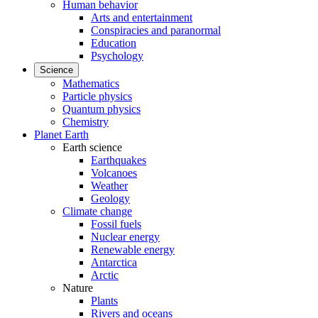
Human behavior
Arts and entertainment
Conspiracies and paranormal
Education
Psychology
Science
Mathematics
Particle physics
Quantum physics
Chemistry
Planet Earth
Earth science
Earthquakes
Volcanoes
Weather
Geology
Climate change
Fossil fuels
Nuclear energy
Renewable energy
Antarctica
Arctic
Nature
Plants
Rivers and oceans