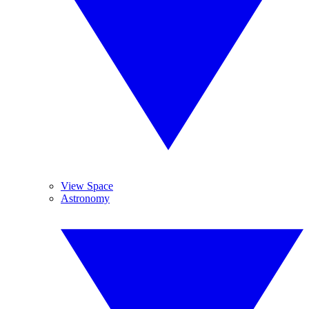
View Space
Astronomy