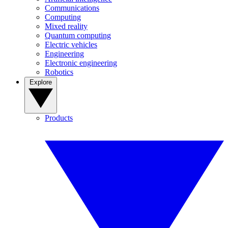
Communications
Computing
Mixed reality
Quantum computing
Electric vehicles
Engineering
Electronic engineering
Robotics
Explore
Products