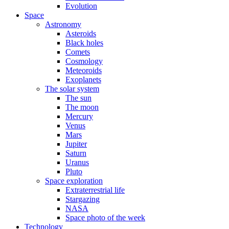
Evolution
Space
Astronomy
Asteroids
Black holes
Comets
Cosmology
Meteoroids
Exoplanets
The solar system
The sun
The moon
Mercury
Venus
Mars
Jupiter
Saturn
Uranus
Pluto
Space exploration
Extraterrestrial life
Stargazing
NASA
Space photo of the week
Technology