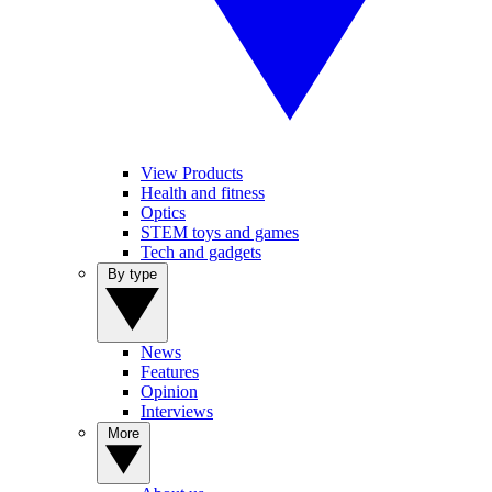
View Products
Health and fitness
Optics
STEM toys and games
Tech and gadgets
By type
News
Features
Opinion
Interviews
More