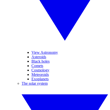
View Astronomy
Asteroids
Black holes
Comets
Cosmology
Meteoroids
Exoplanets
The solar system