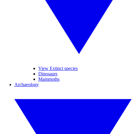
View Extinct species
Dinosaurs
Mammoths
Archaeology