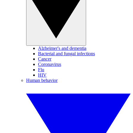
Alzheimer's and dementia
Bacterial and fungal infections
Cancer
Coronavirus
Flu
HIV
Human behavior