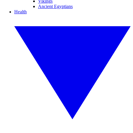
Vikings
Ancient Egyptians
Health