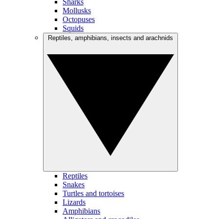
Sharks
Mollusks
Octopuses
Squids
Reptiles, amphibians, insects and arachnids
Reptiles
Snakes
Turtles and tortoises
Lizards
Amphibians