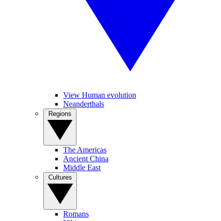
View Human evolution
Neanderthals
Regions
The Americas
Ancient China
Middle East
Cultures
Romans