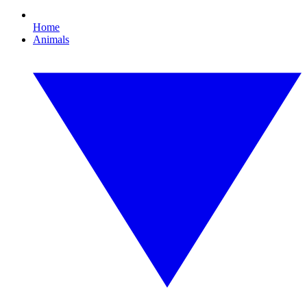
Home
Animals