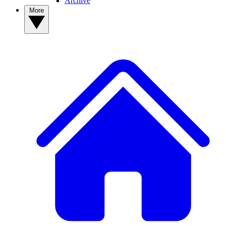
Archive
More