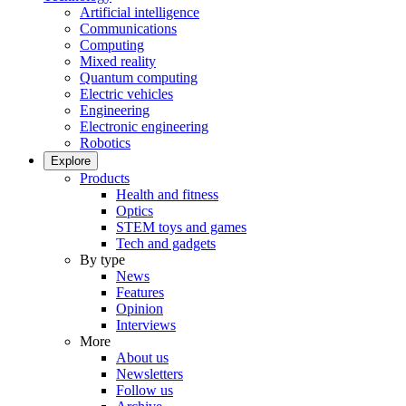
Artificial intelligence
Communications
Computing
Mixed reality
Quantum computing
Electric vehicles
Engineering
Electronic engineering
Robotics
Explore
Products
Health and fitness
Optics
STEM toys and games
Tech and gadgets
By type
News
Features
Opinion
Interviews
More
About us
Newsletters
Follow us