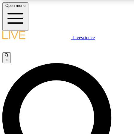
Open menu
LIVE SCIENCE PLUS
Livescience
Get started to get free access to selected news stories, receive our daily
newsletter, post comments, play games and earn badges.
×
JOIN FREE
LIVE SCIENCE PRO
Unlimited access to our exclusive features, expert analysis and in-depth
interviews, all ad-free