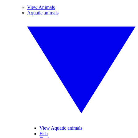
View Animals
Aquatic animals
View Aquatic animals
Fish