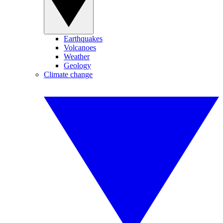
Earthquakes
Volcanoes
Weather
Geology
Climate change