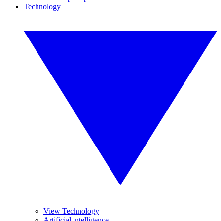
Technology
View Technology
Artificial intelligence