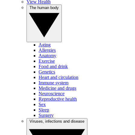
View Health
The human body
Aging
Allergies
Anatomy
Exercise
Food and drink
Genetics
Heart and circulation
Immune system
Medicine and drugs
Neuroscience
Reproductive health
Sex
Sleep
Surgery
Viruses, infections and disease