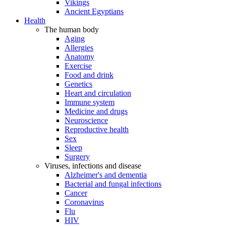
Vikings
Ancient Egyptians
Health
The human body
Aging
Allergies
Anatomy
Exercise
Food and drink
Genetics
Heart and circulation
Immune system
Medicine and drugs
Neuroscience
Reproductive health
Sex
Sleep
Surgery
Viruses, infections and disease
Alzheimer's and dementia
Bacterial and fungal infections
Cancer
Coronavirus
Flu
HIV