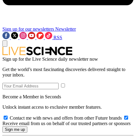
Sign up for our newsletters
Newsletter
RSS
Sign up for the Live Science daily newsletter now
Get the world’s most fascinating discoveries delivered straight to
your inbox.
Become a Member in Seconds
Unlock instant access to exclusive member features.
Contact me with news and offers from other Future brands
Receive email from us on behalf of our trusted partners or sponsors