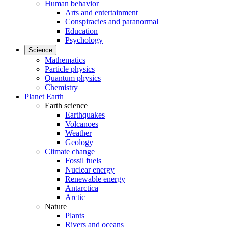
Human behavior
Arts and entertainment
Conspiracies and paranormal
Education
Psychology
Science
Mathematics
Particle physics
Quantum physics
Chemistry
Planet Earth
Earth science
Earthquakes
Volcanoes
Weather
Geology
Climate change
Fossil fuels
Nuclear energy
Renewable energy
Antarctica
Arctic
Nature
Plants
Rivers and oceans