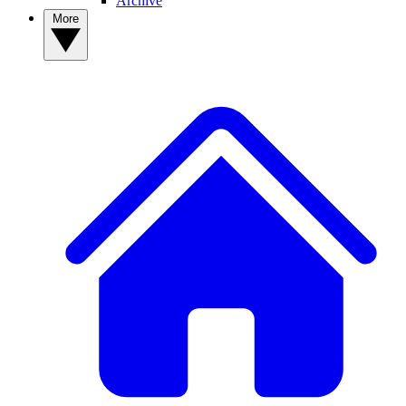
Archive
More