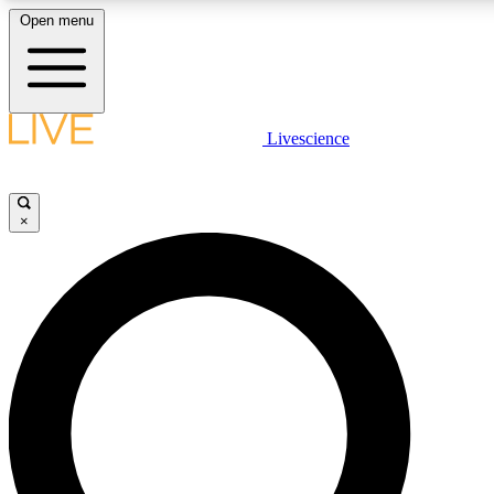
Open menu
LIVE SCIENCE PLUS
Livescience
Get started to get free access to selected news stories, receive our daily
newsletter, post comments, play games and earn badges.
×
JOIN FREE
LIVE SCIENCE PRO
Unlimited access to our exclusive features, expert analysis and in-depth
interviews, all ad-free