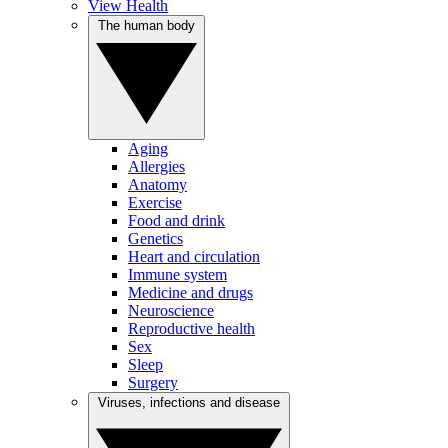
View Health
The human body
Aging
Allergies
Anatomy
Exercise
Food and drink
Genetics
Heart and circulation
Immune system
Medicine and drugs
Neuroscience
Reproductive health
Sex
Sleep
Surgery
Viruses, infections and disease