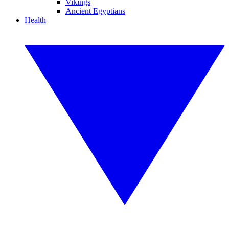
Vikings
Ancient Egyptians
Health