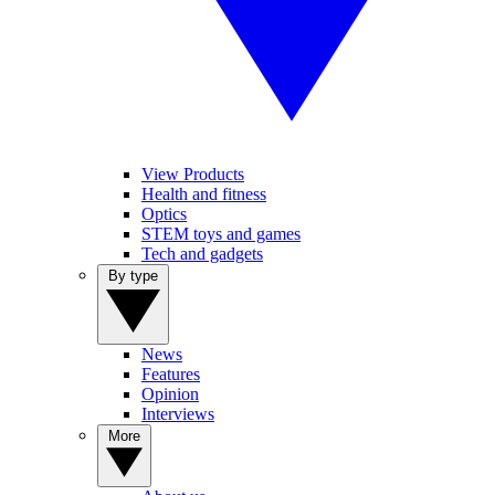
View Products
Health and fitness
Optics
STEM toys and games
Tech and gadgets
By type
News
Features
Opinion
Interviews
More