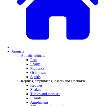
Animals
Aquatic animals
Fish
Sharks
Mollusks
Octopuses
Squids
Reptiles, amphibians, insects and arachnids
Reptiles
Snakes
Turtles and tortoises
Lizards
Amphibians