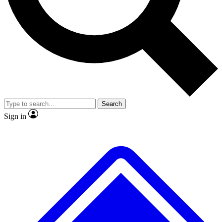
No ads, ever
Exclusive, original repor
Scientist interviews and video
Member-only feature
Search
JOIN LIVE SCIENCE PRO
Sign in