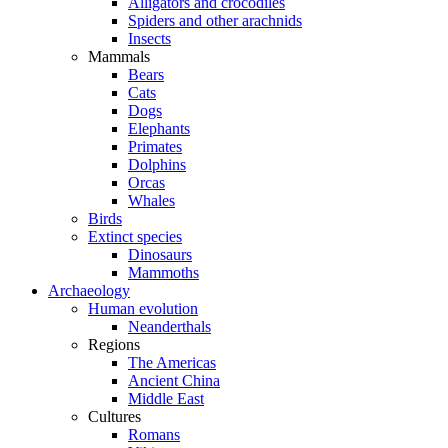
Alligators and crocodiles
Spiders and other arachnids
Insects
Mammals
Bears
Cats
Dogs
Elephants
Primates
Dolphins
Orcas
Whales
Birds
Extinct species
Dinosaurs
Mammoths
Archaeology
Human evolution
Neanderthals
Regions
The Americas
Ancient China
Middle East
Cultures
Romans