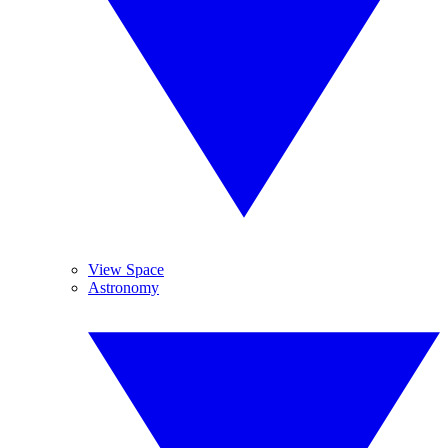
View Space
Astronomy