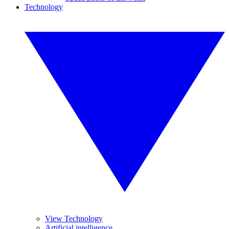
Technology
View Technology
Artificial intelligence