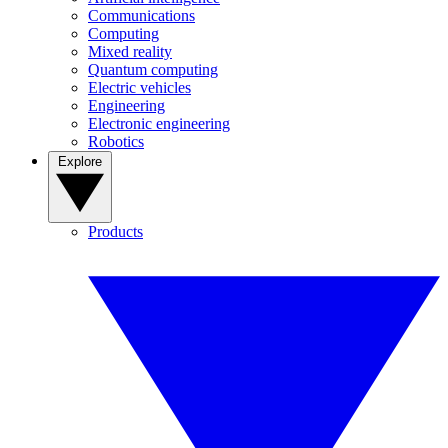
Communications
Computing
Mixed reality
Quantum computing
Electric vehicles
Engineering
Electronic engineering
Robotics
Explore
Products