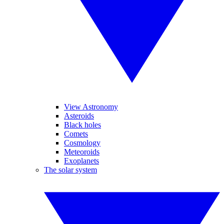
View Astronomy
Asteroids
Black holes
Comets
Cosmology
Meteoroids
Exoplanets
The solar system