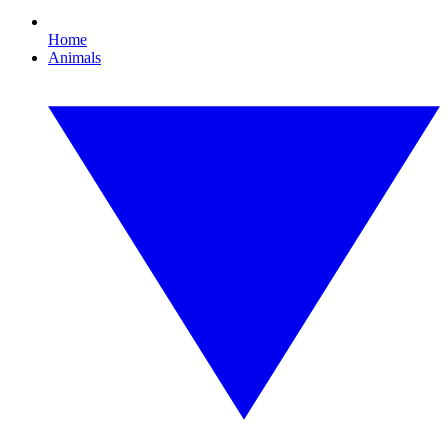
Home
Animals