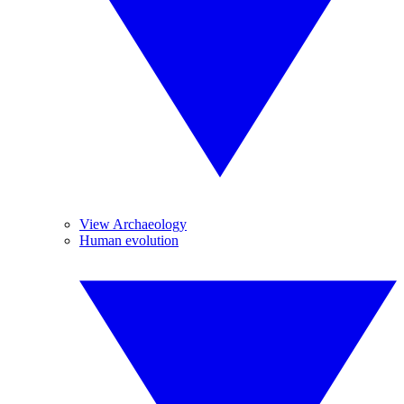
View Archaeology
Human evolution