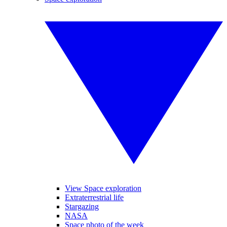
View Space exploration
Extraterrestrial life
Stargazing
NASA
Space photo of the week