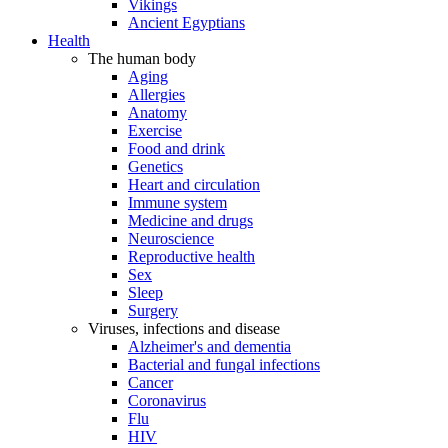
Vikings
Ancient Egyptians
Health
The human body
Aging
Allergies
Anatomy
Exercise
Food and drink
Genetics
Heart and circulation
Immune system
Medicine and drugs
Neuroscience
Reproductive health
Sex
Sleep
Surgery
Viruses, infections and disease
Alzheimer's and dementia
Bacterial and fungal infections
Cancer
Coronavirus
Flu
HIV