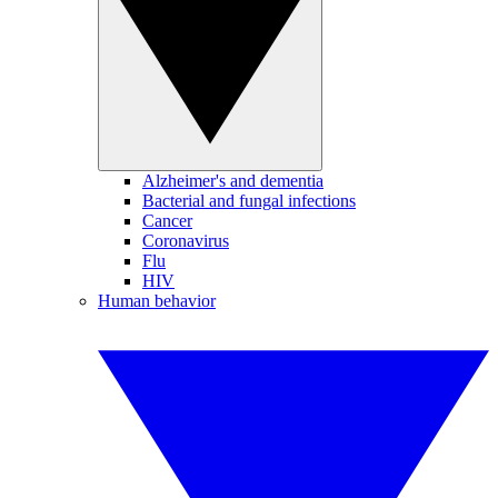
Alzheimer's and dementia
Bacterial and fungal infections
Cancer
Coronavirus
Flu
HIV
Human behavior