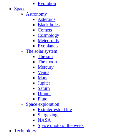
Evolution
Space
Astronomy
Asteroids
Black holes
Comets
Cosmology
Meteoroids
Exoplanets
The solar system
The sun
The moon
Mercury
Venus
Mars
Jupiter
Saturn
Uranus
Pluto
Space exploration
Extraterrestrial life
Stargazing
NASA
Space photo of the week
Technology