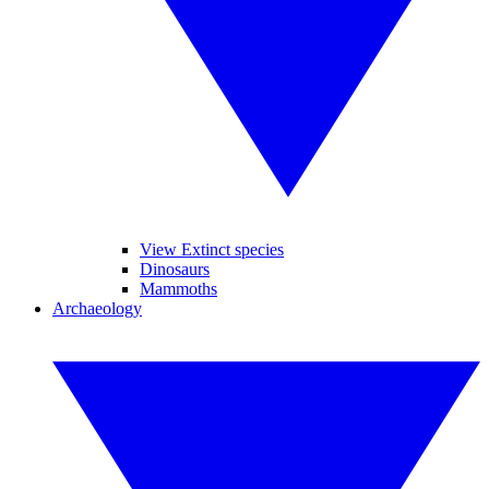
View Extinct species
Dinosaurs
Mammoths
Archaeology