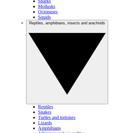
Sharks
Mollusks
Octopuses
Squids
Reptiles, amphibians, insects and arachnids
Reptiles
Snakes
Turtles and tortoises
Lizards
Amphibians