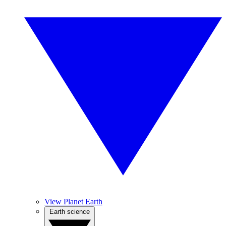
View Planet Earth
Earth science