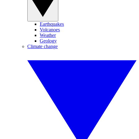
Earthquakes
Volcanoes
Weather
Geology
Climate change