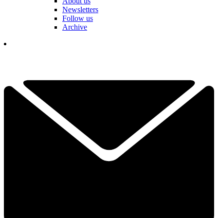
About us
Newsletters
Follow us
Archive