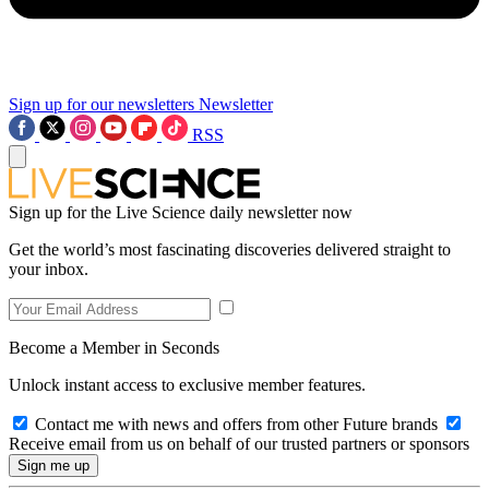
Sign up for our newsletters
Newsletter
RSS
Sign up for the Live Science daily newsletter now
Get the world’s most fascinating discoveries delivered straight to
your inbox.
Become a Member in Seconds
Unlock instant access to exclusive member features.
Contact me with news and offers from other Future brands
Receive email from us on behalf of our trusted partners or sponsors