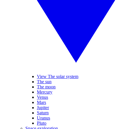
View The solar system
The sun
The moon
Mercury
Venus
Mars
Jupiter
Saturn
Uranus
Pluto
Space exploration