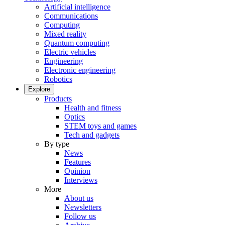
Artificial intelligence
Communications
Computing
Mixed reality
Quantum computing
Electric vehicles
Engineering
Electronic engineering
Robotics
Explore
Products
Health and fitness
Optics
STEM toys and games
Tech and gadgets
By type
News
Features
Opinion
Interviews
More
About us
Newsletters
Follow us