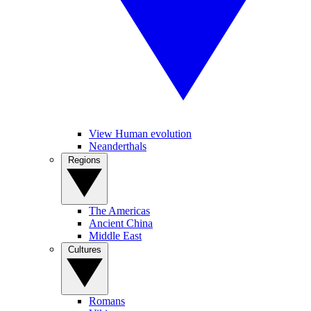
View Human evolution
Neanderthals
Regions
The Americas
Ancient China
Middle East
Cultures
Romans