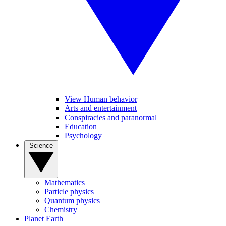
View Human behavior
Arts and entertainment
Conspiracies and paranormal
Education
Psychology
Science
Mathematics
Particle physics
Quantum physics
Chemistry
Planet Earth