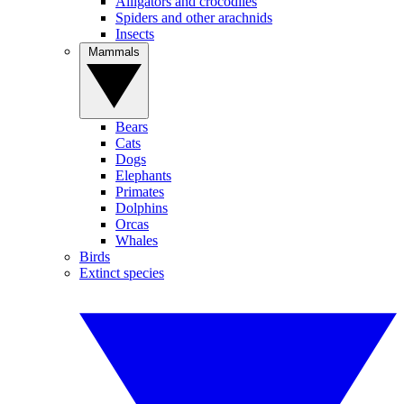
Alligators and crocodiles
Spiders and other arachnids
Insects
Mammals
Bears
Cats
Dogs
Elephants
Primates
Dolphins
Orcas
Whales
Birds
Extinct species