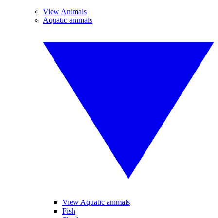
View Animals
Aquatic animals
View Aquatic animals
Fish