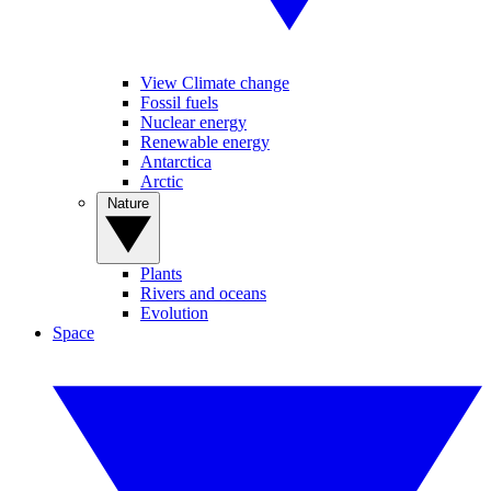
View Climate change
Fossil fuels
Nuclear energy
Renewable energy
Antarctica
Arctic
Nature
Plants
Rivers and oceans
Evolution
Space