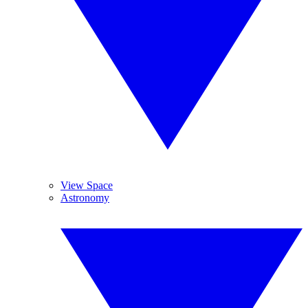
View Space
Astronomy