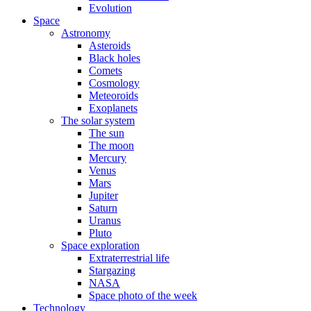
Evolution
Space
Astronomy
Asteroids
Black holes
Comets
Cosmology
Meteoroids
Exoplanets
The solar system
The sun
The moon
Mercury
Venus
Mars
Jupiter
Saturn
Uranus
Pluto
Space exploration
Extraterrestrial life
Stargazing
NASA
Space photo of the week
Technology