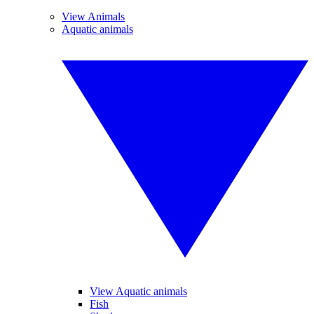
View Animals
Aquatic animals
View Aquatic animals
Fish