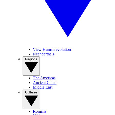
View Human evolution
Neanderthals
Regions
The Americas
Ancient China
Middle East
Cultures
Romans