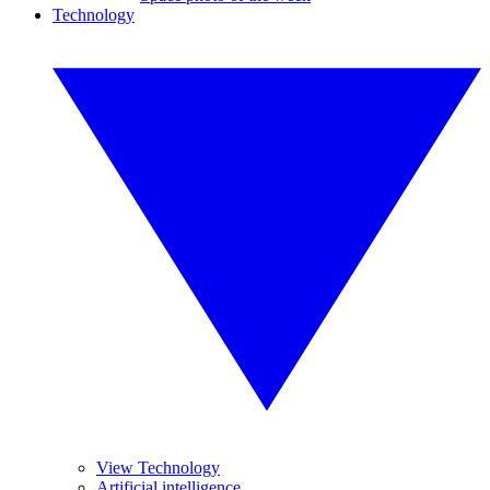
Technology
View Technology
Artificial intelligence