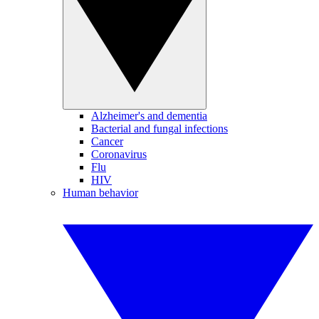
Alzheimer's and dementia
Bacterial and fungal infections
Cancer
Coronavirus
Flu
HIV
Human behavior