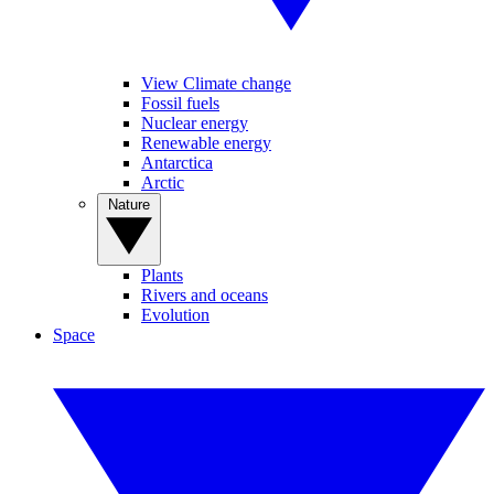
View Climate change
Fossil fuels
Nuclear energy
Renewable energy
Antarctica
Arctic
Nature
Plants
Rivers and oceans
Evolution
Space