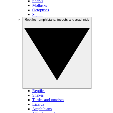
Sharks
Mollusks
Octopuses
Squids
Reptiles, amphibians, insects and arachnids
Reptiles
Snakes
Turtles and tortoises
Lizards
Amphibians