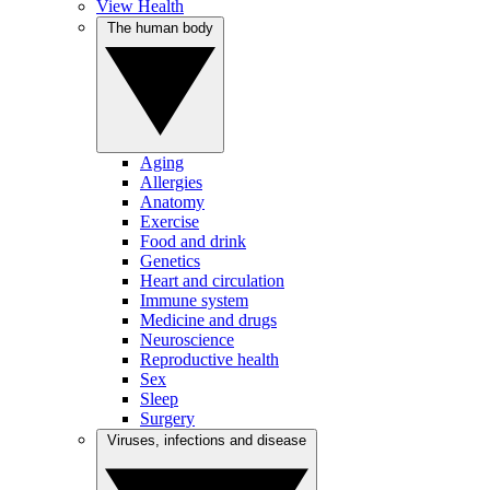
View Health
The human body
Aging
Allergies
Anatomy
Exercise
Food and drink
Genetics
Heart and circulation
Immune system
Medicine and drugs
Neuroscience
Reproductive health
Sex
Sleep
Surgery
Viruses, infections and disease