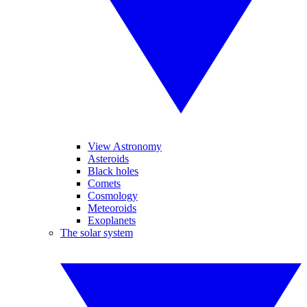
View Astronomy
Asteroids
Black holes
Comets
Cosmology
Meteoroids
Exoplanets
The solar system