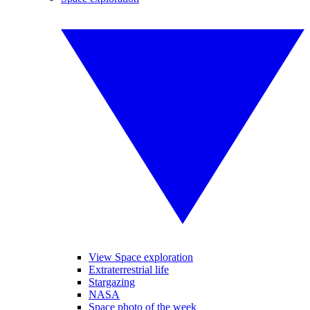
View Space exploration
Extraterrestrial life
Stargazing
NASA
Space photo of the week