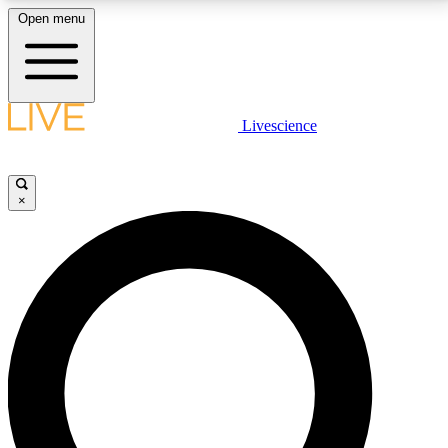
Open menu
LIVE SCIENCE PLUS
Livescience
Get started to get free access to selected news stories, receive our
daily newsletter, post comments, play games and earn badges.
×
JOIN FREE
LIVE SCIENCE PRO
Unlimited access to our exclusive features, expert analysis and in-depth
interviews, all ad-free