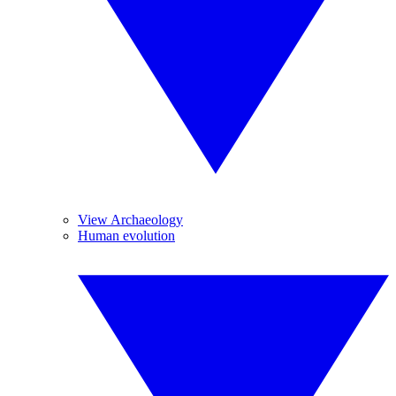
View Archaeology
Human evolution