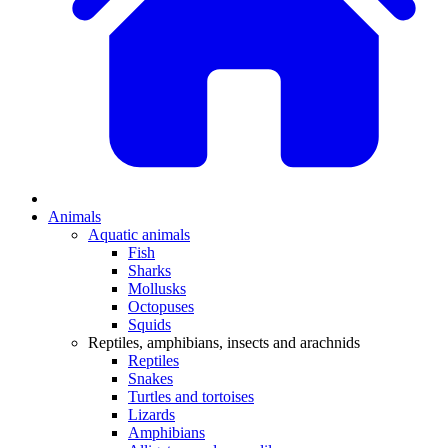
Animals
Aquatic animals
Fish
Sharks
Mollusks
Octopuses
Squids
Reptiles, amphibians, insects and arachnids
Reptiles
Snakes
Turtles and tortoises
Lizards
Amphibians