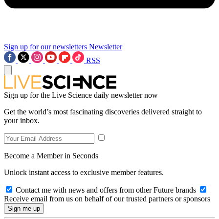
Sign up for our newsletters
Newsletter
RSS
Sign up for the Live Science daily newsletter now
Get the world’s most fascinating discoveries delivered straight to
your inbox.
Become a Member in Seconds
Unlock instant access to exclusive member features.
Contact me with news and offers from other Future brands
Receive email from us on behalf of our trusted partners or sponsors