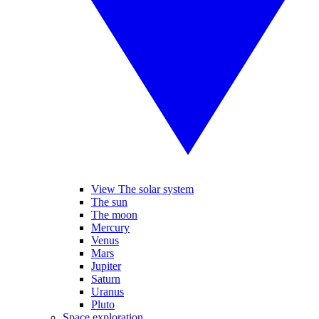
View The solar system
The sun
The moon
Mercury
Venus
Mars
Jupiter
Saturn
Uranus
Pluto
Space exploration