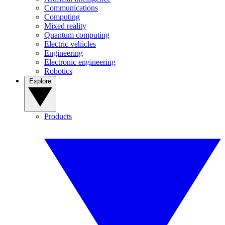
Communications
Computing
Mixed reality
Quantum computing
Electric vehicles
Engineering
Electronic engineering
Robotics
Explore
Products