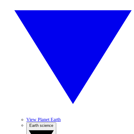
View Planet Earth
Earth science