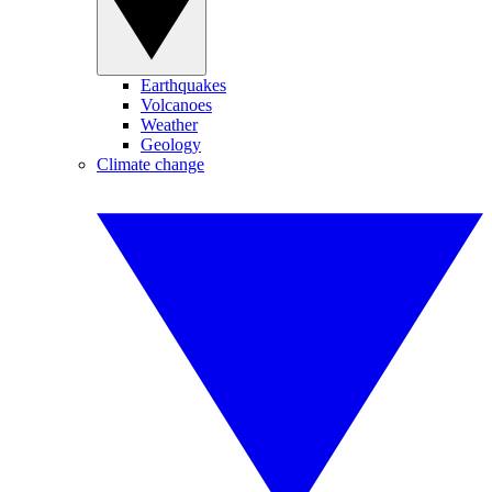
Earthquakes
Volcanoes
Weather
Geology
Climate change