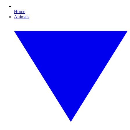
Home
Animals