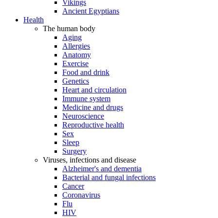
Vikings
Ancient Egyptians
Health
The human body
Aging
Allergies
Anatomy
Exercise
Food and drink
Genetics
Heart and circulation
Immune system
Medicine and drugs
Neuroscience
Reproductive health
Sex
Sleep
Surgery
Viruses, infections and disease
Alzheimer's and dementia
Bacterial and fungal infections
Cancer
Coronavirus
Flu
HIV