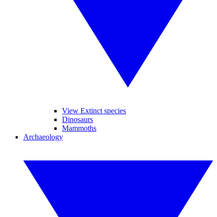
View Extinct species
Dinosaurs
Mammoths
Archaeology