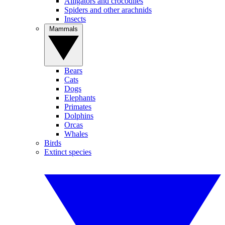
Alligators and crocodiles
Spiders and other arachnids
Insects
Mammals
Bears
Cats
Dogs
Elephants
Primates
Dolphins
Orcas
Whales
Birds
Extinct species