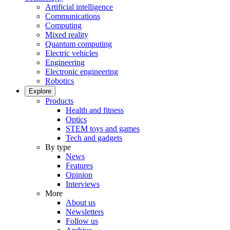
Artificial intelligence
Communications
Computing
Mixed reality
Quantum computing
Electric vehicles
Engineering
Electronic engineering
Robotics
Explore
Products
Health and fitness
Optics
STEM toys and games
Tech and gadgets
By type
News
Features
Opinion
Interviews
More
About us
Newsletters
Follow us