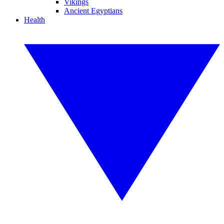
Vikings
Ancient Egyptians
Health