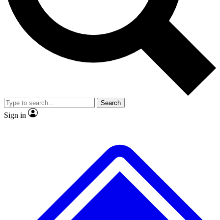
No ads, ever
Exclusive, original
reporting
Scientist interviews and
Member-only features
video
Search
Sign in
JOIN LIVE SCIENCE PRO