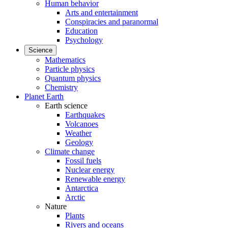
Human behavior
Arts and entertainment
Conspiracies and paranormal
Education
Psychology
Science
Mathematics
Particle physics
Quantum physics
Chemistry
Planet Earth
Earth science
Earthquakes
Volcanoes
Weather
Geology
Climate change
Fossil fuels
Nuclear energy
Renewable energy
Antarctica
Arctic
Nature
Plants
Rivers and oceans