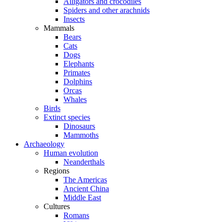
Alligators and crocodiles
Spiders and other arachnids
Insects
Mammals
Bears
Cats
Dogs
Elephants
Primates
Dolphins
Orcas
Whales
Birds
Extinct species
Dinosaurs
Mammoths
Archaeology
Human evolution
Neanderthals
Regions
The Americas
Ancient China
Middle East
Cultures
Romans