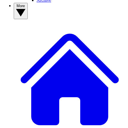
Archive
More