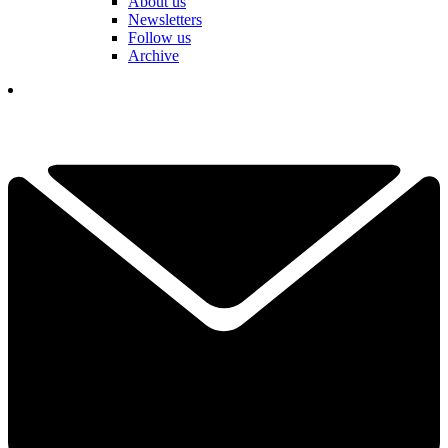
About us
Newsletters
Follow us
Archive