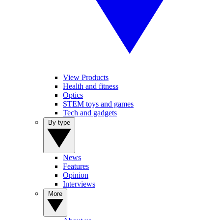
View Products
Health and fitness
Optics
STEM toys and games
Tech and gadgets
By type
News
Features
Opinion
Interviews
More