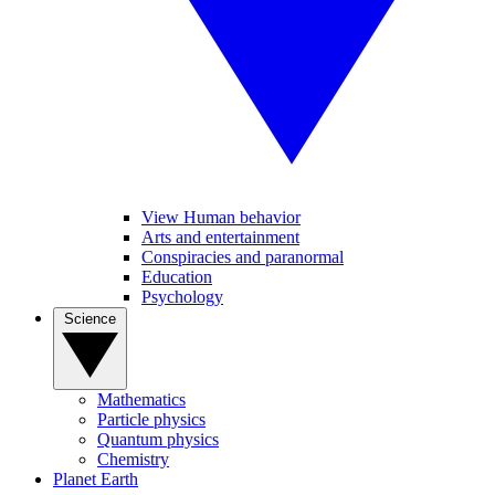
View Human behavior
Arts and entertainment
Conspiracies and paranormal
Education
Psychology
Science
Mathematics
Particle physics
Quantum physics
Chemistry
Planet Earth