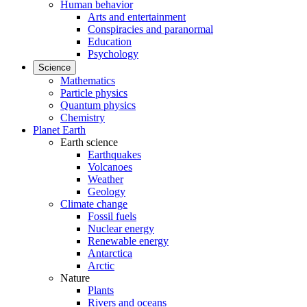
Human behavior
Arts and entertainment
Conspiracies and paranormal
Education
Psychology
Science
Mathematics
Particle physics
Quantum physics
Chemistry
Planet Earth
Earth science
Earthquakes
Volcanoes
Weather
Geology
Climate change
Fossil fuels
Nuclear energy
Renewable energy
Antarctica
Arctic
Nature
Plants
Rivers and oceans