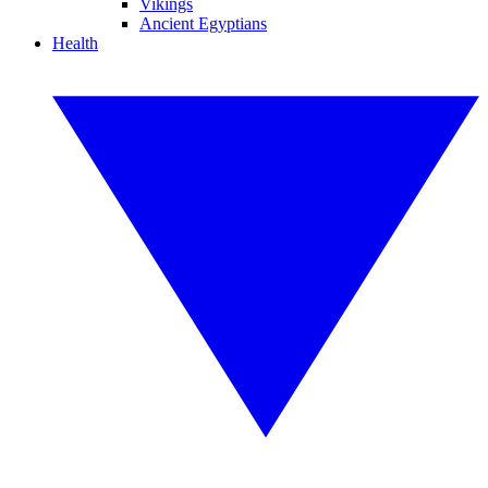
Vikings
Ancient Egyptians
Health