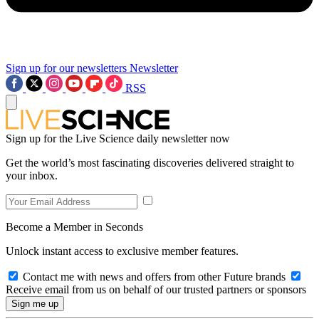
Sign up for our newsletters
Newsletter
RSS
Sign up for the Live Science daily newsletter now
Get the world’s most fascinating discoveries delivered straight to
your inbox.
Become a Member in Seconds
Unlock instant access to exclusive member features.
Contact me with news and offers from other Future brands
Receive email from us on behalf of our trusted partners or sponsors