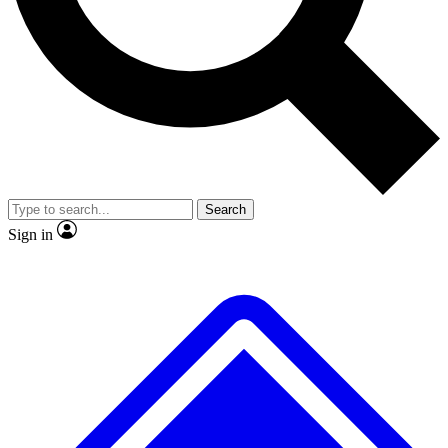
No ads, ever
Exclusive, original repor
Scientist interviews and video
Member-only feature
Search
JOIN LIVE SCIENCE PRO
Sign in