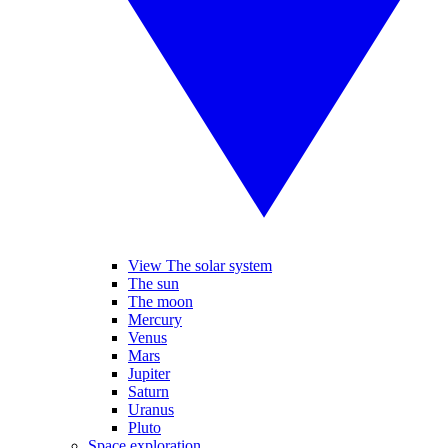
View The solar system
The sun
The moon
Mercury
Venus
Mars
Jupiter
Saturn
Uranus
Pluto
Space exploration