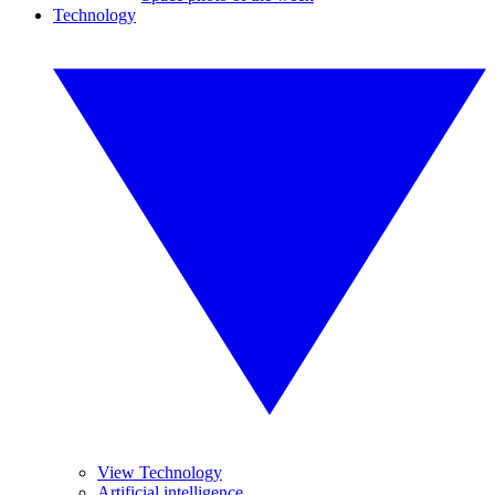
Technology
View Technology
Artificial intelligence