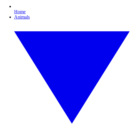
Home
Animals