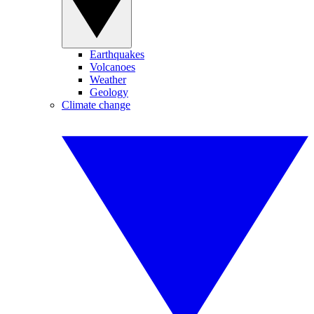
Earthquakes
Volcanoes
Weather
Geology
Climate change