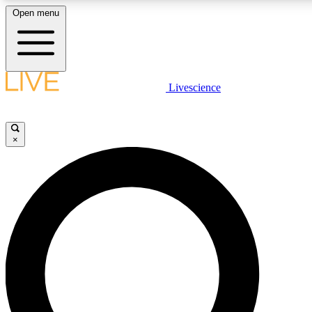
Open menu
LIVE SCIENCE PLUS
Livescience
Get started to get free access to selected news stories, receive our daily
newsletter, post comments, play games and earn badges.
×
JOIN FREE
LIVE SCIENCE PRO
Unlimited access to our exclusive features, expert analysis and in-depth
interviews, all ad-free