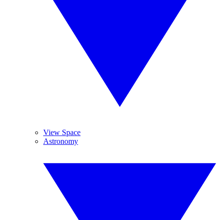
View Space
Astronomy