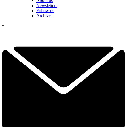
About us
Newsletters
Follow us
Archive