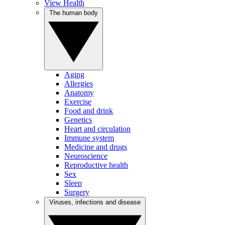
View Health
The human body
Aging
Allergies
Anatomy
Exercise
Food and drink
Genetics
Heart and circulation
Immune system
Medicine and drugs
Neuroscience
Reproductive health
Sex
Sleep
Surgery
Viruses, infections and disease