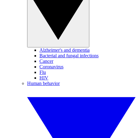
Alzheimer's and dementia
Bacterial and fungal infections
Cancer
Coronavirus
Flu
HIV
Human behavior