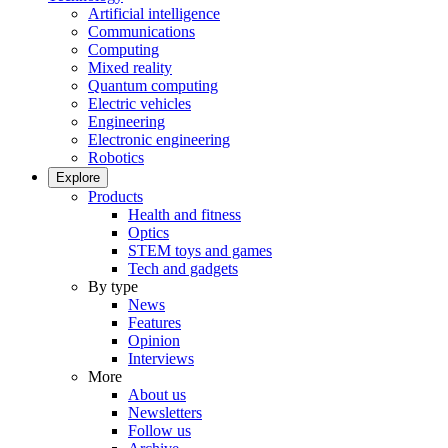
Artificial intelligence
Communications
Computing
Mixed reality
Quantum computing
Electric vehicles
Engineering
Electronic engineering
Robotics
Explore
Products
Health and fitness
Optics
STEM toys and games
Tech and gadgets
By type
News
Features
Opinion
Interviews
More
About us
Newsletters
Follow us