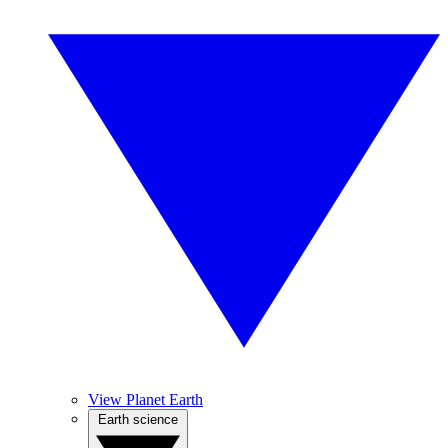
View Planet Earth
Earth science