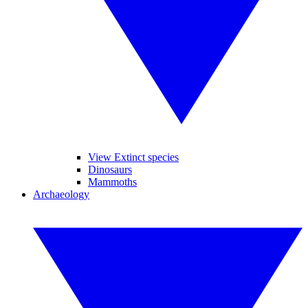
View Extinct species
Dinosaurs
Mammoths
Archaeology