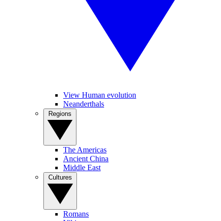
View Human evolution
Neanderthals
Regions
The Americas
Ancient China
Middle East
Cultures
Romans