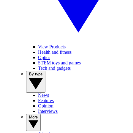
View Products
Health and fitness
Optics
STEM toys and games
Tech and gadgets
By type
News
Features
Opinion
Interviews
More