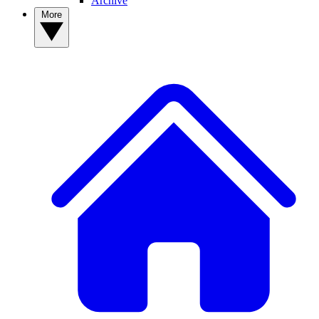
Archive
More