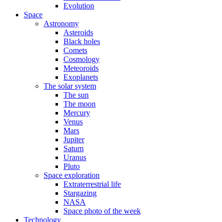
Evolution
Space
Astronomy
Asteroids
Black holes
Comets
Cosmology
Meteoroids
Exoplanets
The solar system
The sun
The moon
Mercury
Venus
Mars
Jupiter
Saturn
Uranus
Pluto
Space exploration
Extraterrestrial life
Stargazing
NASA
Space photo of the week
Technology