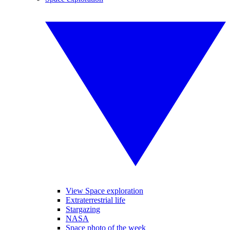
View Space exploration
Extraterrestrial life
Stargazing
NASA
Space photo of the week