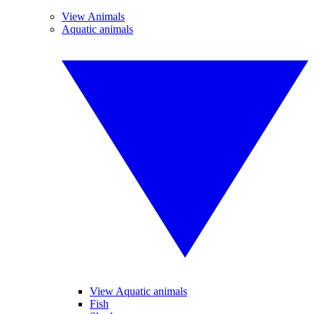
View Animals
Aquatic animals
View Aquatic animals
Fish