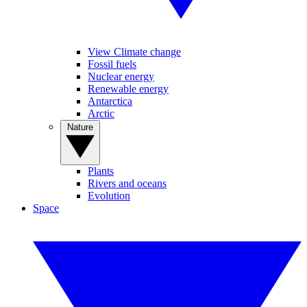
View Climate change
Fossil fuels
Nuclear energy
Renewable energy
Antarctica
Arctic
Nature
Plants
Rivers and oceans
Evolution
Space