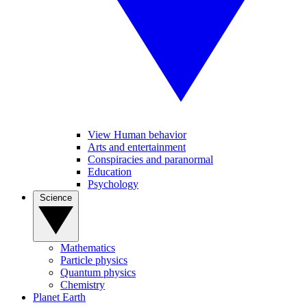
View Human behavior
Arts and entertainment
Conspiracies and paranormal
Education
Psychology
Science
Mathematics
Particle physics
Quantum physics
Chemistry
Planet Earth