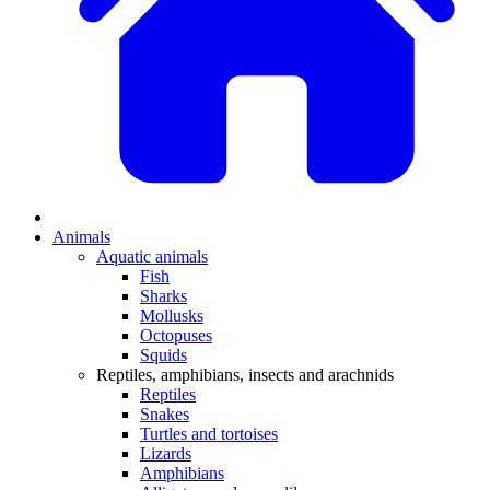
Animals
Aquatic animals
Fish
Sharks
Mollusks
Octopuses
Squids
Reptiles, amphibians, insects and arachnids
Reptiles
Snakes
Turtles and tortoises
Lizards
Amphibians