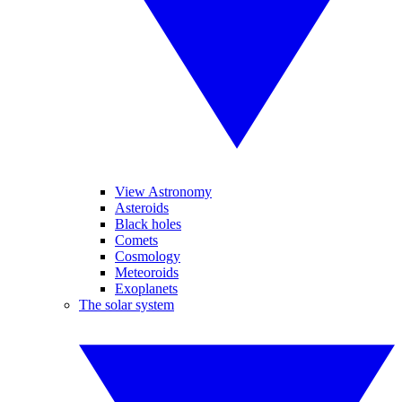
View Astronomy
Asteroids
Black holes
Comets
Cosmology
Meteoroids
Exoplanets
The solar system