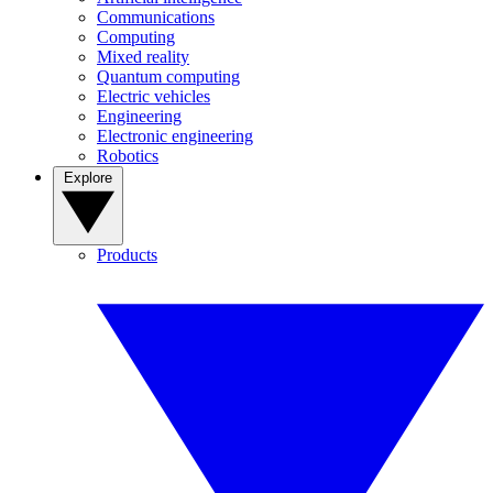
Communications
Computing
Mixed reality
Quantum computing
Electric vehicles
Engineering
Electronic engineering
Robotics
Explore
Products