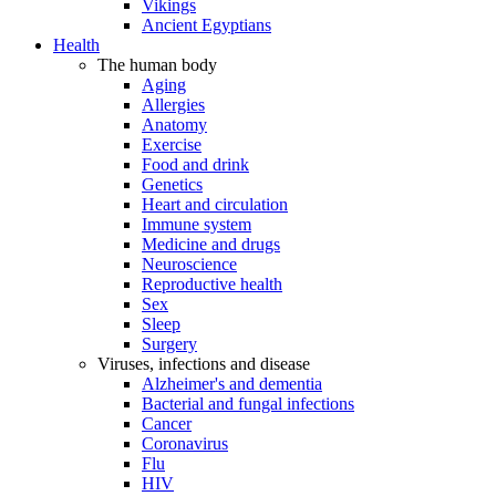
Vikings
Ancient Egyptians
Health
The human body
Aging
Allergies
Anatomy
Exercise
Food and drink
Genetics
Heart and circulation
Immune system
Medicine and drugs
Neuroscience
Reproductive health
Sex
Sleep
Surgery
Viruses, infections and disease
Alzheimer's and dementia
Bacterial and fungal infections
Cancer
Coronavirus
Flu
HIV