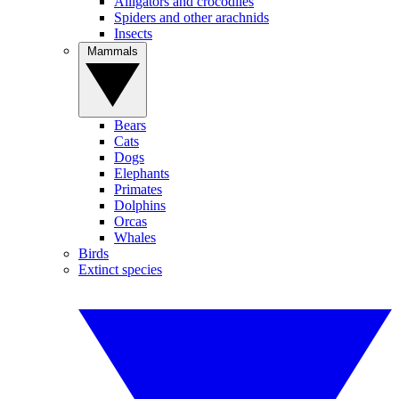
Alligators and crocodiles
Spiders and other arachnids
Insects
Mammals
Bears
Cats
Dogs
Elephants
Primates
Dolphins
Orcas
Whales
Birds
Extinct species