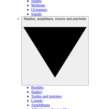
Sharks
Mollusks
Octopuses
Squids
Reptiles, amphibians, insects and arachnids
Reptiles
Snakes
Turtles and tortoises
Lizards
Amphibians