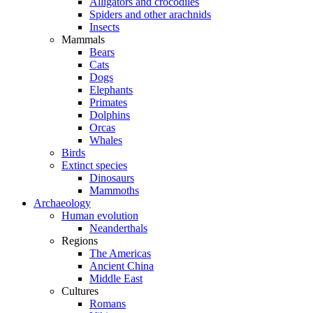
Alligators and crocodiles
Spiders and other arachnids
Insects
Mammals
Bears
Cats
Dogs
Elephants
Primates
Dolphins
Orcas
Whales
Birds
Extinct species
Dinosaurs
Mammoths
Archaeology
Human evolution
Neanderthals
Regions
The Americas
Ancient China
Middle East
Cultures
Romans