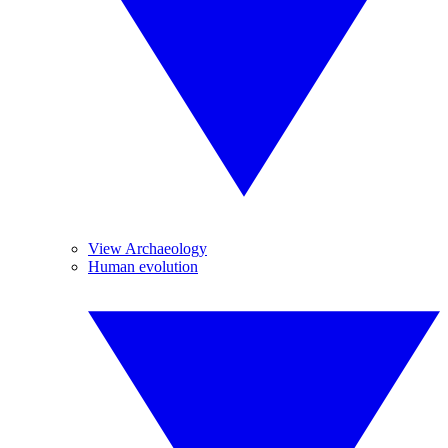
View Archaeology
Human evolution