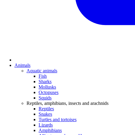
Animals
Aquatic animals
Fish
Sharks
Mollusks
Octopuses
Squids
Reptiles, amphibians, insects and arachnids
Reptiles
Snakes
Turtles and tortoises
Lizards
Amphibians