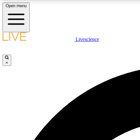
Open menu
Livescience
LIVE SCIENCE PLUS
Get started to get free access to selected news stories, receive
our daily newsletter, post comments, play games and earn
×
badges.
JOIN FREE