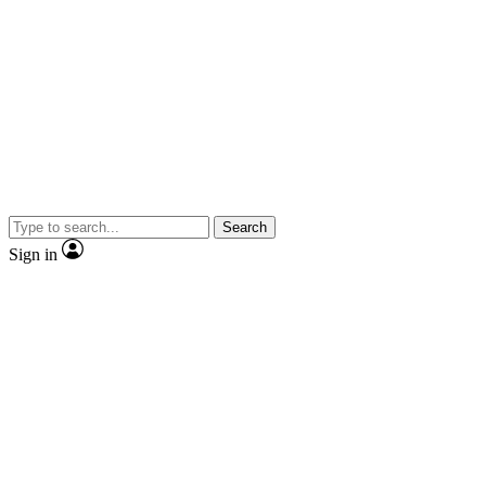
Search
Sign in