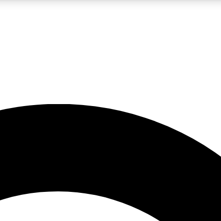
LIVE SCIENCE PRO
Unlimited access to our exclusive features, expert analysis and in-depth
No ads, ever
Exclusive, original
reporting
JOIN LIV