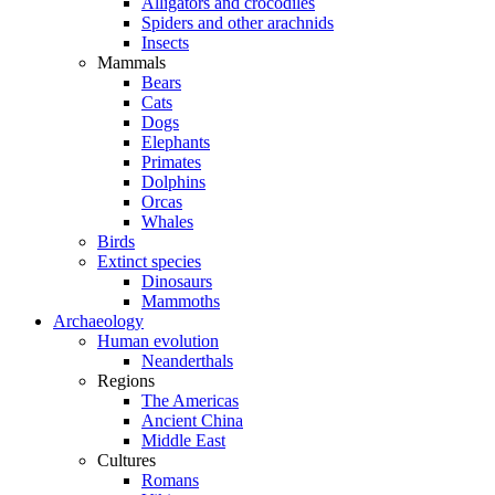
Alligators and crocodiles
Spiders and other arachnids
Insects
Mammals
Bears
Cats
Dogs
Elephants
Primates
Dolphins
Orcas
Whales
Birds
Extinct species
Dinosaurs
Mammoths
Archaeology
Human evolution
Neanderthals
Regions
The Americas
Ancient China
Middle East
Cultures
Romans