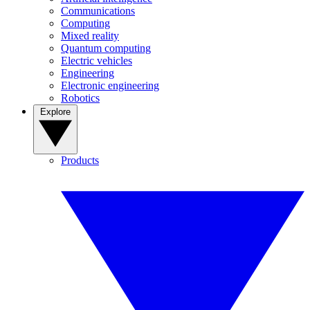
Communications
Computing
Mixed reality
Quantum computing
Electric vehicles
Engineering
Electronic engineering
Robotics
Explore
Products