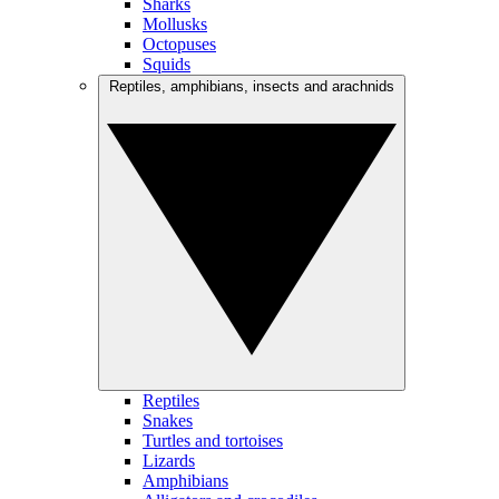
Sharks
Mollusks
Octopuses
Squids
Reptiles, amphibians, insects and arachnids
Reptiles
Snakes
Turtles and tortoises
Lizards
Amphibians