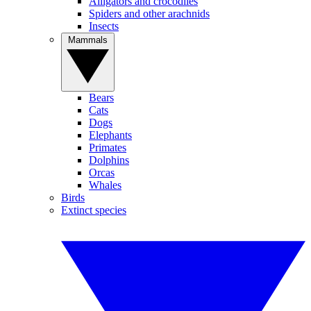
Alligators and crocodiles
Spiders and other arachnids
Insects
Mammals
Bears
Cats
Dogs
Elephants
Primates
Dolphins
Orcas
Whales
Birds
Extinct species