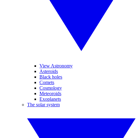
View Astronomy
Asteroids
Black holes
Comets
Cosmology
Meteoroids
Exoplanets
The solar system