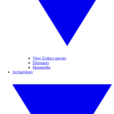
View Extinct species
Dinosaurs
Mammoths
Archaeology