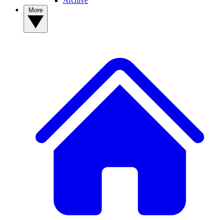
Archive
More