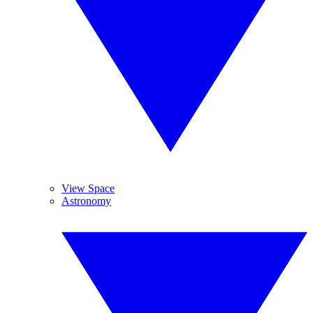
View Space
Astronomy