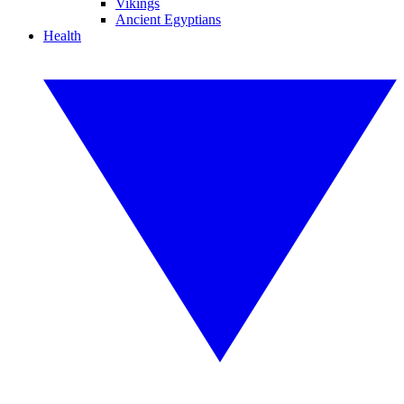
Vikings
Ancient Egyptians
Health