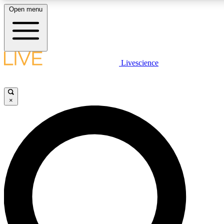
Open menu
LIVE SCIENCE PLUS
Livescience
Get started to get free access to selected news stories, receive our daily
newsletter, post comments, play games and earn badges.
×
JOIN FREE
LIVE SCIENCE PRO
Unlimited access to our exclusive features, expert analysis and in-depth
interviews, all ad-free