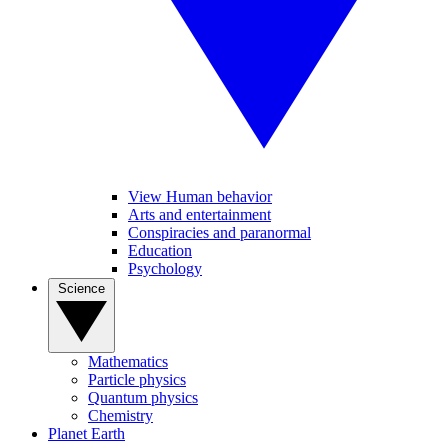
View Human behavior
Arts and entertainment
Conspiracies and paranormal
Education
Psychology
Science
Mathematics
Particle physics
Quantum physics
Chemistry
Planet Earth