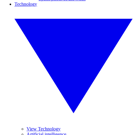
Technology
View Technology
Artificial intelligence