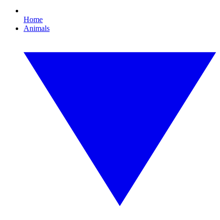
Home
Animals