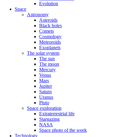
Evolution
Space
Astronomy
Asteroids
Black holes
Comets
Cosmology
Meteoroids
Exoplanets
The solar system
The sun
The moon
Mercury
Venus
Mars
Jupiter
Saturn
Uranus
Pluto
Space exploration
Extraterrestrial life
Stargazing
NASA
Space photo of the week
Technology