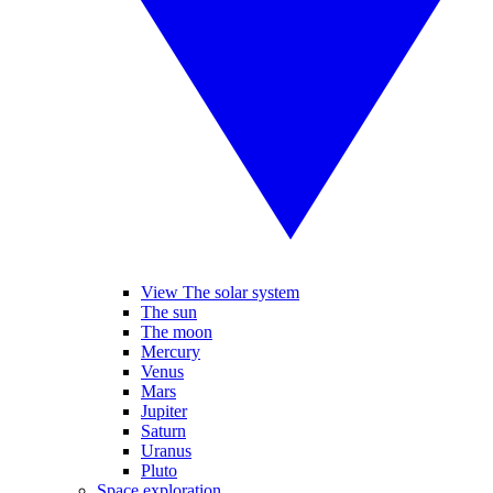
View The solar system
The sun
The moon
Mercury
Venus
Mars
Jupiter
Saturn
Uranus
Pluto
Space exploration