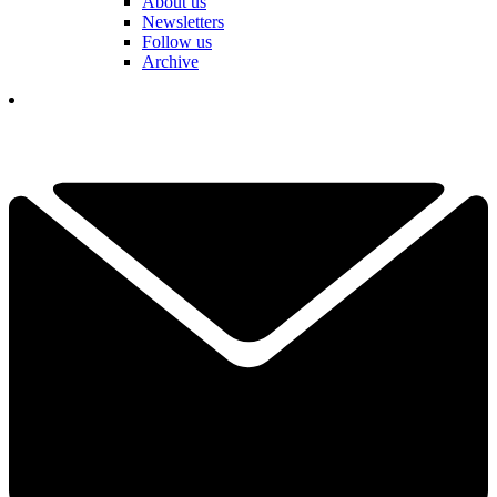
About us
Newsletters
Follow us
Archive