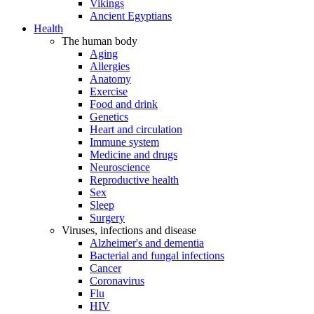
Vikings
Ancient Egyptians
Health
The human body
Aging
Allergies
Anatomy
Exercise
Food and drink
Genetics
Heart and circulation
Immune system
Medicine and drugs
Neuroscience
Reproductive health
Sex
Sleep
Surgery
Viruses, infections and disease
Alzheimer's and dementia
Bacterial and fungal infections
Cancer
Coronavirus
Flu
HIV