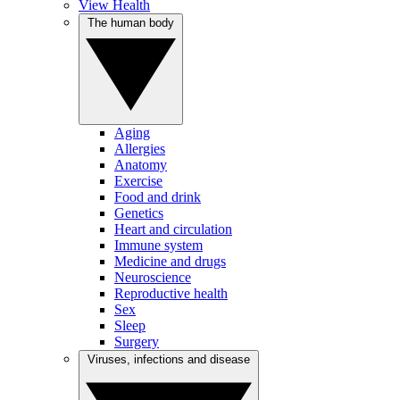
View Health
The human body
Aging
Allergies
Anatomy
Exercise
Food and drink
Genetics
Heart and circulation
Immune system
Medicine and drugs
Neuroscience
Reproductive health
Sex
Sleep
Surgery
Viruses, infections and disease