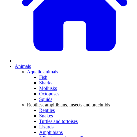
Animals
Aquatic animals
Fish
Sharks
Mollusks
Octopuses
Squids
Reptiles, amphibians, insects and arachnids
Reptiles
Snakes
Turtles and tortoises
Lizards
Amphibians