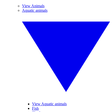
View Animals
Aquatic animals
View Aquatic animals
Fish