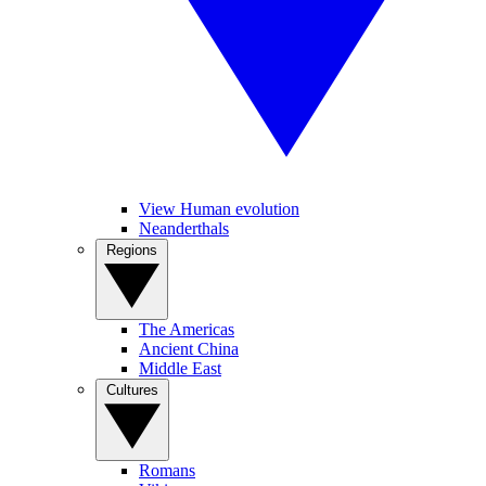
View Human evolution
Neanderthals
Regions
The Americas
Ancient China
Middle East
Cultures
Romans