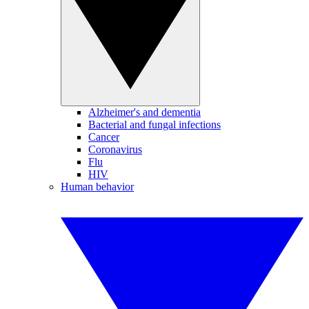
Alzheimer's and dementia
Bacterial and fungal infections
Cancer
Coronavirus
Flu
HIV
Human behavior