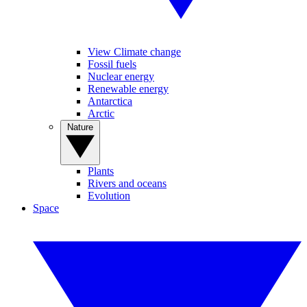
View Climate change
Fossil fuels
Nuclear energy
Renewable energy
Antarctica
Arctic
Nature
Plants
Rivers and oceans
Evolution
Space