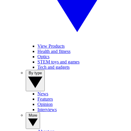
View Products
Health and fitness
Optics
STEM toys and games
Tech and gadgets
By type
News
Features
Opinion
Interviews
More