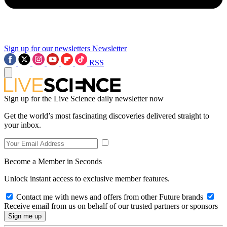
Sign up for our newsletters
Newsletter
RSS
Sign up for the Live Science daily newsletter now
Get the world’s most fascinating discoveries delivered straight to
your inbox.
Become a Member in Seconds
Unlock instant access to exclusive member features.
Contact me with news and offers from other Future brands
Receive email from us on behalf of our trusted partners or sponsors