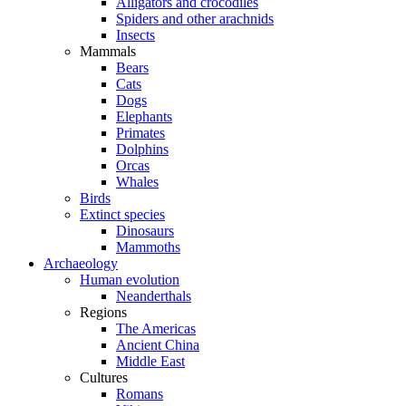
Alligators and crocodiles
Spiders and other arachnids
Insects
Mammals
Bears
Cats
Dogs
Elephants
Primates
Dolphins
Orcas
Whales
Birds
Extinct species
Dinosaurs
Mammoths
Archaeology
Human evolution
Neanderthals
Regions
The Americas
Ancient China
Middle East
Cultures
Romans