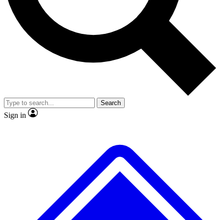
No ads, ever
Exclusive, original repor
Scientist interviews and video
Member-only feature
Search
JOIN LIVE SCIENCE PRO
Sign in