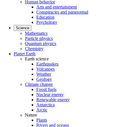
Human behavior
Arts and entertainment
Conspiracies and paranormal
Education
Psychology
Science
Mathematics
Particle physics
Quantum physics
Chemistry
Planet Earth
Earth science
Earthquakes
Volcanoes
Weather
Geology
Climate change
Fossil fuels
Nuclear energy
Renewable energy
Antarctica
Arctic
Nature
Plants
Rivers and oceans