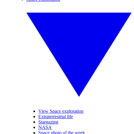
View Space exploration
Extraterrestrial life
Stargazing
NASA
Space photo of the week