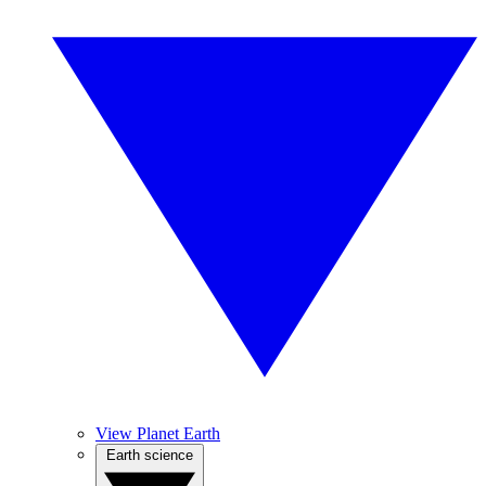
View Planet Earth
Earth science