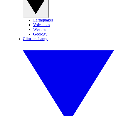
Earthquakes
Volcanoes
Weather
Geology
Climate change