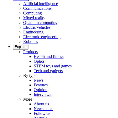
Artificial intelligence
Communications
Computing
Mixed reality
Quantum computing
Electric vehicles
Engineering
Electronic engineering
Robotics
Explore
Products
Health and fitness
Optics
STEM toys and games
Tech and gadgets
By type
News
Features
Opinion
Interviews
More
About us
Newsletters
Follow us