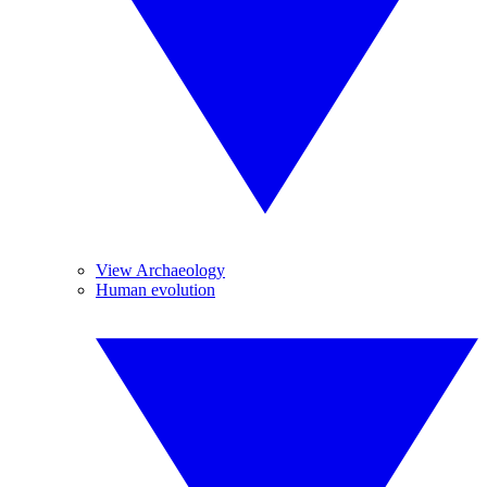
View Archaeology
Human evolution