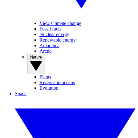
View Climate change
Fossil fuels
Nuclear energy
Renewable energy
Antarctica
Arctic
Nature
Plants
Rivers and oceans
Evolution
Space