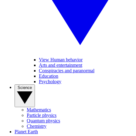
View Human behavior
Arts and entertainment
Conspiracies and paranormal
Education
Psychology
Science
Mathematics
Particle physics
Quantum physics
Chemistry
Planet Earth