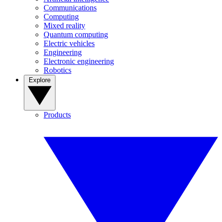
Communications
Computing
Mixed reality
Quantum computing
Electric vehicles
Engineering
Electronic engineering
Robotics
Explore
Products