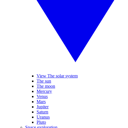
View The solar system
The sun
The moon
Mercury
Venus
Mars
Jupiter
Saturn
Uranus
Pluto
Space exploration