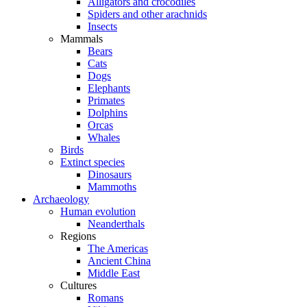
Alligators and crocodiles
Spiders and other arachnids
Insects
Mammals
Bears
Cats
Dogs
Elephants
Primates
Dolphins
Orcas
Whales
Birds
Extinct species
Dinosaurs
Mammoths
Archaeology
Human evolution
Neanderthals
Regions
The Americas
Ancient China
Middle East
Cultures
Romans