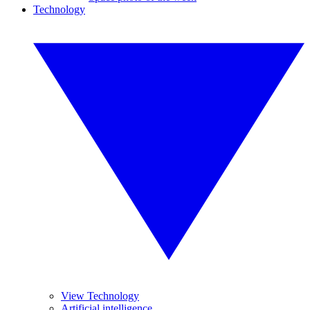
Technology
View Technology
Artificial intelligence