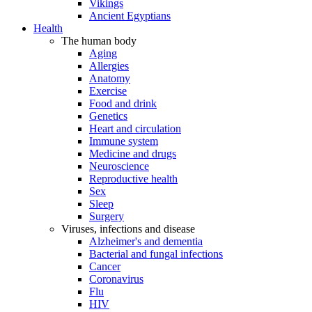
Vikings
Ancient Egyptians
Health
The human body
Aging
Allergies
Anatomy
Exercise
Food and drink
Genetics
Heart and circulation
Immune system
Medicine and drugs
Neuroscience
Reproductive health
Sex
Sleep
Surgery
Viruses, infections and disease
Alzheimer's and dementia
Bacterial and fungal infections
Cancer
Coronavirus
Flu
HIV