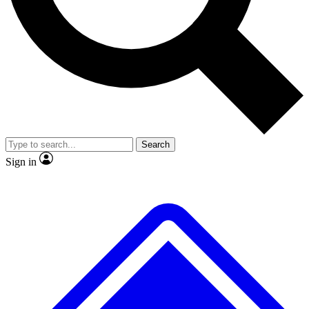
No ads, ever
Exclusive, original repor
Scientist interviews and video
Member-only feature
Search
JOIN LIVE SCIENCE PRO
Sign in