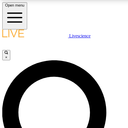
Open menu
LIVE SCIENCE PLUS
Livescience
Get started to get free access to selected news stories, receive our daily
newsletter, post comments, play games and earn badges.
×
JOIN FREE
LIVE SCIENCE PRO
Unlimited access to our exclusive features, expert analysis and in-depth
interviews, all ad-free