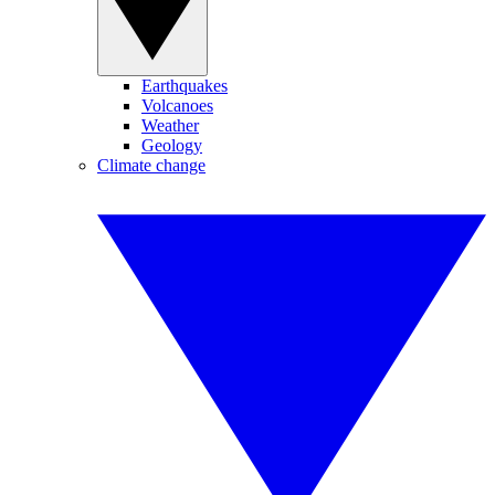
Earthquakes
Volcanoes
Weather
Geology
Climate change