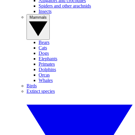
Alligators and crocodiles
Spiders and other arachnids
Insects
Mammals
Bears
Cats
Dogs
Elephants
Primates
Dolphins
Orcas
Whales
Birds
Extinct species