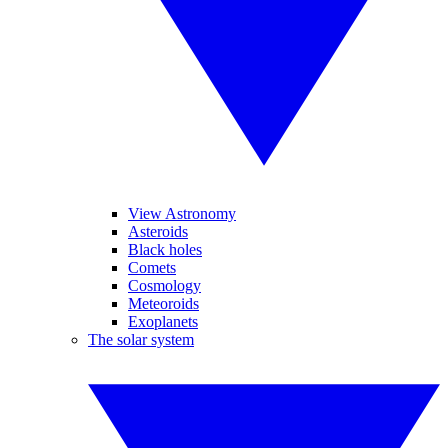
View Astronomy
Asteroids
Black holes
Comets
Cosmology
Meteoroids
Exoplanets
The solar system