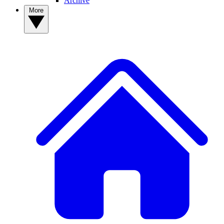
Archive
More