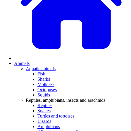
Animals
Aquatic animals
Fish
Sharks
Mollusks
Octopuses
Squids
Reptiles, amphibians, insects and arachnids
Reptiles
Snakes
Turtles and tortoises
Lizards
Amphibians