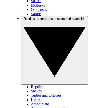
Sharks
Mollusks
Octopuses
Squids
Reptiles, amphibians, insects and arachnids
Reptiles
Snakes
Turtles and tortoises
Lizards
Amphibians