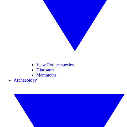
View Extinct species
Dinosaurs
Mammoths
Archaeology