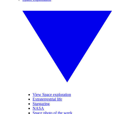
View Space exploration
Extraterrestrial life
Stargazing
NASA
Space photo of the week