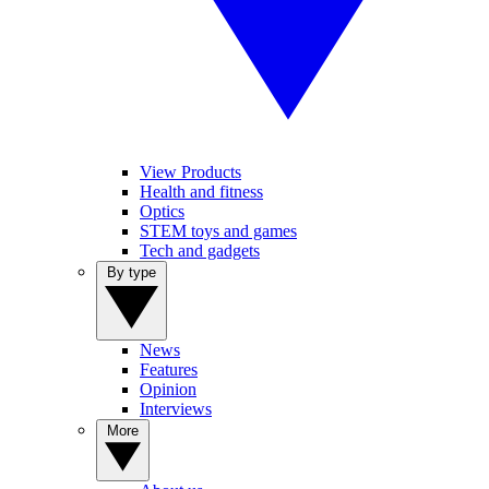
View Products
Health and fitness
Optics
STEM toys and games
Tech and gadgets
By type
News
Features
Opinion
Interviews
More