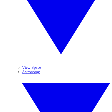
View Space
Astronomy