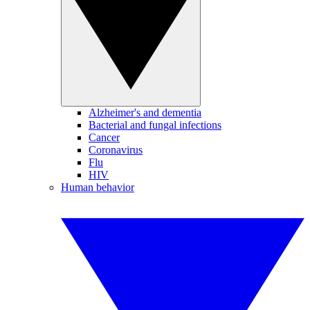
Alzheimer's and dementia
Bacterial and fungal infections
Cancer
Coronavirus
Flu
HIV
Human behavior