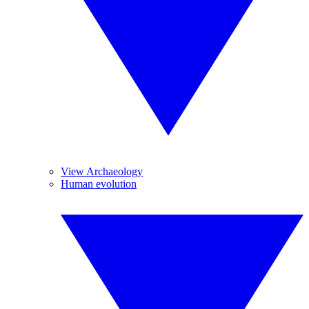
View Archaeology
Human evolution