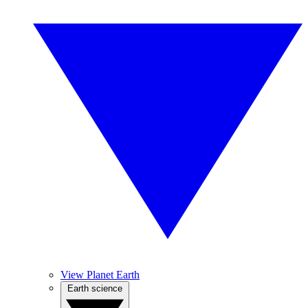
View Planet Earth
Earth science