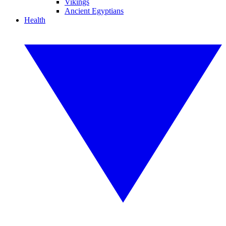
Vikings
Ancient Egyptians
Health