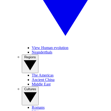
View Human evolution
Neanderthals
Regions
The Americas
Ancient China
Middle East
Cultures
Romans