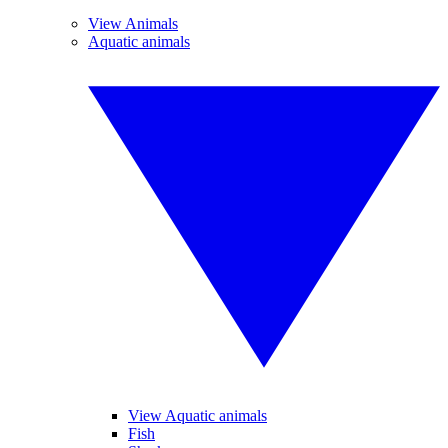
View Animals
Aquatic animals
View Aquatic animals
Fish