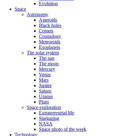
Evolution
Space
Astronomy
Asteroids
Black holes
Comets
Cosmology
Meteoroids
Exoplanets
The solar system
The sun
The moon
Mercury
Venus
Mars
Jupiter
Saturn
Uranus
Pluto
Space exploration
Extraterrestrial life
Stargazing
NASA
Space photo of the week
Technology