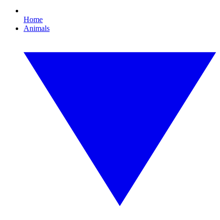
Home
Animals