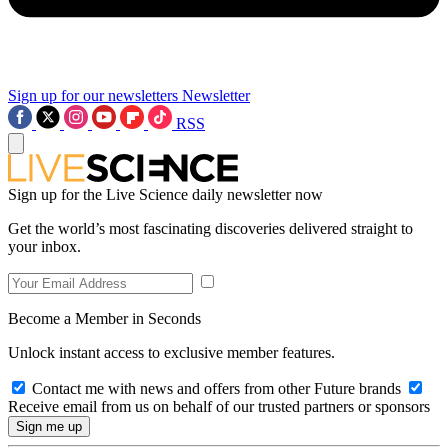
Sign up for our newsletters
Newsletter
RSS
Sign up for the Live Science daily newsletter now
Get the world’s most fascinating discoveries delivered straight to
your inbox.
Become a Member in Seconds
Unlock instant access to exclusive member features.
Contact me with news and offers from other Future brands
Receive email from us on behalf of our trusted partners or sponsors