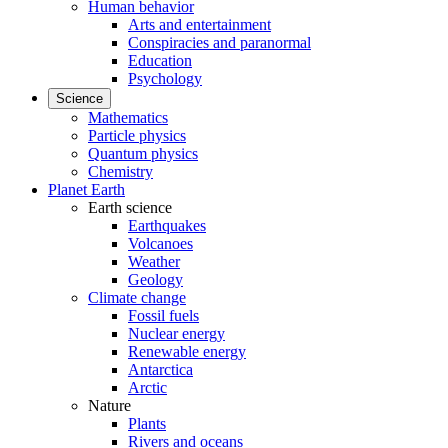
Human behavior
Arts and entertainment
Conspiracies and paranormal
Education
Psychology
Science
Mathematics
Particle physics
Quantum physics
Chemistry
Planet Earth
Earth science
Earthquakes
Volcanoes
Weather
Geology
Climate change
Fossil fuels
Nuclear energy
Renewable energy
Antarctica
Arctic
Nature
Plants
Rivers and oceans