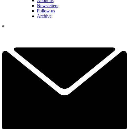
About us
Newsletters
Follow us
Archive