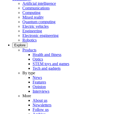
Artificial intelligence
Communications
Computing
Mixed reality
Quantum computing
Electric vehicles
Engineering
Electronic engineering
Robotics
Explore
Products
Health and fitness
Optics
STEM toys and games
Tech and gadgets
By type
News
Features
Opinion
Interviews
More
About us
Newsletters
Follow us