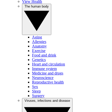
View Health
The human body
Aging
Allergies
Anatomy
Exercise
Food and drink
Genetics
Heart and circulation
Immune system
Medicine and drugs
Neuroscience
Reproductive health
Sex
Sleep
Surgery
Viruses, infections and disease