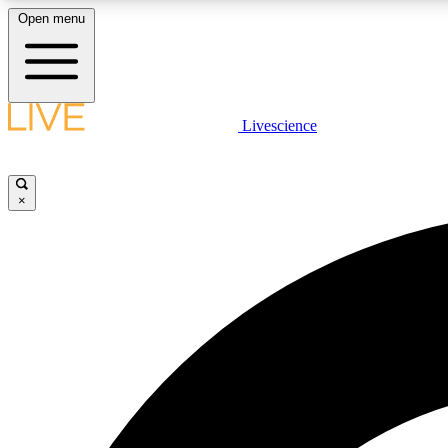
Open menu
Livescience
LIVE SCIENCE PLUS
Get started to get free access to selected news stories, receive
our daily newsletter, post comments, play games and earn
×
badges.
JOIN FREE