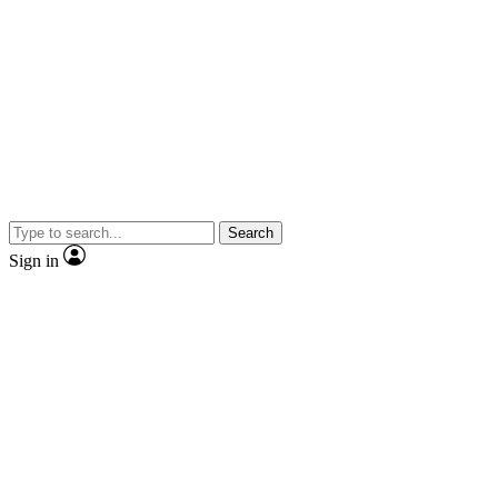
Search
Sign in