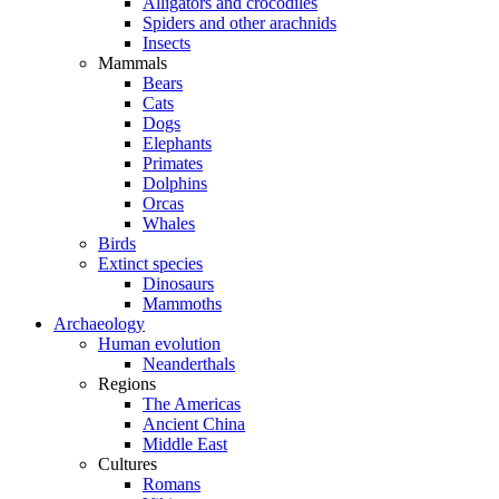
Alligators and crocodiles
Spiders and other arachnids
Insects
Mammals
Bears
Cats
Dogs
Elephants
Primates
Dolphins
Orcas
Whales
Birds
Extinct species
Dinosaurs
Mammoths
Archaeology
Human evolution
Neanderthals
Regions
The Americas
Ancient China
Middle East
Cultures
Romans