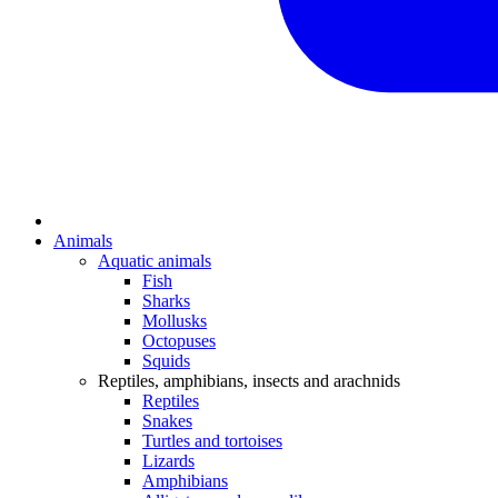
Animals
Aquatic animals
Fish
Sharks
Mollusks
Octopuses
Squids
Reptiles, amphibians, insects and arachnids
Reptiles
Snakes
Turtles and tortoises
Lizards
Amphibians