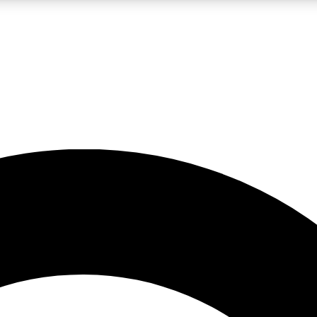
LIVE SCIENCE PRO
Unlimited access to our exclusive features, expert analysis and in-depth
No ads, ever
Exclusive, original
reporting
JOIN LIV