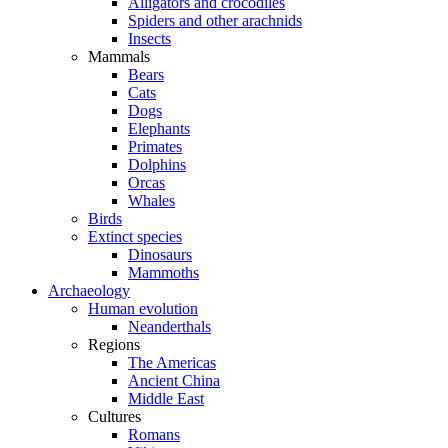
Alligators and crocodiles
Spiders and other arachnids
Insects
Mammals
Bears
Cats
Dogs
Elephants
Primates
Dolphins
Orcas
Whales
Birds
Extinct species
Dinosaurs
Mammoths
Archaeology
Human evolution
Neanderthals
Regions
The Americas
Ancient China
Middle East
Cultures
Romans