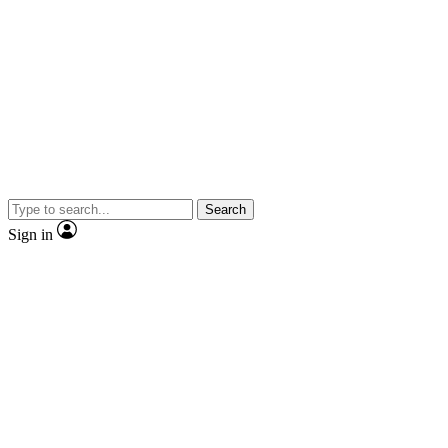
Search
Sign in