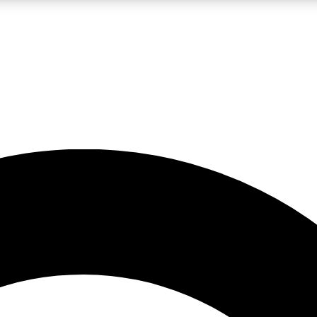
LIVE SCIENCE PRO
Unlimited access to our exclusive features, expert analysis and in-depth
No ads, ever
Exclusive, original
reporting
JOIN LIV