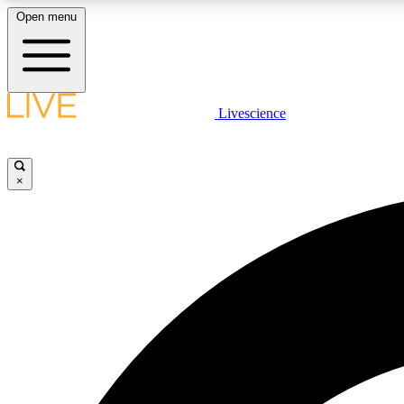
Open menu
Livescience
LIVE SCIENCE PLUS
Get started to get free access to selected news stories, receive
our daily newsletter, post comments, play games and earn
×
badges.
JOIN FREE