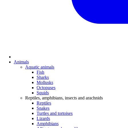
Animals
Aquatic animals
Fish
Sharks
Mollusks
Octopuses
Squids
Reptiles, amphibians, insects and arachnids
Reptiles
Snakes
Turtles and tortoises
Lizards
Amphibians