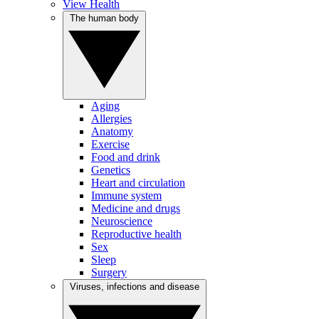
View Health
The human body
Aging
Allergies
Anatomy
Exercise
Food and drink
Genetics
Heart and circulation
Immune system
Medicine and drugs
Neuroscience
Reproductive health
Sex
Sleep
Surgery
Viruses, infections and disease