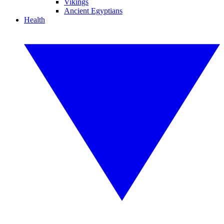
Vikings
Ancient Egyptians
Health