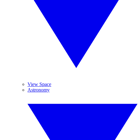
View Space
Astronomy