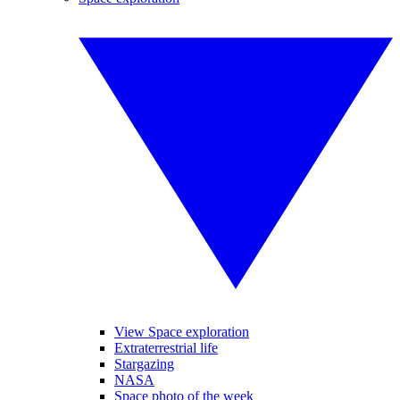
View Space exploration
Extraterrestrial life
Stargazing
NASA
Space photo of the week