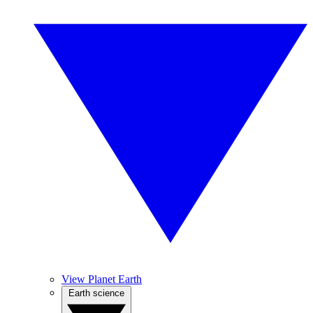
View Planet Earth
Earth science