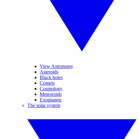
View Astronomy
Asteroids
Black holes
Comets
Cosmology
Meteoroids
Exoplanets
The solar system