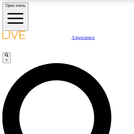
Open menu
LIVE SCIENCE PLUS
Livescience
Get started to get free access to selected news stories, receive our daily
comments, play games and earn badges.
×
JOIN FREE
LIVE SCIENCE PRO
Unlimited access to our exclusive features, expert analysis and in-depth