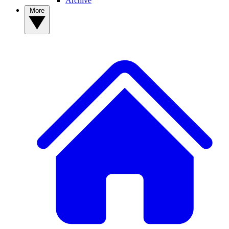
Archive
More