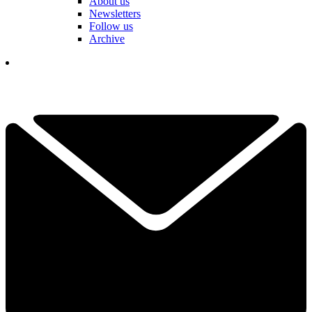
About us
Newsletters
Follow us
Archive