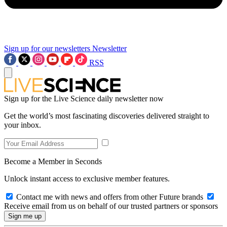
Sign up for our newsletters
Newsletter
RSS
Sign up for the Live Science daily newsletter now
Get the world’s most fascinating discoveries delivered straight to
your inbox.
Become a Member in Seconds
Unlock instant access to exclusive member features.
Contact me with news and offers from other Future brands
Receive email from us on behalf of our trusted partners or sponsors