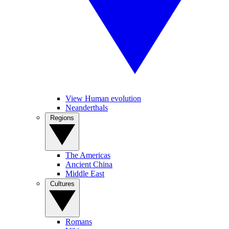
View Human evolution
Neanderthals
Regions
The Americas
Ancient China
Middle East
Cultures
Romans