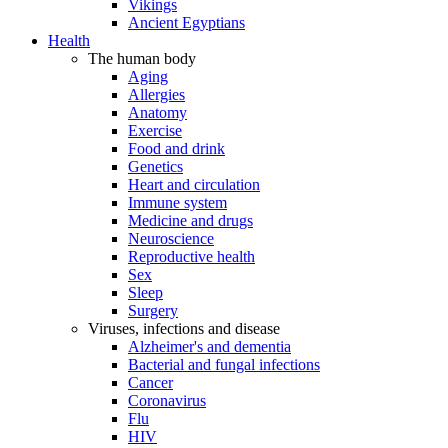
Vikings
Ancient Egyptians
Health
The human body
Aging
Allergies
Anatomy
Exercise
Food and drink
Genetics
Heart and circulation
Immune system
Medicine and drugs
Neuroscience
Reproductive health
Sex
Sleep
Surgery
Viruses, infections and disease
Alzheimer's and dementia
Bacterial and fungal infections
Cancer
Coronavirus
Flu
HIV