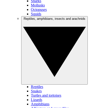
Sharks
Mollusks
Octopuses
Squids
Reptiles, amphibians, insects and arachnids
Reptiles
Snakes
Turtles and tortoises
Lizards
Amphibians