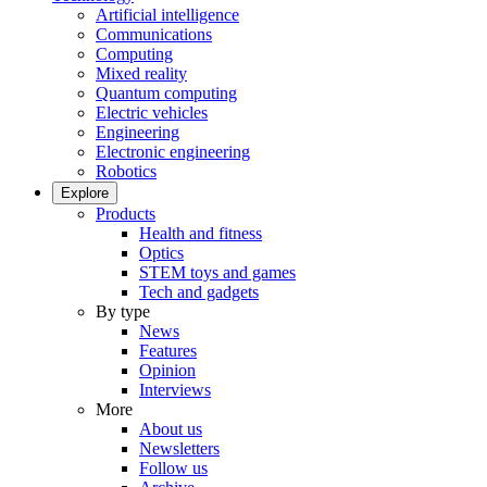
Artificial intelligence
Communications
Computing
Mixed reality
Quantum computing
Electric vehicles
Engineering
Electronic engineering
Robotics
Explore
Products
Health and fitness
Optics
STEM toys and games
Tech and gadgets
By type
News
Features
Opinion
Interviews
More
About us
Newsletters
Follow us