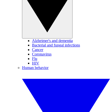
Alzheimer's and dementia
Bacterial and fungal infections
Cancer
Coronavirus
Flu
HIV
Human behavior