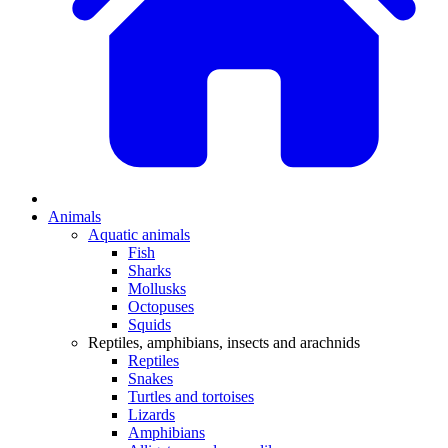
Animals
Aquatic animals
Fish
Sharks
Mollusks
Octopuses
Squids
Reptiles, amphibians, insects and arachnids
Reptiles
Snakes
Turtles and tortoises
Lizards
Amphibians