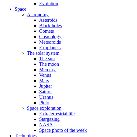
Evolution
Space
Astronomy
Asteroids
Black holes
Comets
Cosmology
Meteoroids
Exoplanets
The solar system
The sun
The moon
Mercury
Venus
Mars
Jupiter
Saturn
Uranus
Pluto
Space exploration
Extraterrestrial life
Stargazing
NASA
Space photo of the week
Technology