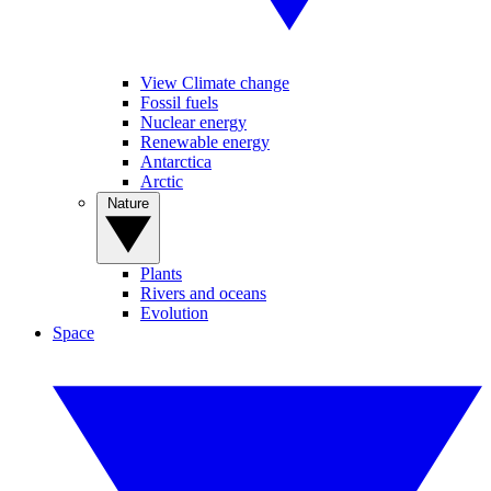
View Climate change
Fossil fuels
Nuclear energy
Renewable energy
Antarctica
Arctic
Nature
Plants
Rivers and oceans
Evolution
Space