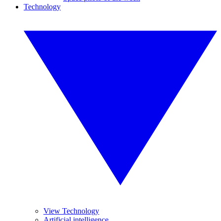
Technology
View Technology
Artificial intelligence