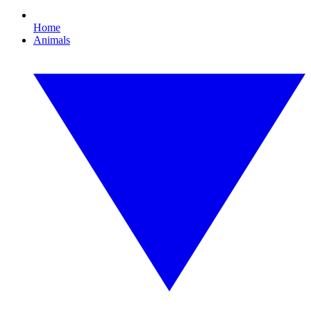
Home
Animals