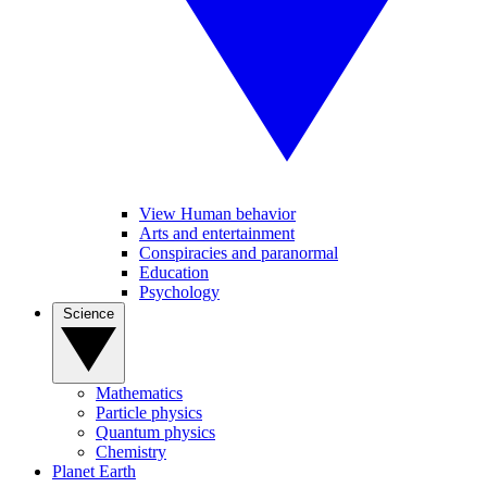
View Human behavior
Arts and entertainment
Conspiracies and paranormal
Education
Psychology
Science
Mathematics
Particle physics
Quantum physics
Chemistry
Planet Earth