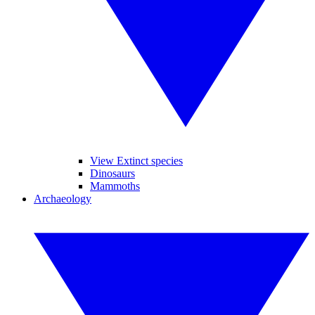
View Extinct species
Dinosaurs
Mammoths
Archaeology