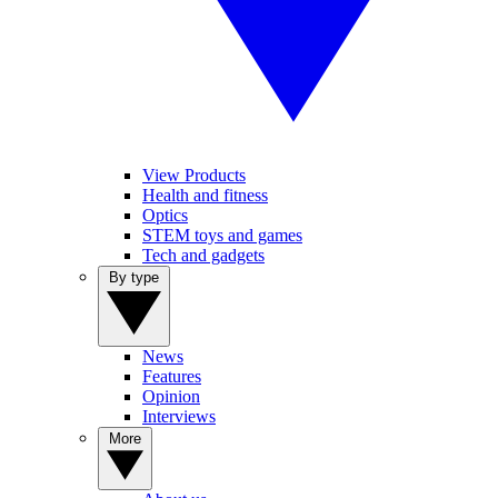
View Products
Health and fitness
Optics
STEM toys and games
Tech and gadgets
By type
News
Features
Opinion
Interviews
More