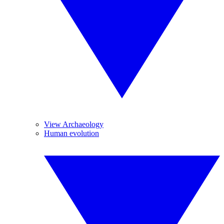
View Archaeology
Human evolution