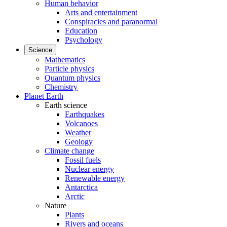
Human behavior
Arts and entertainment
Conspiracies and paranormal
Education
Psychology
Science
Mathematics
Particle physics
Quantum physics
Chemistry
Planet Earth
Earth science
Earthquakes
Volcanoes
Weather
Geology
Climate change
Fossil fuels
Nuclear energy
Renewable energy
Antarctica
Arctic
Nature
Plants
Rivers and oceans