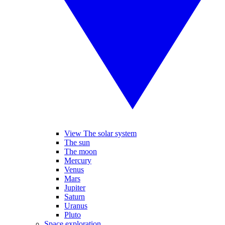
View The solar system
The sun
The moon
Mercury
Venus
Mars
Jupiter
Saturn
Uranus
Pluto
Space exploration