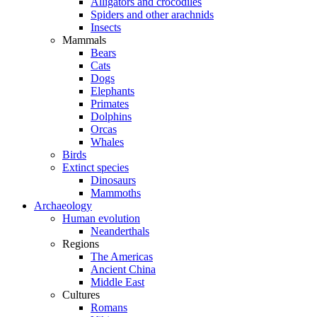
Alligators and crocodiles
Spiders and other arachnids
Insects
Mammals
Bears
Cats
Dogs
Elephants
Primates
Dolphins
Orcas
Whales
Birds
Extinct species
Dinosaurs
Mammoths
Archaeology
Human evolution
Neanderthals
Regions
The Americas
Ancient China
Middle East
Cultures
Romans