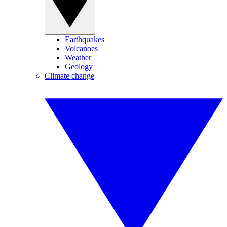
Earthquakes
Volcanoes
Weather
Geology
Climate change