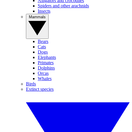
Alligators and crocodiles
Spiders and other arachnids
Insects
Mammals
Bears
Cats
Dogs
Elephants
Primates
Dolphins
Orcas
Whales
Birds
Extinct species