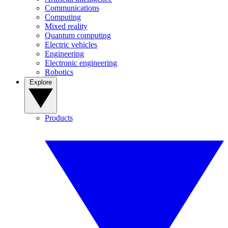
Communications
Computing
Mixed reality
Quantum computing
Electric vehicles
Engineering
Electronic engineering
Robotics
Explore
Products