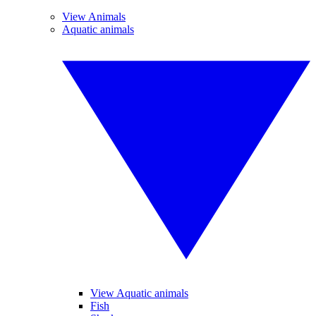
View Animals
Aquatic animals
View Aquatic animals
Fish