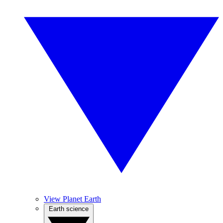
View Planet Earth
Earth science