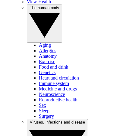
View Health
The human body
Aging
Allergies
Anatomy
Exercise
Food and drink
Genetics
Heart and circulation
Immune system
Medicine and drugs
Neuroscience
Reproductive health
Sex
Sleep
Surgery
Viruses, infections and disease