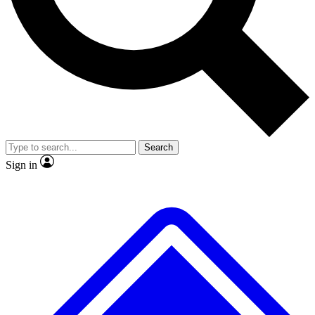
Search
Sign in