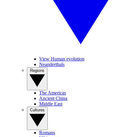
View Human evolution
Neanderthals
Regions
The Americas
Ancient China
Middle East
Cultures
Romans