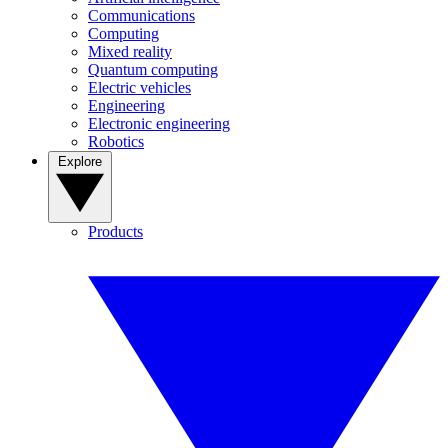
Communications
Computing
Mixed reality
Quantum computing
Electric vehicles
Engineering
Electronic engineering
Robotics
Explore
Products