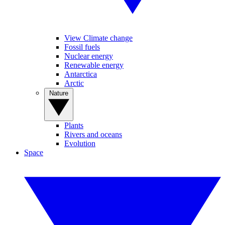
View Climate change
Fossil fuels
Nuclear energy
Renewable energy
Antarctica
Arctic
Nature
Plants
Rivers and oceans
Evolution
Space