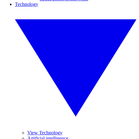
Technology
View Technology
Artificial intelligence