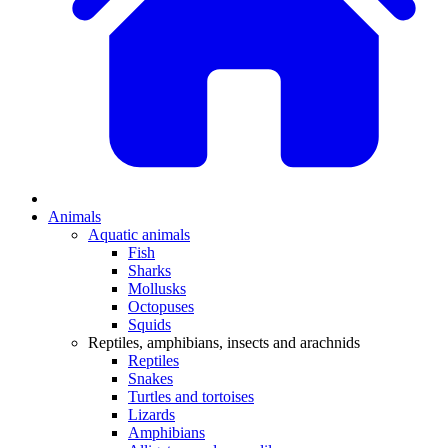
Animals
Aquatic animals
Fish
Sharks
Mollusks
Octopuses
Squids
Reptiles, amphibians, insects and arachnids
Reptiles
Snakes
Turtles and tortoises
Lizards
Amphibians