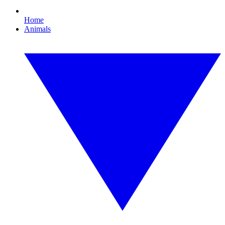
Home
Animals