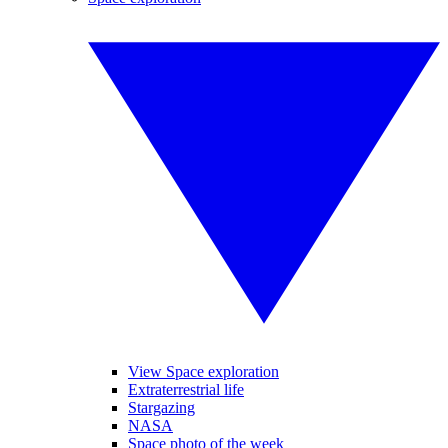
View Space exploration
Extraterrestrial life
Stargazing
NASA
Space photo of the week