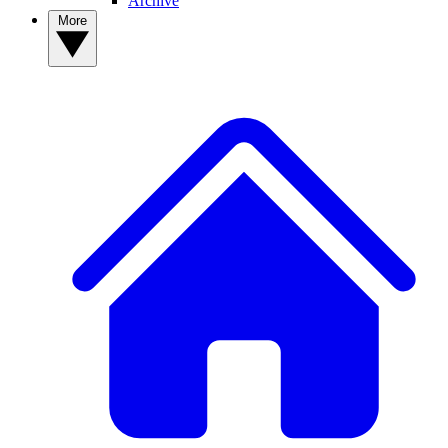
Archive
More