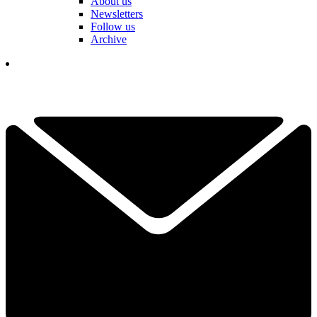
About us
Newsletters
Follow us
Archive