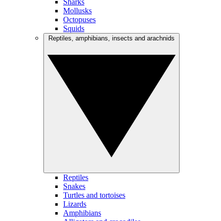
Sharks
Mollusks
Octopuses
Squids
Reptiles, amphibians, insects and arachnids
Reptiles
Snakes
Turtles and tortoises
Lizards
Amphibians