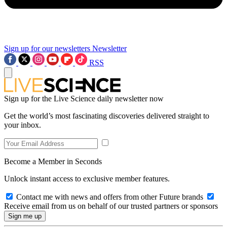
Sign up for our newsletters
Newsletter
RSS
Sign up for the Live Science daily newsletter now
Get the world’s most fascinating discoveries delivered straight to
your inbox.
Become a Member in Seconds
Unlock instant access to exclusive member features.
Contact me with news and offers from other Future brands
Receive email from us on behalf of our trusted partners or sponsors