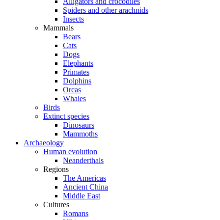
Alligators and crocodiles
Spiders and other arachnids
Insects
Mammals
Bears
Cats
Dogs
Elephants
Primates
Dolphins
Orcas
Whales
Birds
Extinct species
Dinosaurs
Mammoths
Archaeology
Human evolution
Neanderthals
Regions
The Americas
Ancient China
Middle East
Cultures
Romans