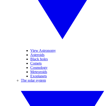
View Astronomy
Asteroids
Black holes
Comets
Cosmology
Meteoroids
Exoplanets
The solar system