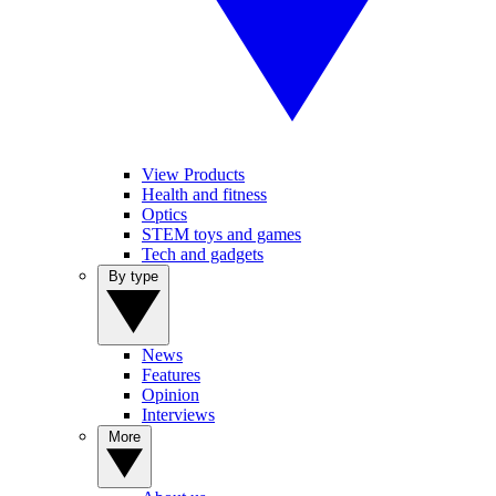
View Products
Health and fitness
Optics
STEM toys and games
Tech and gadgets
By type
News
Features
Opinion
Interviews
More