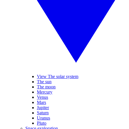
View The solar system
The sun
The moon
Mercury
Venus
Mars
Jupiter
Saturn
Uranus
Pluto
Space exploration