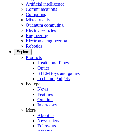
Artificial intelligence
Communications
Computing
Mixed reality
Quantum computing
Electric vehicles
Engineering
Electronic engineering
Robotics
Explore
Products
Health and fitness
Optics
STEM toys and games
Tech and gadgets
By type
News
Features
Opinion
Interviews
More
About us
Newsletters
Follow us