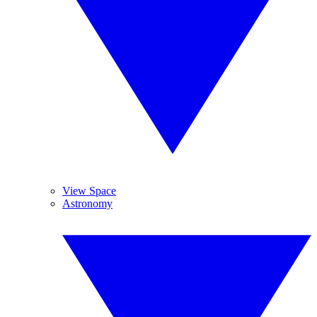
View Space
Astronomy