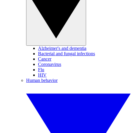
Alzheimer's and dementia
Bacterial and fungal infections
Cancer
Coronavirus
Flu
HIV
Human behavior