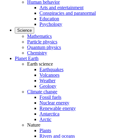
Human behavior
Arts and entertainment
Conspiracies and paranormal
Education
Psychology
Science
Mathematics
Particle physics
Quantum physics
Chemistry
Planet Earth
Earth science
Earthquakes
Volcanoes
Weather
Geology
Climate change
Fossil fuels
Nuclear energy
Renewable energy
Antarctica
Arctic
Nature
Plants
Rivers and oceans