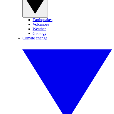
Earthquakes
Volcanoes
Weather
Geology
Climate change