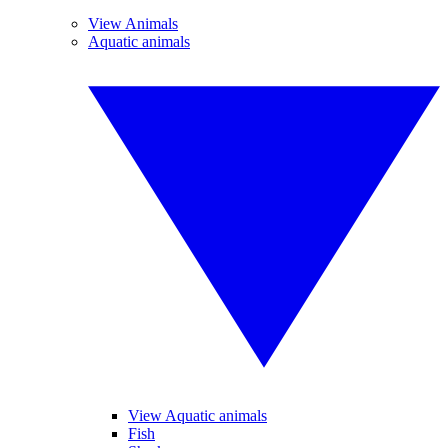
View Animals
Aquatic animals
View Aquatic animals
Fish