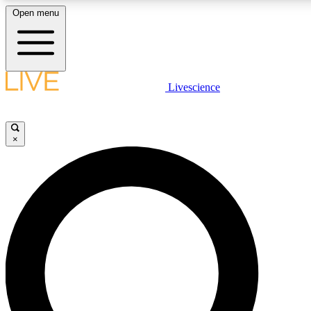
Open menu
LIVE SCIENC
Livescience
Get started to get free
×
LIVE SCIENC
Unlimited access to our