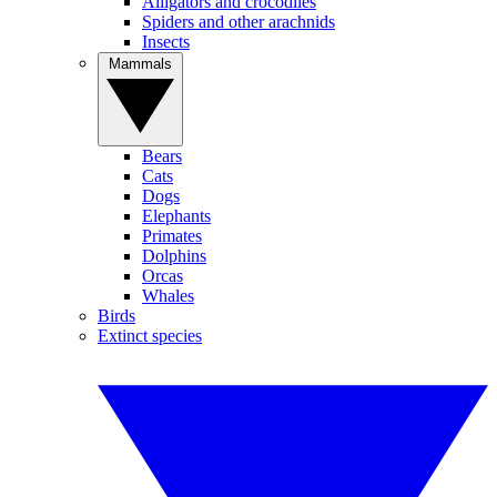
Alligators and crocodiles
Spiders and other arachnids
Insects
Mammals
Bears
Cats
Dogs
Elephants
Primates
Dolphins
Orcas
Whales
Birds
Extinct species