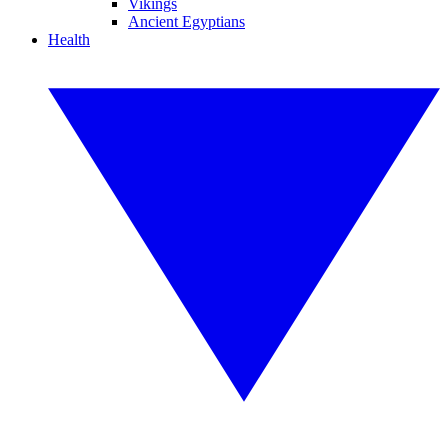
Vikings
Ancient Egyptians
Health