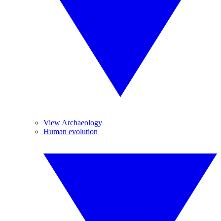
View Archaeology
Human evolution