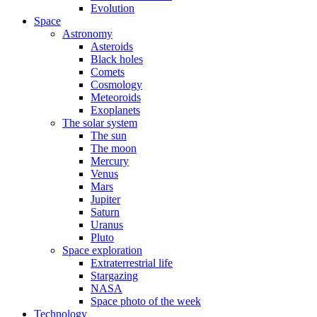
Evolution
Space
Astronomy
Asteroids
Black holes
Comets
Cosmology
Meteoroids
Exoplanets
The solar system
The sun
The moon
Mercury
Venus
Mars
Jupiter
Saturn
Uranus
Pluto
Space exploration
Extraterrestrial life
Stargazing
NASA
Space photo of the week
Technology