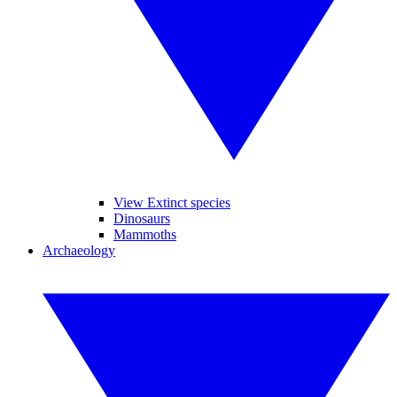
View Extinct species
Dinosaurs
Mammoths
Archaeology