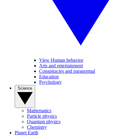
View Human behavior
Arts and entertainment
Conspiracies and paranormal
Education
Psychology
Science
Mathematics
Particle physics
Quantum physics
Chemistry
Planet Earth