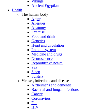
Vikings
Ancient Egyptians
Health
The human body
Aging
Allergies
Anatomy
Exercise
Food and drink
Genetics
Heart and circulation
Immune system
Medicine and drugs
Neuroscience
Reproductive health
Sex
Sleep
Surgery
Viruses, infections and disease
Alzheimer's and dementia
Bacterial and fungal infections
Cancer
Coronavirus
Flu
HIV