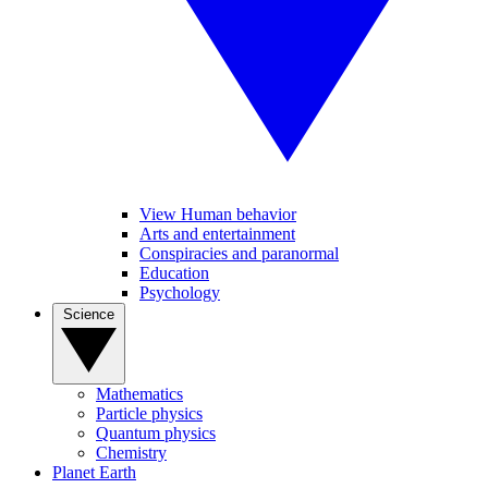
View Human behavior
Arts and entertainment
Conspiracies and paranormal
Education
Psychology
Science
Mathematics
Particle physics
Quantum physics
Chemistry
Planet Earth