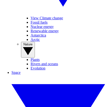
View Climate change
Fossil fuels
Nuclear energy
Renewable energy
Antarctica
Arctic
Nature
Plants
Rivers and oceans
Evolution
Space