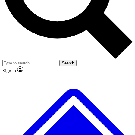
No ads, ever
Exclusive, origina
Scientist interviews and video
Member-only f
Search
JOIN LIVE SCIENCE PRO
Sign in