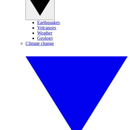
Earthquakes
Volcanoes
Weather
Geology
Climate change