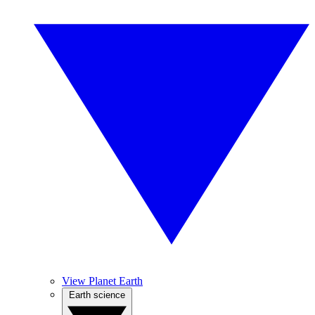
View Planet Earth
Earth science