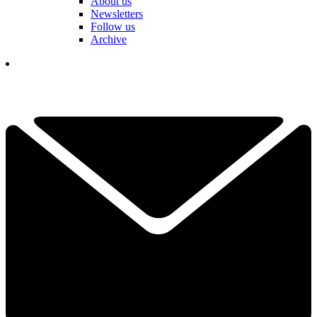
About us
Newsletters
Follow us
Archive