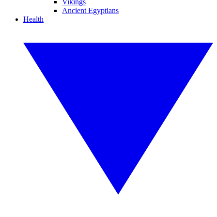
Vikings
Ancient Egyptians
Health