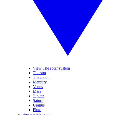
View The solar system
The sun
The moon
Mercury
Venus
Mars
Jupiter
Saturn
Uranus
Pluto
Space exploration