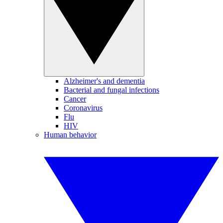
Alzheimer's and dementia
Bacterial and fungal infections
Cancer
Coronavirus
Flu
HIV
Human behavior