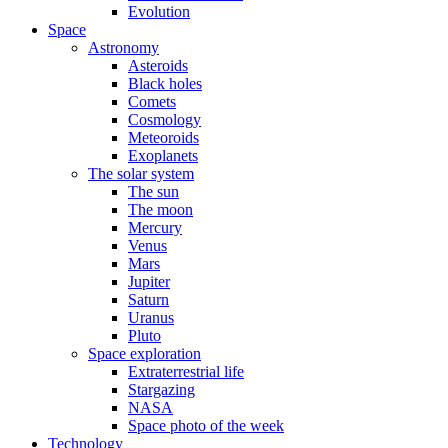
Evolution
Space
Astronomy
Asteroids
Black holes
Comets
Cosmology
Meteoroids
Exoplanets
The solar system
The sun
The moon
Mercury
Venus
Mars
Jupiter
Saturn
Uranus
Pluto
Space exploration
Extraterrestrial life
Stargazing
NASA
Space photo of the week
Technology