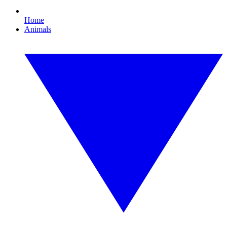
Home
Animals