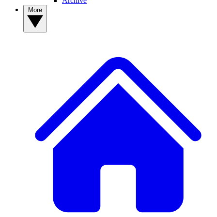
Archive
More