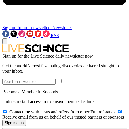
Sign up for our newsletters
Newsletter
RSS
Sign up for the Live Science daily newsletter now
Get the world’s most fascinating discoveries delivered straight to
your inbox.
Become a Member in Seconds
Unlock instant access to exclusive member features.
Contact me with news and offers from other Future brands
Receive email from us on behalf of our trusted partners or sponsors