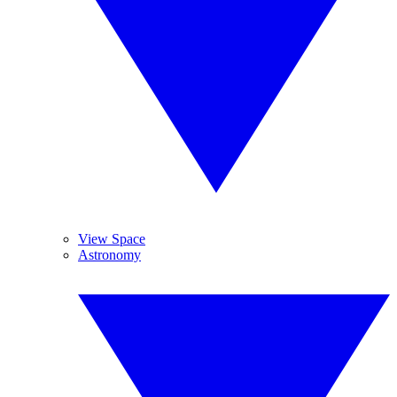
View Space
Astronomy