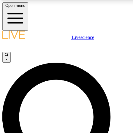
Open menu
LIVE SCIENCE PLUS
Livescience
Get started to get free access to selected news stories, receive our daily
newsletter, post comments, play games and earn badges.
×
JOIN FREE
LIVE SCIENCE PRO
Unlimited access to our exclusive features, expert analysis and in-depth
ad-free