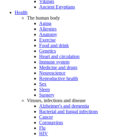
Vikings
Ancient Egyptians
Health
The human body
Aging
Allergies
Anatomy
Exercise
Food and drink
Genetics
Heart and circulation
Immune system
Medicine and drugs
Neuroscience
Reproductive health
Sex
Sleep
Surgery
Viruses, infections and disease
Alzheimer's and dementia
Bacterial and fungal infections
Cancer
Coronavirus
Flu
HIV