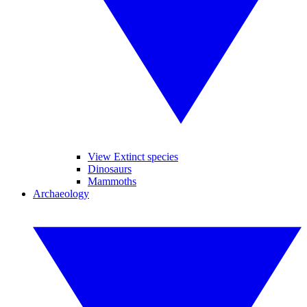
View Extinct species
Dinosaurs
Mammoths
Archaeology