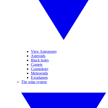
View Astronomy
Asteroids
Black holes
Comets
Cosmology
Meteoroids
Exoplanets
The solar system