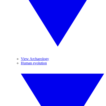
View Archaeology
Human evolution