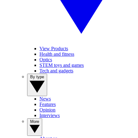
View Products
Health and fitness
Optics
STEM toys and games
Tech and gadgets
By type
News
Features
Opinion
Interviews
More