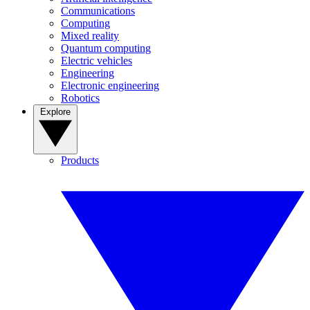
Communications
Computing
Mixed reality
Quantum computing
Electric vehicles
Engineering
Electronic engineering
Robotics
Explore
Products