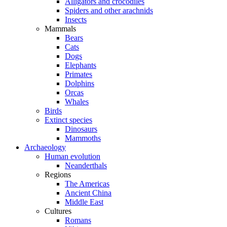
Alligators and crocodiles
Spiders and other arachnids
Insects
Mammals
Bears
Cats
Dogs
Elephants
Primates
Dolphins
Orcas
Whales
Birds
Extinct species
Dinosaurs
Mammoths
Archaeology
Human evolution
Neanderthals
Regions
The Americas
Ancient China
Middle East
Cultures
Romans