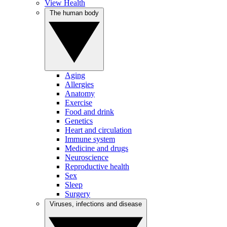
View Health
The human body
Aging
Allergies
Anatomy
Exercise
Food and drink
Genetics
Heart and circulation
Immune system
Medicine and drugs
Neuroscience
Reproductive health
Sex
Sleep
Surgery
Viruses, infections and disease