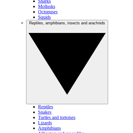
Sharks
Mollusks
Octopuses
Squids
Reptiles, amphibians, insects and arachnids
Reptiles
Snakes
Turtles and tortoises
Lizards
Amphibians