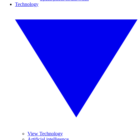
Technology
View Technology
Artificial intelligence