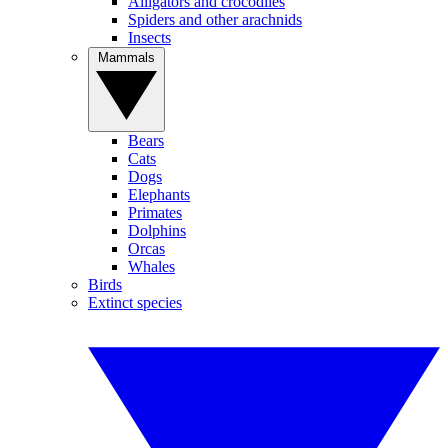
Alligators and crocodiles
Spiders and other arachnids
Insects
Mammals
Bears
Cats
Dogs
Elephants
Primates
Dolphins
Orcas
Whales
Birds
Extinct species