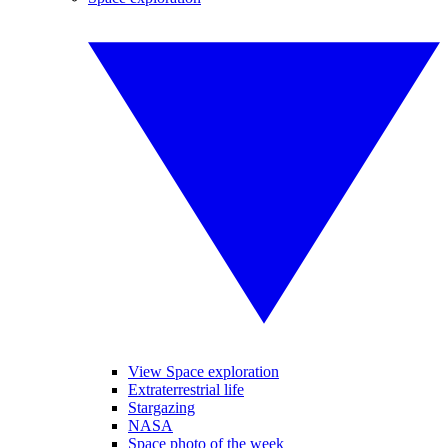
View Space exploration
Extraterrestrial life
Stargazing
NASA
Space photo of the week