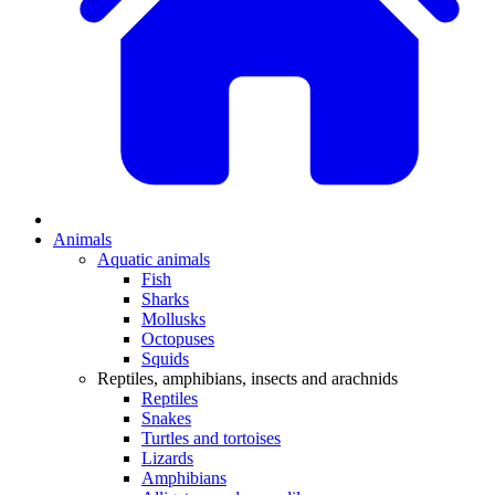
Animals
Aquatic animals
Fish
Sharks
Mollusks
Octopuses
Squids
Reptiles, amphibians, insects and arachnids
Reptiles
Snakes
Turtles and tortoises
Lizards
Amphibians