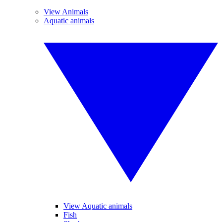
View Animals
Aquatic animals
View Aquatic animals
Fish