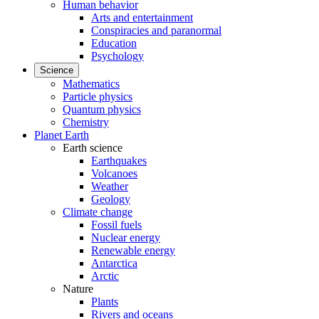
Human behavior
Arts and entertainment
Conspiracies and paranormal
Education
Psychology
Science
Mathematics
Particle physics
Quantum physics
Chemistry
Planet Earth
Earth science
Earthquakes
Volcanoes
Weather
Geology
Climate change
Fossil fuels
Nuclear energy
Renewable energy
Antarctica
Arctic
Nature
Plants
Rivers and oceans