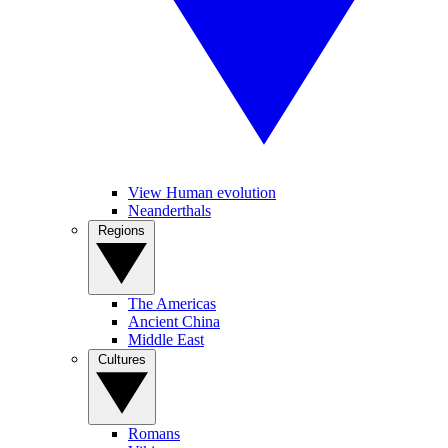
View Human evolution
Neanderthals
Regions
The Americas
Ancient China
Middle East
Cultures
Romans