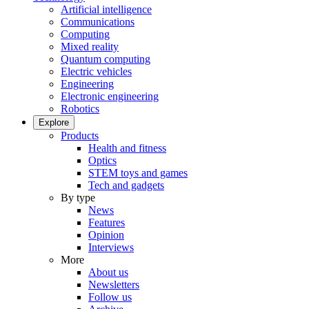
Artificial intelligence
Communications
Computing
Mixed reality
Quantum computing
Electric vehicles
Engineering
Electronic engineering
Robotics
Explore
Products
Health and fitness
Optics
STEM toys and games
Tech and gadgets
By type
News
Features
Opinion
Interviews
More
About us
Newsletters
Follow us