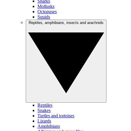
Sharks
Mollusks
Octopuses
Squids
Reptiles, amphibians, insects and arachnids
Reptiles
Snakes
Turtles and tortoises
Lizards
Amphibians