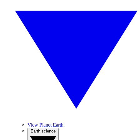
View Planet Earth
Earth science