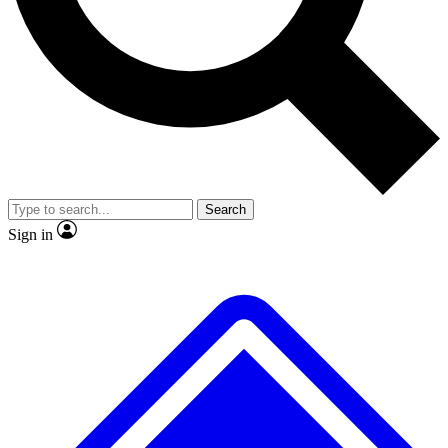
No ads, ever
Exclusive, origina
Scientist interviews and video
Member-only f
Search
JOIN LIVE SCIENCE PRO
Sign in