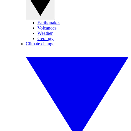
Earthquakes
Volcanoes
Weather
Geology
Climate change