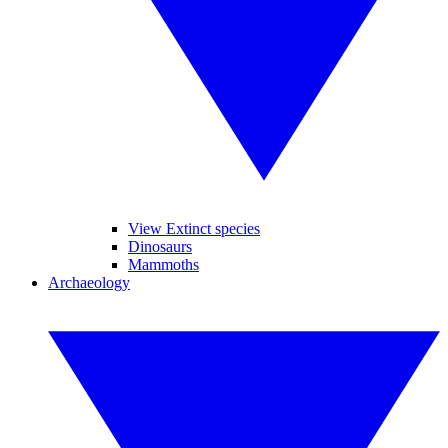
View Extinct species
Dinosaurs
Mammoths
Archaeology