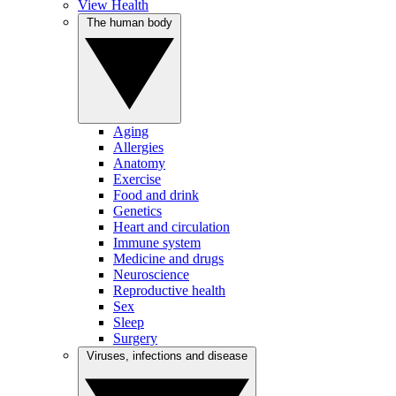
View Health
The human body
Aging
Allergies
Anatomy
Exercise
Food and drink
Genetics
Heart and circulation
Immune system
Medicine and drugs
Neuroscience
Reproductive health
Sex
Sleep
Surgery
Viruses, infections and disease