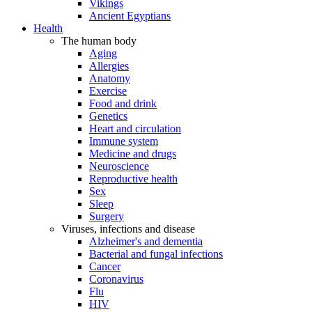
Vikings
Ancient Egyptians
Health
The human body
Aging
Allergies
Anatomy
Exercise
Food and drink
Genetics
Heart and circulation
Immune system
Medicine and drugs
Neuroscience
Reproductive health
Sex
Sleep
Surgery
Viruses, infections and disease
Alzheimer's and dementia
Bacterial and fungal infections
Cancer
Coronavirus
Flu
HIV