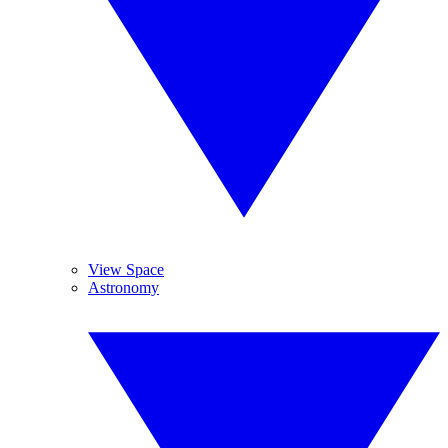
View Space
Astronomy