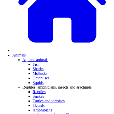
Animals
Aquatic animals
Fish
Sharks
Mollusks
Octopuses
Squids
Reptiles, amphibians, insects and arachnids
Reptiles
Snakes
Turtles and tortoises
Lizards
Amphibians