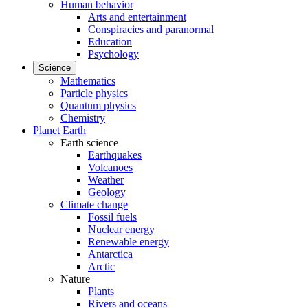
Human behavior
Arts and entertainment
Conspiracies and paranormal
Education
Psychology
Science
Mathematics
Particle physics
Quantum physics
Chemistry
Planet Earth
Earth science
Earthquakes
Volcanoes
Weather
Geology
Climate change
Fossil fuels
Nuclear energy
Renewable energy
Antarctica
Arctic
Nature
Plants
Rivers and oceans