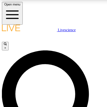
Open menu
LIVE SCIENCE PLUS
Livescience
Get started to get free access to selected news stories, receive our daily
newsletter, post comments, play games and earn badges.
×
JOIN FREE
LIVE SCIENCE PRO
Unlimited access to our exclusive features, expert analysis and in-depth
ad-free