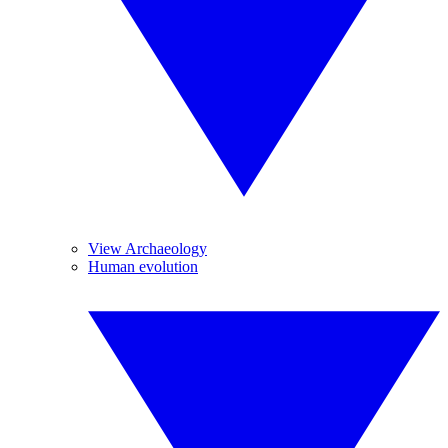
View Archaeology
Human evolution