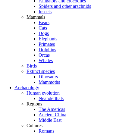
Alligators and crocodiles
Spiders and other arachnids
Insects
Mammals
Bears
Cats
Dogs
Elephants
Primates
Dolphins
Orcas
Whales
Birds
Extinct species
Dinosaurs
Mammoths
Archaeology
Human evolution
Neanderthals
Regions
The Americas
Ancient China
Middle East
Cultures
Romans