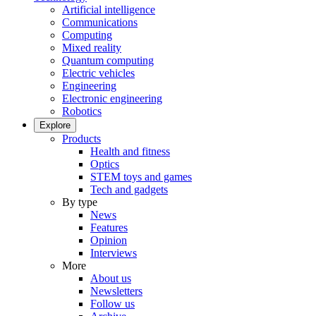
Artificial intelligence
Communications
Computing
Mixed reality
Quantum computing
Electric vehicles
Engineering
Electronic engineering
Robotics
Explore
Products
Health and fitness
Optics
STEM toys and games
Tech and gadgets
By type
News
Features
Opinion
Interviews
More
About us
Newsletters
Follow us