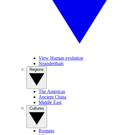
View Human evolution
Neanderthals
Regions
The Americas
Ancient China
Middle East
Cultures
Romans