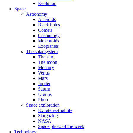
Evolution
Space
Astronomy
Asteroids
Black holes
Comets
Cosmology
Meteoroids
Exoplanets
The solar system
The sun
The moon
Mercury
Venus
Mars
Jupiter
Saturn
Uranus
Pluto
Space exploration
Extraterrestrial life
Stargazing
NASA
Space photo of the week
Technology