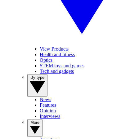
View Products
Health and fitness
Optics
STEM toys and games
Tech and gadgets
By type
News
Features
Opinion
Interviews
More