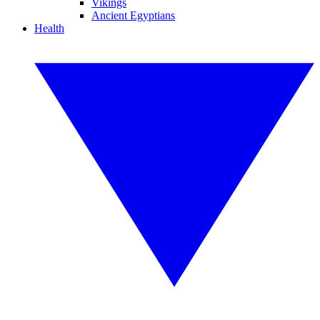
Vikings
Ancient Egyptians
Health