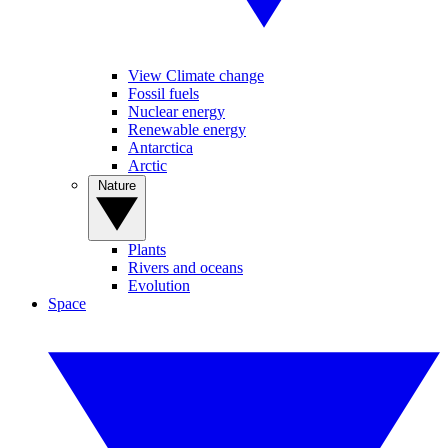
View Climate change
Fossil fuels
Nuclear energy
Renewable energy
Antarctica
Arctic
Nature
Plants
Rivers and oceans
Evolution
Space