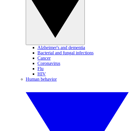
Alzheimer's and dementia
Bacterial and fungal infections
Cancer
Coronavirus
Flu
HIV
Human behavior