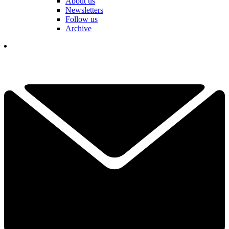
About us
Newsletters
Follow us
Archive