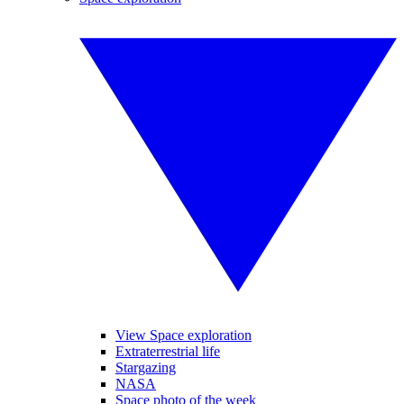
View Space exploration
Extraterrestrial life
Stargazing
NASA
Space photo of the week