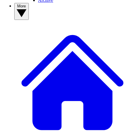
Archive
More