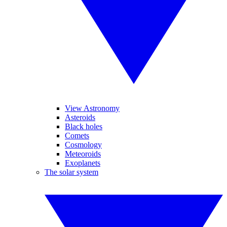
View Astronomy
Asteroids
Black holes
Comets
Cosmology
Meteoroids
Exoplanets
The solar system