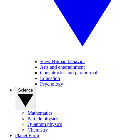
View Human behavior
Arts and entertainment
Conspiracies and paranormal
Education
Psychology
Science
Mathematics
Particle physics
Quantum physics
Chemistry
Planet Earth