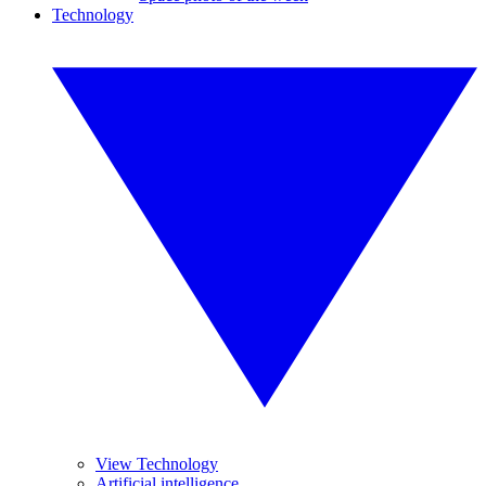
Technology
View Technology
Artificial intelligence