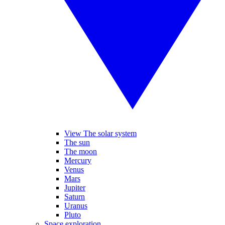
View The solar system
The sun
The moon
Mercury
Venus
Mars
Jupiter
Saturn
Uranus
Pluto
Space exploration