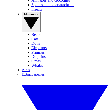
Alligators and crocodiles
Spiders and other arachnids
Insects
Mammals
Bears
Cats
Dogs
Elephants
Primates
Dolphins
Orcas
Whales
Birds
Extinct species