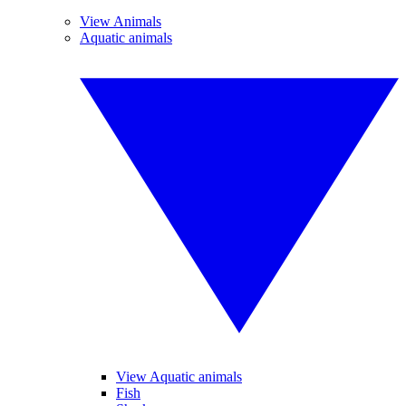
View Animals
Aquatic animals
View Aquatic animals
Fish