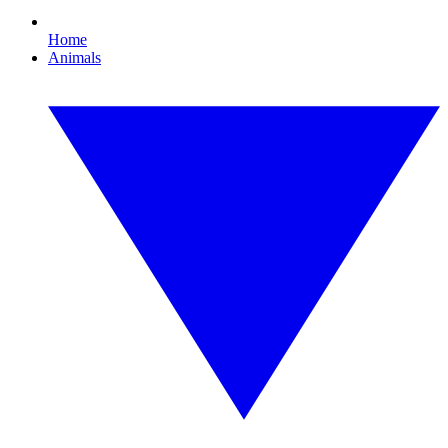
Home
Animals