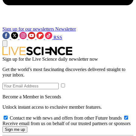
Sign up for our newsletters
Newsletter
RSS
Sign up for the Live Science daily newsletter now
Get the world’s most fascinating discoveries delivered straight to
your inbox.
Become a Member in Seconds
Unlock instant access to exclusive member features.
Contact me with news and offers from other Future brands
Receive email from us on behalf of our trusted partners or sponsors