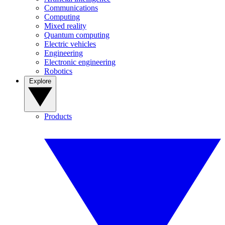
Communications
Computing
Mixed reality
Quantum computing
Electric vehicles
Engineering
Electronic engineering
Robotics
Explore
Products