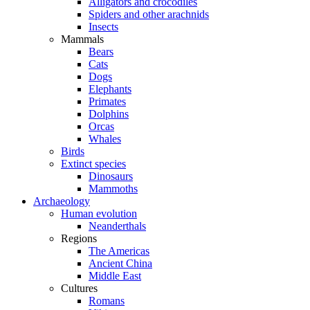
Alligators and crocodiles
Spiders and other arachnids
Insects
Mammals
Bears
Cats
Dogs
Elephants
Primates
Dolphins
Orcas
Whales
Birds
Extinct species
Dinosaurs
Mammoths
Archaeology
Human evolution
Neanderthals
Regions
The Americas
Ancient China
Middle East
Cultures
Romans