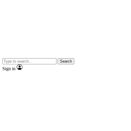
Search
Sign in