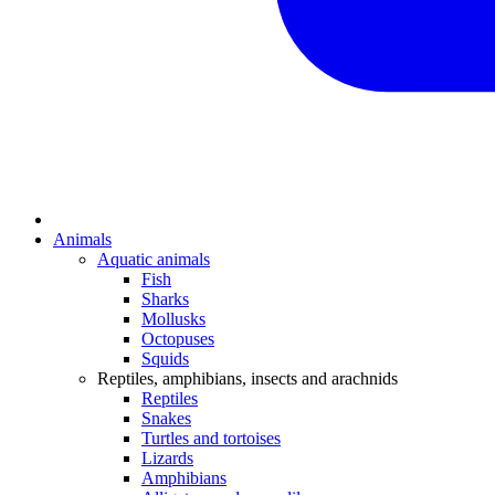
Animals
Aquatic animals
Fish
Sharks
Mollusks
Octopuses
Squids
Reptiles, amphibians, insects and arachnids
Reptiles
Snakes
Turtles and tortoises
Lizards
Amphibians