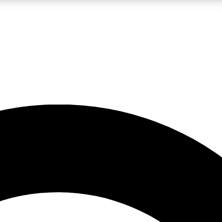
LIVE SCIENCE PRO
Unlimited access to our exclusive features, expert analysis and in-depth
No ads, ever
Exclusive, original
reporting
JOIN LIV