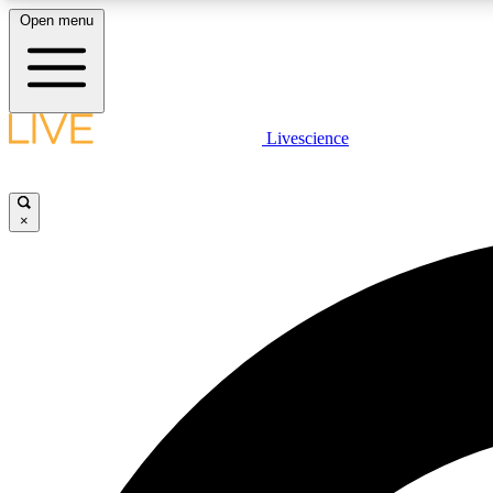
Open menu
Livescience
LIVE SCIENCE PLUS
Get started to get free access to selected news stories, receive
our daily newsletter, post comments, play games and earn
×
badges.
JOIN FREE