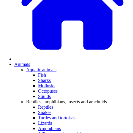
Animals
Aquatic animals
Fish
Sharks
Mollusks
Octopuses
Squids
Reptiles, amphibians, insects and arachnids
Reptiles
Snakes
Turtles and tortoises
Lizards
Amphibians