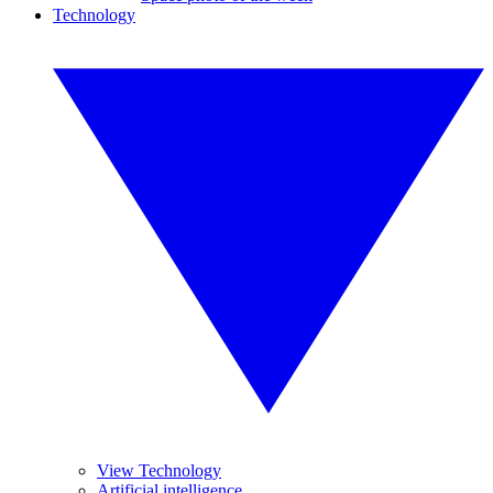
Technology
View Technology
Artificial intelligence