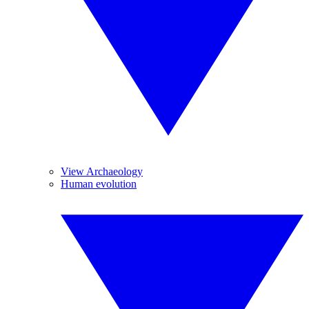
View Archaeology
Human evolution