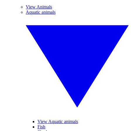
View Animals
Aquatic animals
View Aquatic animals
Fish