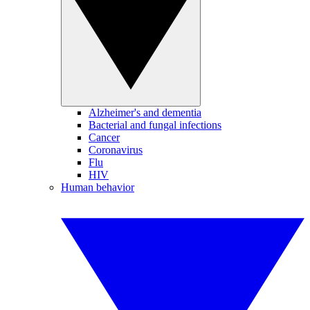
Alzheimer's and dementia
Bacterial and fungal infections
Cancer
Coronavirus
Flu
HIV
Human behavior