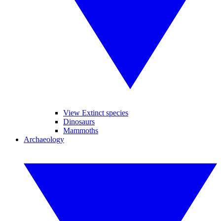
View Extinct species
Dinosaurs
Mammoths
Archaeology