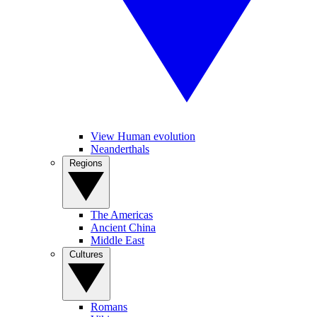
View Human evolution
Neanderthals
Regions
The Americas
Ancient China
Middle East
Cultures
Romans