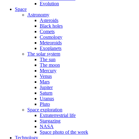
Evolution
Space
Astronomy
Asteroids
Black holes
Comets
Cosmology
Meteoroids
Exoplanets
The solar system
The sun
The moon
Mercury
Venus
Mars
Jupiter
Saturn
Uranus
Pluto
Space exploration
Extraterrestrial life
Stargazing
NASA
Space photo of the week
Technology