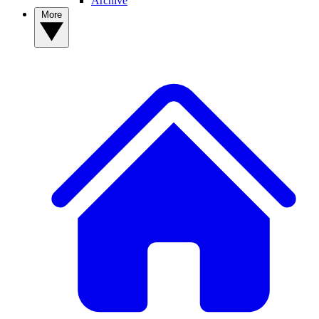
Archive
More