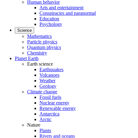
Human behavior
Arts and entertainment
Conspiracies and paranormal
Education
Psychology
Science
Mathematics
Particle physics
Quantum physics
Chemistry
Planet Earth
Earth science
Earthquakes
Volcanoes
Weather
Geology
Climate change
Fossil fuels
Nuclear energy
Renewable energy
Antarctica
Arctic
Nature
Plants
Rivers and oceans