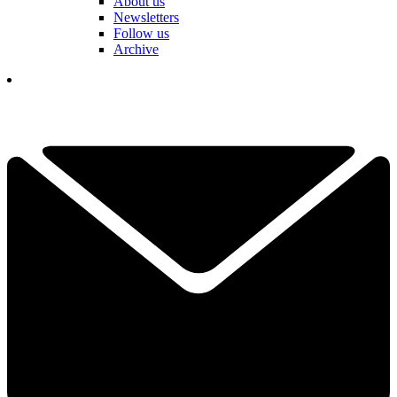
About us
Newsletters
Follow us
Archive