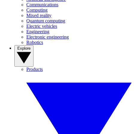
Communications
Computing
Mixed reality
Quantum computing
Electric vehicles
Engineering
Electronic engineering
Robotics
Explore
Products