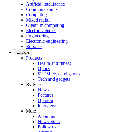
Artificial intelligence
Communications
Computing
Mixed reality
Quantum computing
Electric vehicles
Engineering
Electronic engineering
Robotics
Explore
Products
Health and fitness
Optics
STEM toys and games
Tech and gadgets
By type
News
Features
Opinion
Interviews
More
About us
Newsletters
Follow us