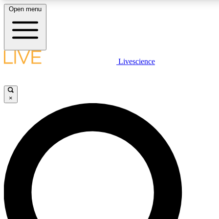
Open menu
LIVE SCIENC
Livescience
Get started to get free
×
LIVE SCIENC
Unlimited access to our