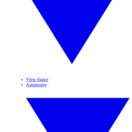
View Space
Astronomy