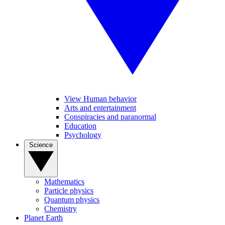
View Human behavior
Arts and entertainment
Conspiracies and paranormal
Education
Psychology
Science
Mathematics
Particle physics
Quantum physics
Chemistry
Planet Earth