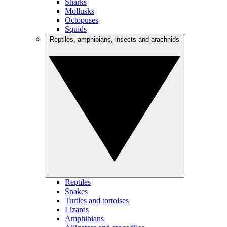
Sharks
Mollusks
Octopuses
Squids
Reptiles, amphibians, insects and arachnids
Reptiles
Snakes
Turtles and tortoises
Lizards
Amphibians