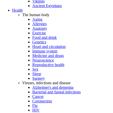
Vikings
Ancient Egyptians
Health
The human body
Aging
Allergies
Anatomy
Exercise
Food and drink
Genetics
Heart and circulation
Immune system
Medicine and drugs
Neuroscience
Reproductive health
Sex
Sleep
Surgery
Viruses, infections and disease
Alzheimer's and dementia
Bacterial and fungal infections
Cancer
Coronavirus
Flu
HIV