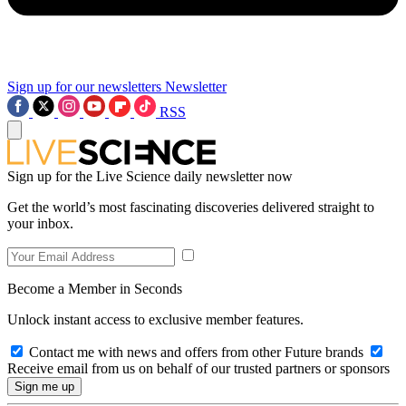
Sign up for our newsletters
Newsletter
RSS
Sign up for the Live Science daily newsletter now
Get the world’s most fascinating discoveries delivered straight to
your inbox.
Become a Member in Seconds
Unlock instant access to exclusive member features.
Contact me with news and offers from other Future brands
Receive email from us on behalf of our trusted partners or sponsors