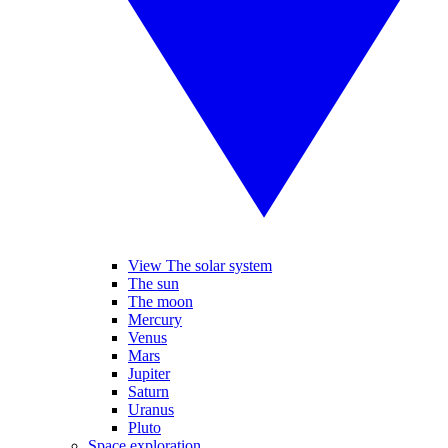
View The solar system
The sun
The moon
Mercury
Venus
Mars
Jupiter
Saturn
Uranus
Pluto
Space exploration