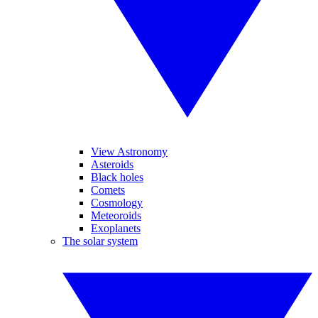
View Astronomy
Asteroids
Black holes
Comets
Cosmology
Meteoroids
Exoplanets
The solar system