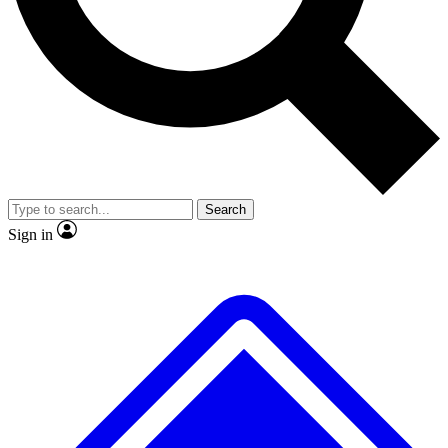
Search
Sign in