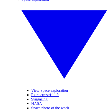
View Space exploration
Extraterrestrial life
Stargazing
NASA
Space photo of the week