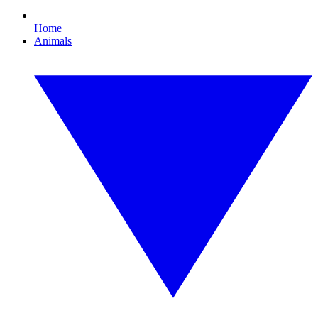
Home
Animals