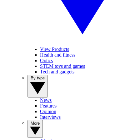
View Products
Health and fitness
Optics
STEM toys and games
Tech and gadgets
By type
News
Features
Opinion
Interviews
More