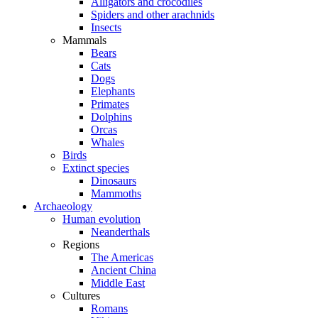
Alligators and crocodiles
Spiders and other arachnids
Insects
Mammals
Bears
Cats
Dogs
Elephants
Primates
Dolphins
Orcas
Whales
Birds
Extinct species
Dinosaurs
Mammoths
Archaeology
Human evolution
Neanderthals
Regions
The Americas
Ancient China
Middle East
Cultures
Romans