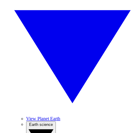
View Planet Earth
Earth science