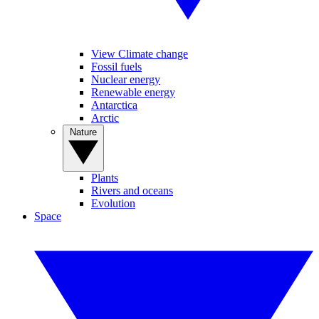
View Climate change
Fossil fuels
Nuclear energy
Renewable energy
Antarctica
Arctic
Nature
Plants
Rivers and oceans
Evolution
Space