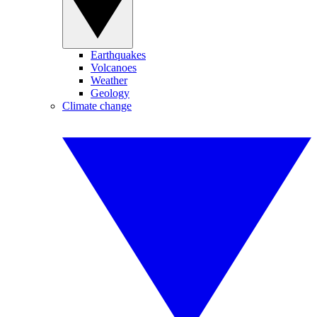
Earthquakes
Volcanoes
Weather
Geology
Climate change