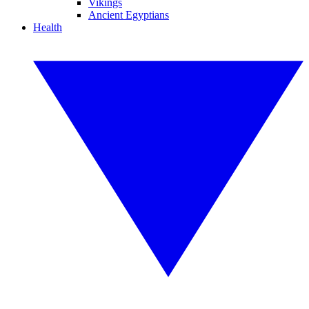
Vikings
Ancient Egyptians
Health