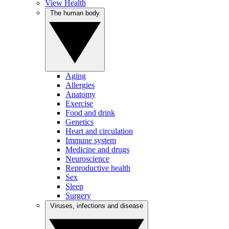
View Health
The human body
Aging
Allergies
Anatomy
Exercise
Food and drink
Genetics
Heart and circulation
Immune system
Medicine and drugs
Neuroscience
Reproductive health
Sex
Sleep
Surgery
Viruses, infections and disease