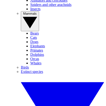
Alligators and crocodiles
Spiders and other arachnids
Insects
Mammals
Bears
Cats
Dogs
Elephants
Primates
Dolphins
Orcas
Whales
Birds
Extinct species