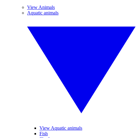
View Animals
Aquatic animals
View Aquatic animals
Fish