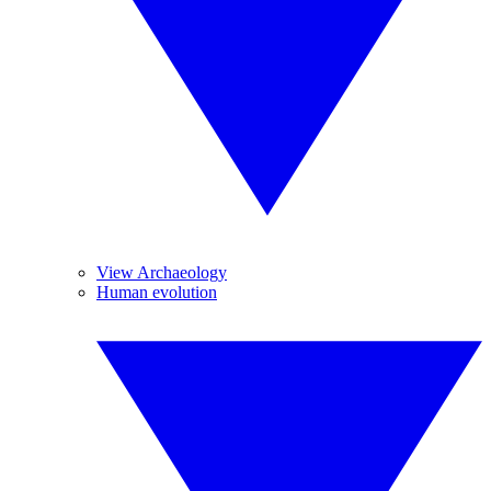
View Archaeology
Human evolution