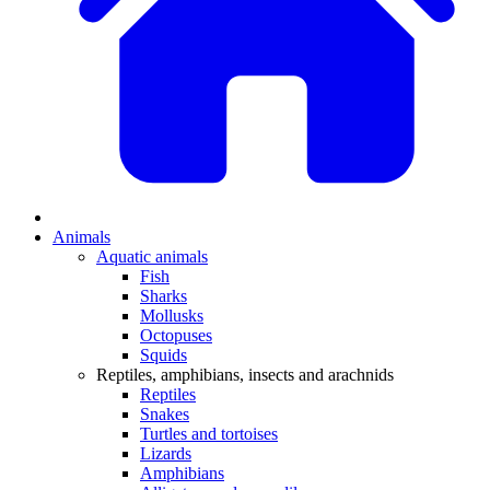
Animals
Aquatic animals
Fish
Sharks
Mollusks
Octopuses
Squids
Reptiles, amphibians, insects and arachnids
Reptiles
Snakes
Turtles and tortoises
Lizards
Amphibians