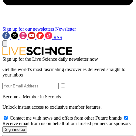
Sign up for our newsletters
Newsletter
RSS
Sign up for the Live Science daily newsletter now
Get the world’s most fascinating discoveries delivered straight to
your inbox.
Become a Member in Seconds
Unlock instant access to exclusive member features.
Contact me with news and offers from other Future brands
Receive email from us on behalf of our trusted partners or sponsors