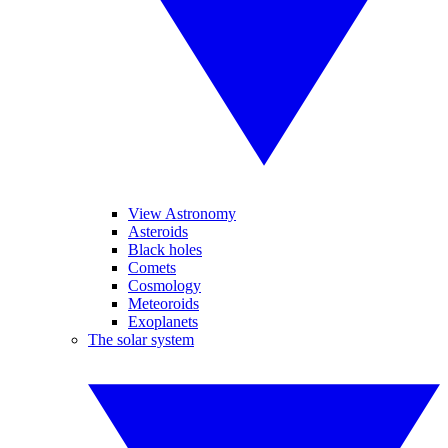
View Astronomy
Asteroids
Black holes
Comets
Cosmology
Meteoroids
Exoplanets
The solar system