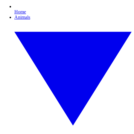
Home
Animals