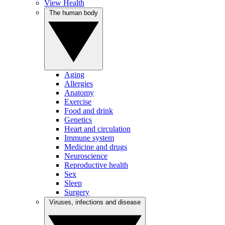
View Health
The human body
Aging
Allergies
Anatomy
Exercise
Food and drink
Genetics
Heart and circulation
Immune system
Medicine and drugs
Neuroscience
Reproductive health
Sex
Sleep
Surgery
Viruses, infections and disease