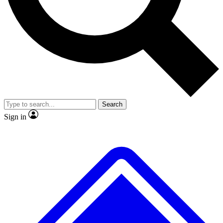
Search
Sign in