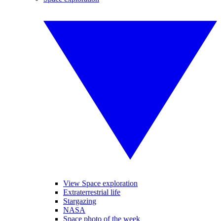
View Space exploration
Extraterrestrial life
Stargazing
NASA
Space photo of the week