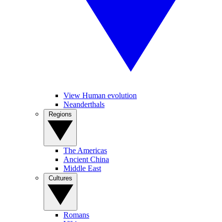
View Human evolution
Neanderthals
Regions
The Americas
Ancient China
Middle East
Cultures
Romans