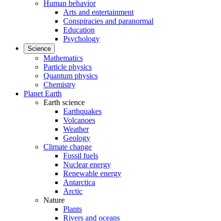
Human behavior
Arts and entertainment
Conspiracies and paranormal
Education
Psychology
Science
Mathematics
Particle physics
Quantum physics
Chemistry
Planet Earth
Earth science
Earthquakes
Volcanoes
Weather
Geology
Climate change
Fossil fuels
Nuclear energy
Renewable energy
Antarctica
Arctic
Nature
Plants
Rivers and oceans