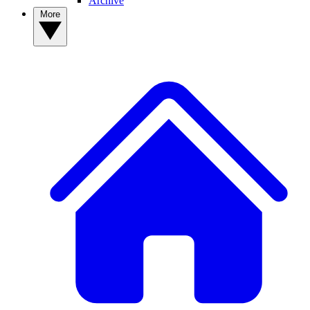
Archive
More