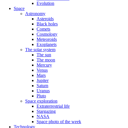
Evolution
Space
Astronomy
Asteroids
Black holes
Comets
Cosmology
Meteoroids
Exoplanets
The solar system
The sun
The moon
Mercury
Venus
Mars
Jupiter
Saturn
Uranus
Pluto
Space exploration
Extraterrestrial life
Stargazing
NASA
Space photo of the week
Technology