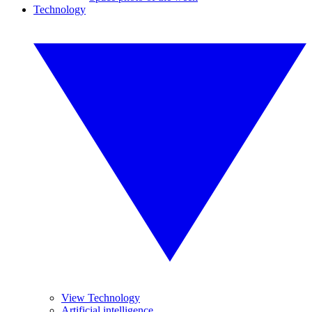
Technology
View Technology
Artificial intelligence