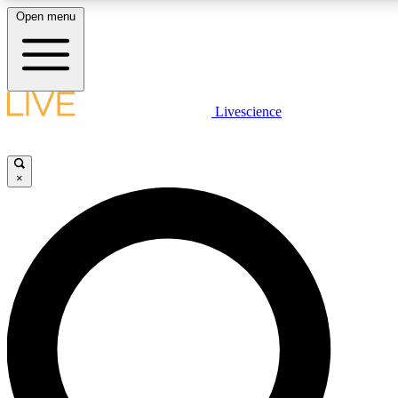
Open menu
LIVE SCIENC
Livescience
Get started to get free
×
LIVE SCIENC
Unlimited access to our