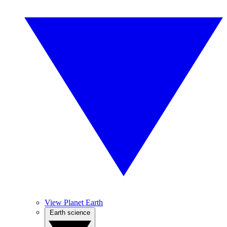
View Planet Earth
Earth science