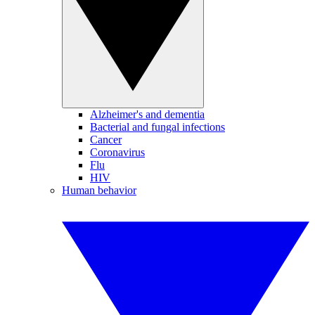
Alzheimer's and dementia
Bacterial and fungal infections
Cancer
Coronavirus
Flu
HIV
Human behavior