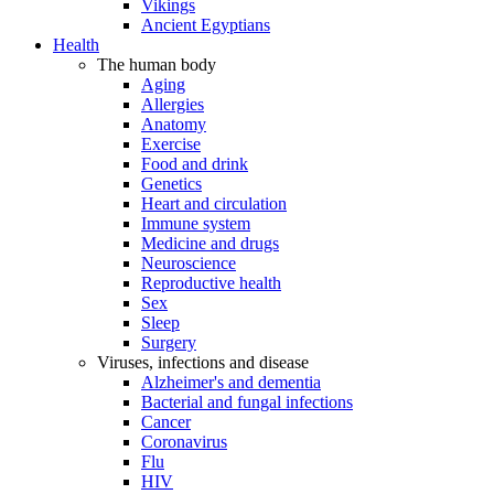
Vikings
Ancient Egyptians
Health
The human body
Aging
Allergies
Anatomy
Exercise
Food and drink
Genetics
Heart and circulation
Immune system
Medicine and drugs
Neuroscience
Reproductive health
Sex
Sleep
Surgery
Viruses, infections and disease
Alzheimer's and dementia
Bacterial and fungal infections
Cancer
Coronavirus
Flu
HIV