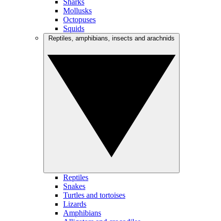
Sharks
Mollusks
Octopuses
Squids
Reptiles, amphibians, insects and arachnids
Reptiles
Snakes
Turtles and tortoises
Lizards
Amphibians