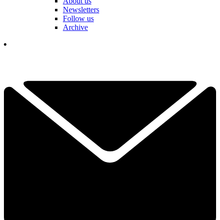
About us
Newsletters
Follow us
Archive