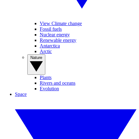
View Climate change
Fossil fuels
Nuclear energy
Renewable energy
Antarctica
Arctic
Nature
Plants
Rivers and oceans
Evolution
Space