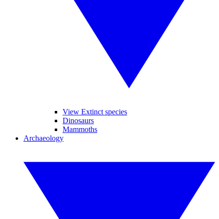
View Extinct species
Dinosaurs
Mammoths
Archaeology