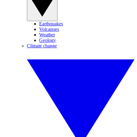
Earthquakes
Volcanoes
Weather
Geology
Climate change