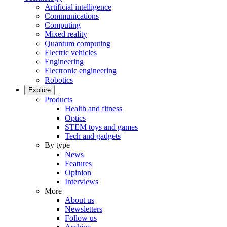
Artificial intelligence
Communications
Computing
Mixed reality
Quantum computing
Electric vehicles
Engineering
Electronic engineering
Robotics
Explore
Products
Health and fitness
Optics
STEM toys and games
Tech and gadgets
By type
News
Features
Opinion
Interviews
More
About us
Newsletters
Follow us