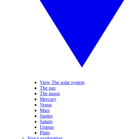
View The solar system
The sun
The moon
Mercury
Venus
Mars
Jupiter
Saturn
Uranus
Pluto
Space exploration