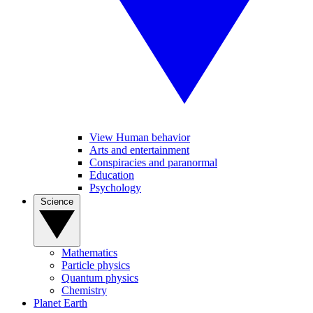
View Human behavior
Arts and entertainment
Conspiracies and paranormal
Education
Psychology
Science
Mathematics
Particle physics
Quantum physics
Chemistry
Planet Earth