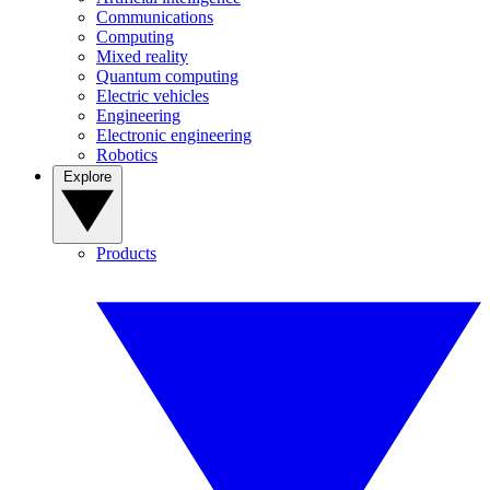
Communications
Computing
Mixed reality
Quantum computing
Electric vehicles
Engineering
Electronic engineering
Robotics
Explore
Products