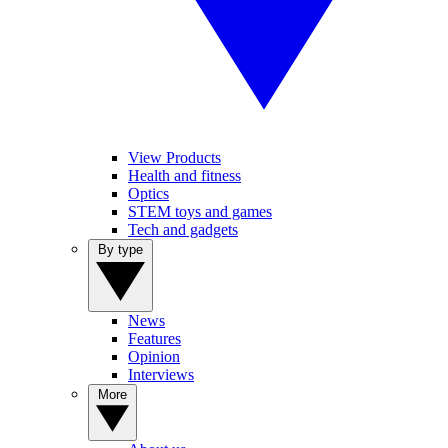
View Products
Health and fitness
Optics
STEM toys and games
Tech and gadgets
By type
News
Features
Opinion
Interviews
More