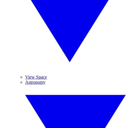
View Space
Astronomy