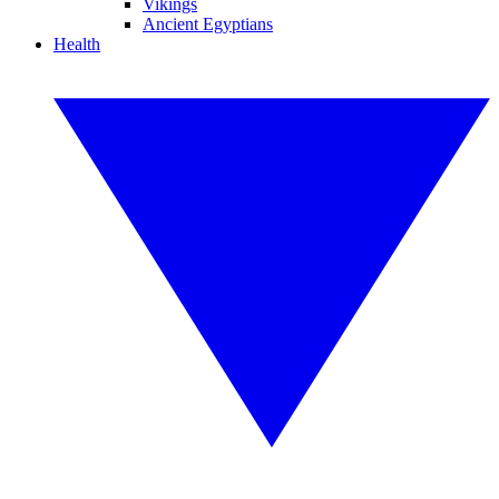
Vikings
Ancient Egyptians
Health