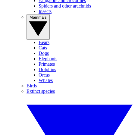
Alligators and crocodiles
Spiders and other arachnids
Insects
Mammals
Bears
Cats
Dogs
Elephants
Primates
Dolphins
Orcas
Whales
Birds
Extinct species