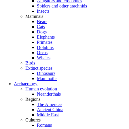
Alligators and crocodiles
Spiders and other arachnids
Insects
Mammals
Bears
Cats
Dogs
Elephants
Primates
Dolphins
Orcas
Whales
Birds
Extinct species
Dinosaurs
Mammoths
Archaeology
Human evolution
Neanderthals
Regions
The Americas
Ancient China
Middle East
Cultures
Romans