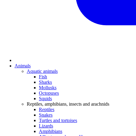
Animals
Aquatic animals
Fish
Sharks
Mollusks
Octopuses
Squids
Reptiles, amphibians, insects and arachnids
Reptiles
Snakes
Turtles and tortoises
Lizards
Amphibians