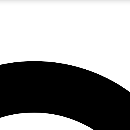
LIVE SCIENCE PRO
Unlimited access to our exclusive features, expert analysis and in-depth
No ads, ever
Exclusive, original
reporting
JOIN LIV