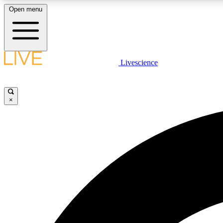
Open menu
Livescience
LIVE SCIENCE PLUS
Get started to get free access to selected news stories, receive
our daily newsletter, post comments, play games and earn
×
badges.
JOIN FREE