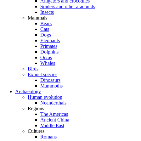
Alligators and crocodiles
Spiders and other arachnids
Insects
Mammals
Bears
Cats
Dogs
Elephants
Primates
Dolphins
Orcas
Whales
Birds
Extinct species
Dinosaurs
Mammoths
Archaeology
Human evolution
Neanderthals
Regions
The Americas
Ancient China
Middle East
Cultures
Romans