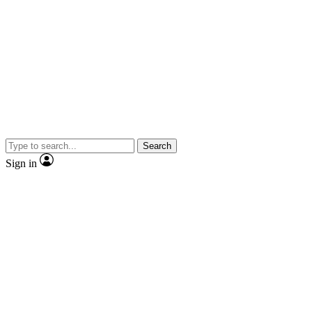
Search
Sign in