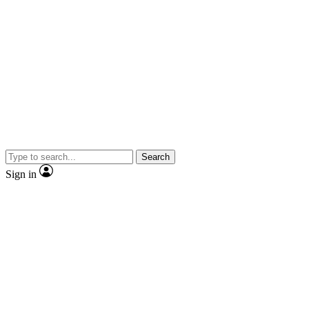
Search
Sign in