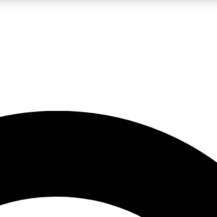
LIVE SCIENCE PRO
Unlimited access to our exclusive features, expert analysis and in-depth
No ads, ever
Exclusive, original
reporting
JOIN LIV