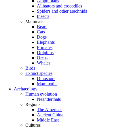
Amphibians
Alligators and crocodiles
Spiders and other arachnids
Insects
Mammals
Bears
Cats
Dogs
Elephants
Primates
Dolphins
Orcas
Whales
Birds
Extinct species
Dinosaurs
Mammoths
Archaeology
Human evolution
Neanderthals
Regions
The Americas
Ancient China
Middle East
Cultures