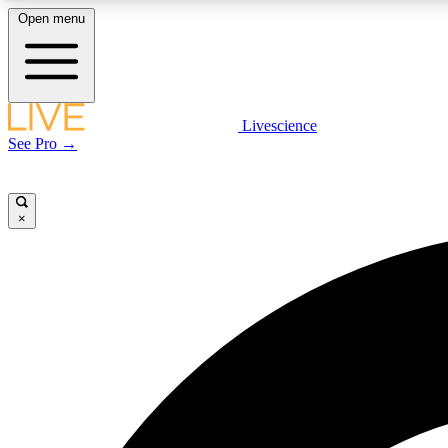
Open menu
Livescience
LIVE SCIENCE PLUS
See Pro →
Get started to get free access to selected news stories, receive
our daily newsletter, post comments, play games and earn
badges.
×
JOIN FREE