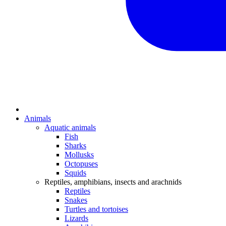
Animals
Aquatic animals
Fish
Sharks
Mollusks
Octopuses
Squids
Reptiles, amphibians, insects and arachnids
Reptiles
Snakes
Turtles and tortoises
Lizards