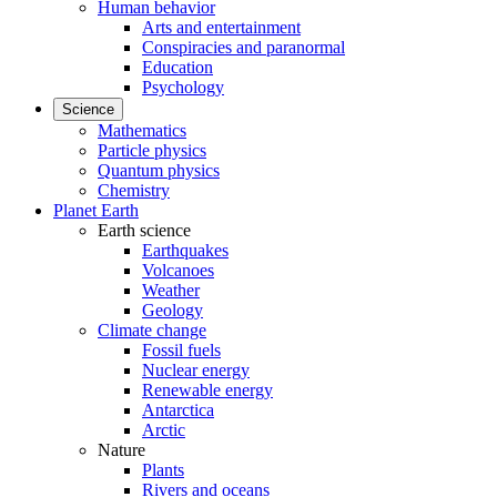
Human behavior
Arts and entertainment
Conspiracies and paranormal
Education
Psychology
Science
Mathematics
Particle physics
Quantum physics
Chemistry
Planet Earth
Earth science
Earthquakes
Volcanoes
Weather
Geology
Climate change
Fossil fuels
Nuclear energy
Renewable energy
Antarctica
Arctic
Nature
Plants
Rivers and oceans