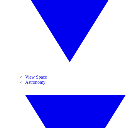
View Space
Astronomy