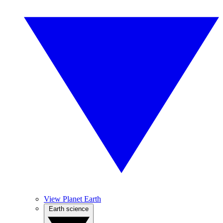
View Planet Earth
Earth science