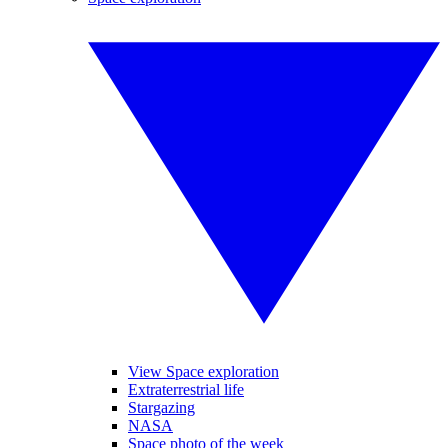
View Space exploration
Extraterrestrial life
Stargazing
NASA
Space photo of the week