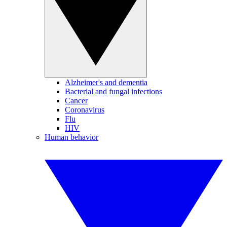
Alzheimer's and dementia
Bacterial and fungal infections
Cancer
Coronavirus
Flu
HIV
Human behavior