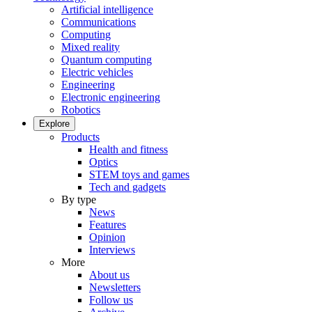
Artificial intelligence
Communications
Computing
Mixed reality
Quantum computing
Electric vehicles
Engineering
Electronic engineering
Robotics
Explore
Products
Health and fitness
Optics
STEM toys and games
Tech and gadgets
By type
News
Features
Opinion
Interviews
More
About us
Newsletters
Follow us