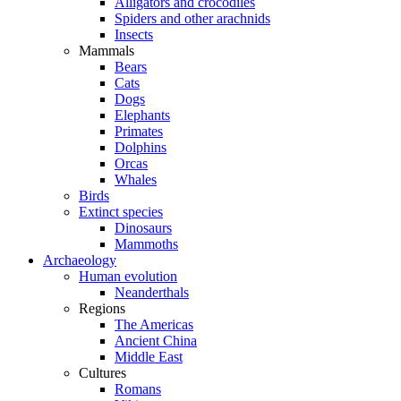
Alligators and crocodiles
Spiders and other arachnids
Insects
Mammals
Bears
Cats
Dogs
Elephants
Primates
Dolphins
Orcas
Whales
Birds
Extinct species
Dinosaurs
Mammoths
Archaeology
Human evolution
Neanderthals
Regions
The Americas
Ancient China
Middle East
Cultures
Romans