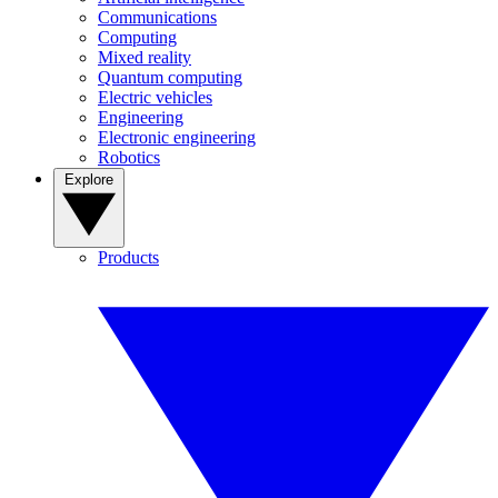
Communications
Computing
Mixed reality
Quantum computing
Electric vehicles
Engineering
Electronic engineering
Robotics
Explore
Products