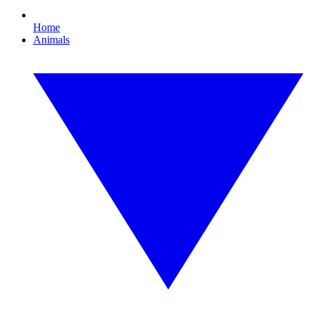
Home
Animals