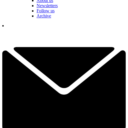
About us
Newsletters
Follow us
Archive