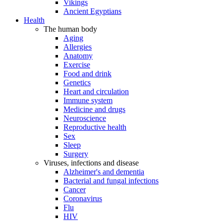
Vikings
Ancient Egyptians
Health
The human body
Aging
Allergies
Anatomy
Exercise
Food and drink
Genetics
Heart and circulation
Immune system
Medicine and drugs
Neuroscience
Reproductive health
Sex
Sleep
Surgery
Viruses, infections and disease
Alzheimer's and dementia
Bacterial and fungal infections
Cancer
Coronavirus
Flu
HIV