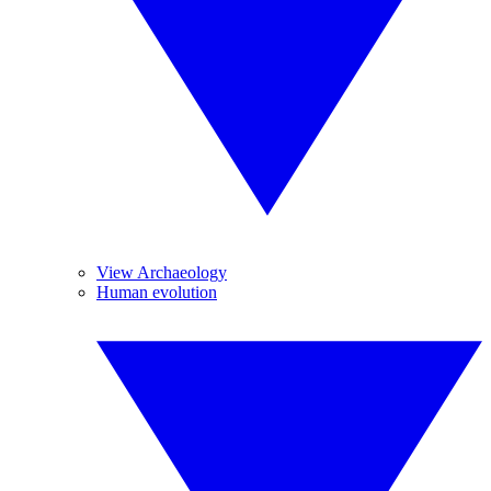
View Archaeology
Human evolution