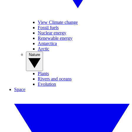
View Climate change
Fossil fuels
Nuclear energy
Renewable energy
Antarctica
Arctic
Nature
Plants
Rivers and oceans
Evolution
Space