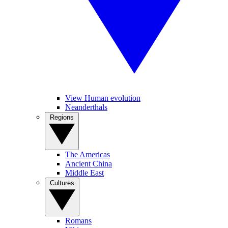
View Human evolution
Neanderthals
Regions
The Americas
Ancient China
Middle East
Cultures
Romans