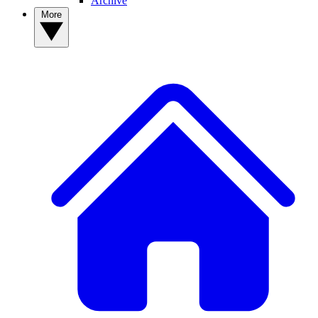
Archive
More