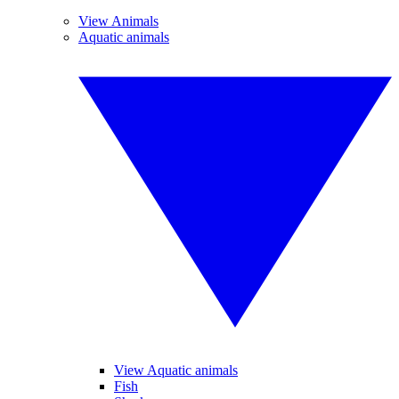
View Animals
Aquatic animals
View Aquatic animals
Fish