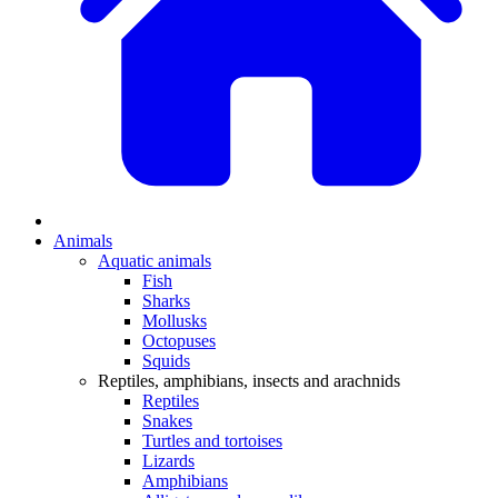
Animals
Aquatic animals
Fish
Sharks
Mollusks
Octopuses
Squids
Reptiles, amphibians, insects and arachnids
Reptiles
Snakes
Turtles and tortoises
Lizards
Amphibians