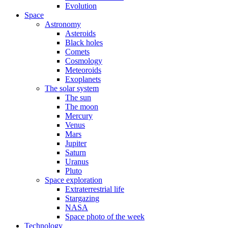
Evolution
Space
Astronomy
Asteroids
Black holes
Comets
Cosmology
Meteoroids
Exoplanets
The solar system
The sun
The moon
Mercury
Venus
Mars
Jupiter
Saturn
Uranus
Pluto
Space exploration
Extraterrestrial life
Stargazing
NASA
Space photo of the week
Technology