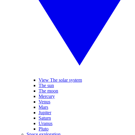
View The solar system
The sun
The moon
Mercury
Venus
Mars
Jupiter
Saturn
Uranus
Pluto
Space exploration