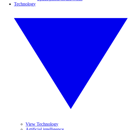
Technology
View Technology
Artificial intelligence