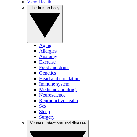
View Health
The human body
Aging
Allergies
Anatomy
Exercise
Food and drink
Genetics
Heart and circulation
Immune system
Medicine and drugs
Neuroscience
Reproductive health
Sex
Sleep
Surgery
Viruses, infections and disease