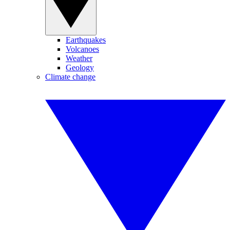
Earthquakes
Volcanoes
Weather
Geology
Climate change