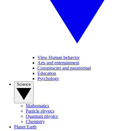
View Human behavior
Arts and entertainment
Conspiracies and paranormal
Education
Psychology
Science
Mathematics
Particle physics
Quantum physics
Chemistry
Planet Earth