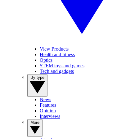
View Products
Health and fitness
Optics
STEM toys and games
Tech and gadgets
By type
News
Features
Opinion
Interviews
More