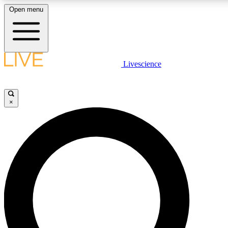
Open menu
LIVE SCIENC
Livescience
Get started to get free
×
LIVE SCIENC
Unlimited access to our