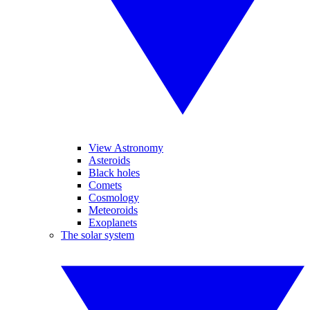
View Astronomy
Asteroids
Black holes
Comets
Cosmology
Meteoroids
Exoplanets
The solar system