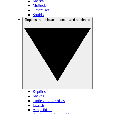
Sharks
Mollusks
Octopuses
Squids
Reptiles, amphibians, insects and arachnids
Reptiles
Snakes
Turtles and tortoises
Lizards
Amphibians