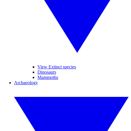
View Extinct species
Dinosaurs
Mammoths
Archaeology