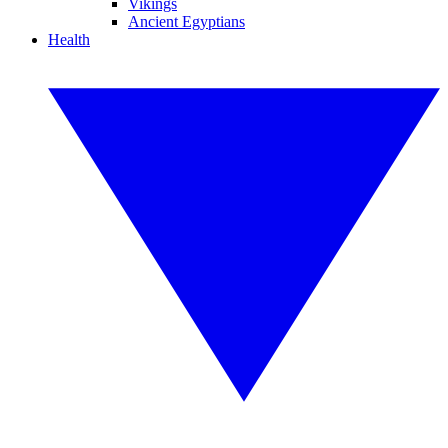
Vikings
Ancient Egyptians
Health