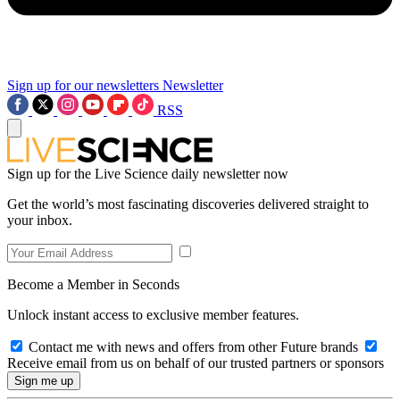
Sign up for our newsletters
Newsletter
RSS
Sign up for the Live Science daily newsletter now
Get the world’s most fascinating discoveries delivered straight to
your inbox.
Become a Member in Seconds
Unlock instant access to exclusive member features.
Contact me with news and offers from other Future brands
Receive email from us on behalf of our trusted partners or sponsors