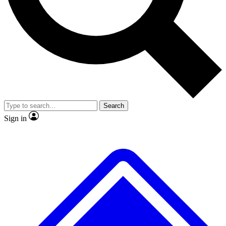
Search
Sign in