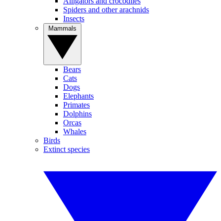
Alligators and crocodiles
Spiders and other arachnids
Insects
Mammals
Bears
Cats
Dogs
Elephants
Primates
Dolphins
Orcas
Whales
Birds
Extinct species