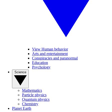
View Human behavior
Arts and entertainment
Conspiracies and paranormal
Education
Psychology
Science
Mathematics
Particle physics
Quantum physics
Chemistry
Planet Earth