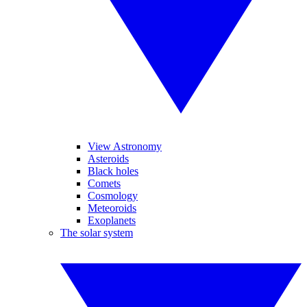
View Astronomy
Asteroids
Black holes
Comets
Cosmology
Meteoroids
Exoplanets
The solar system