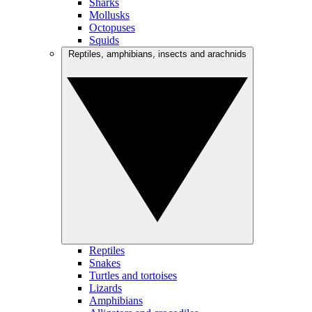
Sharks
Mollusks
Octopuses
Squids
Reptiles, amphibians, insects and arachnids
Reptiles
Snakes
Turtles and tortoises
Lizards
Amphibians