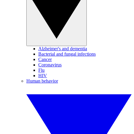
Alzheimer's and dementia
Bacterial and fungal infections
Cancer
Coronavirus
Flu
HIV
Human behavior