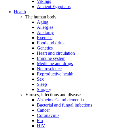
Vikings
Ancient Egyptians
Health
The human body
Aging
Allergies
Anatomy
Exercise
Food and drink
Genetics
Heart and circulation
Immune system
Medicine and drugs
Neuroscience
Reproductive health
Sex
Sleep
Surgery
Viruses, infections and disease
Alzheimer's and dementia
Bacterial and fungal infections
Cancer
Coronavirus
Flu
HIV