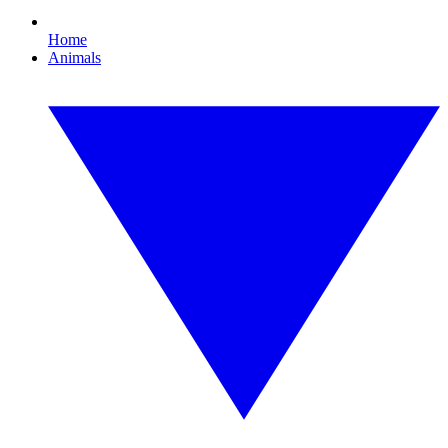
Home
Animals