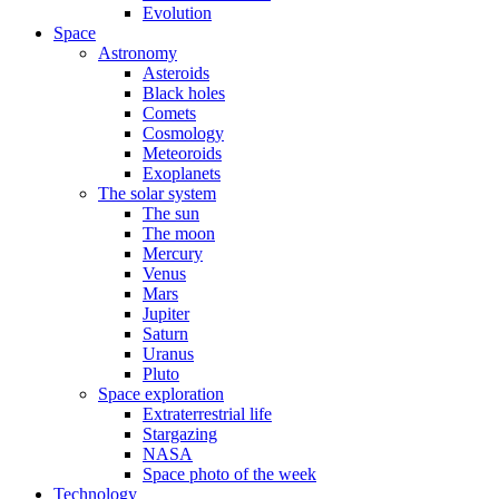
Evolution
Space
Astronomy
Asteroids
Black holes
Comets
Cosmology
Meteoroids
Exoplanets
The solar system
The sun
The moon
Mercury
Venus
Mars
Jupiter
Saturn
Uranus
Pluto
Space exploration
Extraterrestrial life
Stargazing
NASA
Space photo of the week
Technology