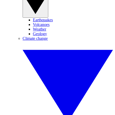
Earthquakes
Volcanoes
Weather
Geology
Climate change