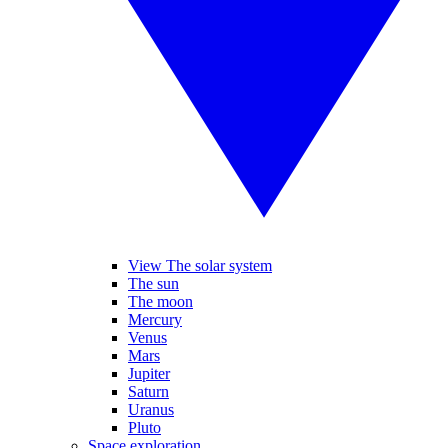
View The solar system
The sun
The moon
Mercury
Venus
Mars
Jupiter
Saturn
Uranus
Pluto
Space exploration