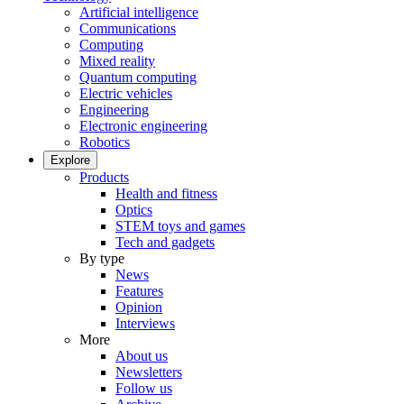
Artificial intelligence
Communications
Computing
Mixed reality
Quantum computing
Electric vehicles
Engineering
Electronic engineering
Robotics
Explore
Products
Health and fitness
Optics
STEM toys and games
Tech and gadgets
By type
News
Features
Opinion
Interviews
More
About us
Newsletters
Follow us