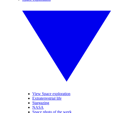
View Space exploration
Extraterrestrial life
Stargazing
NASA
Space photo of the week