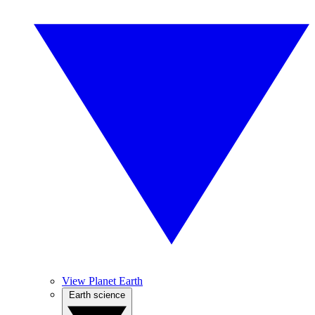
View Planet Earth
Earth science