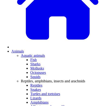
Animals
Aquatic animals
Fish
Sharks
Mollusks
Octopuses
Squids
Reptiles, amphibians, insects and arachnids
Reptiles
Snakes
Turtles and tortoises
Lizards
Amphibians