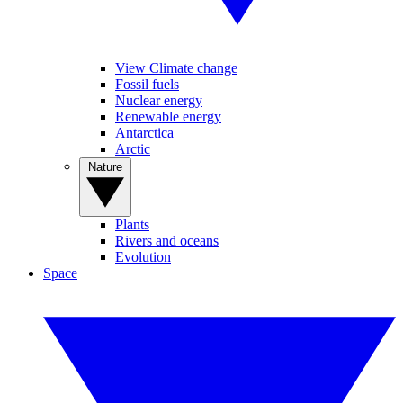
View Climate change
Fossil fuels
Nuclear energy
Renewable energy
Antarctica
Arctic
Nature
Plants
Rivers and oceans
Evolution
Space