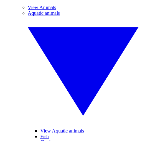
View Animals
Aquatic animals
View Aquatic animals
Fish