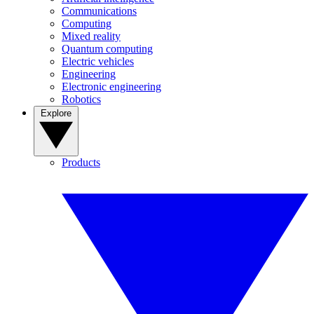
Communications
Computing
Mixed reality
Quantum computing
Electric vehicles
Engineering
Electronic engineering
Robotics
Explore
Products