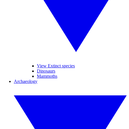
View Extinct species
Dinosaurs
Mammoths
Archaeology