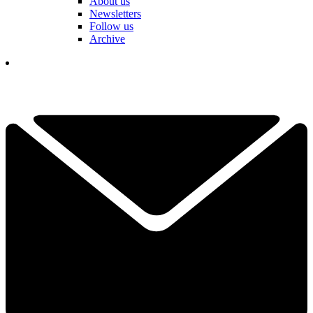
About us
Newsletters
Follow us
Archive