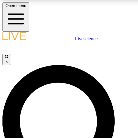
Open menu
LIVE SCIENC
Livescience
Get started to get free
×
LIVE SCIENC
Unlimited access to our