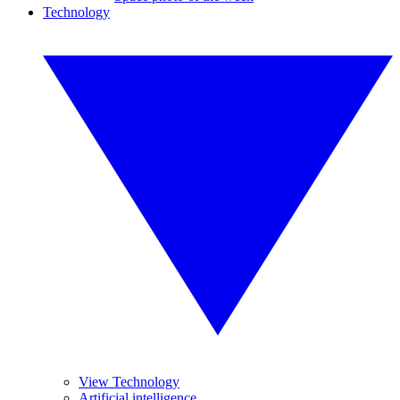
Technology
View Technology
Artificial intelligence