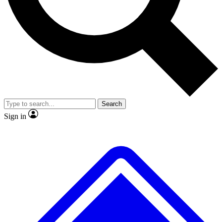
Search
Sign in