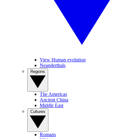
View Human evolution
Neanderthals
Regions
The Americas
Ancient China
Middle East
Cultures
Romans