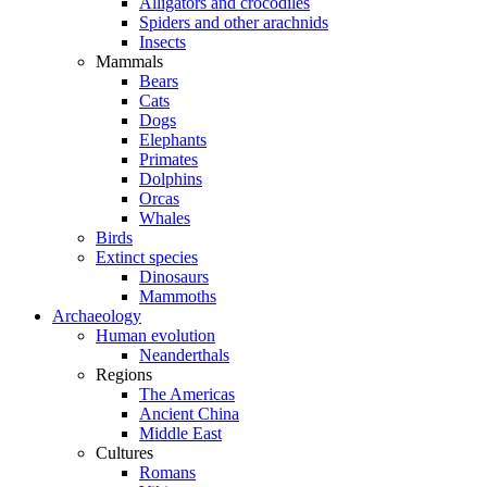
Alligators and crocodiles
Spiders and other arachnids
Insects
Mammals
Bears
Cats
Dogs
Elephants
Primates
Dolphins
Orcas
Whales
Birds
Extinct species
Dinosaurs
Mammoths
Archaeology
Human evolution
Neanderthals
Regions
The Americas
Ancient China
Middle East
Cultures
Romans