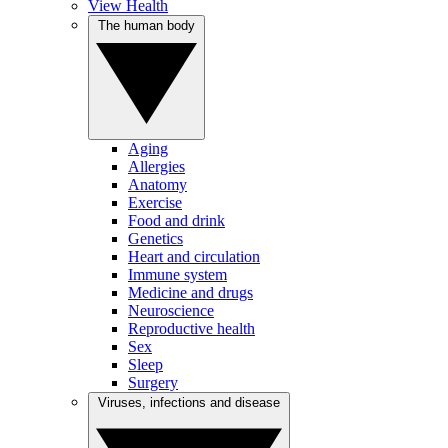
View Health
The human body
Aging
Allergies
Anatomy
Exercise
Food and drink
Genetics
Heart and circulation
Immune system
Medicine and drugs
Neuroscience
Reproductive health
Sex
Sleep
Surgery
Viruses, infections and disease