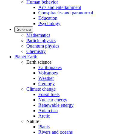
Human behavior
Arts and entertainment
Conspiracies and paranormal
Education
Psychology
Science
Mathematics
Particle physics
Quantum physics
Chemistry
Planet Earth
Earth science
Earthquakes
Volcanoes
Weather
Geology
Climate change
Fossil fuels
Nuclear energy
Renewable energy
Antarctica
Arctic
Nature
Plants
Rivers and oceans