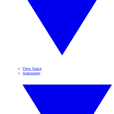
View Space
Astronomy