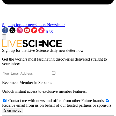
Sign up for our newsletters
Newsletter
RSS
Sign up for the Live Science daily newsletter now
Get the world’s most fascinating discoveries delivered straight to
your inbox.
Become a Member in Seconds
Unlock instant access to exclusive member features.
Contact me with news and offers from other Future brands
Receive email from us on behalf of our trusted partners or sponsors