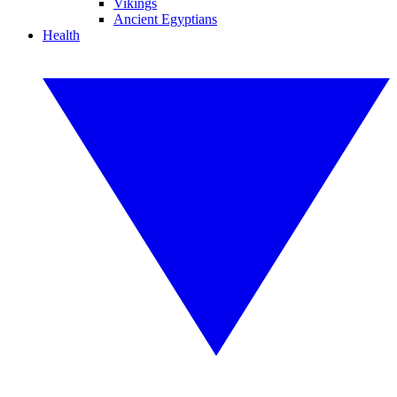
Vikings
Ancient Egyptians
Health