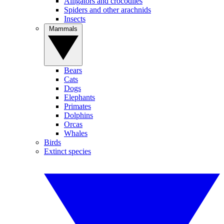
Alligators and crocodiles
Spiders and other arachnids
Insects
Mammals
Bears
Cats
Dogs
Elephants
Primates
Dolphins
Orcas
Whales
Birds
Extinct species