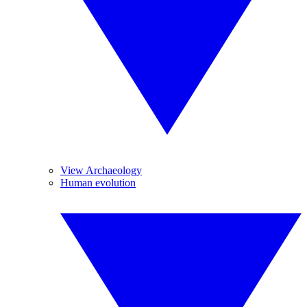
View Archaeology
Human evolution