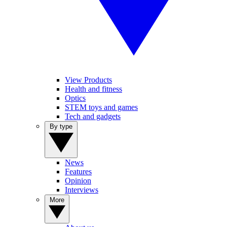
View Products
Health and fitness
Optics
STEM toys and games
Tech and gadgets
By type
News
Features
Opinion
Interviews
More