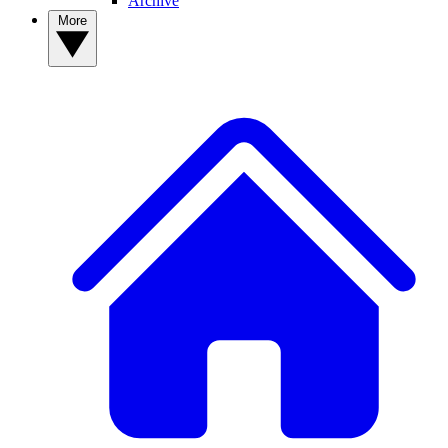
Archive
More