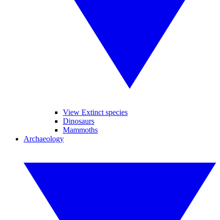
View Extinct species
Dinosaurs
Mammoths
Archaeology