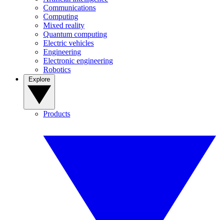
Communications
Computing
Mixed reality
Quantum computing
Electric vehicles
Engineering
Electronic engineering
Robotics
Explore
Products