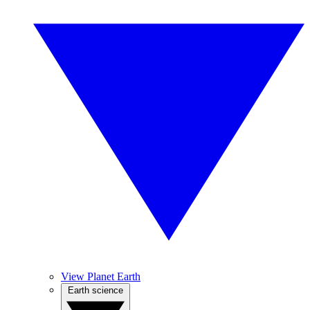
View Planet Earth
Earth science