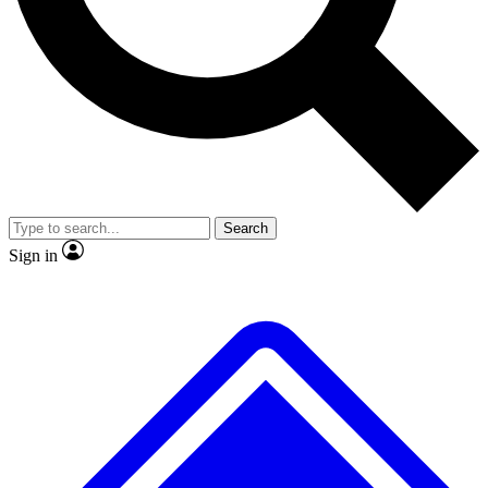
No ads, ever
Exclusive, original
reporting
Scientist interviews and
Member-only features
video
Search
Sign in
JOIN LIVE SCIENCE PRO