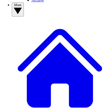
Archive
More