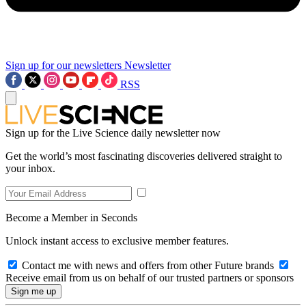
Sign up for our newsletters
Newsletter
RSS
Sign up for the Live Science daily newsletter now
Get the world’s most fascinating discoveries delivered straight to
your inbox.
Become a Member in Seconds
Unlock instant access to exclusive member features.
Contact me with news and offers from other Future brands
Receive email from us on behalf of our trusted partners or sponsors