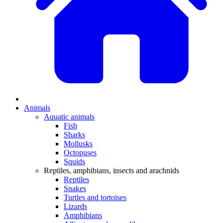
Animals
Aquatic animals
Fish
Sharks
Mollusks
Octopuses
Squids
Reptiles, amphibians, insects and arachnids
Reptiles
Snakes
Turtles and tortoises
Lizards
Amphibians