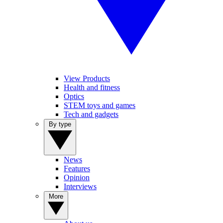
View Products
Health and fitness
Optics
STEM toys and games
Tech and gadgets
By type
News
Features
Opinion
Interviews
More