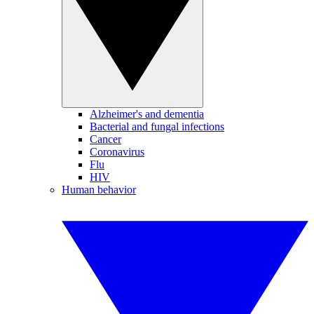
Alzheimer's and dementia
Bacterial and fungal infections
Cancer
Coronavirus
Flu
HIV
Human behavior