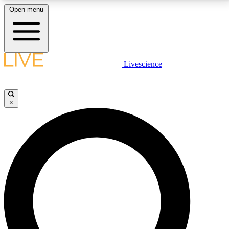
Open menu
LIVE SCIENCE PLUS
Livescience
Get started to get free access to selected news stories, receive our
daily newsletter, post comments, play games and earn badges.
×
JOIN FREE
LIVE SCIENCE PRO
Unlimited access to our exclusive features, expert analysis and in-depth
interviews, all ad-free