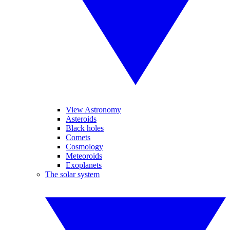
View Astronomy
Asteroids
Black holes
Comets
Cosmology
Meteoroids
Exoplanets
The solar system