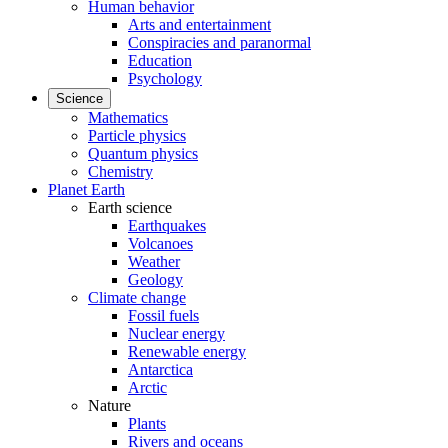
Human behavior
Arts and entertainment
Conspiracies and paranormal
Education
Psychology
Science
Mathematics
Particle physics
Quantum physics
Chemistry
Planet Earth
Earth science
Earthquakes
Volcanoes
Weather
Geology
Climate change
Fossil fuels
Nuclear energy
Renewable energy
Antarctica
Arctic
Nature
Plants
Rivers and oceans