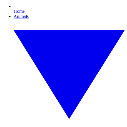
Home
Animals