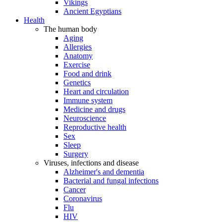
Vikings
Ancient Egyptians
Health
The human body
Aging
Allergies
Anatomy
Exercise
Food and drink
Genetics
Heart and circulation
Immune system
Medicine and drugs
Neuroscience
Reproductive health
Sex
Sleep
Surgery
Viruses, infections and disease
Alzheimer's and dementia
Bacterial and fungal infections
Cancer
Coronavirus
Flu
HIV