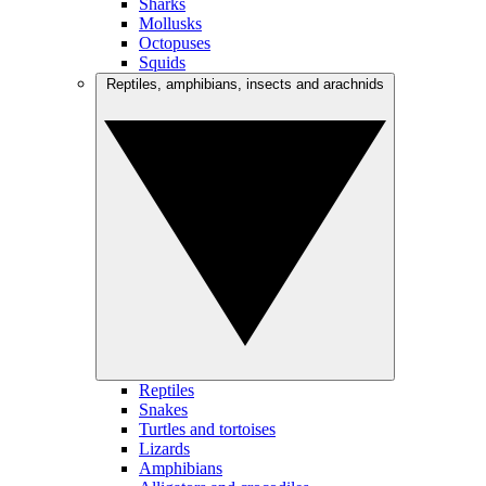
Sharks
Mollusks
Octopuses
Squids
Reptiles, amphibians, insects and arachnids
Reptiles
Snakes
Turtles and tortoises
Lizards
Amphibians