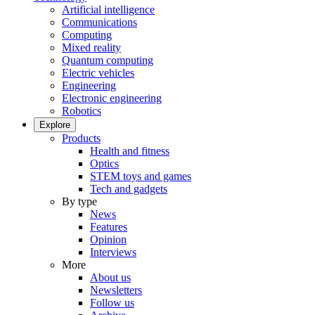
Artificial intelligence
Communications
Computing
Mixed reality
Quantum computing
Electric vehicles
Engineering
Electronic engineering
Robotics
Explore
Products
Health and fitness
Optics
STEM toys and games
Tech and gadgets
By type
News
Features
Opinion
Interviews
More
About us
Newsletters
Follow us