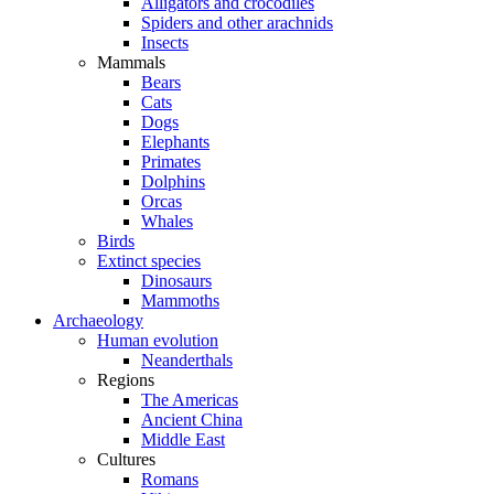
Alligators and crocodiles
Spiders and other arachnids
Insects
Mammals
Bears
Cats
Dogs
Elephants
Primates
Dolphins
Orcas
Whales
Birds
Extinct species
Dinosaurs
Mammoths
Archaeology
Human evolution
Neanderthals
Regions
The Americas
Ancient China
Middle East
Cultures
Romans