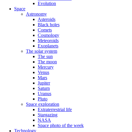
Evolution
Space
Astronomy
Asteroids
Black holes
Comets
Cosmology
Meteoroids
Exoplanets
The solar system
The sun
The moon
Mercury
Venus
Mars
Jupiter
Saturn
Uranus
Pluto
Space exploration
Extraterrestrial life
Stargazing
NASA
Space photo of the week
Technology