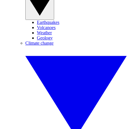
Earthquakes
Volcanoes
Weather
Geology
Climate change