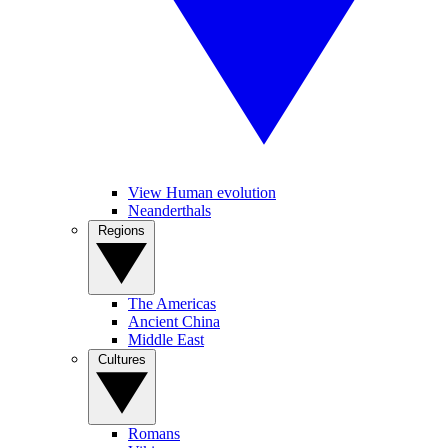
View Human evolution
Neanderthals
Regions
The Americas
Ancient China
Middle East
Cultures
Romans