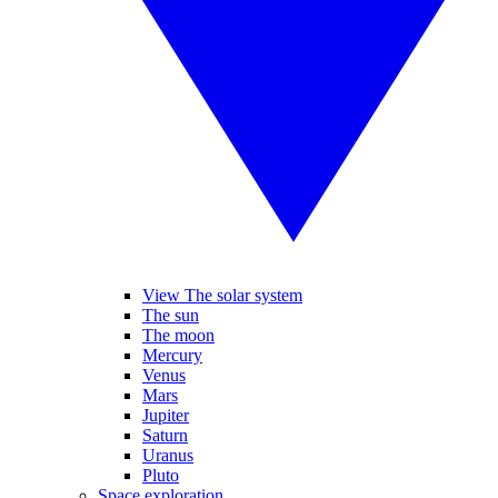
View The solar system
The sun
The moon
Mercury
Venus
Mars
Jupiter
Saturn
Uranus
Pluto
Space exploration