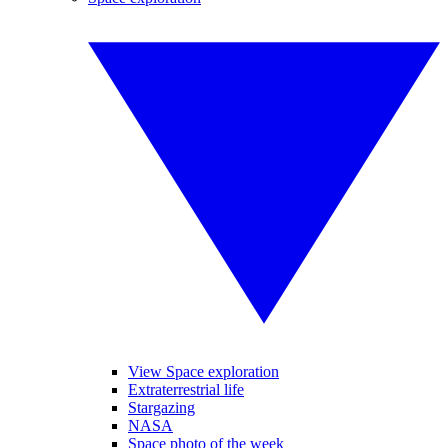
View Space exploration
Extraterrestrial life
Stargazing
NASA
Space photo of the week