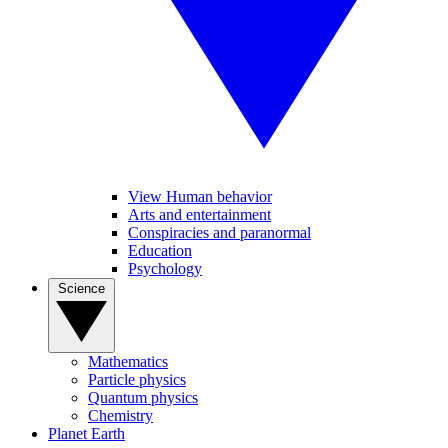
View Human behavior
Arts and entertainment
Conspiracies and paranormal
Education
Psychology
Science
Mathematics
Particle physics
Quantum physics
Chemistry
Planet Earth