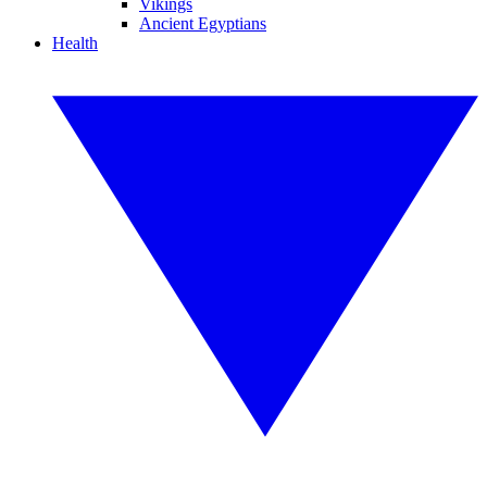
Vikings
Ancient Egyptians
Health