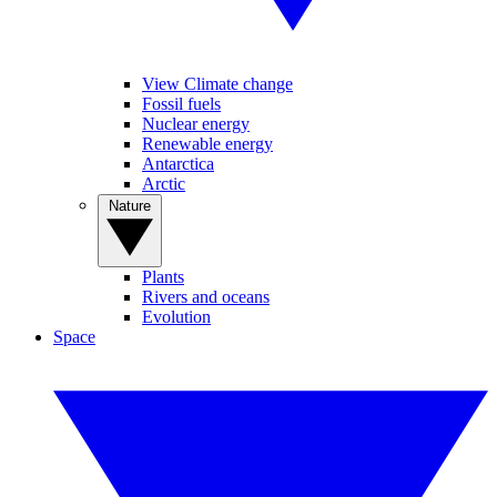
View Climate change
Fossil fuels
Nuclear energy
Renewable energy
Antarctica
Arctic
Nature
Plants
Rivers and oceans
Evolution
Space