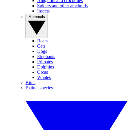
Alligators and crocodiles
Spiders and other arachnids
Insects
Mammals
Bears
Cats
Dogs
Elephants
Primates
Dolphins
Orcas
Whales
Birds
Extinct species