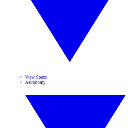
View Space
Astronomy