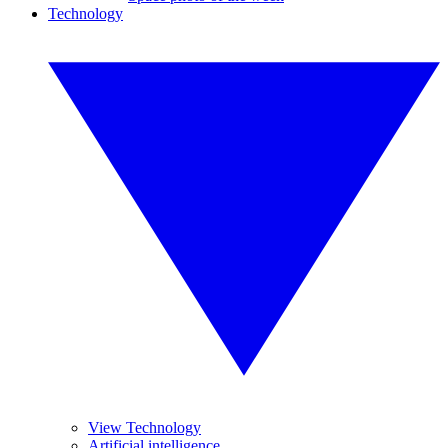
Technology
View Technology
Artificial intelligence