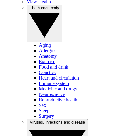
View Health
The human body
Aging
Allergies
Anatomy
Exercise
Food and drink
Genetics
Heart and circulation
Immune system
Medicine and drugs
Neuroscience
Reproductive health
Sex
Sleep
Surgery
Viruses, infections and disease