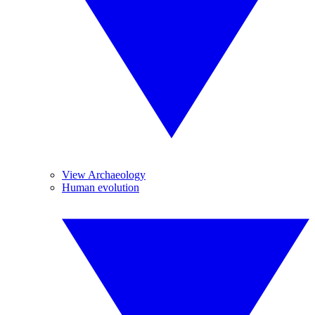
View Archaeology
Human evolution