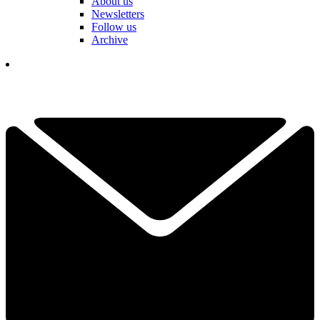
About us
Newsletters
Follow us
Archive