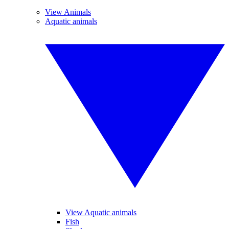
View Animals
Aquatic animals
View Aquatic animals
Fish