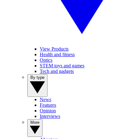
View Products
Health and fitness
Optics
STEM toys and games
Tech and gadgets
By type
News
Features
Opinion
Interviews
More