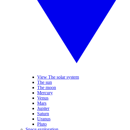
View The solar system
The sun
The moon
Mercury
Venus
Mars
Jupiter
Saturn
Uranus
Pluto
Space exploration