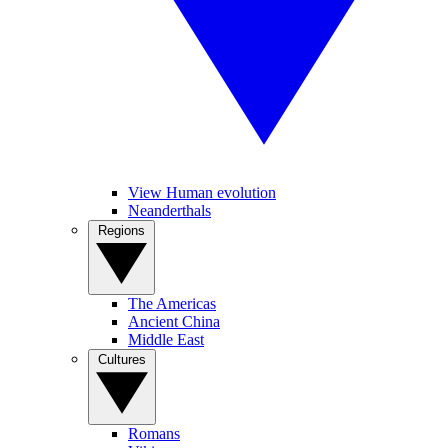
View Human evolution
Neanderthals
Regions
The Americas
Ancient China
Middle East
Cultures
Romans