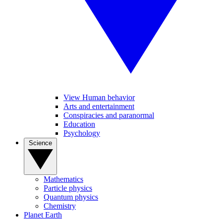
View Human behavior
Arts and entertainment
Conspiracies and paranormal
Education
Psychology
Science
Mathematics
Particle physics
Quantum physics
Chemistry
Planet Earth