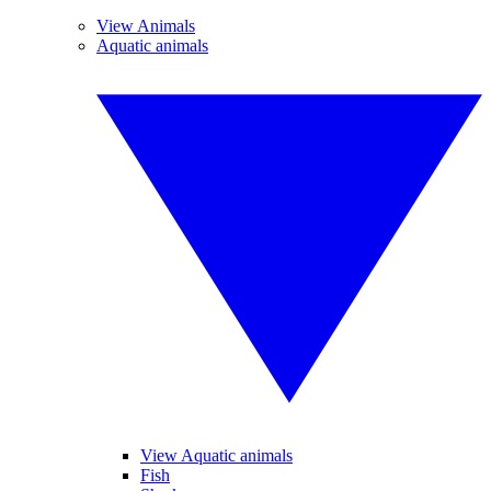
View Animals
Aquatic animals
View Aquatic animals
Fish