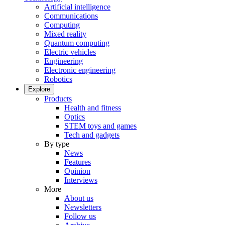
Artificial intelligence
Communications
Computing
Mixed reality
Quantum computing
Electric vehicles
Engineering
Electronic engineering
Robotics
Explore
Products
Health and fitness
Optics
STEM toys and games
Tech and gadgets
By type
News
Features
Opinion
Interviews
More
About us
Newsletters
Follow us