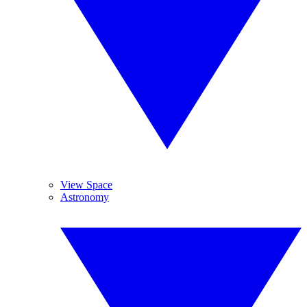
View Space
Astronomy