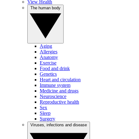
View Health
The human body
Aging
Allergies
Anatomy
Exercise
Food and drink
Genetics
Heart and circulation
Immune system
Medicine and drugs
Neuroscience
Reproductive health
Sex
Sleep
Surgery
Viruses, infections and disease