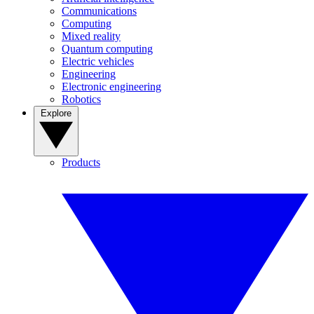
Communications
Computing
Mixed reality
Quantum computing
Electric vehicles
Engineering
Electronic engineering
Robotics
Explore
Products