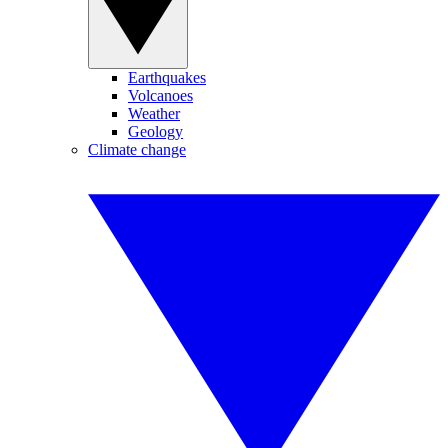
Earthquakes
Volcanoes
Weather
Geology
Climate change