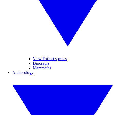
View Extinct species
Dinosaurs
Mammoths
Archaeology