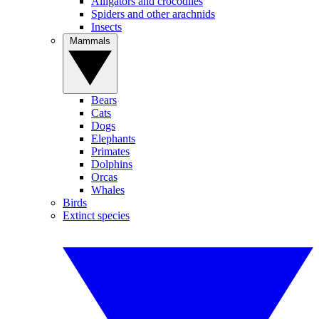
Alligators and crocodiles
Spiders and other arachnids
Insects
Mammals
Bears
Cats
Dogs
Elephants
Primates
Dolphins
Orcas
Whales
Birds
Extinct species