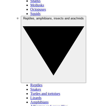
Sharks
Mollusks
Octopuses
Squids
Reptiles, amphibians, insects and arachnids
Reptiles
Snakes
Turtles and tortoises
Lizards
Amphibians