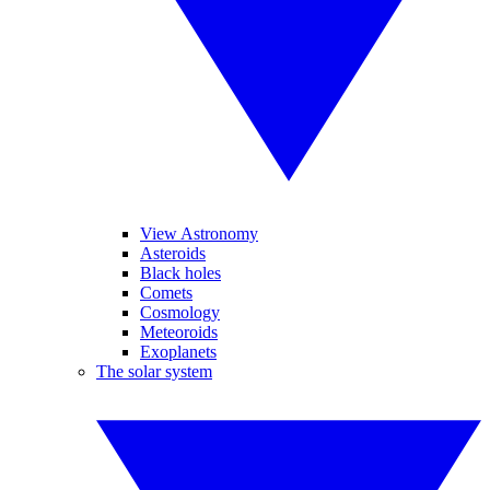
View Astronomy
Asteroids
Black holes
Comets
Cosmology
Meteoroids
Exoplanets
The solar system