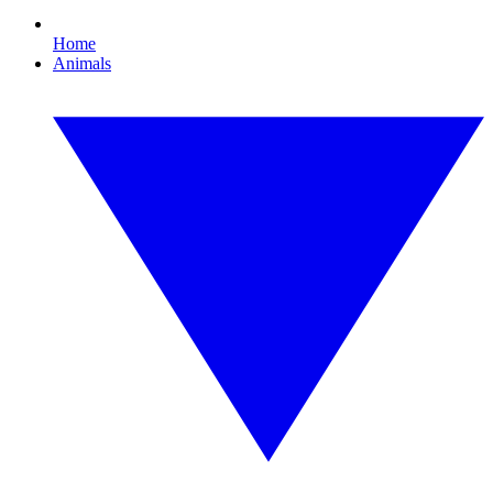
Home
Animals