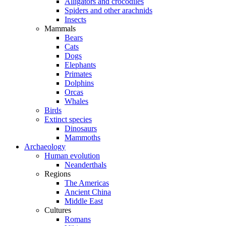
Alligators and crocodiles
Spiders and other arachnids
Insects
Mammals
Bears
Cats
Dogs
Elephants
Primates
Dolphins
Orcas
Whales
Birds
Extinct species
Dinosaurs
Mammoths
Archaeology
Human evolution
Neanderthals
Regions
The Americas
Ancient China
Middle East
Cultures
Romans