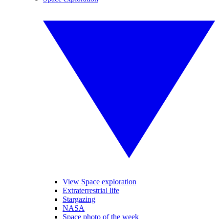
View Space exploration
Extraterrestrial life
Stargazing
NASA
Space photo of the week