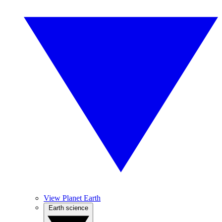
View Planet Earth
Earth science