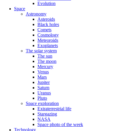
Evolution
Space
Astronomy
Asteroids
Black holes
Comets
Cosmology
Meteoroids
Exoplanets
The solar system
The sun
The moon
Mercury
Venus
Mars
Jupiter
Saturn
Uranus
Pluto
Space exploration
Extraterrestrial life
Stargazing
NASA
Space photo of the week
Technology