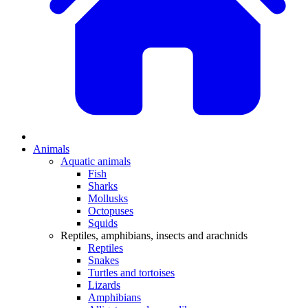
Animals
Aquatic animals
Fish
Sharks
Mollusks
Octopuses
Squids
Reptiles, amphibians, insects and arachnids
Reptiles
Snakes
Turtles and tortoises
Lizards
Amphibians