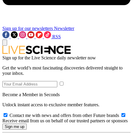
Sign up for our newsletters
Newsletter
RSS
Sign up for the Live Science daily newsletter now
Get the world’s most fascinating discoveries delivered straight to
your inbox.
Become a Member in Seconds
Unlock instant access to exclusive member features.
Contact me with news and offers from other Future brands
Receive email from us on behalf of our trusted partners or sponsors