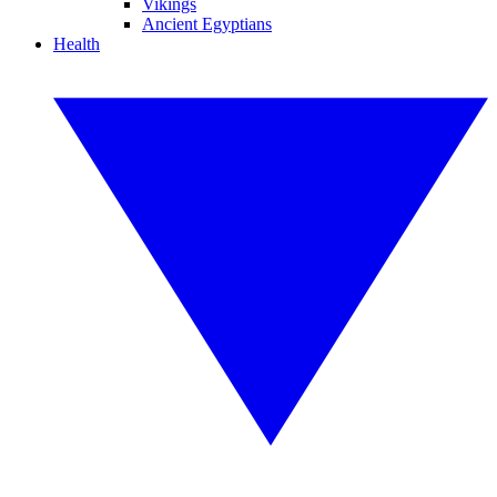
Vikings
Ancient Egyptians
Health