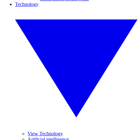
Technology
View Technology
Artificial intelligence