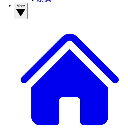
Archive
More