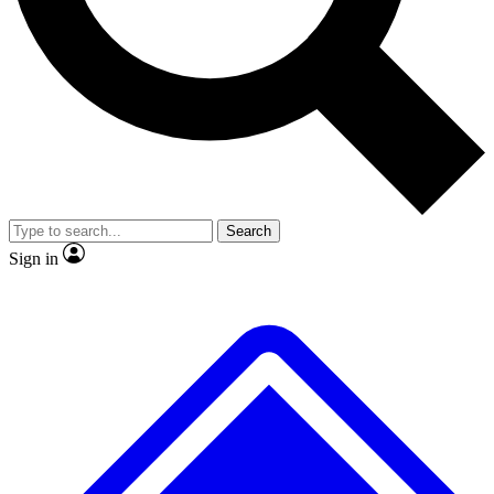
Search
Sign in