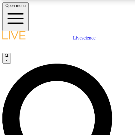
Open menu
LIVE SCIENC
Livescience
Get started to get free
×
LIVE SCIENC
Unlimited access to our