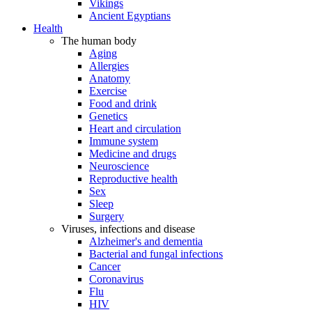
Vikings
Ancient Egyptians
Health
The human body
Aging
Allergies
Anatomy
Exercise
Food and drink
Genetics
Heart and circulation
Immune system
Medicine and drugs
Neuroscience
Reproductive health
Sex
Sleep
Surgery
Viruses, infections and disease
Alzheimer's and dementia
Bacterial and fungal infections
Cancer
Coronavirus
Flu
HIV