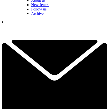
About us
Newsletters
Follow us
Archive