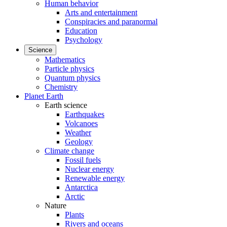
Human behavior
Arts and entertainment
Conspiracies and paranormal
Education
Psychology
Science
Mathematics
Particle physics
Quantum physics
Chemistry
Planet Earth
Earth science
Earthquakes
Volcanoes
Weather
Geology
Climate change
Fossil fuels
Nuclear energy
Renewable energy
Antarctica
Arctic
Nature
Plants
Rivers and oceans