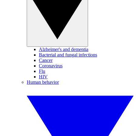
Alzheimer's and dementia
Bacterial and fungal infections
Cancer
Coronavirus
Flu
HIV
Human behavior