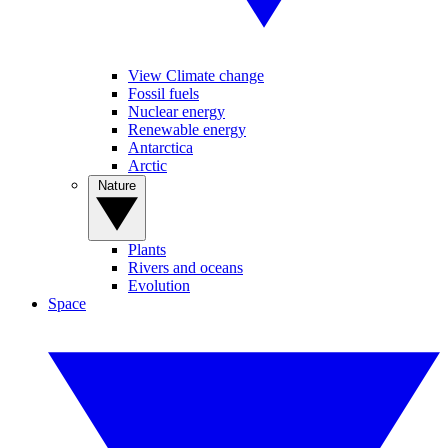
View Climate change
Fossil fuels
Nuclear energy
Renewable energy
Antarctica
Arctic
Nature
Plants
Rivers and oceans
Evolution
Space