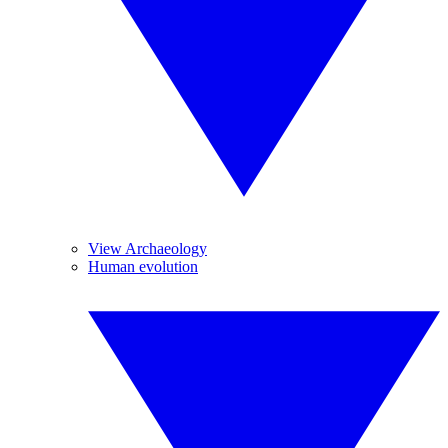
View Archaeology
Human evolution