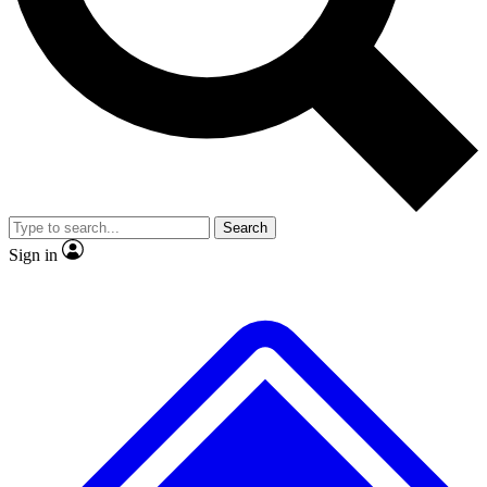
Search
Sign in