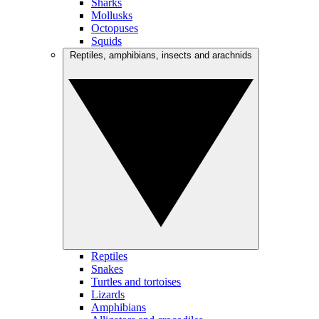
Sharks
Mollusks
Octopuses
Squids
Reptiles, amphibians, insects and arachnids
Reptiles
Snakes
Turtles and tortoises
Lizards
Amphibians