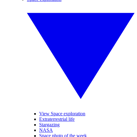
View Space exploration
Extraterrestrial life
Stargazing
NASA
Space photo of the week