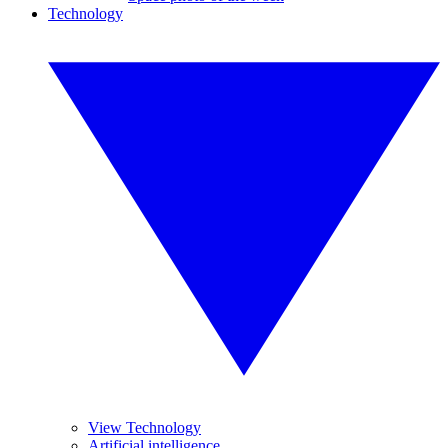
Technology
View Technology
Artificial intelligence