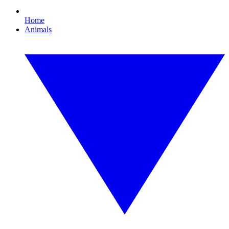
Home
Animals