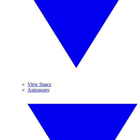
View Space
Astronomy