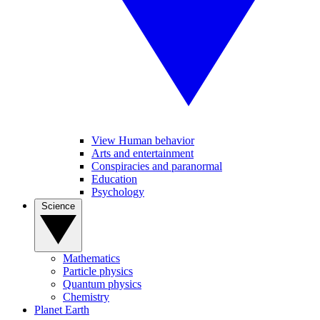
View Human behavior
Arts and entertainment
Conspiracies and paranormal
Education
Psychology
Science
Mathematics
Particle physics
Quantum physics
Chemistry
Planet Earth