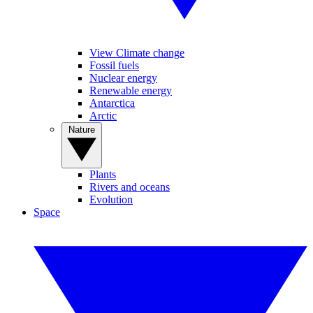
View Climate change
Fossil fuels
Nuclear energy
Renewable energy
Antarctica
Arctic
Nature
Plants
Rivers and oceans
Evolution
Space