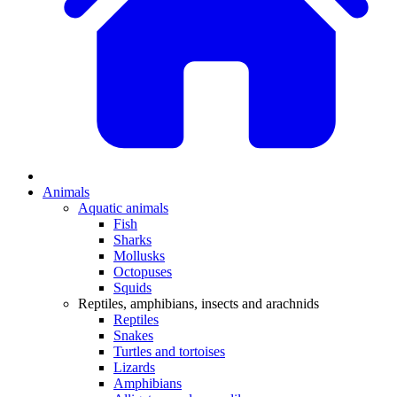
Animals
Aquatic animals
Fish
Sharks
Mollusks
Octopuses
Squids
Reptiles, amphibians, insects and arachnids
Reptiles
Snakes
Turtles and tortoises
Lizards
Amphibians