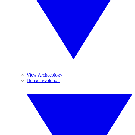
View Archaeology
Human evolution