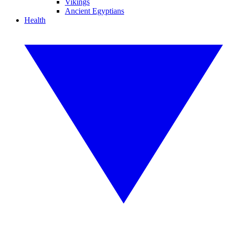
Vikings
Ancient Egyptians
Health