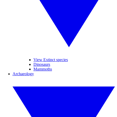
View Extinct species
Dinosaurs
Mammoths
Archaeology