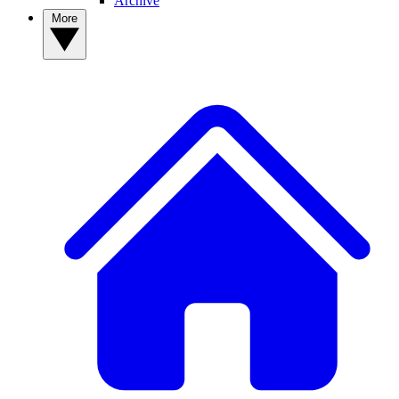
Archive
More