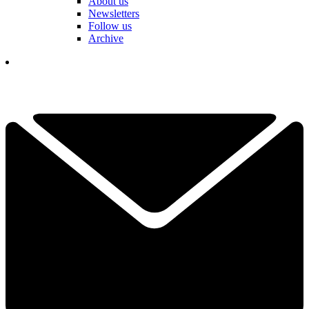
About us
Newsletters
Follow us
Archive