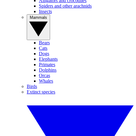
Alligators and crocodiles
Spiders and other arachnids
Insects
Mammals
Bears
Cats
Dogs
Elephants
Primates
Dolphins
Orcas
Whales
Birds
Extinct species