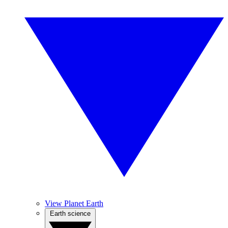
View Planet Earth
Earth science