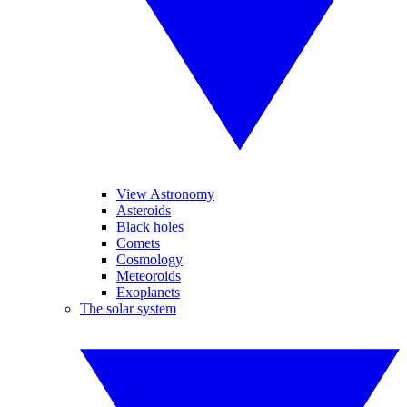
View Astronomy
Asteroids
Black holes
Comets
Cosmology
Meteoroids
Exoplanets
The solar system