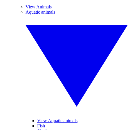
View Animals
Aquatic animals
View Aquatic animals
Fish