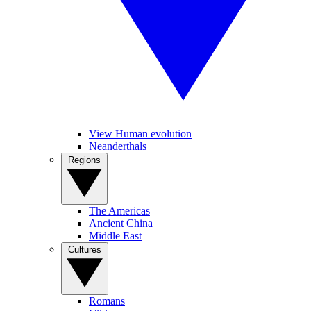
View Human evolution
Neanderthals
Regions
The Americas
Ancient China
Middle East
Cultures
Romans