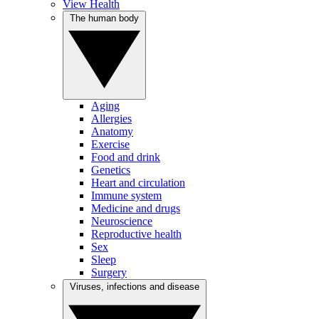
View Health
The human body
Aging
Allergies
Anatomy
Exercise
Food and drink
Genetics
Heart and circulation
Immune system
Medicine and drugs
Neuroscience
Reproductive health
Sex
Sleep
Surgery
Viruses, infections and disease