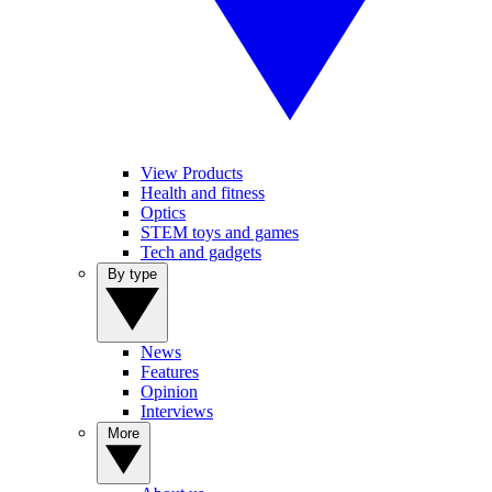
View Products
Health and fitness
Optics
STEM toys and games
Tech and gadgets
By type
News
Features
Opinion
Interviews
More