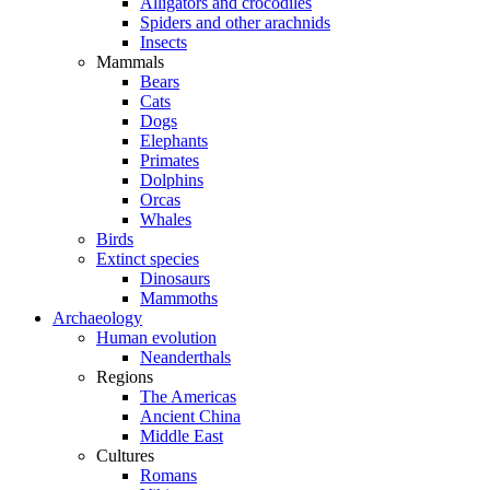
Alligators and crocodiles
Spiders and other arachnids
Insects
Mammals
Bears
Cats
Dogs
Elephants
Primates
Dolphins
Orcas
Whales
Birds
Extinct species
Dinosaurs
Mammoths
Archaeology
Human evolution
Neanderthals
Regions
The Americas
Ancient China
Middle East
Cultures
Romans