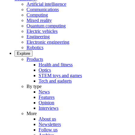
Artificial intelligence
Communications
Computing
Mixed reality
Quantum computing
Electric vehicles
Engineering
Electronic engineering
Robotics
Explore
Products
Health and fitness
Optics
STEM toys and games
Tech and gadgets
By type
News
Features
Opinion
Interviews
More
About us
Newsletters
Follow us