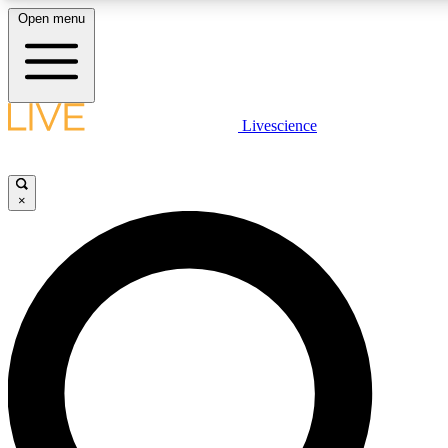
Open menu
LIVE SCIENC
Livescience
Get started to get free
×
LIVE SCIENC
Unlimited access to our