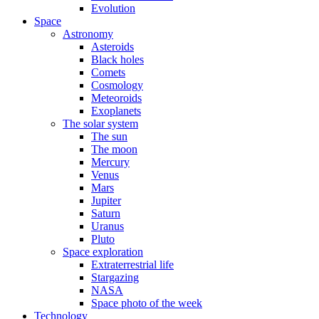
Evolution
Space
Astronomy
Asteroids
Black holes
Comets
Cosmology
Meteoroids
Exoplanets
The solar system
The sun
The moon
Mercury
Venus
Mars
Jupiter
Saturn
Uranus
Pluto
Space exploration
Extraterrestrial life
Stargazing
NASA
Space photo of the week
Technology