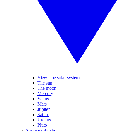
View The solar system
The sun
The moon
Mercury
Venus
Mars
Jupiter
Saturn
Uranus
Pluto
Space exploration