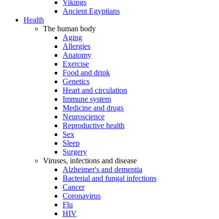
Vikings
Ancient Egyptians
Health
The human body
Aging
Allergies
Anatomy
Exercise
Food and drink
Genetics
Heart and circulation
Immune system
Medicine and drugs
Neuroscience
Reproductive health
Sex
Sleep
Surgery
Viruses, infections and disease
Alzheimer's and dementia
Bacterial and fungal infections
Cancer
Coronavirus
Flu
HIV