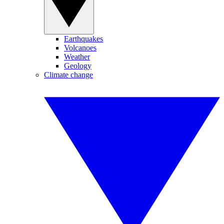
Earthquakes
Volcanoes
Weather
Geology
Climate change