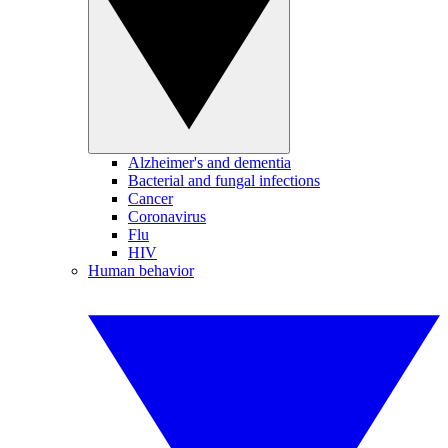
Alzheimer's and dementia
Bacterial and fungal infections
Cancer
Coronavirus
Flu
HIV
Human behavior