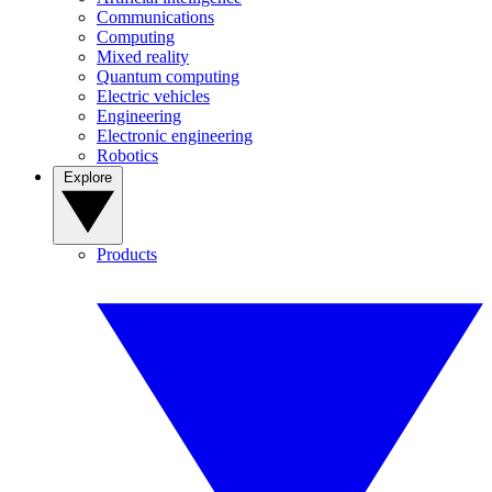
Communications
Computing
Mixed reality
Quantum computing
Electric vehicles
Engineering
Electronic engineering
Robotics
Explore
Products