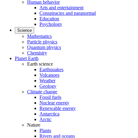
Human behavior
Arts and entertainment
Conspiracies and paranormal
Education
Psychology
Science
Mathematics
Particle physics
Quantum physics
Chemistry
Planet Earth
Earth science
Earthquakes
Volcanoes
Weather
Geology
Climate change
Fossil fuels
Nuclear energy
Renewable energy
Antarctica
Arctic
Nature
Plants
Rivers and oceans