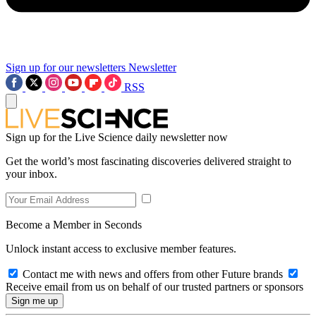
Sign up for our newsletters
Newsletter
RSS
Sign up for the Live Science daily newsletter now
Get the world’s most fascinating discoveries delivered straight to
your inbox.
Become a Member in Seconds
Unlock instant access to exclusive member features.
Contact me with news and offers from other Future brands
Receive email from us on behalf of our trusted partners or sponsors