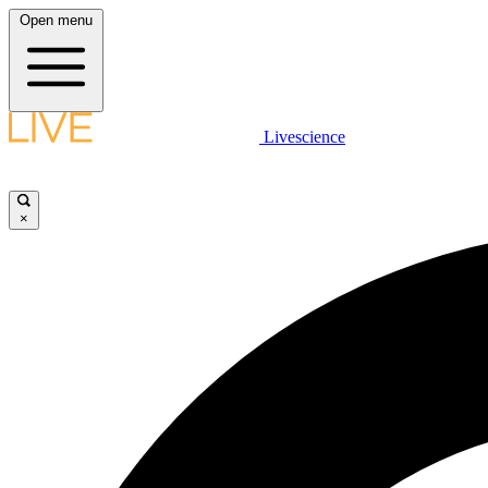
Open menu
Livescience
×