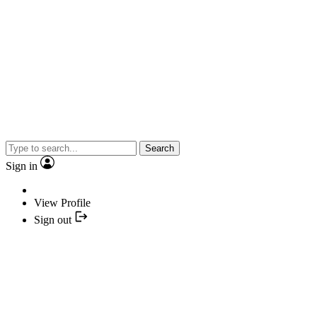
Search
Sign in
View Profile
Sign out