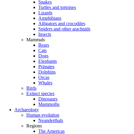
Snakes
Turtles and tortoises
Lizards
Amphibians
Alligators and crocodiles
Spiders and other arachnids
Insects
Mammals
Bears
Cats
Dogs
Elephants
Primates
Dolphins
Orcas
Whales
Birds
Extinct species
Dinosaurs
Mammoths
Archaeology
Human evolution
Neanderthals
Regions
The Americas