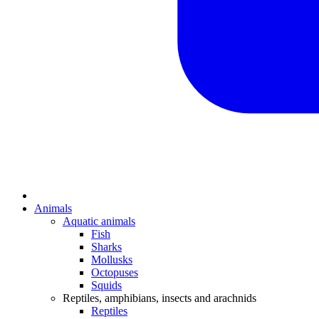
Animals
Aquatic animals
Fish
Sharks
Mollusks
Octopuses
Squids
Reptiles, amphibians, insects and arachnids
Reptiles