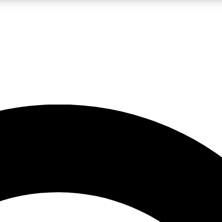
LIVE SCIENCE PRO
Unlimited access to our exclusive features, expert analysis and in-depth
No ads, ever
Exclusive, original
reporting
JOIN LIV