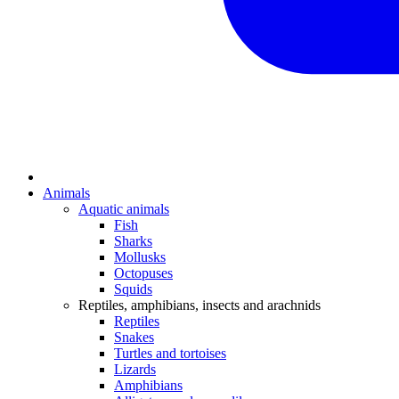
Animals
Aquatic animals
Fish
Sharks
Mollusks
Octopuses
Squids
Reptiles, amphibians, insects and arachnids
Reptiles
Snakes
Turtles and tortoises
Lizards
Amphibians