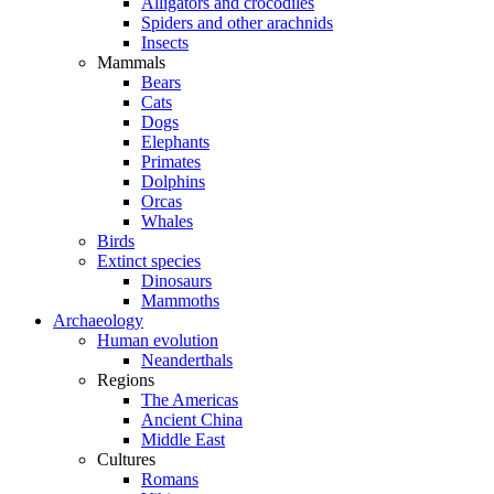
Alligators and crocodiles
Spiders and other arachnids
Insects
Mammals
Bears
Cats
Dogs
Elephants
Primates
Dolphins
Orcas
Whales
Birds
Extinct species
Dinosaurs
Mammoths
Archaeology
Human evolution
Neanderthals
Regions
The Americas
Ancient China
Middle East
Cultures
Romans