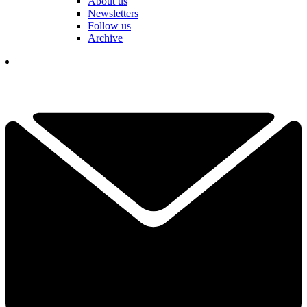
About us
Newsletters
Follow us
Archive