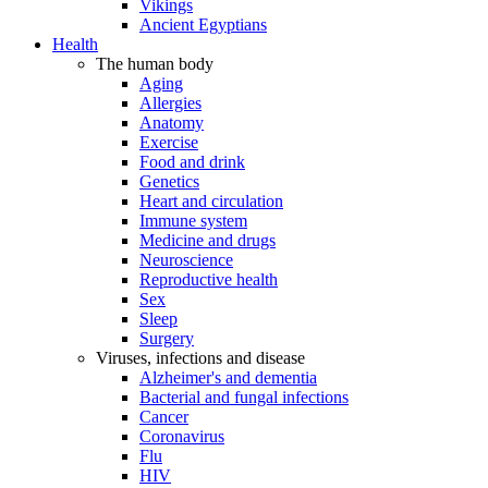
Vikings
Ancient Egyptians
Health
The human body
Aging
Allergies
Anatomy
Exercise
Food and drink
Genetics
Heart and circulation
Immune system
Medicine and drugs
Neuroscience
Reproductive health
Sex
Sleep
Surgery
Viruses, infections and disease
Alzheimer's and dementia
Bacterial and fungal infections
Cancer
Coronavirus
Flu
HIV