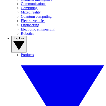
Communications
Computing
Mixed reality
Quantum computing
Electric vehicles
Engineering
Electronic engineering
Robotics
Explore
Products