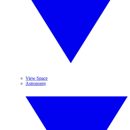
View Space
Astronomy