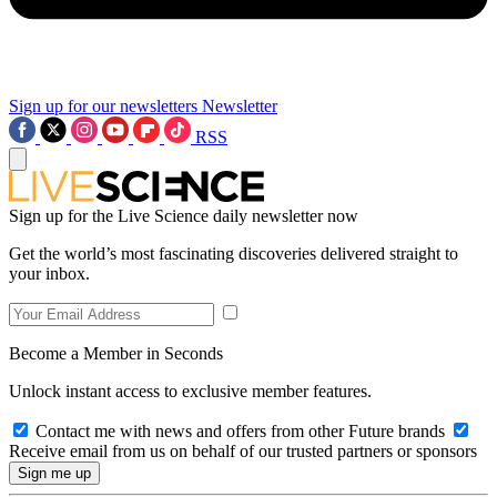
Sign up for our newsletters
Newsletter
RSS
Sign up for the Live Science daily newsletter now
Get the world’s most fascinating discoveries delivered straight to
your inbox.
Become a Member in Seconds
Unlock instant access to exclusive member features.
Contact me with news and offers from other Future brands
Receive email from us on behalf of our trusted partners or sponsors