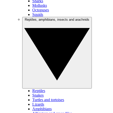
Sharks
Mollusks
Octopuses
Squids
Reptiles, amphibians, insects and arachnids
Reptiles
Snakes
Turtles and tortoises
Lizards
Amphibians