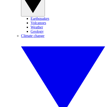
Earthquakes
Volcanoes
Weather
Geology
Climate change