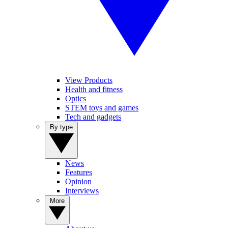
View Products
Health and fitness
Optics
STEM toys and games
Tech and gadgets
By type
News
Features
Opinion
Interviews
More