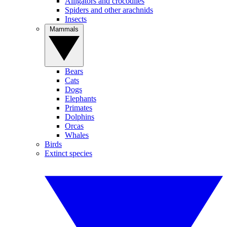
Alligators and crocodiles
Spiders and other arachnids
Insects
Mammals
Bears
Cats
Dogs
Elephants
Primates
Dolphins
Orcas
Whales
Birds
Extinct species