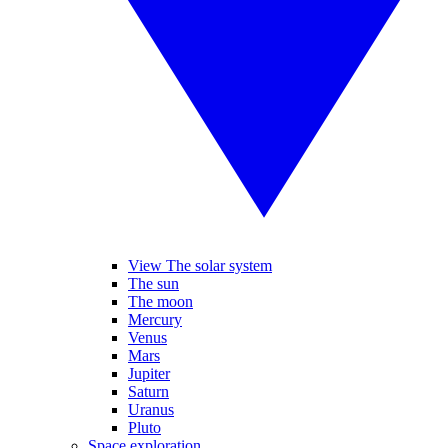
View The solar system
The sun
The moon
Mercury
Venus
Mars
Jupiter
Saturn
Uranus
Pluto
Space exploration