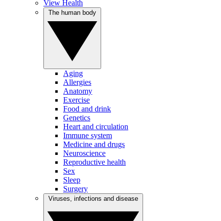
View Health
The human body
Aging
Allergies
Anatomy
Exercise
Food and drink
Genetics
Heart and circulation
Immune system
Medicine and drugs
Neuroscience
Reproductive health
Sex
Sleep
Surgery
Viruses, infections and disease