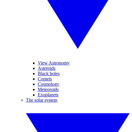
View Astronomy
Asteroids
Black holes
Comets
Cosmology
Meteoroids
Exoplanets
The solar system