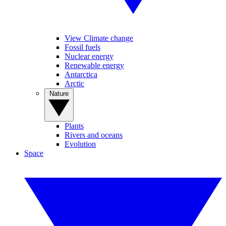
View Climate change
Fossil fuels
Nuclear energy
Renewable energy
Antarctica
Arctic
Nature
Plants
Rivers and oceans
Evolution
Space