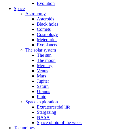
Evolution
Space
Astronomy
Asteroids
Black holes
Comets
Cosmology
Meteoroids
Exoplanets
The solar system
The sun
The moon
Mercury
Venus
Mars
Jupiter
Saturn
Uranus
Pluto
Space exploration
Extraterrestrial life
Stargazing
NASA
Space photo of the week
Technology