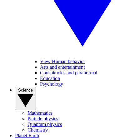
View Human behavior
Arts and entertainment
Conspiracies and paranormal
Education
Psychology
Science
Mathematics
Particle physics
Quantum physics
Chemistry
Planet Earth