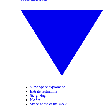
View Space exploration
Extraterrestrial life
Stargazing
NASA
Space photo of the week