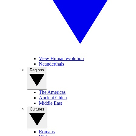
View Human evolution
Neanderthals
Regions
The Americas
Ancient China
Middle East
Cultures
Romans