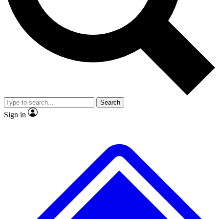
No ads, ever
Exclusive, original
reporting
Scientist interviews and
Member-only features
video
Search
Sign in
JOIN LIVE SCIENCE PRO