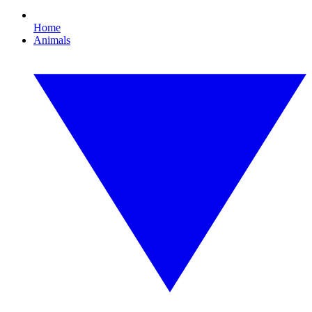
Home
Animals