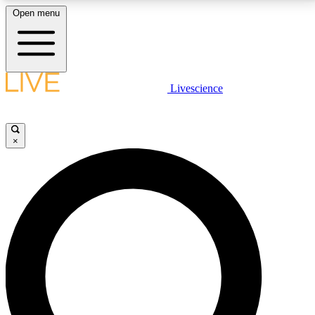
Open menu
LIVE SCIENCE PLUS
Livescience
Get started to get free access to selected news stories, receive our
daily newsletter, post comments, play games and earn badges.
×
JOIN FREE
LIVE SCIENCE PRO
Unlimited access to our exclusive features, expert analysis and in-depth
interviews, all ad-free