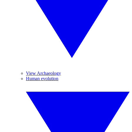
View Archaeology
Human evolution