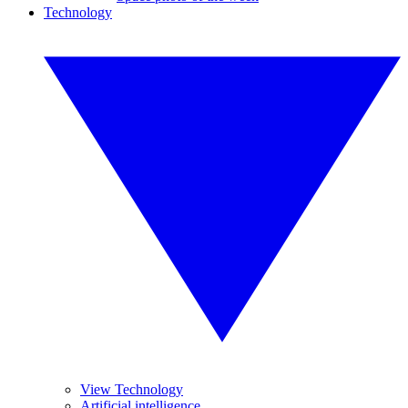
Technology
View Technology
Artificial intelligence