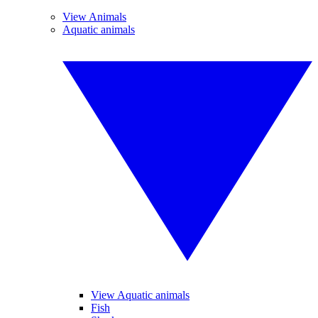
View Animals
Aquatic animals
View Aquatic animals
Fish