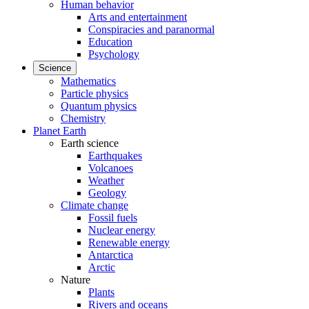
Human behavior
Arts and entertainment
Conspiracies and paranormal
Education
Psychology
Science
Mathematics
Particle physics
Quantum physics
Chemistry
Planet Earth
Earth science
Earthquakes
Volcanoes
Weather
Geology
Climate change
Fossil fuels
Nuclear energy
Renewable energy
Antarctica
Arctic
Nature
Plants
Rivers and oceans