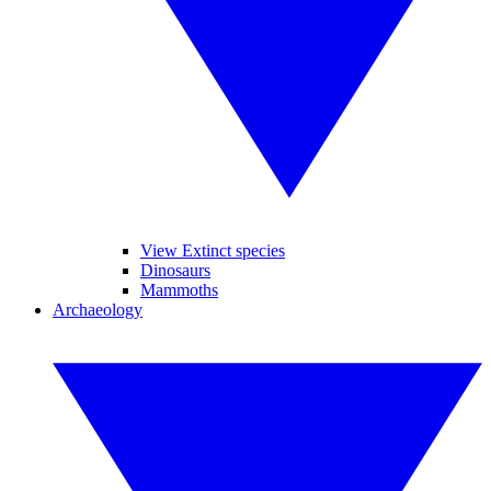
View Extinct species
Dinosaurs
Mammoths
Archaeology