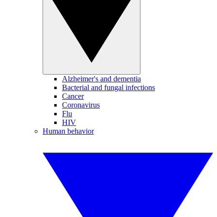
Alzheimer's and dementia
Bacterial and fungal infections
Cancer
Coronavirus
Flu
HIV
Human behavior