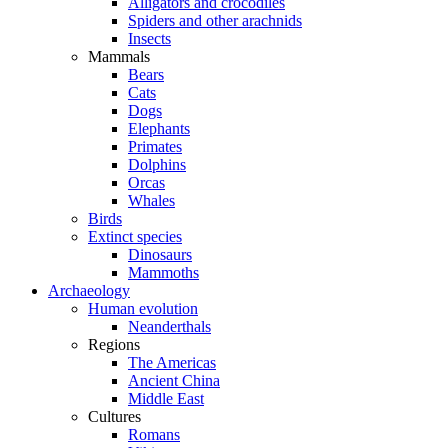
Alligators and crocodiles
Spiders and other arachnids
Insects
Mammals
Bears
Cats
Dogs
Elephants
Primates
Dolphins
Orcas
Whales
Birds
Extinct species
Dinosaurs
Mammoths
Archaeology
Human evolution
Neanderthals
Regions
The Americas
Ancient China
Middle East
Cultures
Romans