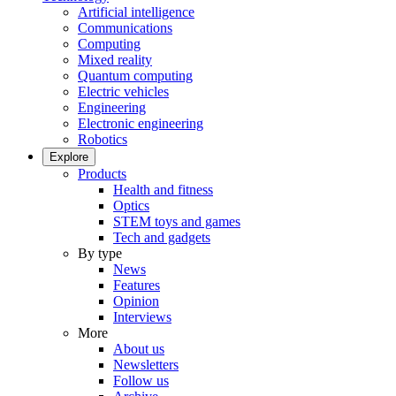
Artificial intelligence
Communications
Computing
Mixed reality
Quantum computing
Electric vehicles
Engineering
Electronic engineering
Robotics
Explore
Products
Health and fitness
Optics
STEM toys and games
Tech and gadgets
By type
News
Features
Opinion
Interviews
More
About us
Newsletters
Follow us