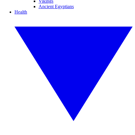
Vikings
Ancient Egyptians
Health