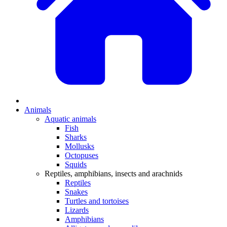
Animals
Aquatic animals
Fish
Sharks
Mollusks
Octopuses
Squids
Reptiles, amphibians, insects and arachnids
Reptiles
Snakes
Turtles and tortoises
Lizards
Amphibians