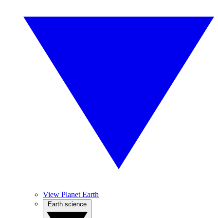
View Planet Earth
Earth science