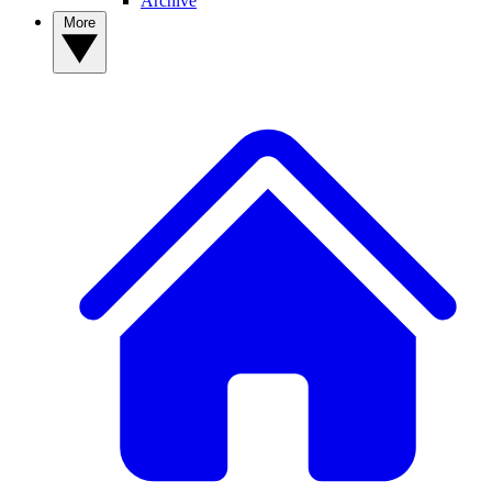
Archive
More